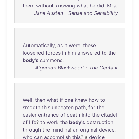
them
without
knowing
what
he
did
.
Mrs
.
Jane Austen - Sense and Sensibility
Automatically
,
as
it
were
,
these
loosened
forces
in
him
answered
to
the
body's
summons
.
Algernon Blackwood - The Centaur
Well
,
then
what
if
one
knew
how
to
smooth
this
unbeaten
path
,
for
the
easier
entrance
of
death
into
the
citadel
of
life
?
to
work
the
body's
destruction
through
the
mind
ha
!
an
original
device
!
who
can
accomplish
this
? a
device