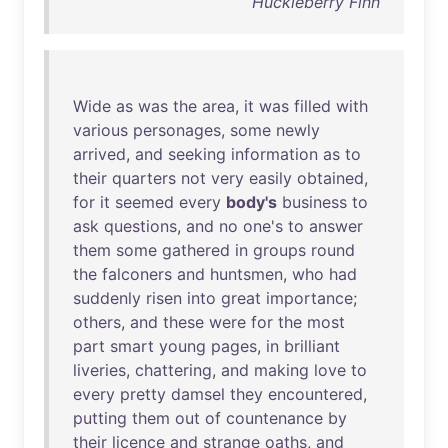
Huckleberry Finn
Wide
as
was
the
area
,
it
was
filled
with
various
personages
,
some
newly
arrived
,
and
seeking
information
as
to
their
quarters
not
very
easily
obtained
,
for
it
seemed
every
body's
business
to
ask
questions
,
and
no
one's
to
answer
them
some
gathered
in
groups
round
the
falconers
and
huntsmen
,
who
had
suddenly
risen
into
great
importance
;
others
,
and
these
were
for
the
most
part
smart
young
pages
,
in
brilliant
liveries
,
chattering
,
and
making
love
to
every
pretty
damsel
they
encountered
,
putting
them
out
of
countenance
by
their
licence
and
strange
oaths
,
and