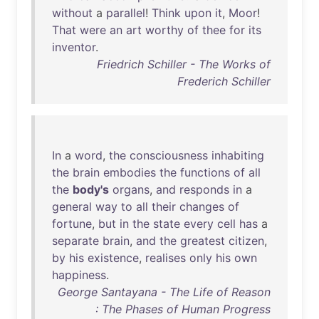
without
a
parallel
!
Think
upon
it
,
Moor
!
That
were
an
art
worthy
of
thee
for
its
inventor
.
Friedrich Schiller - The Works of
Frederich Schiller
In
a
word
,
the
consciousness
inhabiting
the
brain
embodies
the
functions
of
all
the
body's
organs
,
and
responds
in
a
general
way
to
all
their
changes
of
fortune
,
but
in
the
state
every
cell
has
a
separate
brain
,
and
the
greatest
citizen
,
by
his
existence
,
realises
only
his
own
happiness
.
George Santayana - The Life of Reason
: The Phases of Human Progress