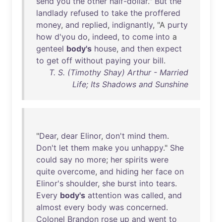
send
you
the
other
half-dollar
."
But
the
landlady
refused
to
take
the
proffered
money
,
and
replied
,
indignantly
, "A
purty
how
d'you
do
,
indeed
,
to
come
into
a
genteel
body's
house
,
and
then
expect
to
get
off
without
paying
your
bill
.
T. S. (Timothy Shay) Arthur - Married
Life; Its Shadows and Sunshine
"
Dear
,
dear
Elinor
,
don't
mind
them
.
Don't
let
them
make
you
unhappy
."
She
could
say
no
more
;
her
spirits
were
quite
overcome
,
and
hiding
her
face
on
Elinor's
shoulder
,
she
burst
into
tears
.
Every
body's
attention
was
called
,
and
almost
every
body
was
concerned
.
Colonel
Brandon
rose
up
and
went
to