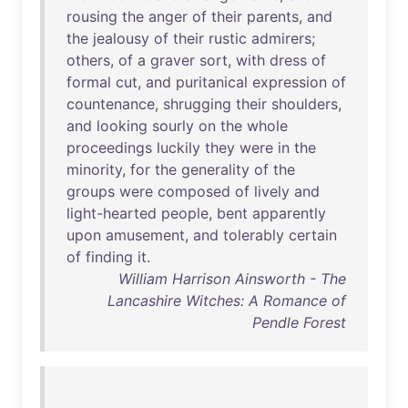
rousing
the
anger
of
their
parents
,
and
the
jealousy
of
their
rustic
admirers
;
others
,
of
a
graver
sort
,
with
dress
of
formal
cut
,
and
puritanical
expression
of
countenance
,
shrugging
their
shoulders
,
and
looking
sourly
on
the
whole
proceedings
luckily
they
were
in
the
minority
,
for
the
generality
of
the
groups
were
composed
of
lively
and
light-hearted
people
,
bent
apparently
upon
amusement
,
and
tolerably
certain
of
finding
it
.
William Harrison Ainsworth - The
Lancashire Witches: A Romance of
Pendle Forest