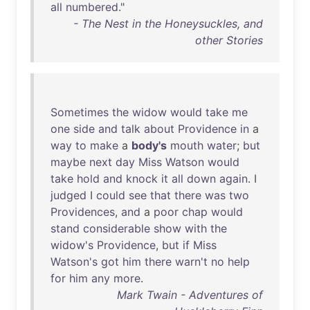
all
numbered
."
- The Nest in the Honeysuckles, and
other Stories
Sometimes
the
widow
would
take
me
one
side
and
talk
about
Providence
in
a
way
to
make
a
body's
mouth
water
;
but
maybe
next
day
Miss
Watson
would
take
hold
and
knock
it
all
down
again
. I
judged
I
could
see
that
there
was
two
Providences
,
and
a
poor
chap
would
stand
considerable
show
with
the
widow's
Providence
,
but
if
Miss
Watson's
got
him
there
warn't
no
help
for
him
any
more
.
Mark Twain - Adventures of