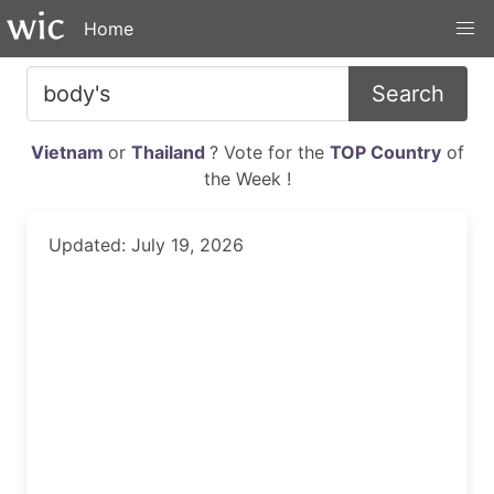
Home
Search
Vietnam
or
Thailand
? Vote for the
TOP Country
of
the Week !
Updated: July 19, 2026