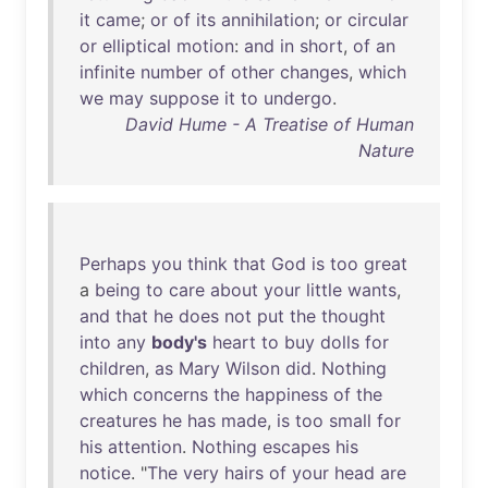
it
came
;
or
of
its
annihilation
;
or
circular
or
elliptical
motion
:
and
in
short
,
of
an
infinite
number
of
other
changes
,
which
we
may
suppose
it
to
undergo
.
David Hume - A Treatise of Human
Nature
Perhaps
you
think
that
God
is
too
great
a
being
to
care
about
your
little
wants
,
and
that
he
does
not
put
the
thought
into
any
body's
heart
to
buy
dolls
for
children
,
as
Mary
Wilson
did
.
Nothing
which
concerns
the
happiness
of
the
creatures
he
has
made
,
is
too
small
for
his
attention
.
Nothing
escapes
his
notice
. "
The
very
hairs
of
your
head
are