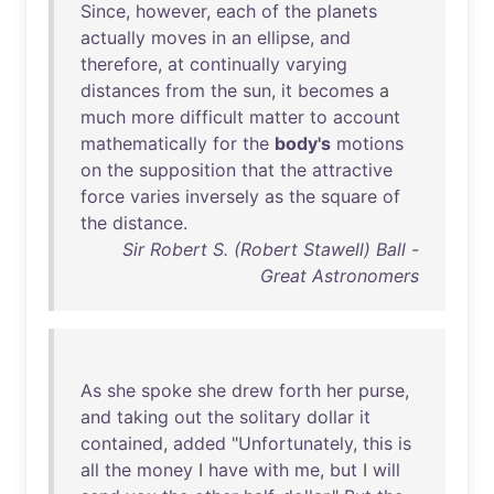
Since
,
however
,
each
of
the
planets
actually
moves
in
an
ellipse
,
and
therefore
,
at
continually
varying
distances
from
the
sun
,
it
becomes
a
much
more
difficult
matter
to
account
mathematically
for
the
body's
motions
on
the
supposition
that
the
attractive
force
varies
inversely
as
the
square
of
the
distance
.
Sir Robert S. (Robert Stawell) Ball -
Great Astronomers
As
she
spoke
she
drew
forth
her
purse
,
and
taking
out
the
solitary
dollar
it
contained
,
added
"
Unfortunately
,
this
is
all
the
money
I
have
with
me
,
but
I
will