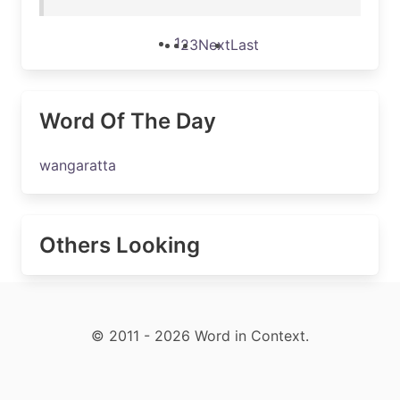
1
2
3
Next
Last
Word Of The Day
wangaratta
Others Looking
© 2011 - 2026 Word in Context.