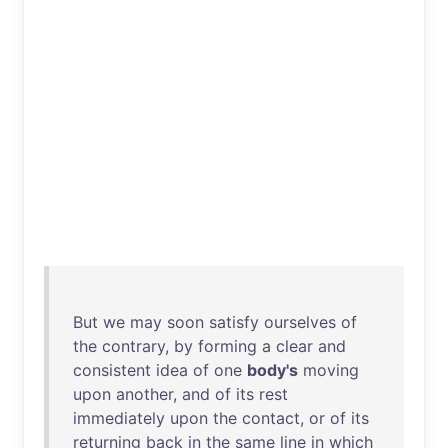
But
we
may
soon
satisfy
ourselves
of
the
contrary
,
by
forming
a
clear
and
consistent
idea
of
one
body's
moving
upon
another
,
and
of
its
rest
immediately
upon
the
contact
,
or
of
its
returning
back
in
the
same
line
in
which