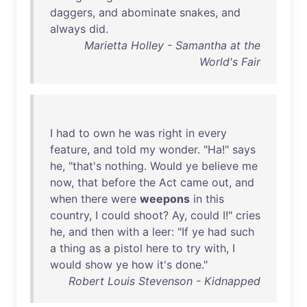
daggers
,
and
abominate
snakes
,
and
always
did
.
Marietta Holley - Samantha at the
World's Fair
I
had
to
own
he
was
right
in
every
feature
,
and
told
my
wonder
. "
Ha
!"
says
he
, "
that's
nothing
.
Would
ye
believe
me
now
,
that
before
the
Act
came
out
,
and
when
there
were
weepons
in
this
country
, I
could
shoot
?
Ay
,
could
I!"
cries
he
,
and
then
with
a
leer
: "
If
ye
had
such
a
thing
as
a
pistol
here
to
try
with
, I
would
show
ye
how
it's
done
."
Robert Louis Stevenson - Kidnapped