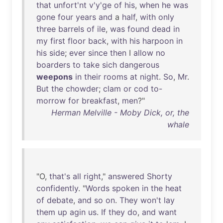
that
unfort'nt
v'y'ge
of
his
,
when
he
was
gone
four
years
and
a
half
,
with
only
three
barrels
of
ile
,
was
found
dead
in
my
first
floor
back
,
with
his
harpoon
in
his
side
;
ever
since
then
I
allow
no
boarders
to
take
sich
dangerous
weepons
in
their
rooms
at
night
.
So
,
Mr
.
But
the
chowder
;
clam
or
cod
to-
morrow
for
breakfast
,
men
?"
Herman Melville - Moby Dick, or, the
whale
"O,
that's
all
right
,"
answered
Shorty
confidently
. "
Words
spoken
in
the
heat
of
debate
,
and
so
on
.
They
won't
lay
them
up
agin
us
.
If
they
do
,
and
want