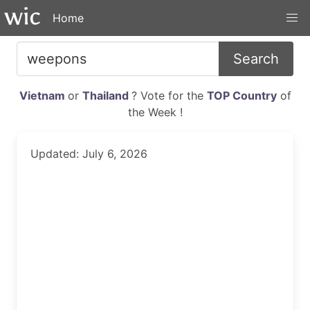
Home
Search
Vietnam
or
Thailand
? Vote for the
TOP Country
of
the Week !
Updated: July 6, 2026