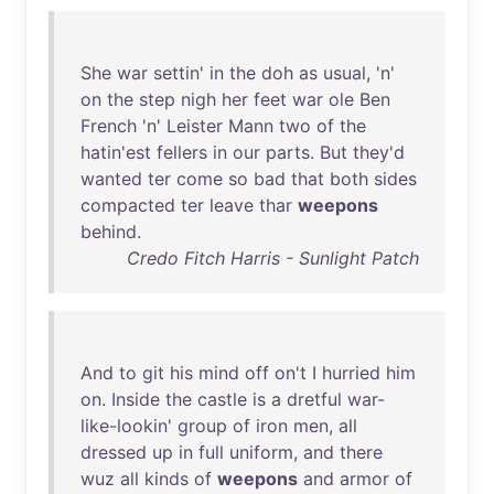
She
war
settin
'
in
the
doh
as
usual
, 'n'
on
the
step
nigh
her
feet
war
ole
Ben
French
'n'
Leister
Mann
two
of
the
hatin'est
fellers
in
our
parts
.
But
they'd
wanted
ter
come
so
bad
that
both
sides
compacted
ter
leave
thar
weepons
behind
.
Credo Fitch Harris - Sunlight Patch
And
to
git
his
mind
off
on't
I
hurried
him
on
.
Inside
the
castle
is
a
dretful
war-
like-lookin
'
group
of
iron
men
,
all
dressed
up
in
full
uniform
,
and
there
wuz
all
kinds
of
weepons
and
armor
of