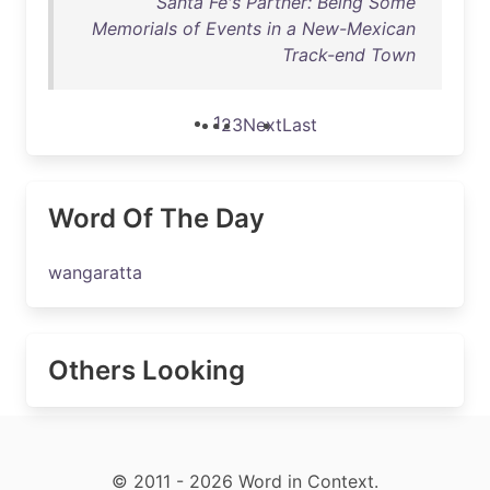
Santa Fé's Partner: Being Some
Memorials of Events in a New-Mexican
Track-end Town
1
2
3
Next
Last
Word Of The Day
wangaratta
Others Looking
© 2011 - 2026 Word in Context.