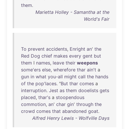
them
.
Marietta Holley - Samantha at the
World's Fair
To
prevent
accidents
,
Enright
an
'
the
Red
Dog
chief
makes
every
gent
but
them
I
names
,
leave
their
weepons
some'ers
else
,
wherefore
thar
ain't
a
gun
in
what
you-all
might
call
the
hands
of
the
pop'laces
. "
But
thar
comes
a
interruption
.
Jest
as
them
dooelists
gets
placed
,
thar's
a
stoopendous
commotion
,
an
'
char
gin
'
through
the
crowd
comes
that
abandoned
goat
.
Alfred Henry Lewis - Wolfville Days