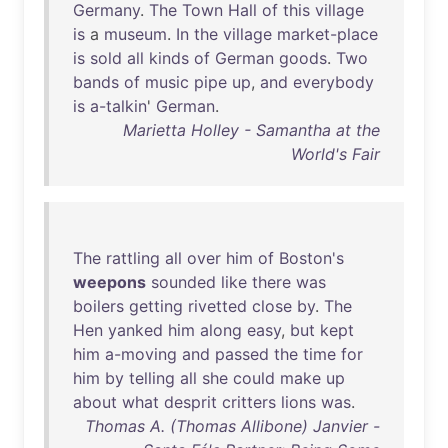
Germany
.
The
Town
Hall
of
this
village
is
a
museum
.
In
the
village
market-place
is
sold
all
kinds
of
German
goods
.
Two
bands
of
music
pipe
up
,
and
everybody
is
a-talkin
'
German
.
Marietta Holley - Samantha at the
World's Fair
The
rattling
all
over
him
of
Boston's
weepons
sounded
like
there
was
boilers
getting
rivetted
close
by
.
The
Hen
yanked
him
along
easy
,
but
kept
him
a-moving
and
passed
the
time
for
him
by
telling
all
she
could
make
up
about
what
desprit
critters
lions
was
.
Thomas A. (Thomas Allibone) Janvier -