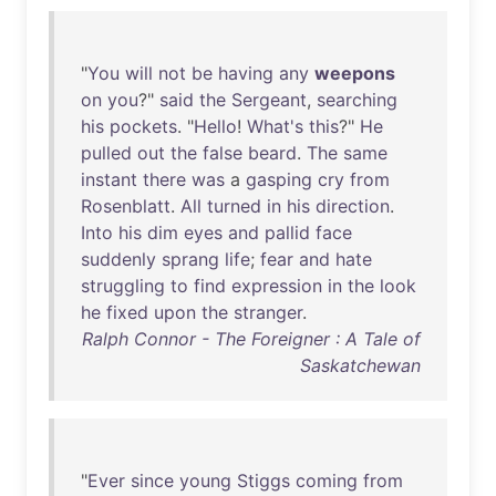
"
You
will
not
be
having
any
weepons
on
you
?"
said
the
Sergeant
,
searching
his
pockets
. "
Hello
!
What's
this
?"
He
pulled
out
the
false
beard
.
The
same
instant
there
was
a
gasping
cry
from
Rosenblatt
.
All
turned
in
his
direction
.
Into
his
dim
eyes
and
pallid
face
suddenly
sprang
life
;
fear
and
hate
struggling
to
find
expression
in
the
look
he
fixed
upon
the
stranger
.
Ralph Connor - The Foreigner : A Tale of
Saskatchewan
"
Ever
since
young
Stiggs
coming
from