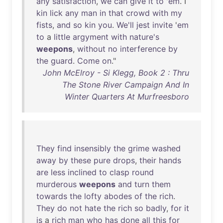
any
satisfaction
,
we
can
give
it
to
'
em
. I
kin
lick
any
man
in
that
crowd
with
my
fists
,
and
so
kin
you
.
We'll
jest
invite
'
em
to
a
little
argyment
with
nature's
weepons
,
without
no
interference
by
the
guard
.
Come
on
."
John McElroy - Si Klegg, Book 2 : Thru
The Stone River Campaign And In
Winter Quarters At Murfreesboro
They
find
insensibly
the
grime
washed
away
by
these
pure
drops
,
their
hands
are
less
inclined
to
clasp
round
murderous
weepons
and
turn
them
towards
the
lofty
abodes
of
the
rich
.
They
do
not
hate
the
rich
so
badly
,
for
it
is
a
rich
man
who
has
done
all
this
for