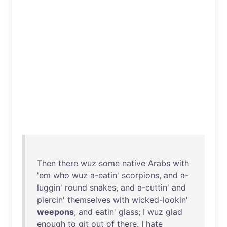
Then
there
wuz
some
native
Arabs
with
'
em
who
wuz
a-eatin
'
scorpions
,
and
a-
luggin
'
round
snakes
,
and
a-cuttin
'
and
piercin
'
themselves
with
wicked-lookin
'
weepons
,
and
eatin
'
glass
; I
wuz
glad
enough
to
git
out
of
there
. I
hate