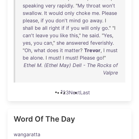
speaking
very
rapidly
. "
My
throat
won't
swallow
.
It
would
only
choke
me
.
Please
please
,
if
you
don't
mind
go
away
. I
shall
be
all
right
if
if
you
will
only
go
." "I
can't
leave
you
like
this
,"
he
said
. "
Yes
,
yes
,
you
can
,"
she
answered
feverishly
.
"
Oh
,
what
does
it
matter
?
Trevor
, I
must
be
alone
. I
must
! I
must
!
Please
go
!"
Ethel M. (Ethel May) Dell - The Rocks of
Valpre
1
2
3
Next
Last
Word Of The Day
wangaratta