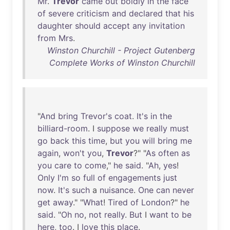
Mr
.
Trevor
came
out
boldly
in
the
face
of
severe
criticism
and
declared
that
his
daughter
should
accept
any
invitation
from
Mrs
.
Winston Churchill - Project Gutenberg
Complete Works of Winston Churchill
"
And
bring
Trevor's
coat
.
It's
in
the
billiard-room
. I
suppose
we
really
must
go
back
this
time
,
but
you
will
bring
me
again
,
won't
you
,
Trevor
?" "
As
often
as
you
care
to
come
,"
he
said
. "
Ah
,
yes
!
Only
I'm
so
full
of
engagements
just
now
.
It's
such
a
nuisance
.
One
can
never
get
away
." "
What
!
Tired
of
London
?"
he
said
. "
Oh
no
,
not
really
.
But
I
want
to
be
here
,
too
. I
love
this
place
.