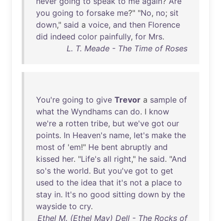
never
going
to
speak
to
me
again
?
Are
you
going
to
forsake
me
?" "
No
,
no
;
sit
down
,"
said
a
voice
,
and
then
Florence
did
indeed
color
painfully
,
for
Mrs
.
L. T. Meade - The Time of Roses
You're
going
to
give
Trevor
a
sample
of
what
the
Wyndhams
can
do
. I
know
we're
a
rotten
tribe
,
but
we've
got
our
points
.
In
Heaven's
name
,
let's
make
the
most
of
'
em
!"
He
bent
abruptly
and
kissed
her
. "
Life's
all
right
,"
he
said
. "
And
so's
the
world
.
But
you've
got
to
get
used
to
the
idea
that
it's
not
a
place
to
stay
in
.
It's
no
good
sitting
down
by
the
wayside
to
cry
.
Ethel M. (Ethel May) Dell - The Rocks of