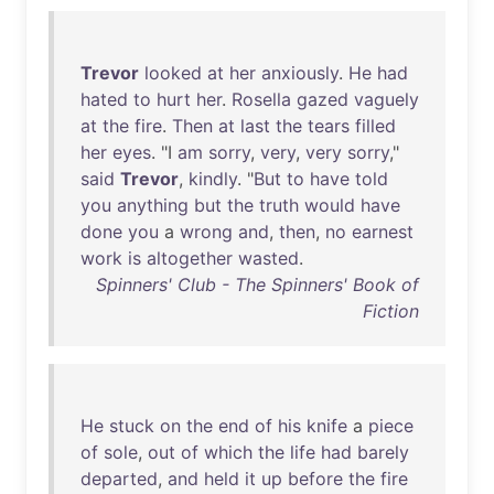
Trevor
looked
at
her
anxiously
.
He
had
hated
to
hurt
her
.
Rosella
gazed
vaguely
at
the
fire
.
Then
at
last
the
tears
filled
her
eyes
. "I
am
sorry
,
very
,
very
sorry
,"
said
Trevor
,
kindly
. "
But
to
have
told
you
anything
but
the
truth
would
have
done
you
a
wrong
and
,
then
,
no
earnest
work
is
altogether
wasted
.
Spinners' Club - The Spinners' Book of
Fiction
He
stuck
on
the
end
of
his
knife
a
piece
of
sole
,
out
of
which
the
life
had
barely
departed
,
and
held
it
up
before
the
fire