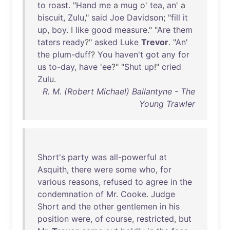
to
roast
. "
Hand
me
a
mug
o'
tea
,
an
' a
biscuit
,
Zulu
,"
said
Joe
Davidson
; "
fill
it
up
,
boy
. I
like
good
measure
." "
Are
them
taters
ready
?"
asked
Luke
Trevor
. "
An
'
the
plum-duff
?
You
haven't
got
any
for
us
to-day
,
have
'
ee
?" "
Shut
up
!"
cried
Zulu
.
R. M. (Robert Michael) Ballantyne - The
Young Trawler
Short's
party
was
all-powerful
at
Asquith
,
there
were
some
who
,
for
various
reasons
,
refused
to
agree
in
the
condemnation
of
Mr
.
Cooke
.
Judge
Short
and
the
other
gentlemen
in
his
position
were
,
of
course
,
restricted
,
but