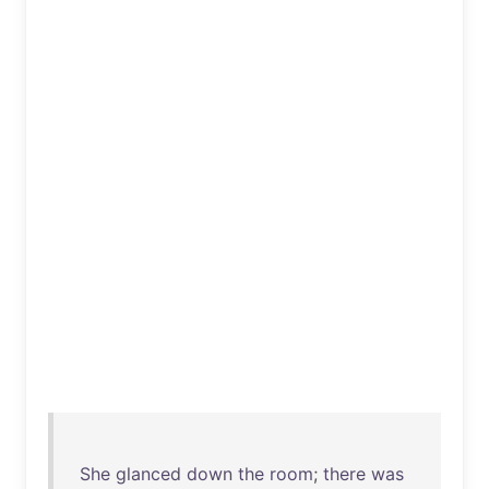
She
glanced
down
the
room
;
there
was