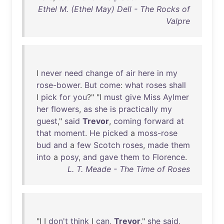
Ethel M. (Ethel May) Dell - The Rocks of
Valpre
I
never
need
change
of
air
here
in
my
rose-bower
.
But
come
:
what
roses
shall
I
pick
for
you
?" "I
must
give
Miss
Aylmer
her
flowers
,
as
she
is
practically
my
guest
,"
said
Trevor
,
coming
forward
at
that
moment
.
He
picked
a
moss-rose
bud
and
a
few
Scotch
roses
,
made
them
into
a
posy
,
and
gave
them
to
Florence
.
L. T. Meade - The Time of Roses
"I I
don't
think
I
can
,
Trevor
,"
she
said
,