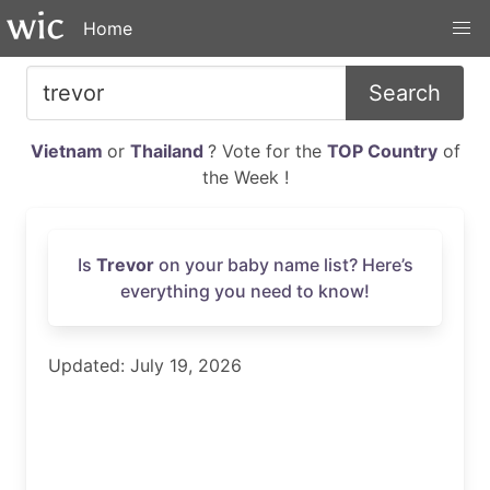
Home
Search
Vietnam
or
Thailand
? Vote for the
TOP Country
of
the Week !
Is
Trevor
on your baby name list? Here’s
everything you need to know!
Updated: July 19, 2026