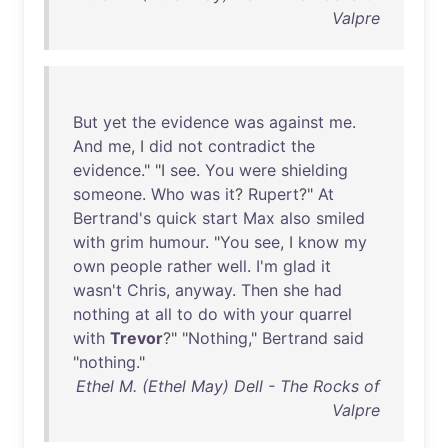
Valpre
But
yet
the
evidence
was
against
me
.
And
me
, I
did
not
contradict
the
evidence
." "I
see
.
You
were
shielding
someone
.
Who
was
it
?
Rupert
?"
At
Bertrand's
quick
start
Max
also
smiled
with
grim
humour
. "
You
see
, I
know
my
own
people
rather
well
.
I'm
glad
it
wasn't
Chris
,
anyway
.
Then
she
had
nothing
at
all
to
do
with
your
quarrel
with
Trevor
?" "
Nothing
,"
Bertrand
said
"
nothing
."
Ethel M. (Ethel May) Dell - The Rocks of
Valpre