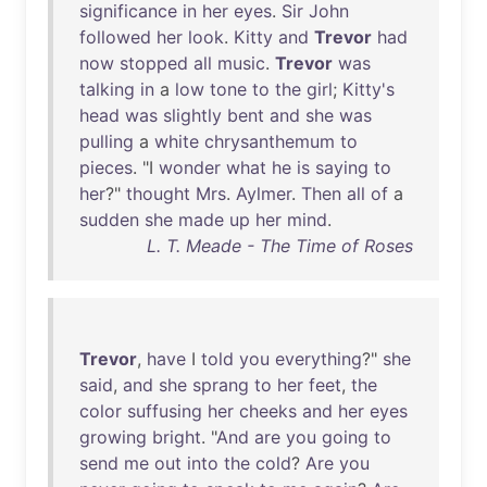
significance
in
her
eyes
.
Sir
John
followed
her
look
.
Kitty
and
Trevor
had
now
stopped
all
music
.
Trevor
was
talking
in
a
low
tone
to
the
girl
;
Kitty's
head
was
slightly
bent
and
she
was
pulling
a
white
chrysanthemum
to
pieces
. "I
wonder
what
he
is
saying
to
her
?"
thought
Mrs
.
Aylmer
.
Then
all
of
a
sudden
she
made
up
her
mind
.
L. T. Meade - The Time of Roses
Trevor
,
have
I
told
you
everything
?"
she
said
,
and
she
sprang
to
her
feet
,
the
color
suffusing
her
cheeks
and
her
eyes
growing
bright
. "
And
are
you
going
to
send
me
out
into
the
cold
?
Are
you