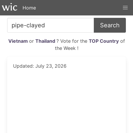
Home
Search
Vietnam
or
Thailand
? Vote for the
TOP Country
of
the Week !
Updated: July 23, 2026