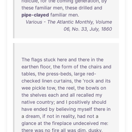
ridicule
,
for
the
coming
generation
,
by
these
familiar
men
,
these
drilled
and
pipe-clayed
familiar
men
.
Various - The Atlantic Monthly, Volume
06, No. 33, July, 1860
The
flags
stuck
here
and
there
in
the
earthen
floor
,
the
form
of
the
chairs
and
tables
,
the
press-beds
,
large
red-
checked
linen
curtains
,
the
'
rock
and
its
wee
pickle
tow
,
the
reel
,
the
bowls
on
the
shelves
each
and
all
recalled
my
native
country
;
and
I
positively
should
have
ended
by
believing
myself
there
in
a
dream
,
if
not
in
reality
,
had
not
a
glance
at
the
fireplace
undeceived
me
:
there
was
no
fire
all
was
dim
,
dusky
,