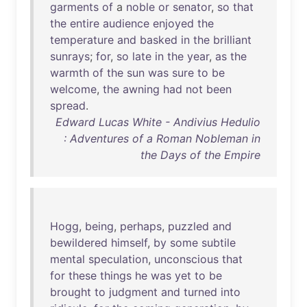
garments
of
a
noble
or
senator
,
so
that
the
entire
audience
enjoyed
the
temperature
and
basked
in
the
brilliant
sunrays
;
for
,
so
late
in
the
year
,
as
the
warmth
of
the
sun
was
sure
to
be
welcome
,
the
awning
had
not
been
spread
.
Edward Lucas White - Andivius Hedulio
: Adventures of a Roman Nobleman in
the Days of the Empire
Hogg
,
being
,
perhaps
,
puzzled
and
bewildered
himself
,
by
some
subtile
mental
speculation
,
unconscious
that
for
these
things
he
was
yet
to
be
brought
to
judgment
and
turned
into