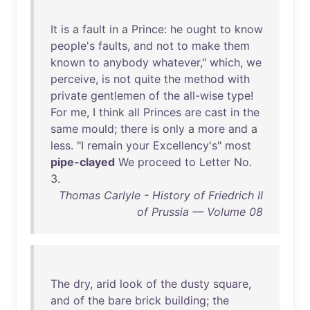
It
is
a
fault
in
a
Prince
:
he
ought
to
know
people's
faults
,
and
not
to
make
them
known
to
anybody
whatever
,"
which
,
we
perceive
,
is
not
quite
the
method
with
private
gentlemen
of
the
all-wise
type
!
For
me
, I
think
all
Princes
are
cast
in
the
same
mould
;
there
is
only
a
more
and
a
less
. "I
remain
your
Excellency's
"
most
pipe-clayed
We
proceed
to
Letter
No
.
3.
Thomas Carlyle - History of Friedrich II
of Prussia — Volume 08
The
dry
,
arid
look
of
the
dusty
square
,
and
of
the
bare
brick
building
;
the