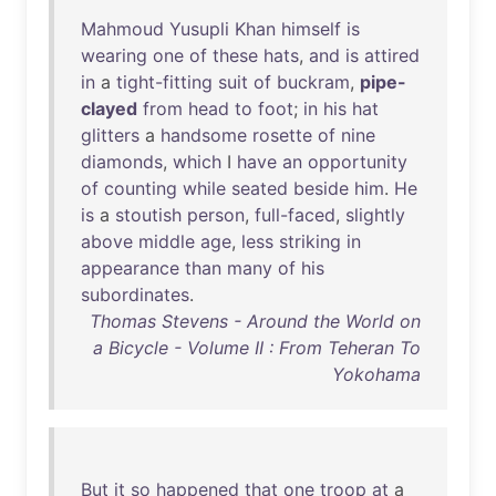
Mahmoud
Yusupli
Khan
himself
is
wearing
one
of
these
hats
,
and
is
attired
in
a
tight-fitting
suit
of
buckram
,
pipe-
clayed
from
head
to
foot
;
in
his
hat
glitters
a
handsome
rosette
of
nine
diamonds
,
which
I
have
an
opportunity
of
counting
while
seated
beside
him
.
He
is
a
stoutish
person
,
full-faced
,
slightly
above
middle
age
,
less
striking
in
appearance
than
many
of
his
subordinates
.
Thomas Stevens - Around the World on
a Bicycle - Volume II : From Teheran To
Yokohama
But
it
so
happened
that
one
troop
at
a