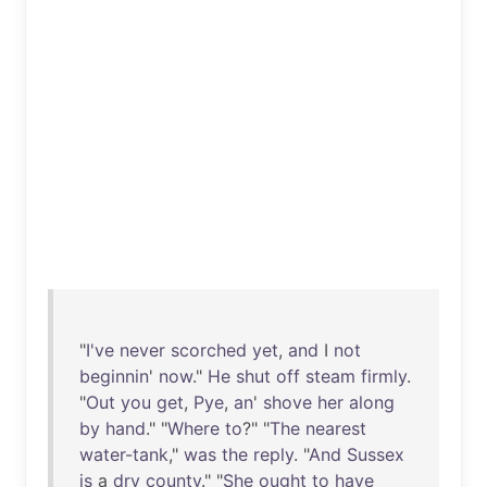
"
I've
never
scorched
yet
,
and
I
not
beginnin
'
now
."
He
shut
off
steam
firmly
.
"
Out
you
get
,
Pye
,
an
'
shove
her
along
by
hand
." "
Where
to
?" "
The
nearest
water-tank
,"
was
the
reply
. "
And
Sussex
is
a
dry
county
." "
She
ought
to
have