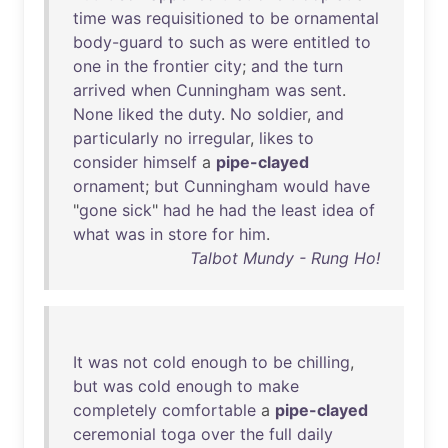
time
was
requisitioned
to
be
ornamental
body-guard
to
such
as
were
entitled
to
one
in
the
frontier
city
;
and
the
turn
arrived
when
Cunningham
was
sent
.
None
liked
the
duty
.
No
soldier
,
and
particularly
no
irregular
,
likes
to
consider
himself
a
pipe-clayed
ornament
;
but
Cunningham
would
have
"
gone
sick
"
had
he
had
the
least
idea
of
what
was
in
store
for
him
.
Talbot Mundy - Rung Ho!
It
was
not
cold
enough
to
be
chilling
,
but
was
cold
enough
to
make
completely
comfortable
a
pipe-clayed
ceremonial
toga
over
the
full
daily