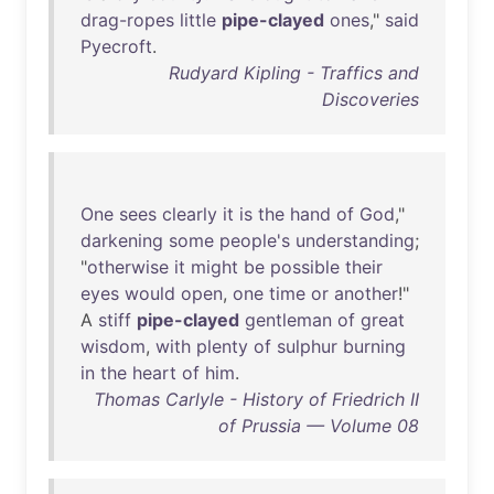
drag-ropes
little
pipe-clayed
ones
,"
said
Pyecroft
.
Rudyard Kipling - Traffics and
Discoveries
One
sees
clearly
it
is
the
hand
of
God
,"
darkening
some
people's
understanding
;
"
otherwise
it
might
be
possible
their
eyes
would
open
,
one
time
or
another
!"
A
stiff
pipe-clayed
gentleman
of
great
wisdom
,
with
plenty
of
sulphur
burning
in
the
heart
of
him
.
Thomas Carlyle - History of Friedrich II
of Prussia — Volume 08