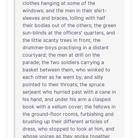
clothes
hanging
at
some
of
the
windows
;
and
the
men
in
their
shirt-
sleeves
and
braces
,
lolling
with
half
their
bodies
out
of
the
others
;
the
green
sun-blinds
at
the
officers
'
quarters
,
and
the
little
scanty
trees
in
front
;
the
drummer-boys
practising
in
a
distant
courtyard
;
the
men
at
drill
on
the
parade
;
the
two
soldiers
carrying
a
basket
between
them
,
who
winked
to
each
other
as
he
went
by
,
and
slily
pointed
to
their
throats
;
the
spruce
serjeant
who
hurried
past
with
a
cane
in
his
hand
,
and
under
his
arm
a
clasped
book
with
a
vellum
cover
;
the
fellows
in
the
ground-floor
rooms
,
furbishing
and
brushing
up
their
different
articles
of
dress
,
who
stopped
to
look
at
him
,
and
whose
voices
as
they
spoke
together