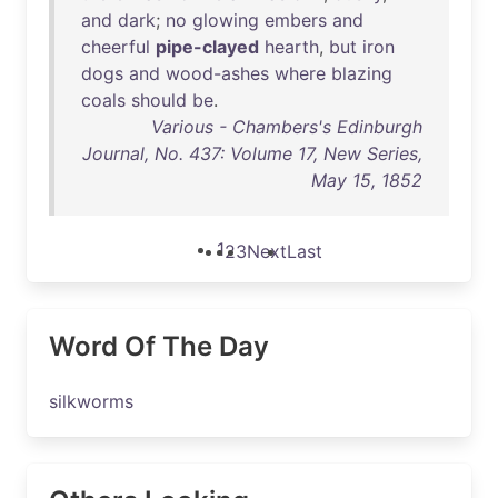
and
dark
;
no
glowing
embers
and
cheerful
pipe-clayed
hearth
,
but
iron
dogs
and
wood-ashes
where
blazing
coals
should
be
.
Various - Chambers's Edinburgh
Journal, No. 437: Volume 17, New Series,
May 15, 1852
1
2
3
Next
Last
Word Of The Day
silkworms