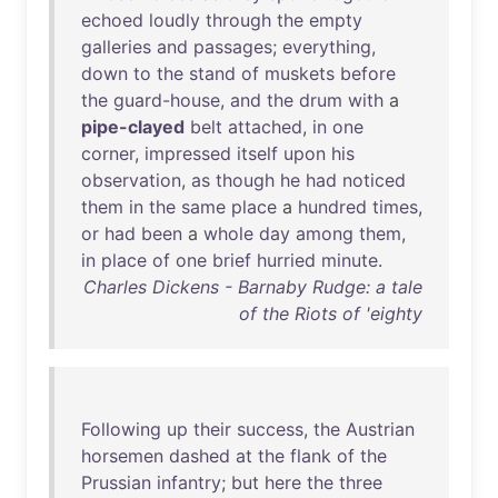
echoed
loudly
through
the
empty
galleries
and
passages
;
everything
,
down
to
the
stand
of
muskets
before
the
guard-house
,
and
the
drum
with
a
pipe-clayed
belt
attached
,
in
one
corner
,
impressed
itself
upon
his
observation
,
as
though
he
had
noticed
them
in
the
same
place
a
hundred
times
,
or
had
been
a
whole
day
among
them
,
in
place
of
one
brief
hurried
minute
.
Charles Dickens - Barnaby Rudge: a tale
of the Riots of 'eighty
Following
up
their
success
,
the
Austrian
horsemen
dashed
at
the
flank
of
the
Prussian
infantry
;
but
here
the
three