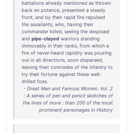
battalions
already
mentioned
as
thrown
back
en
potence
,
presented
a
steady
front
,
and
by
their
rapid
fire
repulsed
the
assailants
,
who
,
having
their
commander
killed
,
seeing
the
despised
and
pipe-clayed
warriors
standing
immovably
in
their
ranks
,
from
which
a
fire
of
never-heard
rapidity
was
pouring
out
in
all
directions
,
soon
dispersed
,
leaving
their
comrades
of
the
infantry
to
try
their
fortune
against
these
well-
drilled
foes
.
- Great Men and Famous Women. Vol. 2
: A series of pen and pencil sketches of
the lives of more : than 200 of the most
prominent personages in History