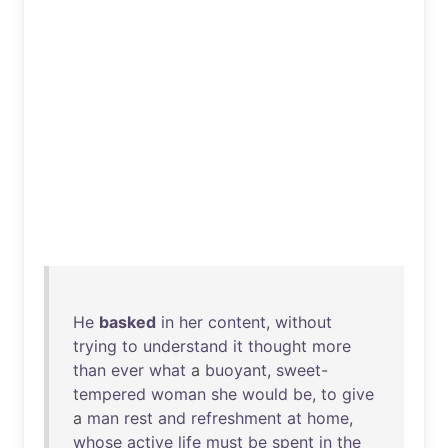
He
basked
in
her
content
,
without
trying
to
understand
it
thought
more
than
ever
what
a
buoyant
,
sweet-
tempered
woman
she
would
be
,
to
give
a
man
rest
and
refreshment
at
home
,
whose
active
life
must
be
spent
in
the