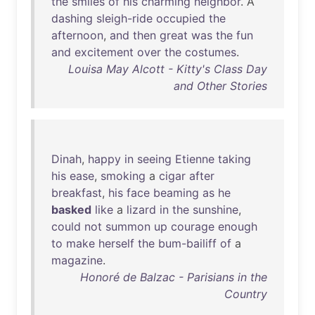
the
smiles
of
his
charming
neighbor
. A
dashing
sleigh-ride
occupied
the
afternoon
,
and
then
great
was
the
fun
and
excitement
over
the
costumes
.
Louisa May Alcott - Kitty's Class Day
and Other Stories
Dinah
,
happy
in
seeing
Etienne
taking
his
ease
,
smoking
a
cigar
after
breakfast
,
his
face
beaming
as
he
basked
like
a
lizard
in
the
sunshine
,
could
not
summon
up
courage
enough
to
make
herself
the
bum-bailiff
of
a
magazine
.
Honoré de Balzac - Parisians in the
Country