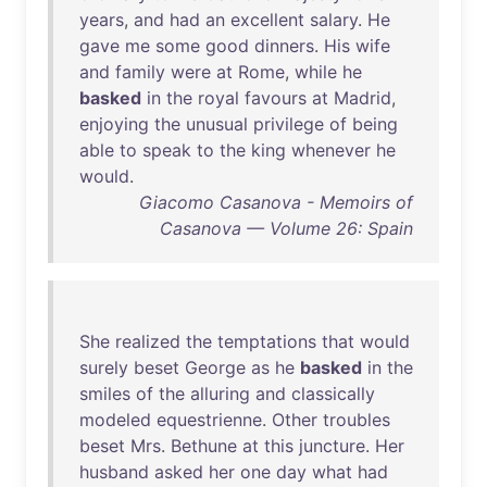
years
,
and
had
an
excellent
salary
.
He
gave
me
some
good
dinners
.
His
wife
and
family
were
at
Rome
,
while
he
basked
in
the
royal
favours
at
Madrid
,
enjoying
the
unusual
privilege
of
being
able
to
speak
to
the
king
whenever
he
would
.
Giacomo Casanova - Memoirs of
Casanova — Volume 26: Spain
She
realized
the
temptations
that
would
surely
beset
George
as
he
basked
in
the
smiles
of
the
alluring
and
classically
modeled
equestrienne
.
Other
troubles
beset
Mrs
.
Bethune
at
this
juncture
.
Her
husband
asked
her
one
day
what
had