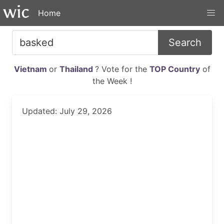
Home
Search
Vietnam
or
Thailand
? Vote for the
TOP Country
of
the Week !
Updated: July 29, 2026