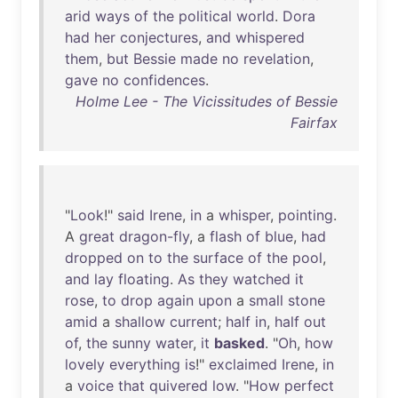
arid
ways
of
the
political
world
.
Dora
had
her
conjectures
,
and
whispered
them
,
but
Bessie
made
no
revelation
,
gave
no
confidences
.
Holme Lee - The Vicissitudes of Bessie
Fairfax
"
Look
!"
said
Irene
,
in
a
whisper
,
pointing
.
A
great
dragon-fly
, a
flash
of
blue
,
had
dropped
on
to
the
surface
of
the
pool
,
and
lay
floating
.
As
they
watched
it
rose
,
to
drop
again
upon
a
small
stone
amid
a
shallow
current
;
half
in
,
half
out
of
,
the
sunny
water
,
it
basked
. "
Oh
,
how
lovely
everything
is
!"
exclaimed
Irene
,
in
a
voice
that
quivered
low
. "
How
perfect