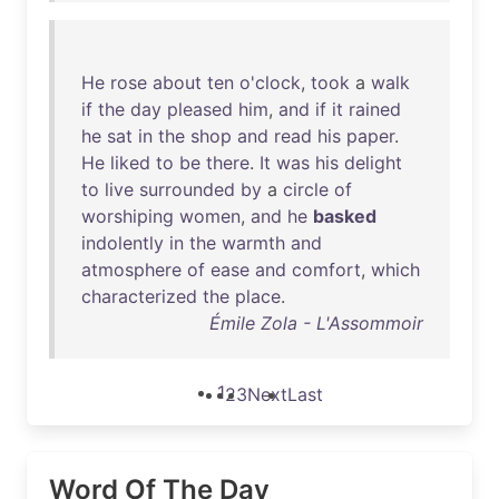
He
rose
about
ten
o'clock
,
took
a
walk
if
the
day
pleased
him
,
and
if
it
rained
he
sat
in
the
shop
and
read
his
paper
.
He
liked
to
be
there
.
It
was
his
delight
to
live
surrounded
by
a
circle
of
worshiping
women
,
and
he
basked
indolently
in
the
warmth
and
atmosphere
of
ease
and
comfort
,
which
characterized
the
place
.
Émile Zola - L'Assommoir
1
2
3
Next
Last
Word Of The Day