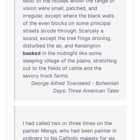
Most
of
the
houses
within
the
range
of
vision
were
small
,
patched
,
and
irregular
,
except
where
the
black
walls
of
the
even
blocks
on
some
principal
streets
strode
through
.
Scarcely
a
sound
,
except
the
tree
frogs
droning
,
disturbed
the
air
,
and
Kensington
basked
in
the
midnight
like
some
sleeping
village
of
the
plains
,
stretching
out
to
the
fields
of
cattle
and
the
savory
truck
farms
.
George Alfred Townsend - Bohemian
Days: Three American Tales
I
had
called
two
or
three
times
on
the
painter
Mengs
,
who
had
been
painter
in
ordinary
to
his
Catholic
majesty
for
six