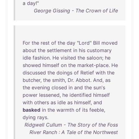
a
day
!"
George Gissing - The Crown of Life
For
the
rest
of
the
day
"
Lord
"
Bill
moved
about
the
settlement
in
his
customary
idle
fashion
.
He
visited
the
saloon
;
he
showed
himself
on
the
market-place
.
He
discussed
the
doings
of
Retief
with
the
butcher
,
the
smith
,
Dr
.
Abbot
.
And
,
as
the
evening
closed
in
and
the
sun's
power
lessened
,
he
identified
himself
with
others
as
idle
as
himself
,
and
basked
in
the
warmth
of
its
feeble
,
dying
rays
.
Ridgwell Cullum - The Story of the Foss
River Ranch : A Tale of the Northwest