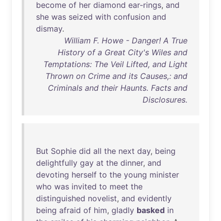
become
of
her
diamond
ear-rings
,
and
she
was
seized
with
confusion
and
dismay
.
William F. Howe - Danger! A True
History of a Great City's Wiles and
Temptations: The Veil Lifted, and Light
Thrown on Crime and its Causes,: and
Criminals and their Haunts. Facts and
Disclosures.
But
Sophie
did
all
the
next
day
,
being
delightfully
gay
at
the
dinner
,
and
devoting
herself
to
the
young
minister
who
was
invited
to
meet
the
distinguished
novelist
,
and
evidently
being
afraid
of
him
,
gladly
basked
in