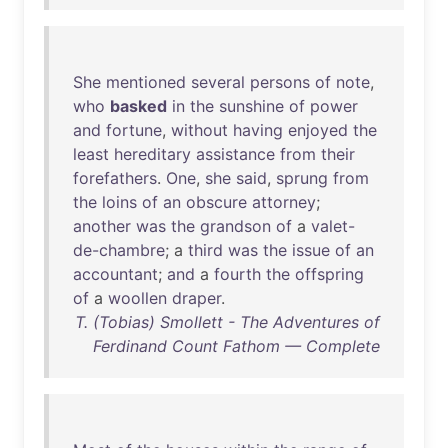
She
mentioned
several
persons
of
note
,
who
basked
in
the
sunshine
of
power
and
fortune
,
without
having
enjoyed
the
least
hereditary
assistance
from
their
forefathers
.
One
,
she
said
,
sprung
from
the
loins
of
an
obscure
attorney
;
another
was
the
grandson
of
a
valet-
de-chambre
; a
third
was
the
issue
of
an
accountant
;
and
a
fourth
the
offspring
of
a
woollen
draper
.
T. (Tobias) Smollett - The Adventures of
Ferdinand Count Fathom — Complete