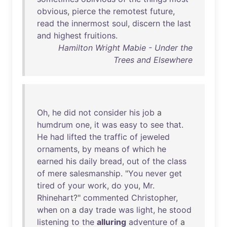
obvious
,
pierce
the
remotest
future
,
read
the
innermost
soul
,
discern
the
last
and
highest
fruitions
.
Hamilton Wright Mabie - Under the
Trees and Elsewhere
Oh
,
he
did
not
consider
his
job
a
humdrum
one
,
it
was
easy
to
see
that
.
He
had
lifted
the
traffic
of
jeweled
ornaments
,
by
means
of
which
he
earned
his
daily
bread
,
out
of
the
class
of
mere
salesmanship
. "
You
never
get
tired
of
your
work
,
do
you
,
Mr
.
Rhinehart
?"
commented
Christopher
,
when
on
a
day
trade
was
light
,
he
stood
listening
to
the
alluring
adventure
of
a