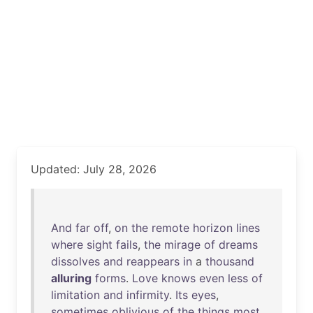
Updated: July 28, 2026
And
far
off
,
on
the
remote
horizon
lines
where
sight
fails
,
the
mirage
of
dreams
dissolves
and
reappears
in
a
thousand
alluring
forms
.
Love
knows
even
less
of
limitation
and
infirmity
.
Its
eyes
,
sometimes
oblivious
of
the
things
most