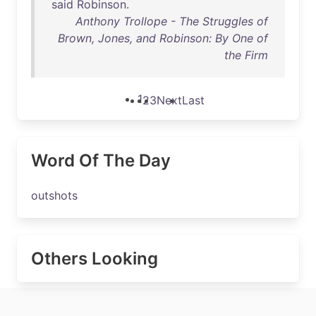
said
Robinson
.
Anthony Trollope - The Struggles of
Brown, Jones, and Robinson: By One of
the Firm
1
2
3
Next
Last
Word Of The Day
outshots
Others Looking