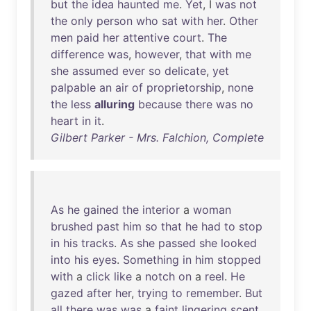
but
the
idea
haunted
me
.
Yet
, I
was
not
the
only
person
who
sat
with
her
.
Other
men
paid
her
attentive
court
.
The
difference
was
,
however
,
that
with
me
she
assumed
ever
so
delicate
,
yet
palpable
an
air
of
proprietorship
,
none
the
less
alluring
because
there
was
no
heart
in
it
.
Gilbert Parker - Mrs. Falchion, Complete
As
he
gained
the
interior
a
woman
brushed
past
him
so
that
he
had
to
stop
in
his
tracks
.
As
she
passed
she
looked
into
his
eyes
.
Something
in
him
stopped
with
a
click
like
a
notch
on
a
reel
.
He
gazed
after
her
,
trying
to
remember
.
But
all
there
was
was
a
faint
lingering
scent