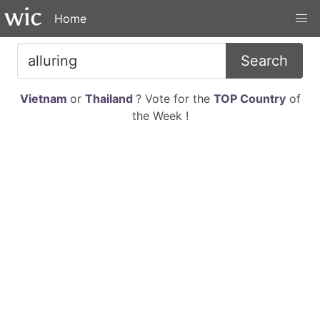
Home
Search
Vietnam
or
Thailand
? Vote for the
TOP Country
of
the Week !