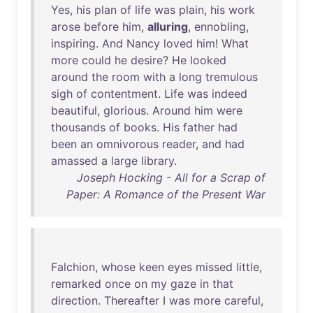
Yes
,
his
plan
of
life
was
plain
,
his
work
arose
before
him
,
alluring
,
ennobling
,
inspiring
.
And
Nancy
loved
him
!
What
more
could
he
desire
?
He
looked
around
the
room
with
a
long
tremulous
sigh
of
contentment
.
Life
was
indeed
beautiful
,
glorious
.
Around
him
were
thousands
of
books
.
His
father
had
been
an
omnivorous
reader
,
and
had
amassed
a
large
library
.
Joseph Hocking - All for a Scrap of
Paper: A Romance of the Present War
Falchion
,
whose
keen
eyes
missed
little
,
remarked
once
on
my
gaze
in
that
direction
.
Thereafter
I
was
more
careful
,