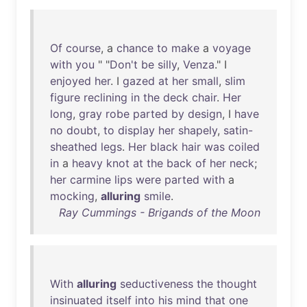
Of
course
, a
chance
to
make
a
voyage
with
you
" "
Don't
be
silly
,
Venza
." I
enjoyed
her
. I
gazed
at
her
small
,
slim
figure
reclining
in
the
deck
chair
.
Her
long
,
gray
robe
parted
by
design
, I
have
no
doubt
,
to
display
her
shapely
,
satin-
sheathed
legs
.
Her
black
hair
was
coiled
in
a
heavy
knot
at
the
back
of
her
neck
;
her
carmine
lips
were
parted
with
a
mocking
,
alluring
smile
.
Ray Cummings - Brigands of the Moon
With
alluring
seductiveness
the
thought
insinuated
itself
into
his
mind
that
one