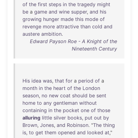
of
the
first
steps
in
the
tragedy
might
be
a
game
and
wine
supper
,
and
his
growing
hunger
made
this
mode
of
revenge
more
attractive
than
cold
and
austere
ambition
.
Edward Payson Roe - A Knight of the
Nineteenth Century
His
idea
was
,
that
for
a
period
of
a
month
in
the
heart
of
the
London
season
,
no
new
coat
should
be
sent
home
to
any
gentleman
without
containing
in
the
pocket
one
of
those
alluring
little
silver
books
,
put
out
by
Brown
,
Jones
,
and
Robinson
. "
The
thing
is
,
to
get
them
opened
and
looked
at
,"