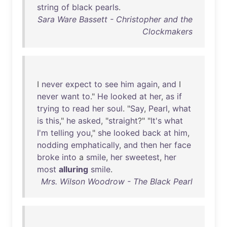
string
of
black
pearls
.
Sara Ware Bassett - Christopher and the
Clockmakers
I
never
expect
to
see
him
again
,
and
I
never
want
to
."
He
looked
at
her
,
as
if
trying
to
read
her
soul
. "
Say
,
Pearl
,
what
is
this
,"
he
asked
, "
straight
?" "
It's
what
I'm
telling
you
,"
she
looked
back
at
him
,
nodding
emphatically
,
and
then
her
face
broke
into
a
smile
,
her
sweetest
,
her
most
alluring
smile
.
Mrs. Wilson Woodrow - The Black Pearl