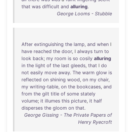
that
was
difficult
and
alluring
.
George Looms - Stubble
After
extinguishing
the
lamp
,
and
when
I
have
reached
the
door
, I
always
turn
to
look
back
;
my
room
is
so
cosily
alluring
in
the
light
of
the
last
gleeds
,
that
I
do
not
easily
move
away
.
The
warm
glow
is
reflected
on
shining
wood
,
on
my
chair
,
my
writing-table
,
on
the
bookcases
,
and
from
the
gilt
title
of
some
stately
volume
;
it
illumes
this
picture
,
it
half
disperses
the
gloom
on
that
.
George Gissing - The Private Papers of
Henry Ryecroft