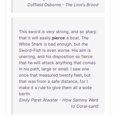
Duffield Osborne - The Lion's Brood
This
sword
is
very
strong
,
and
so
sharp
that
it
will
easily
pierce
a
boat
.
The
White
Shark
is
bad
enough
,
but
the
Sword-Fish
is
even
worse
.
His
aim
is
unerring
,
and
his
disposition
so
fierce
that
he
will
attack
anything
that
comes
in
his
path
,
large
or
small
. I
saw
one
once
that
measured
twenty
feet
,
but
that
was
from
a
safe
distance
,
for
I
make
it
a
rule
to
give
them
all
a
wide
berth
.
Emily Paret Atwater - How Sammy Went
to Coral-Land