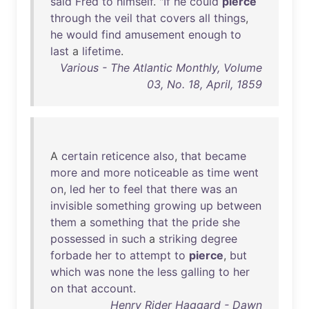
said
Fred
to
himself
. "
If
he
could
pierce
through
the
veil
that
covers
all
things
,
he
would
find
amusement
enough
to
last
a
lifetime
.
Various - The Atlantic Monthly, Volume
03, No. 18, April, 1859
A
certain
reticence
also
,
that
became
more
and
more
noticeable
as
time
went
on
,
led
her
to
feel
that
there
was
an
invisible
something
growing
up
between
them
a
something
that
the
pride
she
possessed
in
such
a
striking
degree
forbade
her
to
attempt
to
pierce
,
but
which
was
none
the
less
galling
to
her
on
that
account
.
Henry Rider Haggard - Dawn