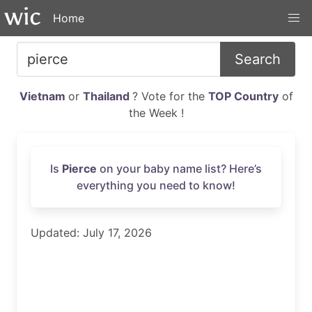
Home
Search
Vietnam
or
Thailand
? Vote for the
TOP Country
of
the Week !
Is
Pierce
on your baby name list? Here’s
everything you need to know!
Updated: July 17, 2026