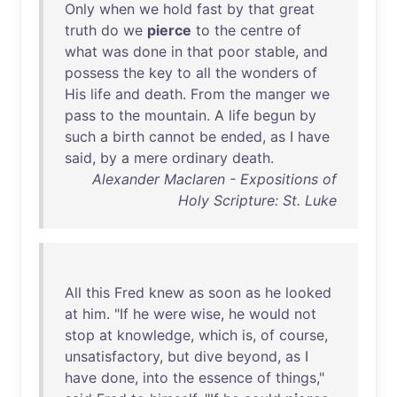
Only
when
we
hold
fast
by
that
great
truth
do
we
pierce
to
the
centre
of
what
was
done
in
that
poor
stable
,
and
possess
the
key
to
all
the
wonders
of
His
life
and
death
.
From
the
manger
we
pass
to
the
mountain
. A
life
begun
by
such
a
birth
cannot
be
ended
,
as
I
have
said
,
by
a
mere
ordinary
death
.
Alexander Maclaren - Expositions of
Holy Scripture: St. Luke
All
this
Fred
knew
as
soon
as
he
looked
at
him
. "
If
he
were
wise
,
he
would
not
stop
at
knowledge
,
which
is
,
of
course
,
unsatisfactory
,
but
dive
beyond
,
as
I
have
done
,
into
the
essence
of
things
,"