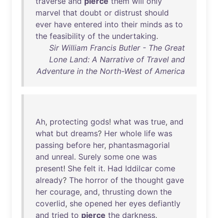
traverse
and
pierce
them
will
only
marvel
that
doubt
or
distrust
should
ever
have
entered
into
their
minds
as
to
the
feasibility
of
the
undertaking
.
Sir William Francis Butler - The Great
Lone Land: A Narrative of Travel and
Adventure in the North-West of America
Ah
,
protecting
gods
!
what
was
true
,
and
what
but
dreams
?
Her
whole
life
was
passing
before
her
,
phantasmagorial
and
unreal
.
Surely
some
one
was
present
!
She
felt
it
.
Had
Iddilcar
come
already
?
The
horror
of
the
thought
gave
her
courage
,
and
,
thrusting
down
the
coverlid
,
she
opened
her
eyes
defiantly
and
tried
to
pierce
the
darkness
.