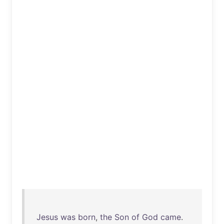
Jesus
was
born
,
the
Son
of
God
came
.