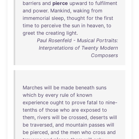
barriers
and
pierce
upward
to
fulfilment
and
power
.
Mankind
,
waking
from
immemorial
sleep
,
thought
for
the
first
time
to
perceive
the
sun
in
heaven
,
to
greet
the
creating
light
.
Paul Rosenfeld - Musical Portraits:
Interpretations of Twenty Modern
Composers
Marches
will
be
made
beneath
suns
which
by
every
rule
of
known
experience
ought
to
prove
fatal
to
nine-
tenths
of
those
who
are
exposed
to
them
,
rivers
will
be
crossed
,
deserts
will
be
traversed
,
and
mountain
passes
will
be
pierced
,
and
the
men
who
cross
and