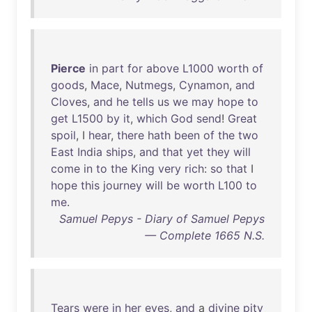
Pierce
in
part
for
above
L1000
worth
of
goods
,
Mace
,
Nutmegs
,
Cynamon
,
and
Cloves
,
and
he
tells
us
we
may
hope
to
get
L1500
by
it
,
which
God
send
!
Great
spoil
, I
hear
,
there
hath
been
of
the
two
East
India
ships
,
and
that
yet
they
will
come
in
to
the
King
very
rich
:
so
that
I
hope
this
journey
will
be
worth
L100
to
me
.
Samuel Pepys - Diary of Samuel Pepys
— Complete 1665 N.S.
Tears
were
in
her
eyes
,
and
a
divine
pity