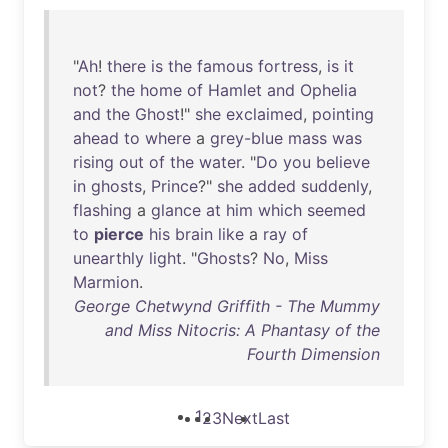
"
Ah
!
there
is
the
famous
fortress
,
is
it
not
?
the
home
of
Hamlet
and
Ophelia
and
the
Ghost
!"
she
exclaimed
,
pointing
ahead
to
where
a
grey-blue
mass
was
rising
out
of
the
water
. "
Do
you
believe
in
ghosts
,
Prince
?"
she
added
suddenly
,
flashing
a
glance
at
him
which
seemed
to
pierce
his
brain
like
a
ray
of
unearthly
light
. "
Ghosts
?
No
,
Miss
Marmion
.
George Chetwynd Griffith - The Mummy
and Miss Nitocris: A Phantasy of the
Fourth Dimension
1
2
3
Next
Last