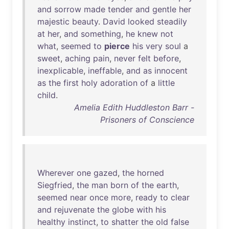
and
sorrow
made
tender
and
gentle
her
majestic
beauty
.
David
looked
steadily
at
her
,
and
something
,
he
knew
not
what
,
seemed
to
pierce
his
very
soul
a
sweet
,
aching
pain
,
never
felt
before
,
inexplicable
,
ineffable
,
and
as
innocent
as
the
first
holy
adoration
of
a
little
child
.
Amelia Edith Huddleston Barr -
Prisoners of Conscience
Wherever
one
gazed
,
the
horned
Siegfried
,
the
man
born
of
the
earth
,
seemed
near
once
more
,
ready
to
clear
and
rejuvenate
the
globe
with
his
healthy
instinct
,
to
shatter
the
old
false