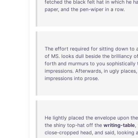
fetched
the
black
felt
hat
in
which
he
h
paper
,
and
the
pen-wiper
in
a
row
.
The
effort
required
for
sitting
down
to
of
MS
.
looks
dull
beside
the
brilliancy
o
forth
and
murmurs
to
you
sophistically
impressions
.
Afterwards
,
in
ugly
places
impressions
into
prose
.
He
lightly
placed
the
envelope
upon
the
the
shiny
top-hat
off
the
writing-table
,
close-cropped
head
,
and
said
,
looking