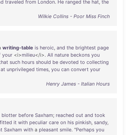
ad
traveled
from
London
.
He
ranged
the
hat
,
the
Wilkie Collins - Poor Miss Finch
a
writing-table
is
heroic
,
and
the
brightest
page
f
your
<i>
milieu
</i>.
All
nature
beckons
you
that
such
hours
should
be
devoted
to
collecting
,
at
unprivileged
times
,
you
can
convert
your
Henry James - Italian Hours
blotter
before
Saxham
;
reached
out
and
took
fitted
it
with
peculiar
care
on
his
pinkish
,
sandy
,
at
Saxham
with
a
pleasant
smile
. "
Perhaps
you