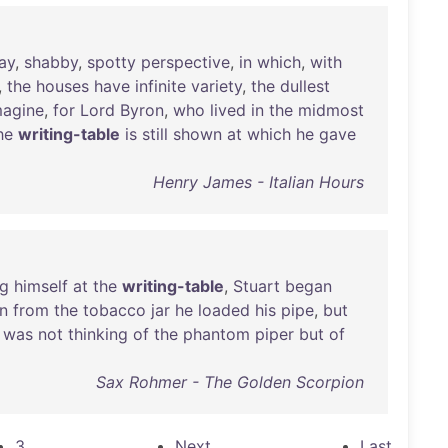
ay
,
shabby
,
spotty
perspective
,
in
which
,
with
,
the
houses
have
infinite
variety
,
the
dullest
magine
,
for
Lord
Byron
,
who
lived
in
the
midmost
he
writing-table
is
still
shown
at
which
he
gave
Henry James - Italian Hours
ng
himself
at
the
writing-table
,
Stuart
began
n
from
the
tobacco
jar
he
loaded
his
pipe
,
but
was
not
thinking
of
the
phantom
piper
but
of
Sax Rohmer - The Golden Scorpion
3
Next
Last