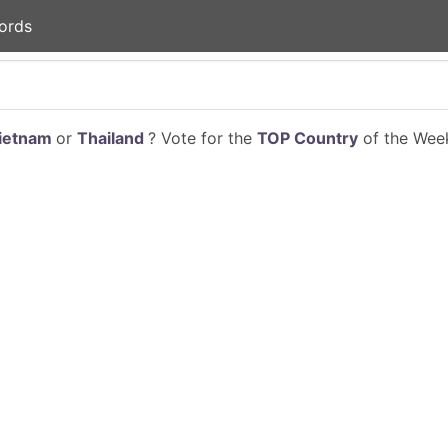
ords
ietnam
or
Thailand
? Vote for the
TOP Country
of the Week