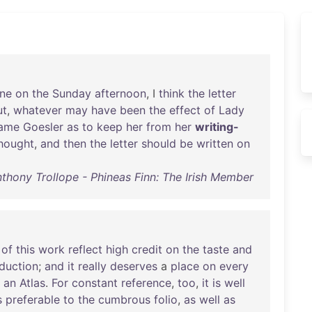
ne
on
the
Sunday
afternoon
, I
think
the
letter
ut
,
whatever
may
have
been
the
effect
of
Lady
ame
Goesler
as
to
keep
her
from
her
writing-
hought
,
and
then
the
letter
should
be
written
on
thony Trollope - Phineas Finn: The Irish Member
of
this
work
reflect
high
credit
on
the
taste
and
duction
;
and
it
really
deserves
a
place
on
every
an
Atlas
.
For
constant
reference
,
too
,
it
is
well
s
preferable
to
the
cumbrous
folio
,
as
well
as