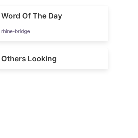
Word Of The Day
rhine-bridge
Others Looking