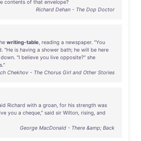
he
contents
of
that
envelope
?
Richard Dehan - The Dop Doctor
he
writing-table
,
reading
a
newspaper
. "
You
d
. "
He
is
having
a
shower
bath
;
he
will
be
here
down
. "I
believe
you
live
opposite
?"
she
s
."
ch Chekhov - The Chorus Girl and Other Stories
aid
Richard
with
a
groan
,
for
his
strength
was
ive
you
a
cheque
,"
said
sir
Wilton
,
rising
,
and
George MacDonald - There &amp; Back