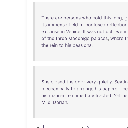
There
are
persons
who
hold
this
long
,
g
its
immense
field
of
confused
reflection
expanse
in
Venice
.
It
was
not
dull
,
we
i
of
the
three
Mocenigo
palaces
,
where
t
the
rein
to
his
passions
.
She
closed
the
door
very
quietly
.
Seati
mechanically
to
arrange
his
papers
.
The
his
manner
remained
abstracted
.
Yet
he
Mlle
.
Dorian
.
1
2