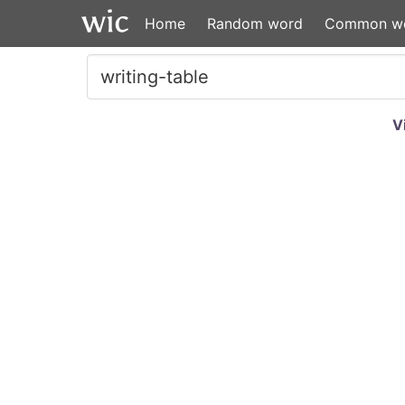
Home
Random word
Common w
V