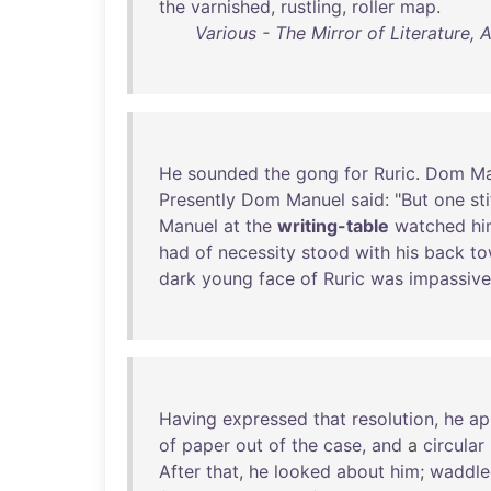
the
varnished
,
rustling
,
roller
map
.
Various - The Mirror of Literature,
He
sounded
the
gong
for
Ruric
.
Dom
Ma
Presently
Dom
Manuel
said
: "
But
one
st
Manuel
at
the
writing-table
watched
hi
had
of
necessity
stood
with
his
back
to
dark
young
face
of
Ruric
was
impassive
Having
expressed
that
resolution
,
he
ap
of
paper
out
of
the
case
,
and
a
circular
After
that
,
he
looked
about
him
;
waddle