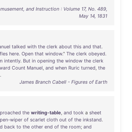
 Amusement, and Instruction : Volume 17, No. 489,
May 14, 1831
nuel
talked
with
the
clerk
about
this
and
that
.
ifles
here
.
Open
that
window
."
The
clerk
obeyed
.
m
intently
.
But
in
opening
the
window
the
clerk
ward
Count
Manuel
,
and
when
Ruric
turned
,
the
.
James Branch Cabell - Figures of Earth
proached
the
writing-table
,
and
took
a
sheet
pen-wiper
of
scarlet
cloth
out
of
the
inkstand
.
d
back
to
the
other
end
of
the
room
;
and