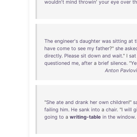
wouldn't
mind
throwin
'
your
eye
over
t
The
engineer's
daughter
was
sitting
at
t
have
come
to
see
my
father
?"
she
aske
directly
.
Please
sit
down
and
wait
." I
sat
questioned
me
,
after
a
brief
silence
. "
Ye
Anton Pavlovi
"
She
ate
and
drank
her
own
children
!"
s
failing
him
.
He
sank
into
a
chair
. "I
will
g
going
to
a
writing-table
in
the
window
.