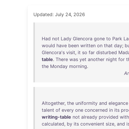
Updated: July 24, 2026
Had
not
Lady
Glencora
gone
to
Park
La
would
have
been
written
on
that
day
;
b
Glencora's
visit
,
it
so
far
disturbed
Mad
table
.
There
was
yet
another
night
for
t
the
Monday
morning
.
An
Altogether
,
the
uniformity
and
elegance
talent
of
every
one
concerned
in
its
pro
writing-table
not
already
provided
with
calculated
,
by
its
convenient
size
,
and
i