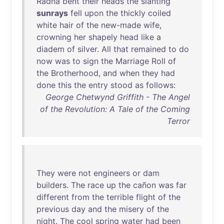
Radna
bent
their
heads
the
slanting
sunrays
fell
upon
the
thickly
coiled
white
hair
of
the
new-made
wife
,
crowning
her
shapely
head
like
a
diadem
of
silver
.
All
that
remained
to
do
now
was
to
sign
the
Marriage
Roll
of
the
Brotherhood
,
and
when
they
had
done
this
the
entry
stood
as
follows
:
George Chetwynd Griffith - The Angel
of the Revolution: A Tale of the Coming
Terror
They
were
not
engineers
or
dam
builders
.
The
race
up
the
cañon
was
far
different
from
the
terrible
flight
of
the
previous
day
and
the
misery
of
the
night
.
The
cool
spring
water
had
been