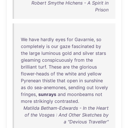
Robert Smythe Hichens - A Spirit in
Prison
We
have
hardly
eyes
for
Gavarnie
,
so
completely
is
our
gaze
fascinated
by
the
large
luminous
gold
and
silver
stars
gleaming
conspicuously
from
the
brilliant
turf
.
These
are
the
glorious
flower-heads
of
the
white
and
yellow
Pyrenean
thistle
that
open
in
sunshine
as
do
sea-anemones
,
sending
out
lovely
fringes
,
sunrays
and
moonbeams
not
more
strikingly
contrasted
.
Matilda Betham-Edwards - In the Heart
of the Vosges : And Other Sketches by
a "Devious Traveller"