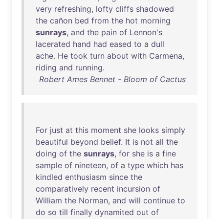
very
refreshing
,
lofty
cliffs
shadowed
the
cañon
bed
from
the
hot
morning
sunrays
,
and
the
pain
of
Lennon's
lacerated
hand
had
eased
to
a
dull
ache
.
He
took
turn
about
with
Carmena
,
riding
and
running
.
Robert Ames Bennet - Bloom of Cactus
For
just
at
this
moment
she
looks
simply
beautiful
beyond
belief
.
It
is
not
all
the
doing
of
the
sunrays
,
for
she
is
a
fine
sample
of
nineteen
,
of
a
type
which
has
kindled
enthusiasm
since
the
comparatively
recent
incursion
of
William
the
Norman
,
and
will
continue
to
do
so
till
finally
dynamited
out
of