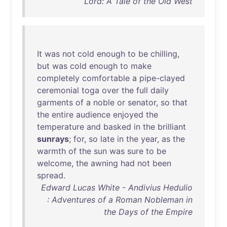
Lord: A Tale of the Old West
It
was
not
cold
enough
to
be
chilling
,
but
was
cold
enough
to
make
completely
comfortable
a
pipe-clayed
ceremonial
toga
over
the
full
daily
garments
of
a
noble
or
senator
,
so
that
the
entire
audience
enjoyed
the
temperature
and
basked
in
the
brilliant
sunrays
;
for
,
so
late
in
the
year
,
as
the
warmth
of
the
sun
was
sure
to
be
welcome
,
the
awning
had
not
been
spread
.
Edward Lucas White - Andivius Hedulio
: Adventures of a Roman Nobleman in
the Days of the Empire