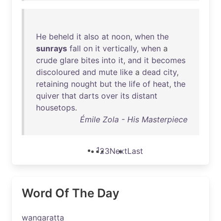
He
beheld
it
also
at
noon
,
when
the
sunrays
fall
on
it
vertically
,
when
a
crude
glare
bites
into
it
,
and
it
becomes
discoloured
and
mute
like
a
dead
city
,
retaining
nought
but
the
life
of
heat
,
the
quiver
that
darts
over
its
distant
housetops
.
Émile Zola - His Masterpiece
1
2
3
Next
Last
Word Of The Day
wangaratta