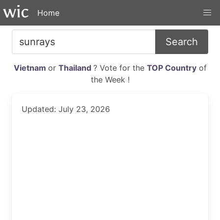
Home
Search
Vietnam
or
Thailand
? Vote for the
TOP Country
of
the Week !
Updated: July 23, 2026