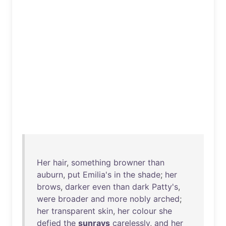
Her
hair
,
something
browner
than
auburn
,
put
Emilia's
in
the
shade
;
her
brows
,
darker
even
than
dark
Patty's
,
were
broader
and
more
nobly
arched
;
her
transparent
skin
,
her
colour
she
defied
the
sunrays
carelessly
,
and
her