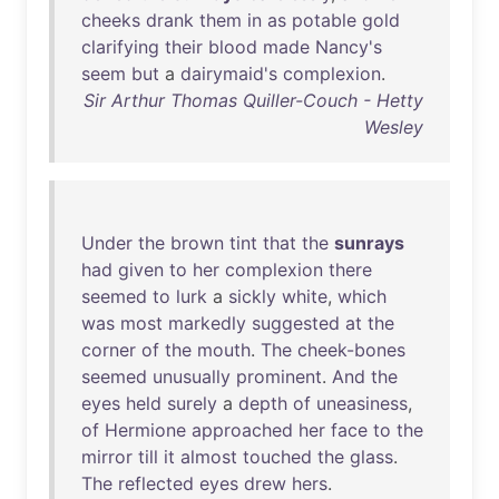
cheeks
drank
them
in
as
potable
gold
clarifying
their
blood
made
Nancy's
seem
but
a
dairymaid's
complexion
.
Sir Arthur Thomas Quiller-Couch - Hetty
Wesley
Under
the
brown
tint
that
the
sunrays
had
given
to
her
complexion
there
seemed
to
lurk
a
sickly
white
,
which
was
most
markedly
suggested
at
the
corner
of
the
mouth
.
The
cheek-bones
seemed
unusually
prominent
.
And
the
eyes
held
surely
a
depth
of
uneasiness
,
of
Hermione
approached
her
face
to
the
mirror
till
it
almost
touched
the
glass
.
The
reflected
eyes
drew
hers
.