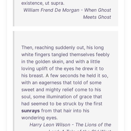
existence
,
ut
supra
.
William Frend De Morgan - When Ghost
Meets Ghost
Then
,
reaching
suddenly
out
,
his
long
white
fingers
tangled
themselves
feebly
in
the
golden
skein
,
and
with
a
little
loving
uplift
of
the
eyes
he
drew
it
to
his
breast
. A
few
seconds
he
held
it
so
,
with
an
eagerness
that
told
of
some
sweet
and
mighty
relief
come
to
his
soul
,
some
illumination
of
grace
that
had
seemed
to
be
struck
by
the
first
sunrays
from
that
hair
into
his
wondering
eyes
.
Harry Leon Wilson - The Lions of the