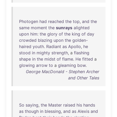
Photogen
had
reached
the
top
,
and
the
same
moment
the
sunrays
alighted
upon
him
:
the
glory
of
the
king
of
day
crowded
blazing
upon
the
golden-
haired
youth
.
Radiant
as
Apollo
,
he
stood
in
mighty
strength
, a
flashing
shape
in
the
midst
of
flame
.
He
fitted
a
glowing
arrow
to
a
gleaming
bow
.
George MacDonald - Stephen Archer
and Other Tales
So
saying
,
the
Master
raised
his
hands
as
though
in
blessing
,
and
as
Alexis
and