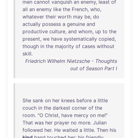
men
cannot
vanquish
an
enemy
,
least
of
all
an
enemy
like
the
French
,
who
,
whatever
their
worth
may
be
,
do
actually
possess
a
genuine
and
productive
culture
,
and
whom
,
up
to
the
present
,
we
have
systematically
copied
,
though
in
the
majority
of
cases
without
skill
.
Friedrich Wilhelm Nietzsche - Thoughts
out of Season Part I
She
sank
on
her
knees
before
a
little
couch
in
the
darkest
corner
of
the
room
. "O
Christ
,
have
mercy
on
me
!"
That
was
her
prayer
no
more
.
Julian
followed
her
.
He
waited
a
little
.
Then
his
kind
hand
touched
her
;
his
friendly