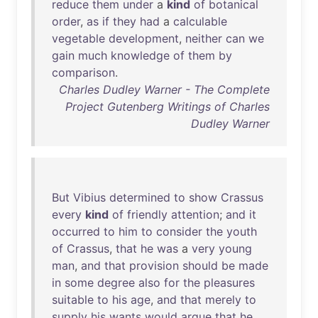
reduce
them
under
a
kind
of
botanical
order
,
as
if
they
had
a
calculable
vegetable
development
,
neither
can
we
gain
much
knowledge
of
them
by
comparison
.
Charles Dudley Warner - The Complete
Project Gutenberg Writings of Charles
Dudley Warner
But
Vibius
determined
to
show
Crassus
every
kind
of
friendly
attention
;
and
it
occurred
to
him
to
consider
the
youth
of
Crassus
,
that
he
was
a
very
young
man
,
and
that
provision
should
be
made
in
some
degree
also
for
the
pleasures
suitable
to
his
age
,
and
that
merely
to
supply
his
wants
would
argue
that
he