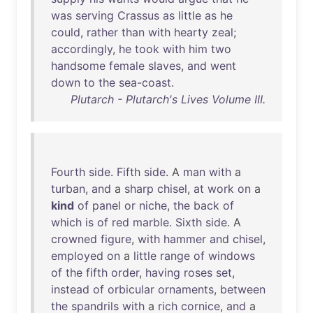
was
serving
Crassus
as
little
as
he
could
,
rather
than
with
hearty
zeal
;
accordingly
,
he
took
with
him
two
handsome
female
slaves
,
and
went
down
to
the
sea-coast
.
Plutarch - Plutarch's Lives Volume III.
Fourth
side
.
Fifth
side
. A
man
with
a
turban
,
and
a
sharp
chisel
,
at
work
on
a
kind
of
panel
or
niche
,
the
back
of
which
is
of
red
marble
.
Sixth
side
. A
crowned
figure
,
with
hammer
and
chisel
,
employed
on
a
little
range
of
windows
of
the
fifth
order
,
having
roses
set
,
instead
of
orbicular
ornaments
,
between
the
spandrils
with
a
rich
cornice
,
and
a