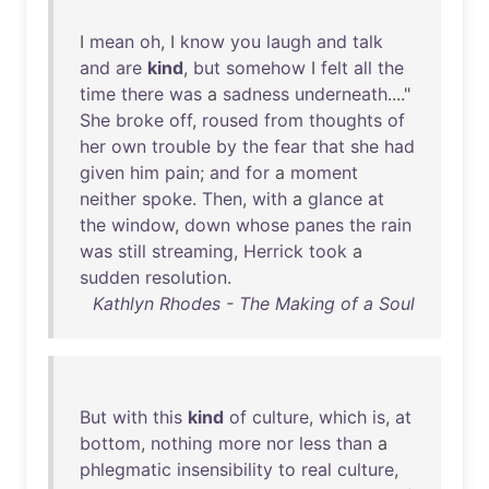
I
mean
oh
, I
know
you
laugh
and
talk
and
are
kind
,
but
somehow
I
felt
all
the
time
there
was
a
sadness
underneath
...."
She
broke
off
,
roused
from
thoughts
of
her
own
trouble
by
the
fear
that
she
had
given
him
pain
;
and
for
a
moment
neither
spoke
.
Then
,
with
a
glance
at
the
window
,
down
whose
panes
the
rain
was
still
streaming
,
Herrick
took
a
sudden
resolution
.
Kathlyn Rhodes - The Making of a Soul
But
with
this
kind
of
culture
,
which
is
,
at
bottom
,
nothing
more
nor
less
than
a
phlegmatic
insensibility
to
real
culture
,