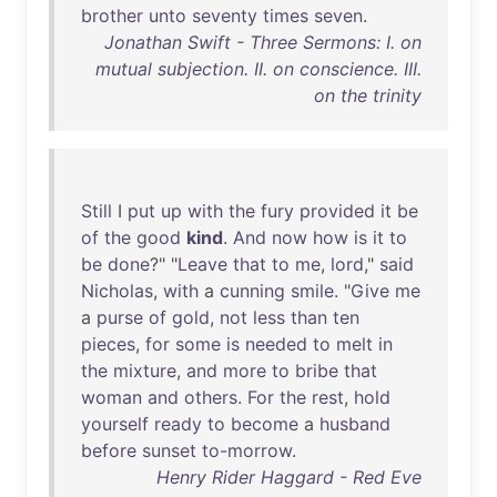
brother
unto
seventy
times
seven
.
Jonathan Swift - Three Sermons: I. on
mutual subjection. II. on conscience. III.
on the trinity
Still
I
put
up
with
the
fury
provided
it
be
of
the
good
kind
.
And
now
how
is
it
to
be
done
?" "
Leave
that
to
me
,
lord
,"
said
Nicholas
,
with
a
cunning
smile
. "
Give
me
a
purse
of
gold
,
not
less
than
ten
pieces
,
for
some
is
needed
to
melt
in
the
mixture
,
and
more
to
bribe
that
woman
and
others
.
For
the
rest
,
hold
yourself
ready
to
become
a
husband
before
sunset
to-morrow
.
Henry Rider Haggard - Red Eve