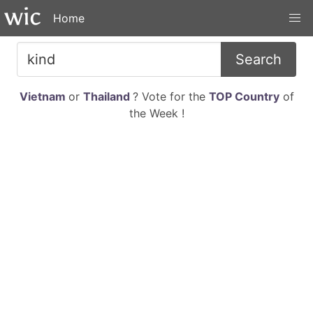
Home
Search
Vietnam
or
Thailand
? Vote for the
TOP Country
of
the Week !