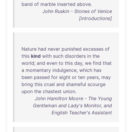
band
of
marble
inserted
above
.
John Ruskin - Stones of Venice
[introductions]
Nature
had
never
punished
excesses
of
this
kind
with
such
disorders
in
the
world
;
and
even
to
this
day
,
we
find
that
a
momentary
indulgence
,
which
has
been
passed
for
eight
or
ten
years
,
may
bring
this
cruel
and
shameful
scourge
upon
the
chastest
union
.
John Hamilton Moore - The Young
Gentleman and Lady's Monitor, and
English Teacher's Assistant