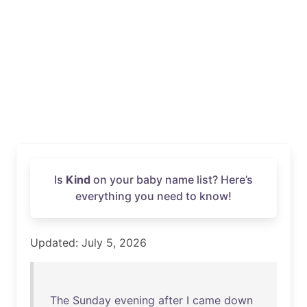
Is
Kind
on your baby name list? Here’s
everything you need to know!
Updated: July 5, 2026
The
Sunday
evening
after
I
came
down