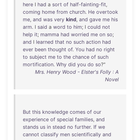
here
I
had
a
sort
of
half-fainting-fit
,
coming
home
from
church
.
He
overtook
me
,
and
was
very
kind
,
and
gave
me
his
arm
. I
said
a
word
to
him
; I
could
not
help
it
;
mamma
had
worried
me
on
so
;
and
I
learned
that
no
such
action
had
ever
been
thought
of
.
You
had
no
right
to
subject
me
to
the
chance
of
such
mortification
.
Why
did
you
do
so
?"
Mrs. Henry Wood - Elster's Folly : A
Novel
But
this
knowledge
comes
of
our
experience
of
special
families
,
and
stands
us
in
stead
no
further
.
If
we
cannot
classify
men
scientifically
and