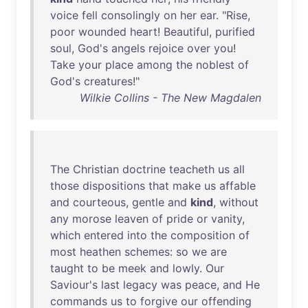
voice
fell
consolingly
on
her
ear
. "
Rise
,
poor
wounded
heart
!
Beautiful
,
purified
soul
,
God's
angels
rejoice
over
you
!
Take
your
place
among
the
noblest
of
God's
creatures
!"
Wilkie Collins - The New Magdalen
The
Christian
doctrine
teacheth
us
all
those
dispositions
that
make
us
affable
and
courteous
,
gentle
and
kind
,
without
any
morose
leaven
of
pride
or
vanity
,
which
entered
into
the
composition
of
most
heathen
schemes
:
so
we
are
taught
to
be
meek
and
lowly
.
Our
Saviour's
last
legacy
was
peace
,
and
He
commands
us
to
forgive
our
offending