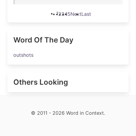
1
2
3
4
5
Next
Last
Word Of The Day
outshots
Others Looking
© 2011 - 2026 Word in Context.