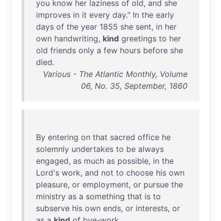
you
know
her
laziness
of
old
,
and
she
improves
in
it
every
day
."
In
the
early
days
of
the
year
1855
she
sent
,
in
her
own
handwriting
,
kind
greetings
to
her
old
friends
only
a
few
hours
before
she
died
.
Various - The Atlantic Monthly, Volume
06, No. 35, September, 1860
By
entering
on
that
sacred
office
he
solemnly
undertakes
to
be
always
engaged
,
as
much
as
possible
,
in
the
Lord's
work
,
and
not
to
choose
his
own
pleasure
,
or
employment
,
or
pursue
the
ministry
as
a
something
that
is
to
subserve
his
own
ends
,
or
interests
,
or
as
a
kind
of
bye-work
.