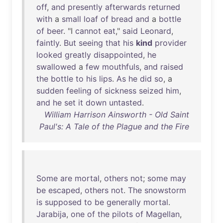
off
,
and
presently
afterwards
returned
with
a
small
loaf
of
bread
and
a
bottle
of
beer
. "I
cannot
eat
,"
said
Leonard
,
faintly
.
But
seeing
that
his
kind
provider
looked
greatly
disappointed
,
he
swallowed
a
few
mouthfuls
,
and
raised
the
bottle
to
his
lips
.
As
he
did
so
, a
sudden
feeling
of
sickness
seized
him
,
and
he
set
it
down
untasted
.
William Harrison Ainsworth - Old Saint
Paul's: A Tale of the Plague and the Fire
Some
are
mortal
,
others
not
;
some
may
be
escaped
,
others
not
.
The
snowstorm
is
supposed
to
be
generally
mortal
.
Jarabija
,
one
of
the
pilots
of
Magellan
,