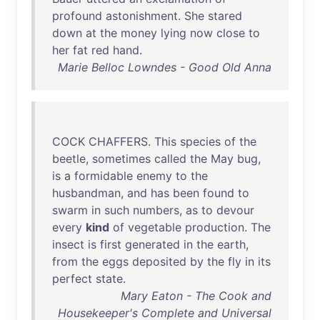
profound
astonishment
.
She
stared
down
at
the
money
lying
now
close
to
her
fat
red
hand
.
Marie Belloc Lowndes - Good Old Anna
COCK
CHAFFERS
.
This
species
of
the
beetle
,
sometimes
called
the
May
bug
,
is
a
formidable
enemy
to
the
husbandman
,
and
has
been
found
to
swarm
in
such
numbers
,
as
to
devour
every
kind
of
vegetable
production
.
The
insect
is
first
generated
in
the
earth
,
from
the
eggs
deposited
by
the
fly
in
its
perfect
state
.
Mary Eaton - The Cook and
Housekeeper's Complete and Universal