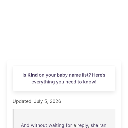
Is
Kind
on your baby name list? Here’s
everything you need to know!
Updated: July 5, 2026
And
without
waiting
for
a
reply
,
she
ran