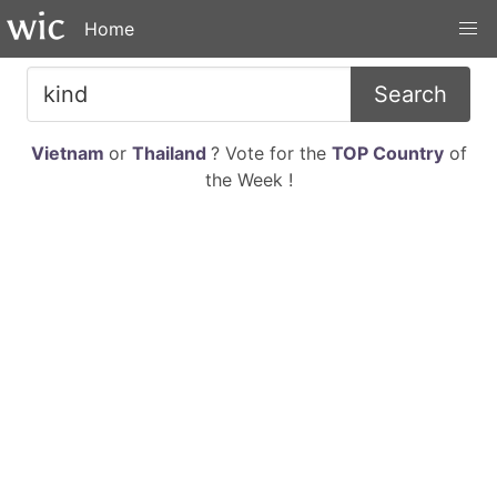
Home
Search
Vietnam
or
Thailand
? Vote for the
TOP Country
of
the Week !