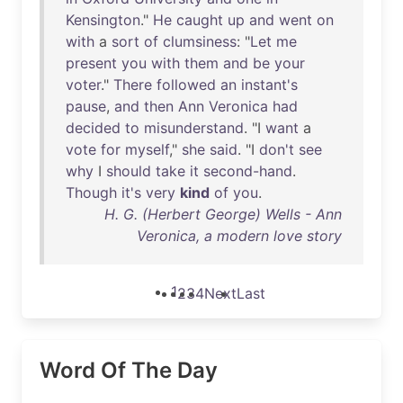
Kensington
."
He
caught
up
and
went
on
with
a
sort
of
clumsiness
: "
Let
me
present
you
with
them
and
be
your
voter
."
There
followed
an
instant's
pause
,
and
then
Ann
Veronica
had
decided
to
misunderstand
. "I
want
a
vote
for
myself
,"
she
said
. "I
don't
see
why
I
should
take
it
second-hand
.
Though
it's
very
kind
of
you
.
H. G. (Herbert George) Wells - Ann
Veronica, a modern love story
1
2
3
4
Next
Last
Word Of The Day