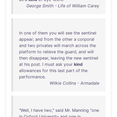
George Smith - Life of William Carey
In
one
of
them
you
will
see
the
sentinel
appear
;
and
from
the
other
a
corporal
and
two
privates
will
march
across
the
platform
to
relieve
the
guard
,
and
will
then
disappear
,
leaving
the
new
sentinel
at
his
post
. I
must
ask
your
kind
allowances
for
this
last
part
of
the
performance
.
Wilkie Collins - Armadale
"
Well
, I
have
two
,"
said
Mr
.
Manning
"
one
in
Oxford
University
and
one
in