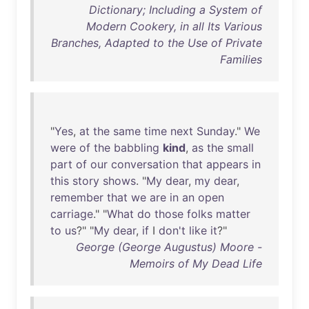
Dictionary; Including a System of
Modern Cookery, in all Its Various
Branches, Adapted to the Use of Private
Families
"
Yes
,
at
the
same
time
next
Sunday
."
We
were
of
the
babbling
kind
,
as
the
small
part
of
our
conversation
that
appears
in
this
story
shows
. "
My
dear
,
my
dear
,
remember
that
we
are
in
an
open
carriage
." "
What
do
those
folks
matter
to
us
?" "
My
dear
,
if
I
don't
like
it
?"
George (George Augustus) Moore -
Memoirs of My Dead Life