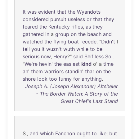
It
was
evident
that
the
Wyandots
considered
pursuit
useless
or
that
they
feared
the
Kentucky
rifles
,
as
they
gathered
in
a
group
on
the
beach
and
watched
the
flying
boat
recede
. "
Didn't
I
tell
you
it
wuzn't
wuth
while
to
be
serious
now
,
Henry
?"
said
Shif'less
Sol
.
"
We're
hevin
'
the
easiest
kind
o' a
time
an
'
them
warriors
standin
'
thar
on
the
shore
look
too
funny
for
anything
.
Joseph A. (Joseph Alexander) Altsheler
- The Border Watch: A Story of the
Great Chief's Last Stand
S.,
and
which
Fanchon
ought
to
like
;
but