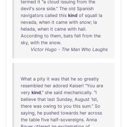
termed
it
"a
cloud
issuing
from
the
devil's
sore
side
."
The
old
Spanish
navigators
called
this
kind
of
squall
la
nevada
,
when
it
came
with
snow
;
la
helada
,
when
it
came
with
hail
.
According
to
them
,
bats
fell
from
the
sky
,
with
the
snow
.
Victor Hugo - The Man Who Laughs
What
a
pity
it
was
that
he
so
greatly
resembled
her
adored
Kaiser
! "
You
are
very
kind
,"
she
said
mechanically
. "I
believe
that
last
Sunday
,
August
1st
,
there
was
owing
to
you
this
sum
."
So
saying
,
he
pushed
towards
her
across
the
table
five
half-sovereigns
.
Anna
Bauer
uttered
an
exclamation
of