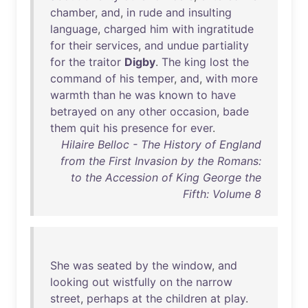
chamber
,
and
,
in
rude
and
insulting
language
,
charged
him
with
ingratitude
for
their
services
,
and
undue
partiality
for
the
traitor
Digby
.
The
king
lost
the
command
of
his
temper
,
and
,
with
more
warmth
than
he
was
known
to
have
betrayed
on
any
other
occasion
,
bade
them
quit
his
presence
for
ever
.
Hilaire Belloc - The History of England
from the First Invasion by the Romans:
to the Accession of King George the
Fifth: Volume 8
She
was
seated
by
the
window
,
and
looking
out
wistfully
on
the
narrow
street
,
perhaps
at
the
children
at
play
.