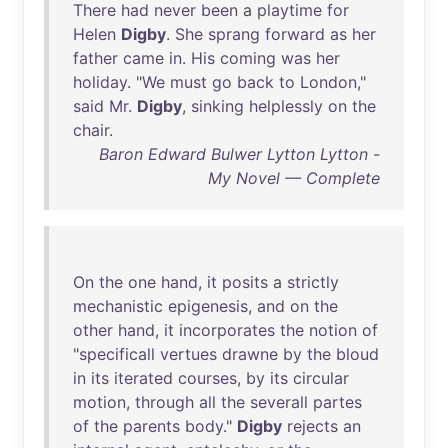
There
had
never
been
a
playtime
for
Helen
Digby
.
She
sprang
forward
as
her
father
came
in
.
His
coming
was
her
holiday
. "
We
must
go
back
to
London
,"
said
Mr
.
Digby
,
sinking
helplessly
on
the
chair
.
Baron Edward Bulwer Lytton Lytton -
My Novel — Complete
On
the
one
hand
,
it
posits
a
strictly
mechanistic
epigenesis
,
and
on
the
other
hand
,
it
incorporates
the
notion
of
"
specificall
vertues
drawne
by
the
bloud
in
its
iterated
courses
,
by
its
circular
motion
,
through
all
the
severall
partes
of
the
parents
body
."
Digby
rejects
an