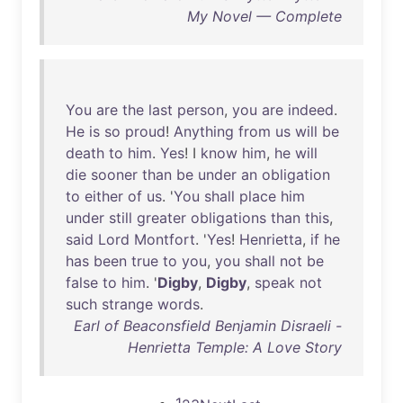
My Novel — Complete
You
are
the
last
person
,
you
are
indeed
.
He
is
so
proud
!
Anything
from
us
will
be
death
to
him
.
Yes
! I
know
him
,
he
will
die
sooner
than
be
under
an
obligation
to
either
of
us
. '
You
shall
place
him
under
still
greater
obligations
than
this
,
said
Lord
Montfort
. '
Yes
!
Henrietta
,
if
he
has
been
true
to
you
,
you
shall
not
be
false
to
him
. '
Digby
,
Digby
,
speak
not
such
strange
words
.
Earl of Beaconsfield Benjamin Disraeli -
Henrietta Temple: A Love Story