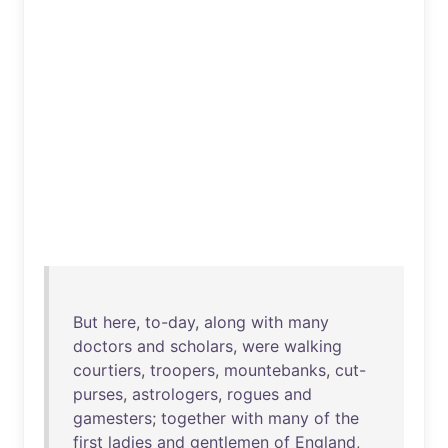
But
here
,
to-day
,
along
with
many
doctors
and
scholars
,
were
walking
courtiers
,
troopers
,
mountebanks
,
cut-
purses
,
astrologers
,
rogues
and
gamesters
;
together
with
many
of
the
first
ladies
and
gentlemen
of
England
,