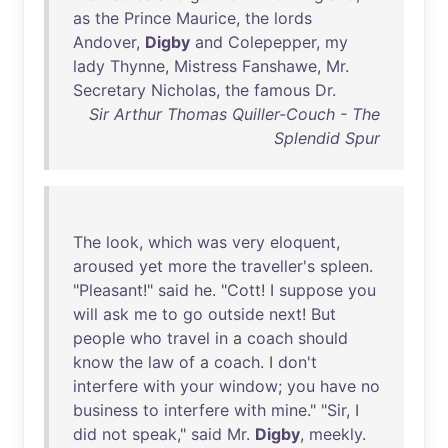
as
the
Prince
Maurice
,
the
lords
Andover
,
Digby
and
Colepepper
,
my
lady
Thynne
,
Mistress
Fanshawe
,
Mr
.
Secretary
Nicholas
,
the
famous
Dr
.
Sir Arthur Thomas Quiller-Couch - The
Splendid Spur
The
look
,
which
was
very
eloquent
,
aroused
yet
more
the
traveller's
spleen
.
"
Pleasant
!"
said
he
. "
Cott
! I
suppose
you
will
ask
me
to
go
outside
next
!
But
people
who
travel
in
a
coach
should
know
the
law
of
a
coach
. I
don't
interfere
with
your
window
;
you
have
no
business
to
interfere
with
mine
." "
Sir
, I
did
not
speak
,"
said
Mr
.
Digby
,
meekly
.