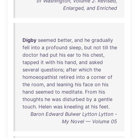
of Washington, Volume 2: Revised,
Enlarged, and Enriched
Digby
seemed
better
,
and
he
gradually
fell
into
a
profound
sleep
,
but
not
till
the
doctor
had
put
his
ear
to
his
chest
,
tapped
it
with
his
hand
,
and
asked
several
questions
;
after
which
the
homoeopathist
retired
into
a
corner
of
the
room
,
and
leaning
his
face
on
his
hand
seemed
to
meditate
.
From
his
thoughts
he
was
disturbed
by
a
gentle
touch
.
Helen
was
kneeling
at
his
feet
.
Baron Edward Bulwer Lytton Lytton -
My Novel — Volume 05