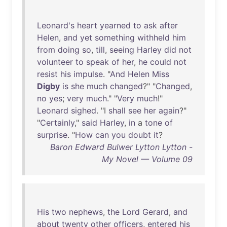
Leonard's
heart
yearned
to
ask
after
Helen
,
and
yet
something
withheld
him
from
doing
so
,
till
,
seeing
Harley
did
not
volunteer
to
speak
of
her
,
he
could
not
resist
his
impulse
. "
And
Helen
Miss
Digby
is
she
much
changed
?" "
Changed
,
no
yes
;
very
much
." "
Very
much
!"
Leonard
sighed
. "I
shall
see
her
again
?"
"
Certainly
,"
said
Harley
,
in
a
tone
of
surprise
. "
How
can
you
doubt
it
?
Baron Edward Bulwer Lytton Lytton -
My Novel — Volume 09
His
two
nephews
,
the
Lord
Gerard
,
and
about
twenty
other
officers
,
entered
his