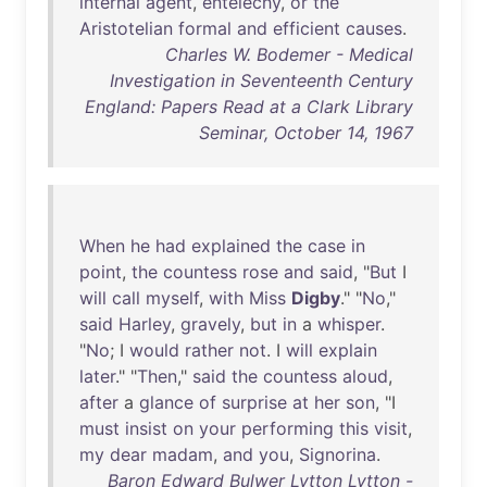
internal
agent
,
entelechy
,
or
the
Aristotelian
formal
and
efficient
causes
.
Charles W. Bodemer - Medical
Investigation in Seventeenth Century
England: Papers Read at a Clark Library
Seminar, October 14, 1967
When
he
had
explained
the
case
in
point
,
the
countess
rose
and
said
, "
But
I
will
call
myself
,
with
Miss
Digby
." "
No
,"
said
Harley
,
gravely
,
but
in
a
whisper
.
"
No
; I
would
rather
not
. I
will
explain
later
." "
Then
,"
said
the
countess
aloud
,
after
a
glance
of
surprise
at
her
son
, "I
must
insist
on
your
performing
this
visit
,
my
dear
madam
,
and
you
,
Signorina
.
Baron Edward Bulwer Lytton Lytton -