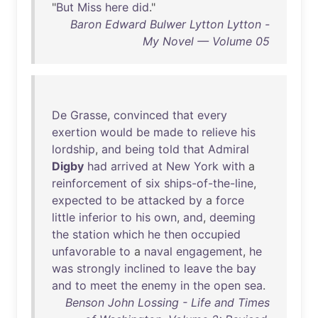
"
But
Miss
here
did
."
Baron Edward Bulwer Lytton Lytton -
My Novel — Volume 05
De
Grasse
,
convinced
that
every
exertion
would
be
made
to
relieve
his
lordship
,
and
being
told
that
Admiral
Digby
had
arrived
at
New
York
with
a
reinforcement
of
six
ships-of-the-line
,
expected
to
be
attacked
by
a
force
little
inferior
to
his
own
,
and
,
deeming
the
station
which
he
then
occupied
unfavorable
to
a
naval
engagement
,
he
was
strongly
inclined
to
leave
the
bay
and
to
meet
the
enemy
in
the
open
sea
.
Benson John Lossing - Life and Times