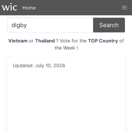
Home
Search
Vietnam
or
Thailand
? Vote for the
TOP Country
of
the Week !
Updated: July 10, 2026