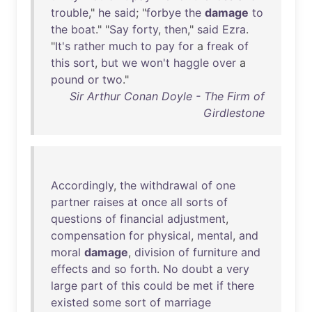
trouble
,"
he
said
; "
forbye
the
damage
to
the
boat
." "
Say
forty
,
then
,"
said
Ezra
.
"
It's
rather
much
to
pay
for
a
freak
of
this
sort
,
but
we
won't
haggle
over
a
pound
or
two
."
Sir Arthur Conan Doyle - The Firm of
Girdlestone
Accordingly
,
the
withdrawal
of
one
partner
raises
at
once
all
sorts
of
questions
of
financial
adjustment
,
compensation
for
physical
,
mental
,
and
moral
damage
,
division
of
furniture
and
effects
and
so
forth
.
No
doubt
a
very
large
part
of
this
could
be
met
if
there
existed
some
sort
of
marriage