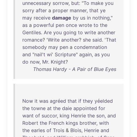
unnecessary
sorrow
,
but
: "
To
make
you
sorry
after
a
proper
manner
,
that
ye
may
receive
damage
by
us
in
nothing
,"
as
a
powerful
pen
once
wrote
to
the
Gentiles
.
Are
you
going
to
write
another
romance
? '
Write
another
?
she
said
. '
That
somebody
may
pen
a
condemnation
and
"
nail't
wi
'
Scripture
"
again
,
as
you
do
now
,
Mr
.
Knight
?
Thomas Hardy - A Pair of Blue Eyes
Now
it
was
agréed
that
if
they
yéelded
the
towne
at
the
daie
appointed
for
want
of
succor
,
king
Henrie
the
son
,
and
Robert
the
French
kings
brother
,
with
the
earles
of
Trois
&
Blois
,
Henrie
and