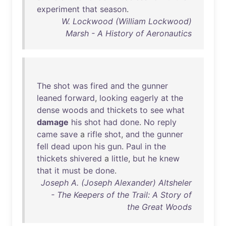
experiment
that
season
.
W. Lockwood (William Lockwood)
Marsh - A History of Aeronautics
The
shot
was
fired
and
the
gunner
leaned
forward
,
looking
eagerly
at
the
dense
woods
and
thickets
to
see
what
damage
his
shot
had
done
.
No
reply
came
save
a
rifle
shot
,
and
the
gunner
fell
dead
upon
his
gun
.
Paul
in
the
thickets
shivered
a
little
,
but
he
knew
that
it
must
be
done
.
Joseph A. (Joseph Alexander) Altsheler
- The Keepers of the Trail: A Story of
the Great Woods