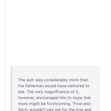
The
sum
was
considerably
more
than
the
fisherman
would
have
ventured
to
ask
.
The
very
magnificence
of
it
,
however
,
encouraged
him
to
hope
that
more
might
be
forthcoming
. "
Five-and-
thirty
wouldn't
pay
me
for
the
loss
and