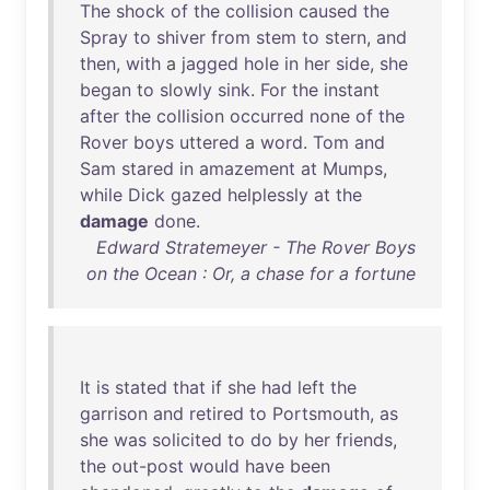
The
shock
of
the
collision
caused
the
Spray
to
shiver
from
stem
to
stern
,
and
then
,
with
a
jagged
hole
in
her
side
,
she
began
to
slowly
sink
.
For
the
instant
after
the
collision
occurred
none
of
the
Rover
boys
uttered
a
word
.
Tom
and
Sam
stared
in
amazement
at
Mumps
,
while
Dick
gazed
helplessly
at
the
damage
done
.
Edward Stratemeyer - The Rover Boys
on the Ocean : Or, a chase for a fortune
It
is
stated
that
if
she
had
left
the
garrison
and
retired
to
Portsmouth
,
as
she
was
solicited
to
do
by
her
friends
,
the
out-post
would
have
been