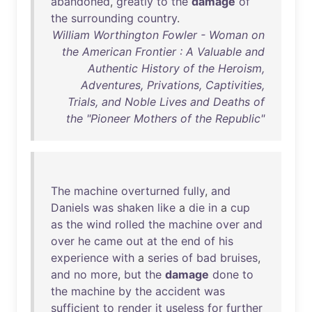
abandoned
,
greatly
to
the
damage
of
the
surrounding
country
.
William Worthington Fowler - Woman on
the American Frontier : A Valuable and
Authentic History of the Heroism,
Adventures, Privations, Captivities,
Trials, and Noble Lives and Deaths of
the "Pioneer Mothers of the Republic"
The
machine
overturned
fully
,
and
Daniels
was
shaken
like
a
die
in
a
cup
as
the
wind
rolled
the
machine
over
and
over
he
came
out
at
the
end
of
his
experience
with
a
series
of
bad
bruises
,
and
no
more
,
but
the
damage
done
to
the
machine
by
the
accident
was
sufficient
to
render
it
useless
for
further