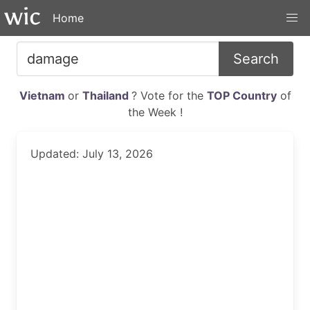
Home
Search
Vietnam
or
Thailand
? Vote for the
TOP Country
of
the Week !
Updated: July 13, 2026