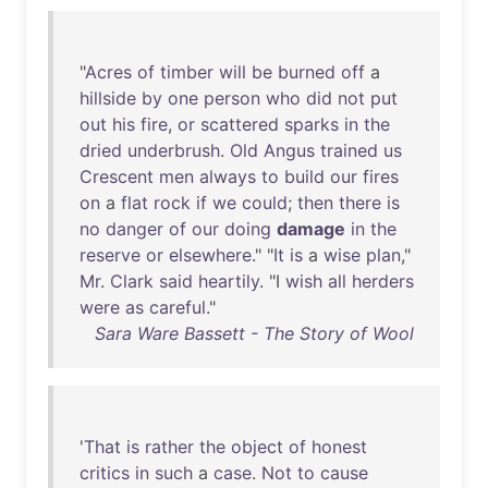
"
Acres
of
timber
will
be
burned
off
a
hillside
by
one
person
who
did
not
put
out
his
fire
,
or
scattered
sparks
in
the
dried
underbrush
.
Old
Angus
trained
us
Crescent
men
always
to
build
our
fires
on
a
flat
rock
if
we
could
;
then
there
is
no
danger
of
our
doing
damage
in
the
reserve
or
elsewhere
." "
It
is
a
wise
plan
,"
Mr
.
Clark
said
heartily
. "I
wish
all
herders
were
as
careful
."
Sara Ware Bassett - The Story of Wool
'
That
is
rather
the
object
of
honest
critics
in
such
a
case
.
Not
to
cause