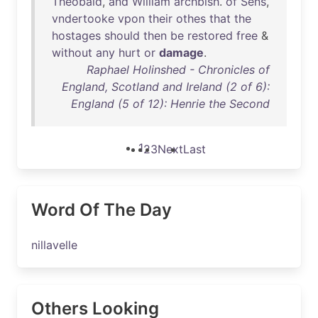
Theobald
,
and
William
archbish
.
of
Sens
,
vndertooke
vpon
their
othes
that
the
hostages
should
then
be
restored
free
&
without
any
hurt
or
damage
.
Raphael Holinshed - Chronicles of
England, Scotland and Ireland (2 of 6):
England (5 of 12): Henrie the Second
1
2
3
Next
Last
Word Of The Day
nillavelle
Others Looking