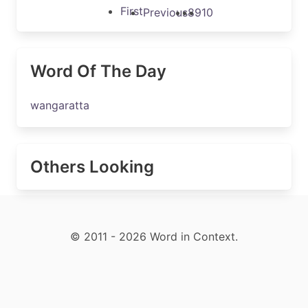
First
Previous
8
9
10
Word Of The Day
wangaratta
Others Looking
© 2011 - 2026 Word in Context.