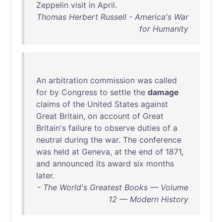
Zeppelin
visit
in
April
.
Thomas Herbert Russell - America's War
for Humanity
An
arbitration
commission
was
called
for
by
Congress
to
settle
the
damage
claims
of
the
United
States
against
Great
Britain
,
on
account
of
Great
Britain's
failure
to
observe
duties
of
a
neutral
during
the
war
.
The
conference
was
held
at
Geneva
,
at
the
end
of
1871
,
and
announced
its
award
six
months
later
.
- The World's Greatest Books — Volume
12 — Modern History