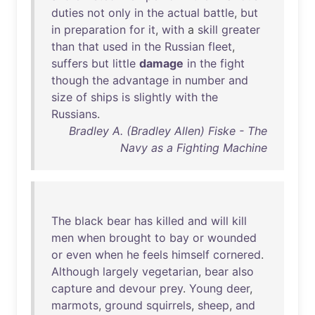
duties
not
only
in
the
actual
battle
,
but
in
preparation
for
it
,
with
a
skill
greater
than
that
used
in
the
Russian
fleet
,
suffers
but
little
damage
in
the
fight
though
the
advantage
in
number
and
size
of
ships
is
slightly
with
the
Russians
.
Bradley A. (Bradley Allen) Fiske - The
Navy as a Fighting Machine
The
black
bear
has
killed
and
will
kill
men
when
brought
to
bay
or
wounded
or
even
when
he
feels
himself
cornered
.
Although
largely
vegetarian
,
bear
also
capture
and
devour
prey
.
Young
deer
,
marmots
,
ground
squirrels
,
sheep
,
and