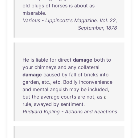
old
plugs
of
horses
is
about
as
miserable
.
Various - Lippincott's Magazine, Vol. 22,
September, 1878
He
is
liable
for
direct
damage
both
to
your
chimneys
and
any
collateral
damage
caused
by
fall
of
bricks
into
garden
,
etc
.,
etc
.
Bodily
inconvenience
and
mental
anguish
may
be
included
,
but
the
average
courts
are
not
,
as
a
rule
,
swayed
by
sentiment
.
Rudyard Kipling - Actions and Reactions