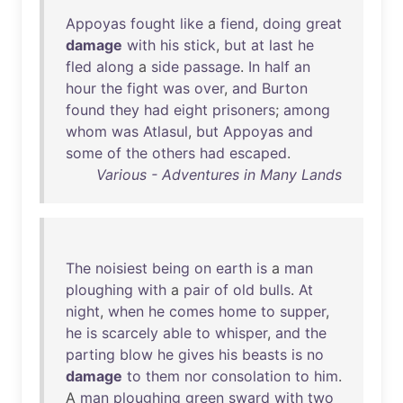
Appoyas
fought
like
a
fiend
,
doing
great
damage
with
his
stick
,
but
at
last
he
fled
along
a
side
passage
.
In
half
an
hour
the
fight
was
over
,
and
Burton
found
they
had
eight
prisoners
;
among
whom
was
Atlasul
,
but
Appoyas
and
some
of
the
others
had
escaped
.
Various - Adventures in Many Lands
The
noisiest
being
on
earth
is
a
man
ploughing
with
a
pair
of
old
bulls
.
At
night
,
when
he
comes
home
to
supper
,
he
is
scarcely
able
to
whisper
,
and
the
parting
blow
he
gives
his
beasts
is
no
damage
to
them
nor
consolation
to
him
.
A
man
ploughing
green
sward
with
two