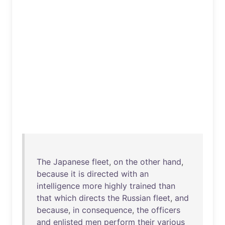
The
Japanese
fleet
,
on
the
other
hand
,
because
it
is
directed
with
an
intelligence
more
highly
trained
than
that
which
directs
the
Russian
fleet
,
and
because
,
in
consequence
,
the
officers
and
enlisted
men
perform
their
various