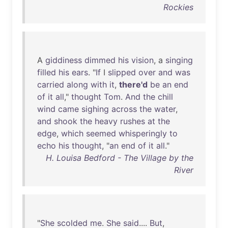
Rockies
A
giddiness
dimmed
his
vision
, a
singing
filled
his
ears
. "
If
I
slipped
over
and
was
carried
along
with
it
,
there'd
be
an
end
of
it
all
,"
thought
Tom
.
And
the
chill
wind
came
sighing
across
the
water
,
and
shook
the
heavy
rushes
at
the
edge
,
which
seemed
whisperingly
to
echo
his
thought
, "
an
end
of
it
all
."
H. Louisa Bedford - The Village by the
River
"
She
scolded
me
.
She
said
....
But
,