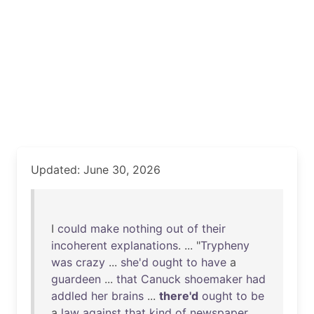
Updated: June 30, 2026
I
could
make
nothing
out
of
their
incoherent
explanations
. ... "
Trypheny
was
crazy
...
she'd
ought
to
have
a
guardeen
...
that
Canuck
shoemaker
had
addled
her
brains
...
there'd
ought
to
be
a
law
against
that
kind
of
newspaper
. ...