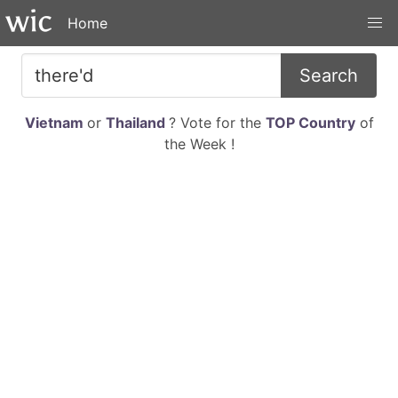
Home
Search
Vietnam
or
Thailand
? Vote for the
TOP Country
of
the Week !