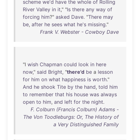
scheme
we'd
have
the
whole
of
Rolling
River
Valley
in
it
," "
Is
there
any
way
of
forcing
him
?"
asked
Dave
. "
There
may
be
,
after
he
sees
what
he's
missing
."
Frank V. Webster - Cowboy Dave
"I
wish
Chapman
could
look
in
here
now
,"
said
Bright
, "
there'd
be
a
lesson
for
him
on
what
happiness
is
worth
."
And
he
shook
Tite
by
the
hand
,
told
him
to
remember
that
his
house
was
always
open
to
him
,
and
left
for
the
night
.
F. Colburn (Francis Colburn) Adams -
The Von Toodleburgs: Or, The History of
a Very Distinguished Family