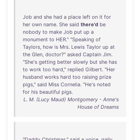
Job
and
she
had
a
place
left
on
it
for
her
own
name
.
She
said
there'd
be
nobody
to
make
Job
put
up
a
monument
to
HER
." "
Speaking
of
Taylors
,
how
is
Mrs
.
Lewis
Taylor
up
at
the
Glen
,
doctor
?"
asked
Captain
Jim
.
"
She's
getting
better
slowly
but
she
has
to
work
too
hard
,"
replied
Gilbert
. "
Her
husband
works
hard
too
raising
prize
pigs
,"
said
Miss
Cornelia
. "
He's
noted
for
his
beautiful
pigs
.
L. M. (Lucy Maud) Montgomery - Anne's
House of Dreams
"
Daddy
Christmas
,"
said
a
voice
,
gaily
,