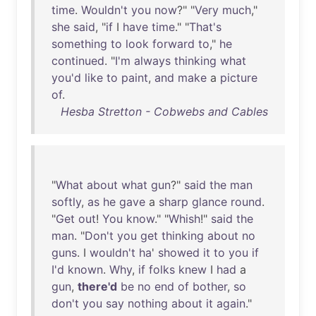
time
.
Wouldn't
you
now
?" "
Very
much
,"
she
said
, "
if
I
have
time
." "
That's
something
to
look
forward
to
,"
he
continued
. "
I'm
always
thinking
what
you'd
like
to
paint
,
and
make
a
picture
of
.
Hesba Stretton - Cobwebs and Cables
"
What
about
what
gun
?"
said
the
man
softly
,
as
he
gave
a
sharp
glance
round
.
"
Get
out
!
You
know
." "
Whish
!"
said
the
man
. "
Don't
you
get
thinking
about
no
guns
. I
wouldn't
ha
'
showed
it
to
you
if
I'd
known
.
Why
,
if
folks
knew
I
had
a
gun
,
there'd
be
no
end
of
bother
,
so
don't
you
say
nothing
about
it
again
."