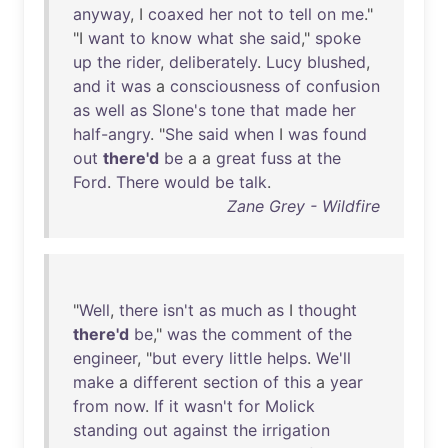
anyway
, I
coaxed
her
not
to
tell
on
me
."
"I
want
to
know
what
she
said
,"
spoke
up
the
rider
,
deliberately
.
Lucy
blushed
,
and
it
was
a
consciousness
of
confusion
as
well
as
Slone's
tone
that
made
her
half-angry
. "
She
said
when
I
was
found
out
there'd
be
a a
great
fuss
at
the
Ford
.
There
would
be
talk
.
Zane Grey - Wildfire
"
Well
,
there
isn't
as
much
as
I
thought
there'd
be
,"
was
the
comment
of
the
engineer
, "
but
every
little
helps
.
We'll
make
a
different
section
of
this
a
year
from
now
.
If
it
wasn't
for
Molick
standing
out
against
the
irrigation