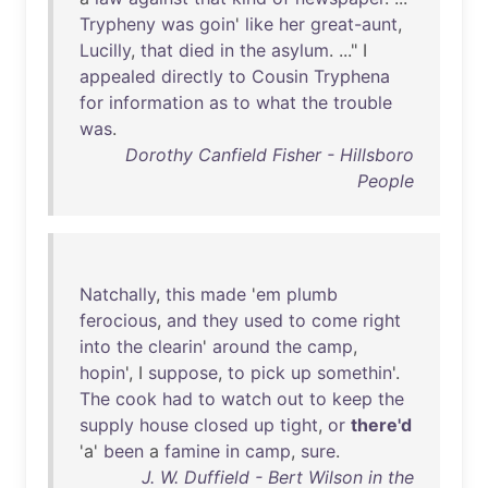
Trypheny
was
goin
'
like
her
great-aunt
,
Lucilly
,
that
died
in
the
asylum
. ..." I
appealed
directly
to
Cousin
Tryphena
for
information
as
to
what
the
trouble
was
.
Dorothy Canfield Fisher - Hillsboro
People
Natchally
,
this
made
'
em
plumb
ferocious
,
and
they
used
to
come
right
into
the
clearin
'
around
the
camp
,
hopin
', I
suppose
,
to
pick
up
somethin
'.
The
cook
had
to
watch
out
to
keep
the
supply
house
closed
up
tight
,
or
there'd
'a'
been
a
famine
in
camp
,
sure
.
J. W. Duffield - Bert Wilson in the