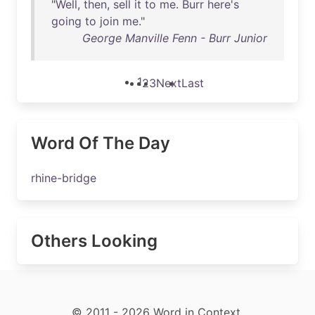
"
Well
,
then
,
sell
it
to
me
.
Burr
here's
going
to
join
me
."
George Manville Fenn - Burr Junior
1
2
3
Next
Last
Word Of The Day
rhine-bridge
Others Looking
© 2011 - 2026 Word in Context.