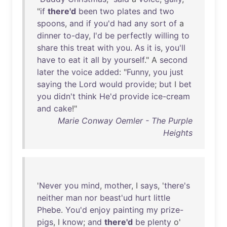
"
if
there'd
been
two
plates
and
two
spoons
,
and
if
you'd
had
any
sort
of
a
dinner
to-day
,
I'd
be
perfectly
willing
to
share
this
treat
with
you
.
As
it
is
,
you'll
have
to
eat
it
all
by
yourself
." A
second
later
the
voice
added
: "
Funny
,
you
just
saying
the
Lord
would
provide
;
but
I
bet
you
didn't
think
He'd
provide
ice-cream
and
cake
!"
Marie Conway Oemler - The Purple
Heights
'
Never
you
mind
,
mother
, I
says
, '
there's
neither
man
nor
beast'ud
hurt
little
Phebe
.
You'd
enjoy
painting
my
prize-
pigs
, I
know
;
and
there'd
be
plenty
o'