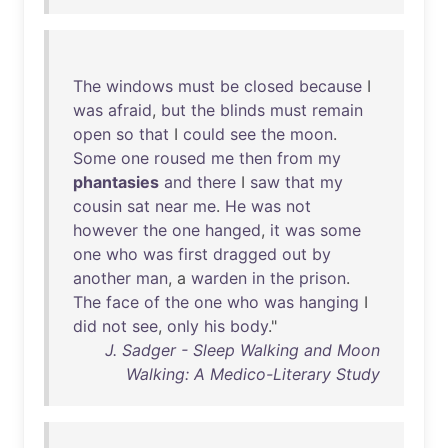
The
windows
must
be
closed
because
I
was
afraid
,
but
the
blinds
must
remain
open
so
that
I
could
see
the
moon
.
Some
one
roused
me
then
from
my
phantasies
and
there
I
saw
that
my
cousin
sat
near
me
.
He
was
not
however
the
one
hanged
,
it
was
some
one
who
was
first
dragged
out
by
another
man
, a
warden
in
the
prison
.
The
face
of
the
one
who
was
hanging
I
did
not
see
,
only
his
body
."
J. Sadger - Sleep Walking and Moon
Walking: A Medico-Literary Study