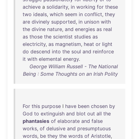
achieve
a
solidarity
,
in
working
for
these
two
ideals
,
which
seem
in
conflict
,
they
are
divinely
supported
,
in
unison
with
the
divine
nature
,
and
energies
as
real
as
those
the
scientist
studies
as
electricity
,
as
magnetism
,
heat
or
light
do
descend
into
the
soul
and
reinforce
it
with
elemental
energy
.
George William Russell - The National
Being : Some Thoughts on an Irish Polity
For
this
purpose
I
have
been
chosen
by
God
to
extinguish
and
blot
out
all
the
phantasies
of
elaborate
and
false
works
,
of
delusive
and
presumptuous
words
,
be
they
the
words
of
Aristotle
,