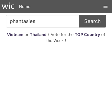
Home
Search
Vietnam
or
Thailand
? Vote for the
TOP Country
of
the Week !