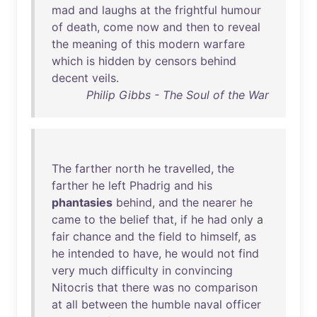
mad
and
laughs
at
the
frightful
humour
of
death
,
come
now
and
then
to
reveal
the
meaning
of
this
modern
warfare
which
is
hidden
by
censors
behind
decent
veils
.
Philip Gibbs - The Soul of the War
The
farther
north
he
travelled
,
the
farther
he
left
Phadrig
and
his
phantasies
behind
,
and
the
nearer
he
came
to
the
belief
that
,
if
he
had
only
a
fair
chance
and
the
field
to
himself
,
as
he
intended
to
have
,
he
would
not
find
very
much
difficulty
in
convincing
Nitocris
that
there
was
no
comparison
at
all
between
the
humble
naval
officer