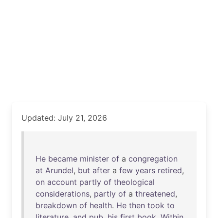
Updated: July 21, 2026
He
became
minister
of
a
congregation
at
Arundel
,
but
after
a
few
years
retired
,
on
account
partly
of
theological
considerations
,
partly
of
a
threatened
,
breakdown
of
health
.
He
then
took
to
literature
,
and
pub
.
his
first
book
,
Within