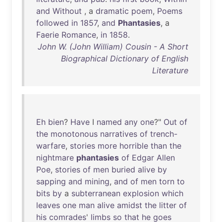
and
Without
, a
dramatic
poem
,
Poems
followed
in
1857
,
and
Phantasies
, a
Faerie
Romance
,
in
1858
.
John W. (John William) Cousin - A Short
Biographical Dictionary of English
Literature
Eh
bien
?
Have
I
named
any
one
?"
Out
of
the
monotonous
narratives
of
trench-
warfare
,
stories
more
horrible
than
the
nightmare
phantasies
of
Edgar
Allen
Poe
,
stories
of
men
buried
alive
by
sapping
and
mining
,
and
of
men
torn
to
bits
by
a
subterranean
explosion
which
leaves
one
man
alive
amidst
the
litter
of
his
comrades
'
limbs
so
that
he
goes