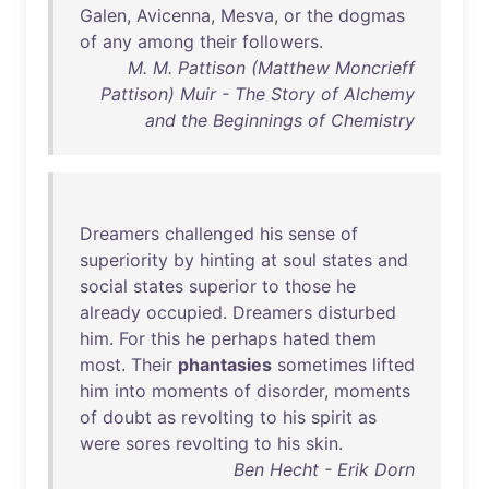
Galen
,
Avicenna
,
Mesva
,
or
the
dogmas
of
any
among
their
followers
.
M. M. Pattison (Matthew Moncrieff
Pattison) Muir - The Story of Alchemy
and the Beginnings of Chemistry
Dreamers
challenged
his
sense
of
superiority
by
hinting
at
soul
states
and
social
states
superior
to
those
he
already
occupied
.
Dreamers
disturbed
him
.
For
this
he
perhaps
hated
them
most
.
Their
phantasies
sometimes
lifted
him
into
moments
of
disorder
,
moments
of
doubt
as
revolting
to
his
spirit
as
were
sores
revolting
to
his
skin
.
Ben Hecht - Erik Dorn