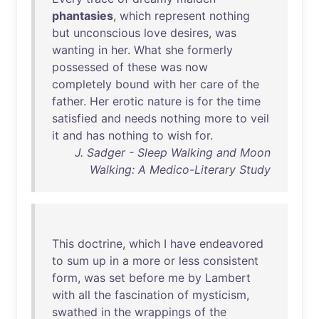
phantasies
,
which
represent
nothing
but
unconscious
love
desires
,
was
wanting
in
her
.
What
she
formerly
possessed
of
these
was
now
completely
bound
with
her
care
of
the
father
.
Her
erotic
nature
is
for
the
time
satisfied
and
needs
nothing
more
to
veil
it
and
has
nothing
to
wish
for
.
J. Sadger - Sleep Walking and Moon
Walking: A Medico-Literary Study
This
doctrine
,
which
I
have
endeavored
to
sum
up
in
a
more
or
less
consistent
form
,
was
set
before
me
by
Lambert
with
all
the
fascination
of
mysticism
,
swathed
in
the
wrappings
of
the