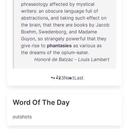
phraseology
affected
by
mystical
writers
:
an
obscure
language
full
of
abstractions
,
and
taking
such
effect
on
the
brain
,
that
there
are
books
by
Jacob
Boehm
,
Swedenborg
,
and
Madame
Guyon
,
so
strangely
powerful
that
they
give
rise
to
phantasies
as
various
as
the
dreams
of
the
opium-eater
.
Honoré de Balzac - Louis Lambert
1
2
3
Next
Last
Word Of The Day
outshots