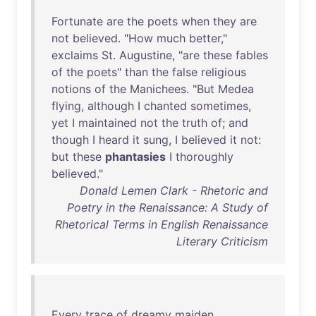
Fortunate
are
the
poets
when
they
are
not
believed
. "
How
much
better
,"
exclaims
St
.
Augustine
, "
are
these
fables
of
the
poets
"
than
the
false
religious
notions
of
the
Manichees
. "
But
Medea
flying
,
although
I
chanted
sometimes
,
yet
I
maintained
not
the
truth
of
;
and
though
I
heard
it
sung
, I
believed
it
not
:
but
these
phantasies
I
thoroughly
believed
."
Donald Lemen Clark - Rhetoric and
Poetry in the Renaissance: A Study of
Rhetorical Terms in English Renaissance
Literary Criticism
Every
trace
of
dreamy
maiden