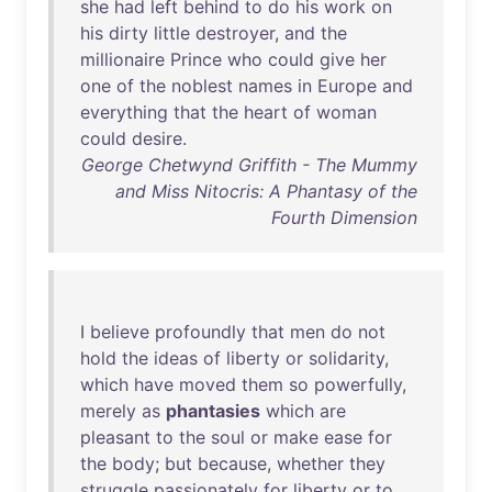
she
had
left
behind
to
do
his
work
on
his
dirty
little
destroyer
,
and
the
millionaire
Prince
who
could
give
her
one
of
the
noblest
names
in
Europe
and
everything
that
the
heart
of
woman
could
desire
.
George Chetwynd Griffith - The Mummy
and Miss Nitocris: A Phantasy of the
Fourth Dimension
I
believe
profoundly
that
men
do
not
hold
the
ideas
of
liberty
or
solidarity
,
which
have
moved
them
so
powerfully
,
merely
as
phantasies
which
are
pleasant
to
the
soul
or
make
ease
for
the
body
;
but
because
,
whether
they
struggle
passionately
for
liberty
or
to