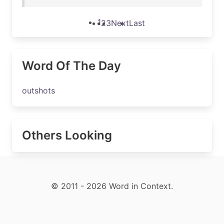
1
2
3
Next
Last
Word Of The Day
outshots
Others Looking
© 2011 - 2026 Word in Context.