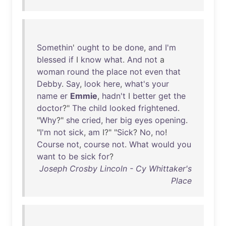
Somethin
'
ought
to
be
done
,
and
I'm
blessed
if
I
know
what
.
And
not
a
woman
round
the
place
not
even
that
Debby
.
Say
,
look
here
,
what's
your
name
er
Emmie
,
hadn't
I
better
get
the
doctor
?"
The
child
looked
frightened
.
"
Why
?"
she
cried
,
her
big
eyes
opening
.
"
I'm
not
sick
,
am
I?" "
Sick
?
No
,
no
!
Course
not
,
course
not
.
What
would
you
want
to
be
sick
for
?
Joseph Crosby Lincoln - Cy Whittaker's
Place