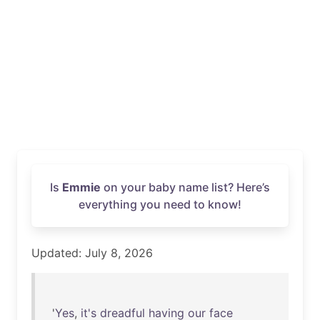
Is
Emmie
on your baby name list? Here’s
everything you need to know!
Updated: July 8, 2026
'
Yes
,
it's
dreadful
having
our
face