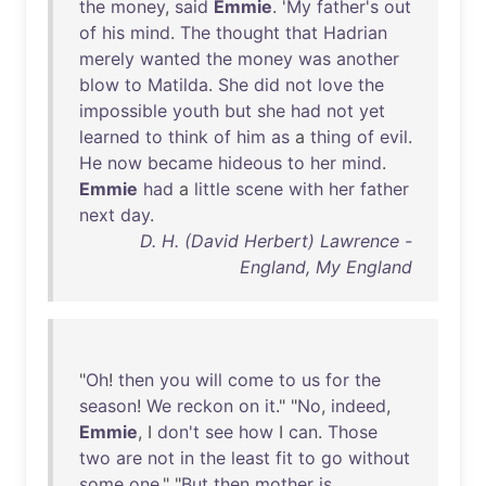
the
money
,
said
Emmie
. '
My
father's
out
of
his
mind
.
The
thought
that
Hadrian
merely
wanted
the
money
was
another
blow
to
Matilda
.
She
did
not
love
the
impossible
youth
but
she
had
not
yet
learned
to
think
of
him
as
a
thing
of
evil
.
He
now
became
hideous
to
her
mind
.
Emmie
had
a
little
scene
with
her
father
next
day
.
D. H. (David Herbert) Lawrence -
England, My England
"
Oh
!
then
you
will
come
to
us
for
the
season
!
We
reckon
on
it
." "
No
,
indeed
,
Emmie
, I
don't
see
how
I
can
.
Those
two
are
not
in
the
least
fit
to
go
without
some
one
." "
But
then
mother
is