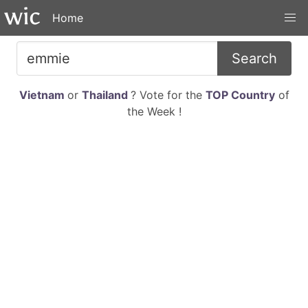
Home
Search
Vietnam
or
Thailand
? Vote for the
TOP Country
of
the Week !