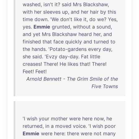
washed
,
isn't
it
?
said
Mrs
Blackshaw
,
with
her
sleeves
up
,
and
her
hair
by
this
time
down
. '
We
don't
like
it
,
do
we
?
Yes
,
yes
.
Emmie
grunted
,
without
a
sound
,
and
yet
Mrs
Blackshaw
heard
her
,
and
finished
that
face
quickly
and
turned
to
the
hands
. '
Potato-gardens
every
day
,
she
said
. '
Evzy
day-day
.
Fat
little
creases
!
There
!
He
likes
that
!
There
!
Feet
!
Feet
!
Arnold Bennett - The Grim Smile of the
Five Towns
'I
wish
your
mother
were
here
now
,
he
returned
,
in
a
moved
voice
. 'I
wish
poor
Emmie
were
here
:
there
were
not
many