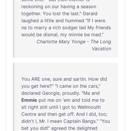
reckoning
on
our
having
a
season
together
.
You
lost
the
last
."
Gerald
laughed
a
little
and
hummed
"
If
I
were
na
to
marry
a
rich
sodger
lad
My
friends
would
be
dismal
,
my
minnie
be
mad
."
Charlotte Mary Yonge - The Long
Vacation
You
ARE
one
,
sure
and
sartin
.
How
did
you
get
here
?" "I
came
on
the
cars
,"
declared
Georgie
,
proudly
. "
Ma
and
Emmie
put
me
on
'
em
and
told
me
to
sit
right
still
until
I
got
to
Wellmouth
Centre
and
then
get
off
.
And
I
did
,
too
;
didn't
I,
Mr
. I
mean
Captain
Bangs
." "
You
bet
you
did
!"
agreed
the
delighted