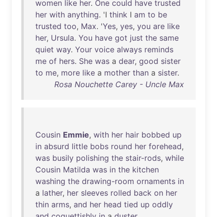
women
like
her
.
One
could
have
trusted
her
with
anything
. 'I
think
I
am
to
be
trusted
too
,
Max
. '
Yes
,
yes
,
you
are
like
her
,
Ursula
.
You
have
got
just
the
same
quiet
way
.
Your
voice
always
reminds
me
of
hers
.
She
was
a
dear
,
good
sister
to
me
,
more
like
a
mother
than
a
sister
.
Rosa Nouchette Carey - Uncle Max
Cousin
Emmie
,
with
her
hair
bobbed
up
in
absurd
little
bobs
round
her
forehead
,
was
busily
polishing
the
stair-rods
,
while
Cousin
Matilda
was
in
the
kitchen
washing
the
drawing-room
ornaments
in
a
lather
,
her
sleeves
rolled
back
on
her
thin
arms
,
and
her
head
tied
up
oddly
and
coquettishly
in
a
duster
.