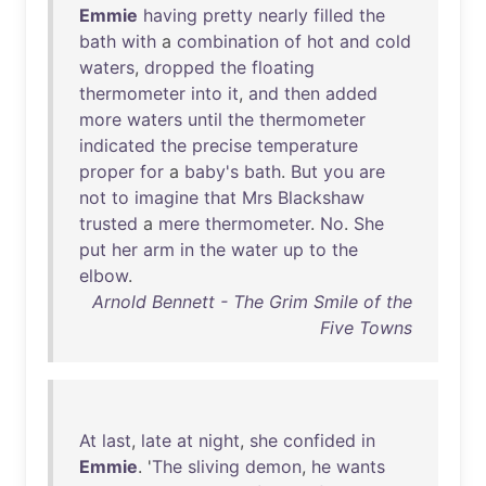
Emmie
having
pretty
nearly
filled
the
bath
with
a
combination
of
hot
and
cold
waters
,
dropped
the
floating
thermometer
into
it
,
and
then
added
more
waters
until
the
thermometer
indicated
the
precise
temperature
proper
for
a
baby's
bath
.
But
you
are
not
to
imagine
that
Mrs
Blackshaw
trusted
a
mere
thermometer
.
No
.
She
put
her
arm
in
the
water
up
to
the
elbow
.
Arnold Bennett - The Grim Smile of the
Five Towns
At
last
,
late
at
night
,
she
confided
in
Emmie
. '
The
sliving
demon
,
he
wants