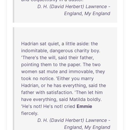
D. H. (David Herbert) Lawrence -
England, My England
Hadrian
sat
quiet
, a
little
aside
:
the
indomitable
,
dangerous
charity
boy
.
'
There's
the
will
,
said
their
father
,
pointing
them
to
the
paper
.
The
two
women
sat
mute
and
immovable
,
they
took
no
notice
. '
Either
you
marry
Hadrian
,
or
he
has
everything
,
said
the
father
with
satisfaction
. '
Then
let
him
have
everything
,
said
Matilda
boldly
.
'
He's
not
!
He's
not
!
cried
Emmie
fiercely
.
D. H. (David Herbert) Lawrence -
England, My England