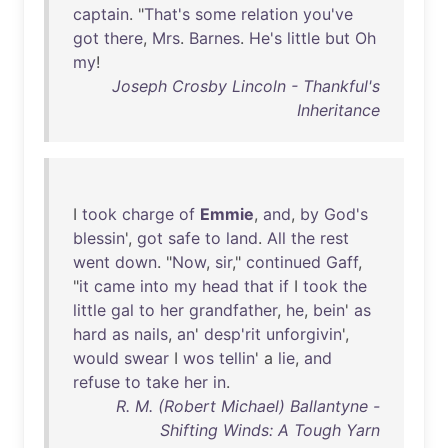
captain
. "
That's
some
relation
you've
got
there
,
Mrs
.
Barnes
.
He's
little
but
Oh
my
!
Joseph Crosby Lincoln - Thankful's
Inheritance
I
took
charge
of
Emmie
,
and
,
by
God's
blessin
',
got
safe
to
land
.
All
the
rest
went
down
. "
Now
,
sir
,"
continued
Gaff
,
"
it
came
into
my
head
that
if
I
took
the
little
gal
to
her
grandfather
,
he
,
bein
'
as
hard
as
nails
,
an
'
desp'rit
unforgivin
',
would
swear
I
wos
tellin
' a
lie
,
and
refuse
to
take
her
in
.
R. M. (Robert Michael) Ballantyne -
Shifting Winds: A Tough Yarn