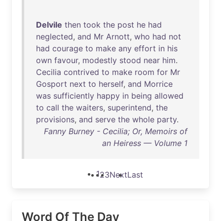
Delvile
then
took
the
post
he
had
neglected
,
and
Mr
Arnott
,
who
had
not
had
courage
to
make
any
effort
in
his
own
favour
,
modestly
stood
near
him
.
Cecilia
contrived
to
make
room
for
Mr
Gosport
next
to
herself
,
and
Morrice
was
sufficiently
happy
in
being
allowed
to
call
the
waiters
,
superintend
,
the
provisions
,
and
serve
the
whole
party
.
Fanny Burney - Cecilia; Or, Memoirs of
an Heiress — Volume 1
1
2
3
Next
Last
Word Of The Day