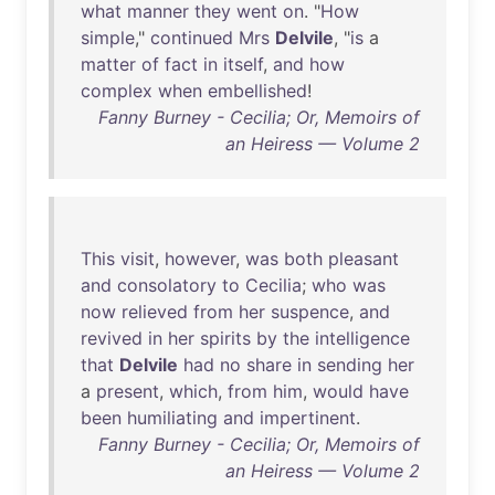
what
manner
they
went
on
. "
How
simple
,"
continued
Mrs
Delvile
, "
is
a
matter
of
fact
in
itself
,
and
how
complex
when
embellished
!
Fanny Burney - Cecilia; Or, Memoirs of
an Heiress — Volume 2
This
visit
,
however
,
was
both
pleasant
and
consolatory
to
Cecilia
;
who
was
now
relieved
from
her
suspence
,
and
revived
in
her
spirits
by
the
intelligence
that
Delvile
had
no
share
in
sending
her
a
present
,
which
,
from
him
,
would
have
been
humiliating
and
impertinent
.
Fanny Burney - Cecilia; Or, Memoirs of
an Heiress — Volume 2