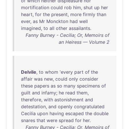
of
which
neither
displeasure
nor
mortification
could
rob
him
,
shut
up
her
heart
,
for
the
present
,
more
firmly
than
ever
,
as
Mr
Monckton
had
well
imagined
,
to
all
other
assailants
.
Fanny Burney - Cecilia; Or, Memoirs of
an Heiress — Volume 2
Delvile
,
to
whom
'
every
part
of
the
affair
was
new
,
could
only
consider
these
papers
as
so
many
specimens
of
guilt
and
infamy
;
he
read
them
,
therefore
,
with
astonishment
and
detestation
,
and
openly
congratulated
Cecilia
upon
having
escaped
the
double
snares
that
were
spread
for
her
.
Fanny Burney - Cecilia; Or, Memoirs of