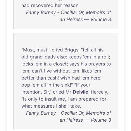
had
recovered
her
reason
.
Fanny Burney - Cecilia; Or, Memoirs of
an Heiress — Volume 3
"
Must
,
must
!"
cried
Briggs
, "
tell
all
his
old
grand-dads
else
:
keeps
'
em
in
a
roll
;
locks
'
em
in
a
closet
;
says
his
prayers
to
'
em
;
can't
live
without
'
em
:
likes
'
em
better
than
cash
!
wish
had
'
em
here
!
pop
'
em
all
in
the
sink
!" "
If
your
intention
,
Sir
,"
cried
Mr
Delvile
,
fiercely
,
"
is
only
to
insult
me
, I
am
prepared
for
what
measures
I
shall
take
.
Fanny Burney - Cecilia; Or, Memoirs of
an Heiress — Volume 3