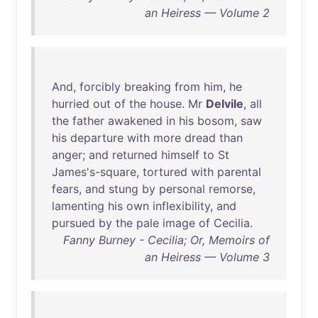
an Heiress — Volume 2
And
,
forcibly
breaking
from
him
,
he
hurried
out
of
the
house
.
Mr
Delvile
,
all
the
father
awakened
in
his
bosom
,
saw
his
departure
with
more
dread
than
anger
;
and
returned
himself
to
St
James's-square
,
tortured
with
parental
fears
,
and
stung
by
personal
remorse
,
lamenting
his
own
inflexibility
,
and
pursued
by
the
pale
image
of
Cecilia
.
Fanny Burney - Cecilia; Or, Memoirs of
an Heiress — Volume 3