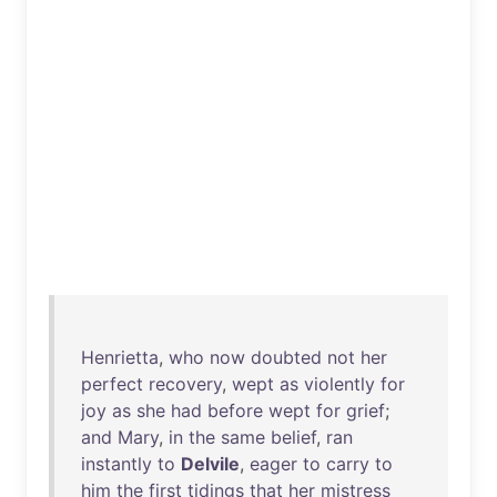
Henrietta
,
who
now
doubted
not
her
perfect
recovery
,
wept
as
violently
for
joy
as
she
had
before
wept
for
grief
;
and
Mary
,
in
the
same
belief
,
ran
instantly
to
Delvile
,
eager
to
carry
to
him
the
first
tidings
that
her
mistress