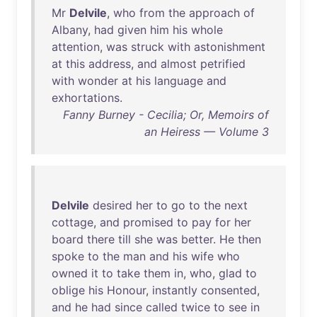
Mr
Delvile
,
who
from
the
approach
of
Albany
,
had
given
him
his
whole
attention
,
was
struck
with
astonishment
at
this
address
,
and
almost
petrified
with
wonder
at
his
language
and
exhortations
.
Fanny Burney - Cecilia; Or, Memoirs of
an Heiress — Volume 3
Delvile
desired
her
to
go
to
the
next
cottage
,
and
promised
to
pay
for
her
board
there
till
she
was
better
.
He
then
spoke
to
the
man
and
his
wife
who
owned
it
to
take
them
in
,
who
,
glad
to
oblige
his
Honour
,
instantly
consented
,
and
he
had
since
called
twice
to
see
in