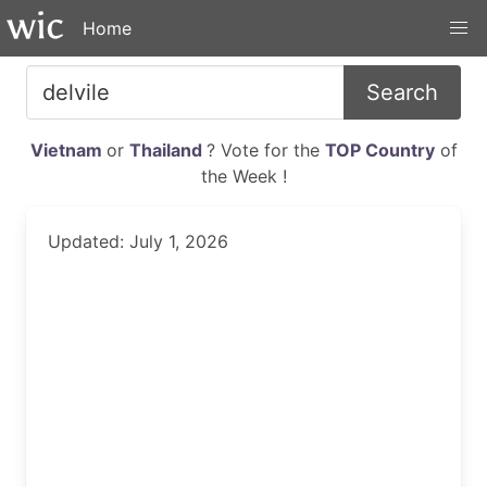
Home
Search
Vietnam
or
Thailand
? Vote for the
TOP Country
of
the Week !
Updated: July 1, 2026