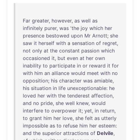
Far
greater
,
however
,
as
well
as
infinitely
purer
,
was
'
the
joy
which
her
presence
bestowed
upon
Mr
Arnott
;
she
saw
it
herself
with
a
sensation
of
regret
,
not
only
at
the
constant
passion
which
occasioned
it
,
but
even
at
her
own
inability
to
participate
in
or
reward
it
for
with
him
an
alliance
would
meet
with
no
opposition
;
his
character
was
amiable
,
his
situation
in
life
unexceptionable
:
he
loved
her
with
the
tenderest
affection
,
and
no
pride
,
she
well
knew
,
would
interfere
to
overpower
it
;
yet
,
in
return
,
to
grant
him
her
love
,
she
felt
as
utterly
impossible
as
to
refuse
him
her
esteem
:
and
the
superior
attractions
of
Delvile
,