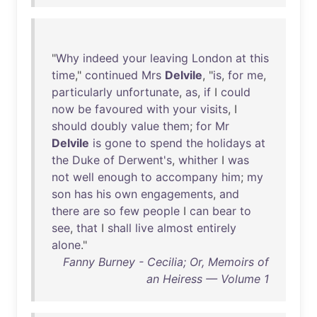
"
Why
indeed
your
leaving
London
at
this
time
,"
continued
Mrs
Delvile
, "
is
,
for
me
,
particularly
unfortunate
,
as
,
if
I
could
now
be
favoured
with
your
visits
, I
should
doubly
value
them
;
for
Mr
Delvile
is
gone
to
spend
the
holidays
at
the
Duke
of
Derwent's
,
whither
I
was
not
well
enough
to
accompany
him
;
my
son
has
his
own
engagements
,
and
there
are
so
few
people
I
can
bear
to
see
,
that
I
shall
live
almost
entirely
alone
."
Fanny Burney - Cecilia; Or, Memoirs of
an Heiress — Volume 1