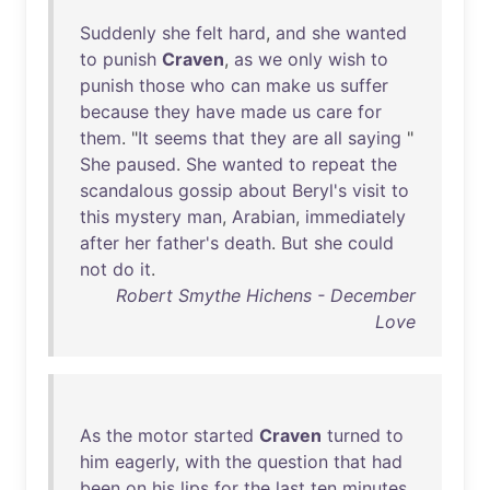
Suddenly
she
felt
hard
,
and
she
wanted
to
punish
Craven
,
as
we
only
wish
to
punish
those
who
can
make
us
suffer
because
they
have
made
us
care
for
them
. "
It
seems
that
they
are
all
saying
"
She
paused
.
She
wanted
to
repeat
the
scandalous
gossip
about
Beryl's
visit
to
this
mystery
man
,
Arabian
,
immediately
after
her
father's
death
.
But
she
could
not
do
it
.
Robert Smythe Hichens - December
Love
As
the
motor
started
Craven
turned
to
him
eagerly
,
with
the
question
that
had
been
on
his
lips
for
the
last
ten
minutes
.