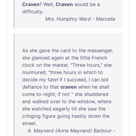
Craven
?
Well
,
Craven
would
be
a
difficulty
.
Mrs. Humphry Ward - Marcella
As
she
gave
the
card
to
the
messenger
,
she
glanced
again
at
the
little
French
clock
on
the
mantel
. "
Three
hours
,"
she
murmured
; "
three
hours
in
which
to
decide
my
fate
!
If
I
succeed
, I
can
bid
defiance
to
that
craven
when
he
shall
come
to-night
;
if
not
"
she
shuddered
and
walked
over
to
the
window
,
where
she
watched
eagerly
till
she
saw
the
cringing
figure
going
hastily
down
the
street
.
A. Maynard (Anna Maynard) Barbour -