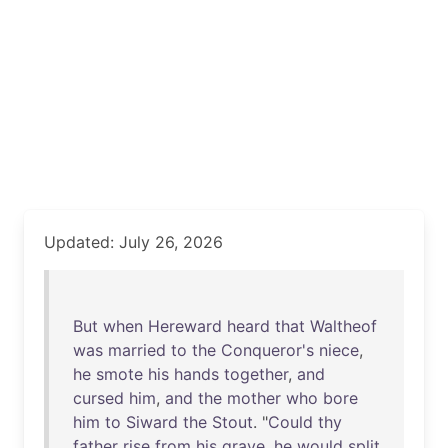
Updated: July 26, 2026
But
when
Hereward
heard
that
Waltheof
was
married
to
the
Conqueror's
niece
,
he
smote
his
hands
together
,
and
cursed
him
,
and
the
mother
who
bore
him
to
Siward
the
Stout
. "
Could
thy
father
rise
from
his
grave
,
he
would
split