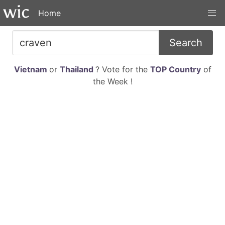
Home
Search
Vietnam
or
Thailand
? Vote for the
TOP Country
of
the Week !