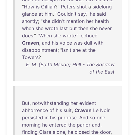
"
How
is
Gillian
?"
Peters
shot
a
sidelong
glance
at
him
. "
Couldn't
say
,"
he
said
shortly
; "
she
didn't
mention
her
health
when
she
wrote
last
but
then
she
never
does
." "
When
she
wrote
"
echoed
Craven
,
and
his
voice
was
dull
with
disappointment
; "
isn't
she
at
the
Towers
?
E. M. (Edith Maude) Hull - The Shadow
of the East
But
,
notwithstanding
her
evident
abhorrence
of
his
suit
,
Craven
Le
Noir
persisted
in
his
purpose
.
And
so
one
morning
he
entered
the
parlor
and
,
finding
Clara
alone
,
he
closed
the
door
,