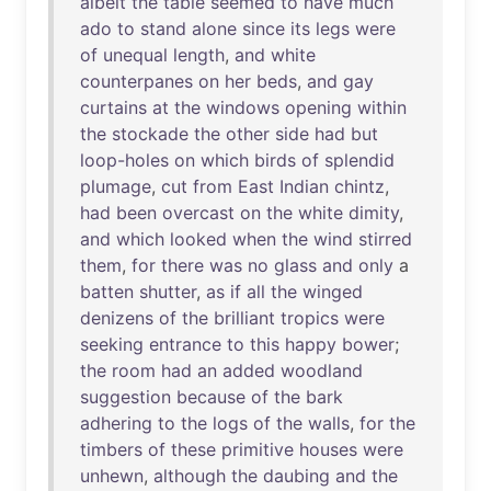
albeit
the
table
seemed
to
have
much
ado
to
stand
alone
since
its
legs
were
of
unequal
length
,
and
white
counterpanes
on
her
beds
,
and
gay
curtains
at
the
windows
opening
within
the
stockade
the
other
side
had
but
loop-holes
on
which
birds
of
splendid
plumage
,
cut
from
East
Indian
chintz
,
had
been
overcast
on
the
white
dimity
,
and
which
looked
when
the
wind
stirred
them
,
for
there
was
no
glass
and
only
a
batten
shutter
,
as
if
all
the
winged
denizens
of
the
brilliant
tropics
were
seeking
entrance
to
this
happy
bower
;
the
room
had
an
added
woodland
suggestion
because
of
the
bark
adhering
to
the
logs
of
the
walls
,
for
the
timbers
of
these
primitive
houses
were
unhewn
,
although
the
daubing
and
the