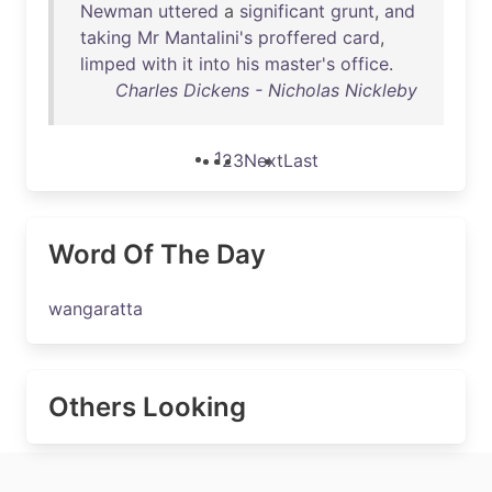
Newman
uttered
a
significant
grunt
,
and
taking
Mr
Mantalini's
proffered
card
,
limped
with
it
into
his
master's
office
.
Charles Dickens - Nicholas Nickleby
1
2
3
Next
Last
Word Of The Day
wangaratta
Others Looking