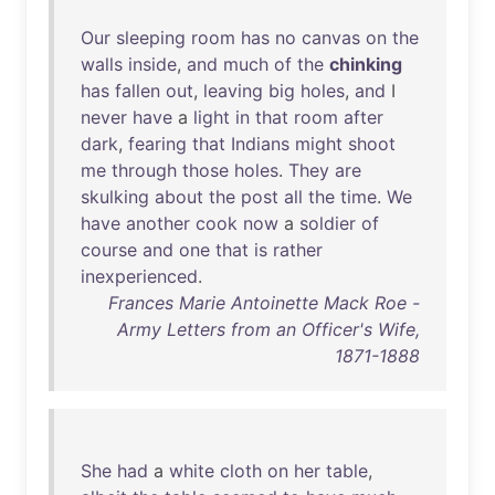
Our
sleeping
room
has
no
canvas
on
the
walls
inside
,
and
much
of
the
chinking
has
fallen
out
,
leaving
big
holes
,
and
I
never
have
a
light
in
that
room
after
dark
,
fearing
that
Indians
might
shoot
me
through
those
holes
.
They
are
skulking
about
the
post
all
the
time
.
We
have
another
cook
now
a
soldier
of
course
and
one
that
is
rather
inexperienced
.
Frances Marie Antoinette Mack Roe -
Army Letters from an Officer's Wife,
1871-1888
She
had
a
white
cloth
on
her
table
,