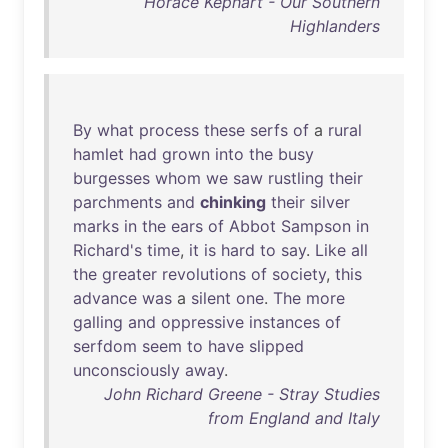
Horace Kephart - Our Southern
Highlanders
By
what
process
these
serfs
of
a
rural
hamlet
had
grown
into
the
busy
burgesses
whom
we
saw
rustling
their
parchments
and
chinking
their
silver
marks
in
the
ears
of
Abbot
Sampson
in
Richard's
time
,
it
is
hard
to
say
.
Like
all
the
greater
revolutions
of
society
,
this
advance
was
a
silent
one
.
The
more
galling
and
oppressive
instances
of
serfdom
seem
to
have
slipped
unconsciously
away
.
John Richard Greene - Stray Studies
from England and Italy