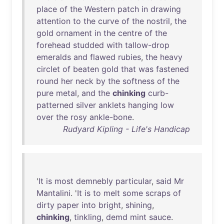
place
of
the
Western
patch
in
drawing
attention
to
the
curve
of
the
nostril
,
the
gold
ornament
in
the
centre
of
the
forehead
studded
with
tallow-drop
emeralds
and
flawed
rubies
,
the
heavy
circlet
of
beaten
gold
that
was
fastened
round
her
neck
by
the
softness
of
the
pure
metal
,
and
the
chinking
curb-
patterned
silver
anklets
hanging
low
over
the
rosy
ankle-bone
.
Rudyard Kipling - Life's Handicap
'
It
is
most
demnebly
particular
,
said
Mr
Mantalini
. '
It
is
to
melt
some
scraps
of
dirty
paper
into
bright
,
shining
,
chinking
,
tinkling
,
demd
mint
sauce
.