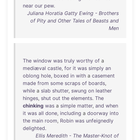
near
our
pew
.
Juliana Horatia Gatty Ewing - Brothers
of Pity and Other Tales of Beasts and
Men
The
window
was
truly
worthy
of
a
mediæval
castle
,
for
it
was
simply
an
oblong
hole
,
boxed
in
with
a
casement
made
from
some
scraps
of
boards
,
while
a
slab
shutter
,
swung
on
leather
hinges
,
shut
out
the
elements
.
The
chinking
was
a
simple
matter
,
and
when
it
was
all
done
,
including
a
doorway
into
the
main
room
,
Robin
was
unfeignedly
delighted
.
Ellis Meredith - The Master-Knot of