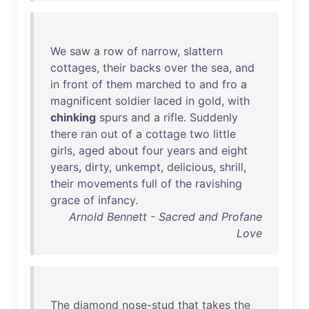
We
saw
a
row
of
narrow
,
slattern
cottages
,
their
backs
over
the
sea
,
and
in
front
of
them
marched
to
and
fro
a
magnificent
soldier
laced
in
gold
,
with
chinking
spurs
and
a
rifle
.
Suddenly
there
ran
out
of
a
cottage
two
little
girls
,
aged
about
four
years
and
eight
years
,
dirty
,
unkempt
,
delicious
,
shrill
,
their
movements
full
of
the
ravishing
grace
of
infancy
.
Arnold Bennett - Sacred and Profane
Love
The
diamond
nose-stud
that
takes
the