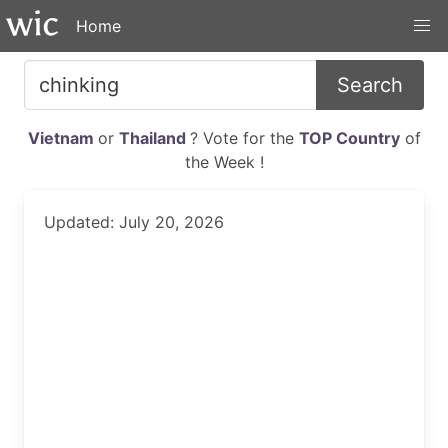
Home
Search
Vietnam
or
Thailand
? Vote for the
TOP Country
of
the Week !
Updated: July 20, 2026