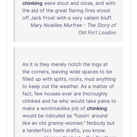
chinking
were
stout
and
close
,
and
with
the
aid
of
the
great
flaring
fires
stood
off
Jack
Frost
with
a
very
valiant
bluff
.
Mary Noailles Murfree - The Story of
Old Fort Loudon
As
it
is
they
merely
notch
the
logs
at
the
corners
,
leaving
wide
spaces
to
be
filled
up
with
splits
,
rocks
,
mud
anything
to
keep
out
the
weather
.
As
a
matter
of
fact
,
few
houses
ever
are
thoroughly
chinked
and
he
who
would
take
pains
to
make
a
workmanlike
job
of
chinking
would
be
ridiculed
as
"
fussin
'
around
like
an
old
granny-woman
."
Nobody
but
a
tenderfoot
feels
drafts
,
you
know
.