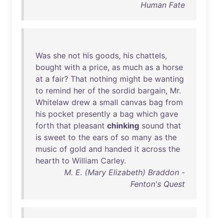
Human Fate
Was
she
not
his
goods
,
his
chattels
,
bought
with
a
price
,
as
much
as
a
horse
at
a
fair
?
That
nothing
might
be
wanting
to
remind
her
of
the
sordid
bargain
,
Mr
.
Whitelaw
drew
a
small
canvas
bag
from
his
pocket
presently
a
bag
which
gave
forth
that
pleasant
chinking
sound
that
is
sweet
to
the
ears
of
so
many
as
the
music
of
gold
and
handed
it
across
the
hearth
to
William
Carley
.
M. E. (Mary Elizabeth) Braddon -
Fenton's Quest