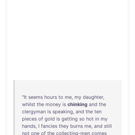
"
It
seems
hours
to
me
,
my
daughter
,
whilst
the
money
is
chinking
and
the
clergyman
is
speaking
,
and
the
ten
pieces
of
gold
is
getting
so
hot
in
my
hands
, I
fancies
they
burns
me
,
and
still
not
one
of
the
collecting-men
comes