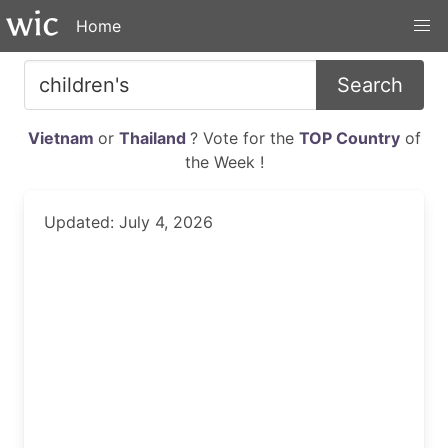
Home
Search
Vietnam
or
Thailand
? Vote for the
TOP Country
of
the Week !
Updated: July 4, 2026