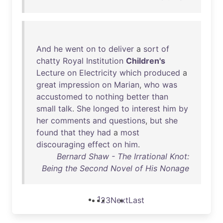
And
he
went
on
to
deliver
a
sort
of
chatty
Royal
Institution
Children's
Lecture
on
Electricity
which
produced
a
great
impression
on
Marian
,
who
was
accustomed
to
nothing
better
than
small
talk
.
She
longed
to
interest
him
by
her
comments
and
questions
,
but
she
found
that
they
had
a
most
discouraging
effect
on
him
.
Bernard Shaw - The Irrational Knot:
Being the Second Novel of His Nonage
1
2
3
Next
Last