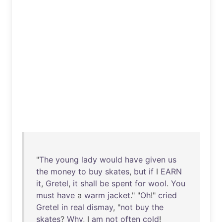
"
The
young
lady
would
have
given
us
the
money
to
buy
skates
,
but
if
I
EARN
it
,
Gretel
,
it
shall
be
spent
for
wool
.
You
must
have
a
warm
jacket
." "
Oh
!"
cried
Gretel
in
real
dismay
, "
not
buy
the
skates
?
Why
, I
am
not
often
cold
!