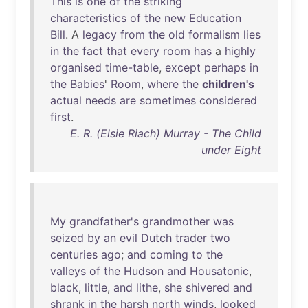
This
is
one
of
the
striking
characteristics
of
the
new
Education
Bill
. A
legacy
from
the
old
formalism
lies
in
the
fact
that
every
room
has
a
highly
organised
time-table
,
except
perhaps
in
the
Babies
'
Room
,
where
the
children's
actual
needs
are
sometimes
considered
first
.
E. R. (Elsie Riach) Murray - The Child
under Eight
My
grandfather's
grandmother
was
seized
by
an
evil
Dutch
trader
two
centuries
ago
;
and
coming
to
the
valleys
of
the
Hudson
and
Housatonic
,
black
,
little
,
and
lithe
,
she
shivered
and
shrank
in
the
harsh
north
winds
,
looked