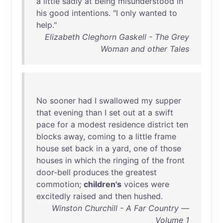
a
little
sadly
at
being
misunderstood
in
his
good
intentions
. "I
only
wanted
to
help
."
Elizabeth Cleghorn Gaskell - The Grey
Woman and other Tales
No
sooner
had
I
swallowed
my
supper
that
evening
than
I
set
out
at
a
swift
pace
for
a
modest
residence
district
ten
blocks
away
,
coming
to
a
little
frame
house
set
back
in
a
yard
,
one
of
those
houses
in
which
the
ringing
of
the
front
door-bell
produces
the
greatest
commotion
;
children's
voices
were
excitedly
raised
and
then
hushed
.
Winston Churchill - A Far Country —
Volume 1