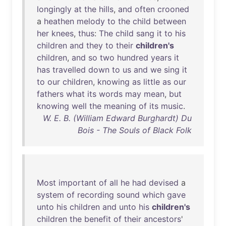
longingly
at
the
hills
,
and
often
crooned
a
heathen
melody
to
the
child
between
her
knees
,
thus
:
The
child
sang
it
to
his
children
and
they
to
their
children's
children
,
and
so
two
hundred
years
it
has
travelled
down
to
us
and
we
sing
it
to
our
children
,
knowing
as
little
as
our
fathers
what
its
words
may
mean
,
but
knowing
well
the
meaning
of
its
music
.
W. E. B. (William Edward Burghardt) Du
Bois - The Souls of Black Folk
Most
important
of
all
he
had
devised
a
system
of
recording
sound
which
gave
unto
his
children
and
unto
his
children's
children
the
benefit
of
their
ancestors
'