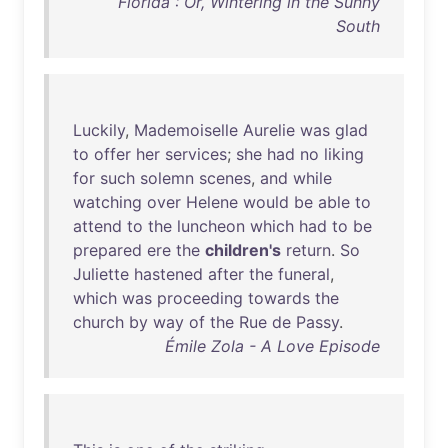
Florida : Or, Wintering in the Sunny
South
Luckily
,
Mademoiselle
Aurelie
was
glad
to
offer
her
services
;
she
had
no
liking
for
such
solemn
scenes
,
and
while
watching
over
Helene
would
be
able
to
attend
to
the
luncheon
which
had
to
be
prepared
ere
the
children's
return
.
So
Juliette
hastened
after
the
funeral
,
which
was
proceeding
towards
the
church
by
way
of
the
Rue
de
Passy
.
Émile Zola - A Love Episode