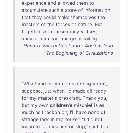
experience
and
allowed
them
to
accumulate
such
a
store
of
information
that
they
could
make
themselves
the
masters
of
the
forces
of
nature
.
But
together
with
these
many
virtues
,
ancient
man
had
one
great
failing
.
Hendrik Willem Van Loon - Ancient Man
: The Beginning of Civilizations
"
What
!
and
let
you
go
slopping
about
, I
suppose
,
just
when
I'd
made
all
ready
for
my
master's
breakfast
.
Thank
you
,
but
my
own
children's
mischief
is
as
much
as
I
reckon
on
;
I'll
have
none
of
strange
lads
in
my
house
." "I
did
not
mean
to
do
mischief
or
slop
,"
said
Tom
,