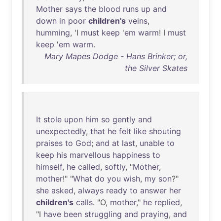
Mother
says
the
blood
runs
up
and
down
in
poor
children's
veins
,
humming
, 'I
must
keep
'
em
warm
! I
must
keep
'
em
warm
.
Mary Mapes Dodge - Hans Brinker; or,
the Silver Skates
It
stole
upon
him
so
gently
and
unexpectedly
,
that
he
felt
like
shouting
praises
to
God
;
and
at
last
,
unable
to
keep
his
marvellous
happiness
to
himself
,
he
called
,
softly
, "
Mother
,
mother
!" "
What
do
you
wish
,
my
son
?"
she
asked
,
always
ready
to
answer
her
children's
calls
. "O,
mother
,"
he
replied
,
"I
have
been
struggling
and
praying
,
and