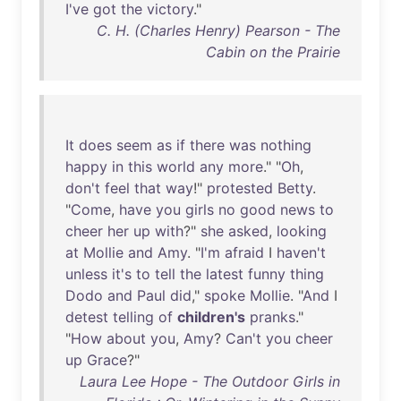
I've
got
the
victory
."
C. H. (Charles Henry) Pearson - The
Cabin on the Prairie
It
does
seem
as
if
there
was
nothing
happy
in
this
world
any
more
." "
Oh
,
don't
feel
that
way
!"
protested
Betty
.
"
Come
,
have
you
girls
no
good
news
to
cheer
her
up
with
?"
she
asked
,
looking
at
Mollie
and
Amy
. "
I'm
afraid
I
haven't
unless
it's
to
tell
the
latest
funny
thing
Dodo
and
Paul
did
,"
spoke
Mollie
. "
And
I
detest
telling
of
children's
pranks
."
"
How
about
you
,
Amy
?
Can't
you
cheer
up
Grace
?"
Laura Lee Hope - The Outdoor Girls in