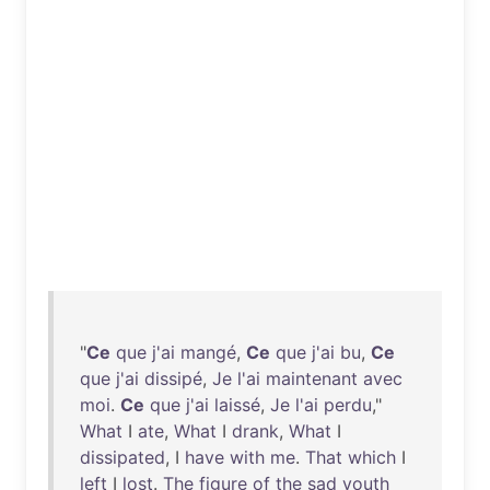
"
Ce
que
j'ai
mangé
,
Ce
que
j'ai
bu
,
Ce
que
j'ai
dissipé
,
Je
l'ai
maintenant
avec
moi
.
Ce
que
j'ai
laissé
,
Je
l'ai
perdu
,"
What
I
ate
,
What
I
drank
,
What
I
dissipated
, I
have
with
me
.
That
which
I
left
I
lost
.
The
figure
of
the
sad
youth