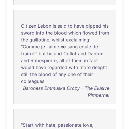
Citizen
Lebon
is
said
to
have
dipped
his
sword
into
the
blood
which
flowed
from
the
guillotine
,
whilst
exclaiming
:
"
Comme
je
l'aime
ce
sang
coule
de
traitre
!"
but
he
and
Collot
and
Danton
and
Robespierre
,
all
of
them
in
fact
would
have
regarded
with
more
delight
still
the
blood
of
any
one
of
their
colleagues
.
Baroness Emmuska Orczy - The Elusive
Pimpernel
"
Start
with
hate
,
passionate
love
,