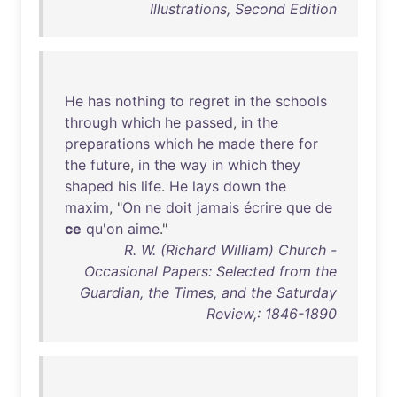
Illustrations, Second Edition
He
has
nothing
to
regret
in
the
schools
through
which
he
passed
,
in
the
preparations
which
he
made
there
for
the
future
,
in
the
way
in
which
they
shaped
his
life
.
He
lays
down
the
maxim
, "
On
ne
doit
jamais
écrire
que
de
ce
qu'on
aime
."
R. W. (Richard William) Church -
Occasional Papers: Selected from the
Guardian, the Times, and the Saturday
Review,: 1846-1890