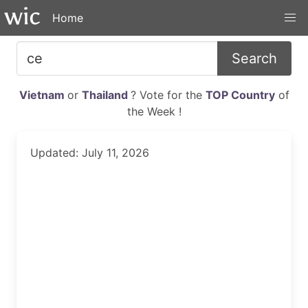
Home
Search
Vietnam
or
Thailand
? Vote for the
TOP Country
of
the Week !
Updated: July 11, 2026