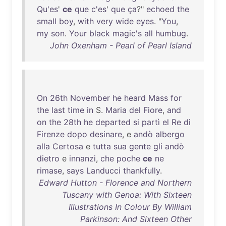
Qu'es
'
ce
que
c'es
'
que
ça
?"
echoed
the
small
boy
,
with
very
wide
eyes
. "
You
,
my
son
.
Your
black
magic's
all
humbug
.
John Oxenham - Pearl of Pearl Island
On
26th
November
he
heard
Mass
for
the
last
time
in
S.
Maria
del
Fiore
,
and
on
the
28th
he
departed
si
partì
el
Re
di
Firenze
dopo
desinare
, e
andò
albergo
alla
Certosa
e
tutta
sua
gente
gli
andò
dietro
e
innanzi
,
che
poche
ce
ne
rimase
,
says
Landucci
thankfully
.
Edward Hutton - Florence and Northern
Tuscany with Genoa: With Sixteen
Illustrations In Colour By William
Parkinson: And Sixteen Other