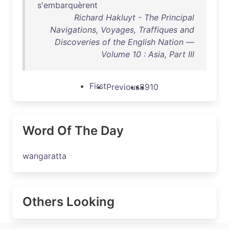
s'embarquèrent
Richard Hakluyt - The Principal
Navigations, Voyages, Traffiques and
Discoveries of the English Nation —
Volume 10 : Asia, Part III
First
Previous
8
9
10
Word Of The Day
wangaratta
Others Looking