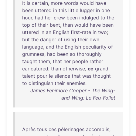
It
is
certain
,
more
words
would
have
been
uttered
in
this
little
lugger
in
one
hour
,
had
her
crew
been
indulged
to
the
top
of
their
bent
,
than
would
have
been
uttered
in
an
English
first-rate
in
two
;
but
the
danger
of
using
their
own
language
,
and
the
English
peculiarity
of
grumness
,
had
been
so
thoroughly
taught
them
,
that
her
people
rather
caricatured
,
than
otherwise
,
ce
grand
talent
pour
le
silence
that
was
thought
to
distinguish
their
enemies
.
James Fenimore Cooper - The Wing-
and-Wing: Le Feu-Follet
Après
tous
ces
pélerinages
accomplis
,