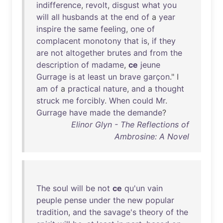
indifference
,
revolt
,
disgust
what
you
will
all
husbands
at
the
end
of
a
year
inspire
the
same
feeling
,
one
of
complacent
monotony
that
is
,
if
they
are
not
altogether
brutes
and
from
the
description
of
madame
,
ce
jeune
Gurrage
is
at
least
un
brave
garçon
." I
am
of
a
practical
nature
,
and
a
thought
struck
me
forcibly
.
When
could
Mr
.
Gurrage
have
made
the
demande
?
Elinor Glyn - The Reflections of
Ambrosine: A Novel
The
soul
will
be
not
ce
qu'un
vain
peuple
pense
under
the
new
popular
tradition
,
and
the
savage's
theory
of
the