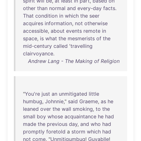
spirit
will
be
,
at
least
in
part
,
based
on
other
than
normal
and
every-day
facts
.
That
condition
in
which
the
seer
acquires
information
,
not
otherwise
accessible
,
about
events
remote
in
space
,
is
what
the
mesmerists
of
the
mid-century
called
'
travelling
clairvoyance
.
Andrew Lang - The Making of Religion
"
You're
just
an
unmitigated
little
humbug
,
Johnnie
,"
said
Graeme
,
as
he
leaned
over
the
wall
smoking
,
to
the
small
boy
whose
acquaintance
he
had
made
the
previous
day
,
and
who
had
promptly
foretold
a
storm
which
had
not
come
. "
Unmitigumbug
!
Guyablle
!