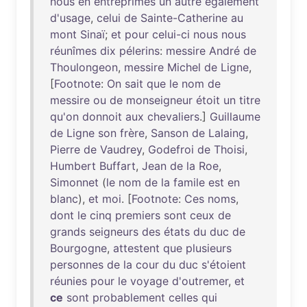
nous
en
entreprîmes
un
autre
également
d'usage
,
celui
de
Sainte-Catherine
au
mont
Sinaï
;
et
pour
celui-ci
nous
nous
réunîmes
dix
pélerins
:
messire
André
de
Thoulongeon
,
messire
Michel
de
Ligne
,
[
Footnote
:
On
sait
que
le
nom
de
messire
ou
de
monseigneur
étoit
un
titre
qu'on
donnoit
aux
chevaliers
.]
Guillaume
de
Ligne
son
frère
,
Sanson
de
Lalaing
,
Pierre
de
Vaudrey
,
Godefroi
de
Thoisi
,
Humbert
Buffart
,
Jean
de
la
Roe
,
Simonnet
(
le
nom
de
la
famile
est
en
blanc
),
et
moi
. [
Footnote
:
Ces
noms
,
dont
le
cinq
premiers
sont
ceux
de
grands
seigneurs
des
états
du
duc
de
Bourgogne
,
attestent
que
plusieurs
personnes
de
la
cour
du
duc
s'étoient
réunies
pour
le
voyage
d'outremer
,
et
ce
sont
probablement
celles
qui