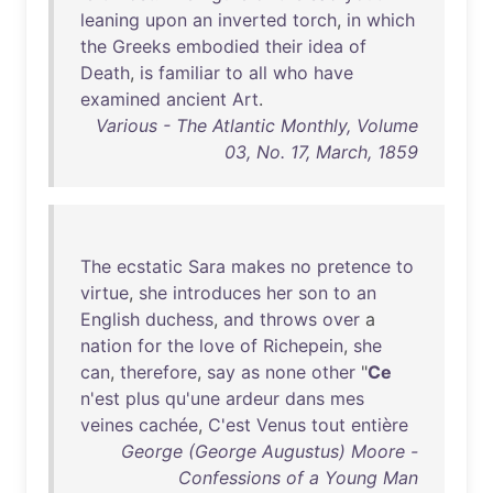
leaning
upon
an
inverted
torch
,
in
which
the
Greeks
embodied
their
idea
of
Death
,
is
familiar
to
all
who
have
examined
ancient
Art
.
Various - The Atlantic Monthly, Volume
03, No. 17, March, 1859
The
ecstatic
Sara
makes
no
pretence
to
virtue
,
she
introduces
her
son
to
an
English
duchess
,
and
throws
over
a
nation
for
the
love
of
Richepein
,
she
can
,
therefore
,
say
as
none
other
"
Ce
n'est
plus
qu'une
ardeur
dans
mes
veines
cachée
,
C'est
Venus
tout
entière
George (George Augustus) Moore -
Confessions of a Young Man