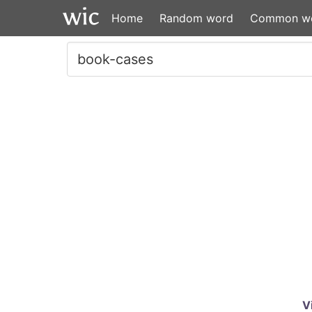
Home
Random word
Common w
V