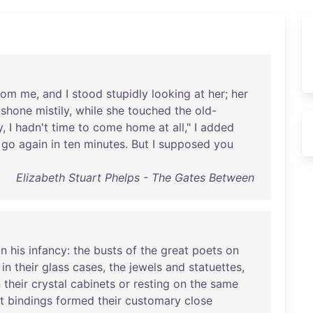
rom
me
,
and
I
stood
stupidly
looking
at
her
;
her
,
shone
mistily
,
while
she
touched
the
old-
y
, I
hadn't
time
to
come
home
at
all
," I
added
go
again
in
ten
minutes
.
But
I
supposed
you
Elizabeth Stuart Phelps - The Gates Between
in
his
infancy
:
the
busts
of
the
great
poets
on
in
their
glass
cases
,
the
jewels
and
statuettes
,
n
their
crystal
cabinets
or
resting
on
the
same
t
bindings
formed
their
customary
close