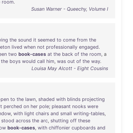
e
room
.
Susan Warner - Queechy, Volume I
wing
the
sound
it
seemed
to
come
from
the
leton
lived
when
not
professionally
engaged
.
een
two
book-cases
at
the
back
of
the
room
, a
the
boys
would
call
him
,
was
out
of
the
way
.
Louisa May Alcott - Eight Cousins
open
to
the
lawn
,
shaded
with
blinds
projecting
t
perched
on
her
pole
;
pleasant
nooks
were
ndow
,
with
light
chairs
and
small
writing-tables
,
stood
across
the
arc
,
shutting
off
these
low
book-cases
,
with
chiffonier
cupboards
and