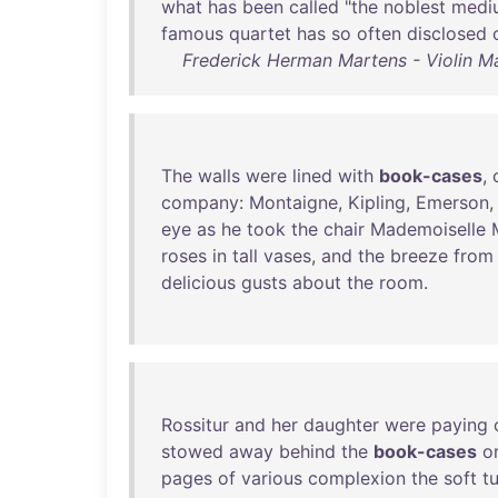
what
has
been
called
"
the
noblest
medi
famous
quartet
has
so
often
disclosed
Frederick Herman Martens - Violin Ma
The
walls
were
lined
with
book-cases
,
company
:
Montaigne
,
Kipling
,
Emerson
eye
as
he
took
the
chair
Mademoiselle
roses
in
tall
vases
,
and
the
breeze
from
delicious
gusts
about
the
room
.
Rossitur
and
her
daughter
were
paying
stowed
away
behind
the
book-cases
o
pages
of
various
complexion
the
soft
t