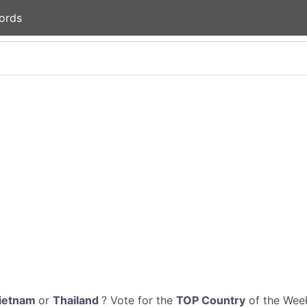
ords
ietnam
or
Thailand
? Vote for the
TOP Country
of the Week