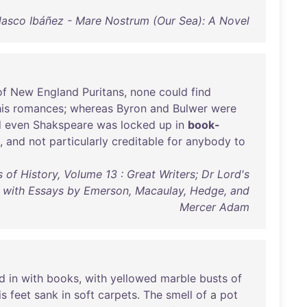
lasco Ibáñez - Mare Nostrum (Our Sea): A Novel
of
New
England
Puritans
,
none
could
find
is
romances
;
whereas
Byron
and
Bulwer
were
d
even
Shakspeare
was
locked
up
in
book-
,
and
not
particularly
creditable
for
anybody
to
 of History, Volume 13 : Great Writers; Dr Lord's
with Essays by Emerson, Macaulay, Hedge, and
Mercer Adam
d
in
with
books
,
with
yellowed
marble
busts
of
is
feet
sank
in
soft
carpets
.
The
smell
of
a
pot