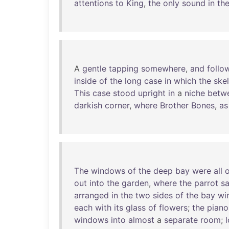
attentions
to
King
,
the
only
sound
in
th
A
gentle
tapping
somewhere
,
and
follo
inside
of
the
long
case
in
which
the
ske
This
case
stood
upright
in
a
niche
betw
darkish
corner
,
where
Brother
Bones
,
as
The
windows
of
the
deep
bay
were
all
out
into
the
garden
,
where
the
parrot
sa
arranged
in
the
two
sides
of
the
bay
wi
each
with
its
glass
of
flowers
;
the
piano
windows
into
almost
a
separate
room
;