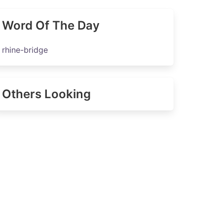
Word Of The Day
rhine-bridge
Others Looking