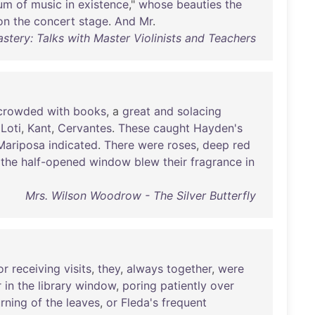
um
of
music
in
existence
,"
whose
beauties
the
on
the
concert
stage
.
And
Mr
.
stery: Talks with Master Violinists and Teachers
crowded
with
books
, a
great
and
solacing
,
Loti
,
Kant
,
Cervantes
.
These
caught
Hayden's
Mariposa
indicated
.
There
were
roses
,
deep
red
the
half-opened
window
blew
their
fragrance
in
Mrs. Wilson Woodrow - The Silver Butterfly
or
receiving
visits
,
they
,
always
together
,
were
r
in
the
library
window
,
poring
patiently
over
urning
of
the
leaves
,
or
Fleda's
frequent