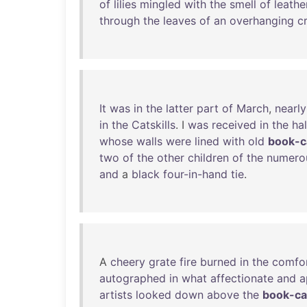
of
lilies
mingled
with
the
smell
of
leathe
through
the
leaves
of
an
overhanging
c
It
was
in
the
latter
part
of
March
,
nearly
in
the
Catskills
. I
was
received
in
the
hal
whose
walls
were
lined
with
old
book-c
two
of
the
other
children
of
the
numero
and
a
black
four-in-hand
tie
.
A
cheery
grate
fire
burned
in
the
comfo
autographed
in
what
affectionate
and
a
artists
looked
down
above
the
book-c