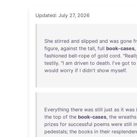
Updated: July 27, 2026
She
stirred
and
slipped
and
was
gone
f
figure
,
against
the
tall
,
full
book-cases
fashioned
bell-rope
of
gold
cord
. "
Reall
testily
. "I
am
driven
to
death
.
I've
got
to
would
worry
if
I
didn't
show
myself
.
Everything
there
was
still
just
as
it
was
the
top
of
the
book-cases
,
the
wreaths
prizes
for
successful
poems
were
still
i
pedestals
;
the
books
in
their
resplenden