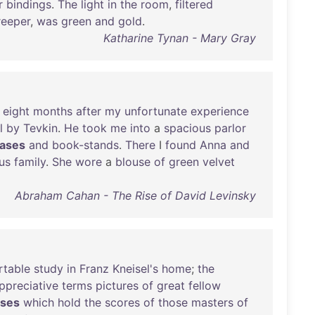
r
bindings
.
The
light
in
the
room
,
filtered
reeper
,
was
green
and
gold
.
Katharine Tynan - Mary Gray
eight
months
after
my
unfortunate
experience
l
by
Tevkin
.
He
took
me
into
a
spacious
parlor
ases
and
book-stands
.
There
I
found
Anna
and
us
family
.
She
wore
a
blouse
of
green
velvet
Abraham Cahan - The Rise of David Levinsky
rtable
study
in
Franz
Kneisel's
home
;
the
ppreciative
terms
pictures
of
great
fellow
ases
which
hold
the
scores
of
those
masters
of