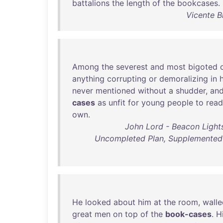
battalions
the
length
of
the
bookcases
.
Vicente B
Among
the
severest
and
most
bigoted
anything
corrupting
or
demoralizing
in
h
never
mentioned
without
a
shudder
,
an
cases
as
unfit
for
young
people
to
read
own
.
John Lord - Beacon Lights
Uncompleted Plan, Supplemented 
He
looked
about
him
at
the
room
,
walle
great
men
on
top
of
the
book-cases
.
H