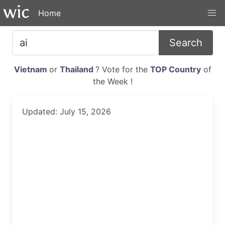
Home
Search
Vietnam
or
Thailand
? Vote for the
TOP Country
of
the Week !
Updated: July 15, 2026