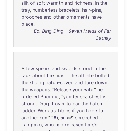
silk
of
soft
warmth
and
richness
.
In
the
tray
,
numberless
bracelets
,
hair-pins
,
brooches
and
other
ornaments
have
place
.
Ed. Bing Ding - Seven Maids of Far
Cathay
A
few
spears
and
swords
stood
in
the
rack
about
the
mast
.
The
athlete
bolted
the
sliding
hatch-cover
,
and
tore
down
the
weapons
. “
Release
your
wife
,”
he
ordered
Phormio
; “
yonder
sea
chest
is
strong
.
Drag
it
over
to
bar
the
hatch-
ladder
.
Work
as
Titans
if
you
hope
for
another
sun
.” “
Ai
,
ai
,
ai
!”
screeched
Lampaxo
,
who
had
released
Lars’s