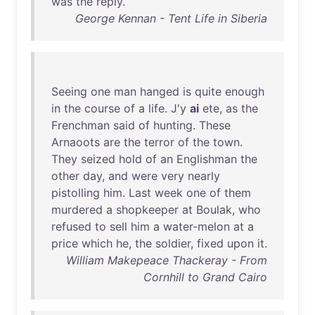
was
the
reply
.
George Kennan - Tent Life in Siberia
Seeing
one
man
hanged
is
quite
enough
in
the
course
of
a
life
.
J'y
ai
ete
,
as
the
Frenchman
said
of
hunting
.
These
Arnaoots
are
the
terror
of
the
town
.
They
seized
hold
of
an
Englishman
the
other
day
,
and
were
very
nearly
pistolling
him
.
Last
week
one
of
them
murdered
a
shopkeeper
at
Boulak
,
who
refused
to
sell
him
a
water-melon
at
a
price
which
he
,
the
soldier
,
fixed
upon
it
.
William Makepeace Thackeray - From
Cornhill to Grand Cairo