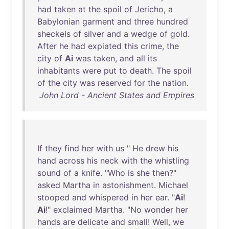
had
taken
at
the
spoil
of
Jericho
, a
Babylonian
garment
and
three
hundred
sheckels
of
silver
and
a
wedge
of
gold
.
After
he
had
expiated
this
crime
,
the
city
of
Ai
was
taken
,
and
all
its
inhabitants
were
put
to
death
.
The
spoil
of
the
city
was
reserved
for
the
nation
.
John Lord - Ancient States and Empires
If
they
find
her
with
us
"
He
drew
his
hand
across
his
neck
with
the
whistling
sound
of
a
knife
. "
Who
is
she
then
?"
asked
Martha
in
astonishment
.
Michael
stooped
and
whispered
in
her
ear
. "
Ai
!
Ai
!"
exclaimed
Martha
. "
No
wonder
her
hands
are
delicate
and
small
!
Well
,
we