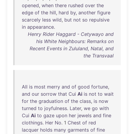
opened
,
when
there
rushed
over
the
edge
of
the
hill
,
hard
by
,
another
figure
scarcely
less
wild
,
but
not
so
repulsive
in
appearance
.
Henry Rider Haggard - Cetywayo and
his White Neighbours: Remarks on
Recent Events in Zululand, Natal, and
the Transvaal
All
is
most
merry
and
of
good
fortune
,
and
our
sorrow
that
Cui
Ai
is
not
to
wait
for
the
graduation
of
the
class
,
is
now
turned
to
joyfulness
.
Later
,
we
go
with
Cui
Ai
to
gaze
upon
her
jewels
and
fine
clothings
.
Her
No
. 1
Chest
of
red
lacquer
holds
many
garments
of
fine