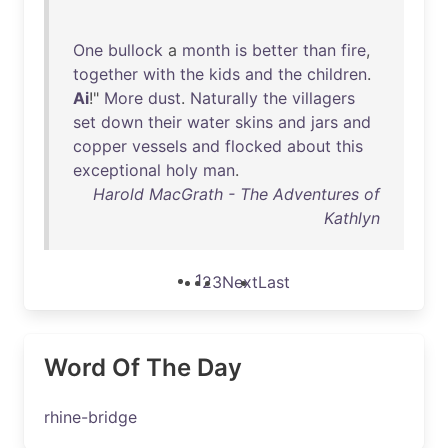
One
bullock
a
month
is
better
than
fire
,
together
with
the
kids
and
the
children
.
Ai
!"
More
dust
.
Naturally
the
villagers
set
down
their
water
skins
and
jars
and
copper
vessels
and
flocked
about
this
exceptional
holy
man
.
Harold MacGrath - The Adventures of
Kathlyn
1
2
3
Next
Last
Word Of The Day
rhine-bridge