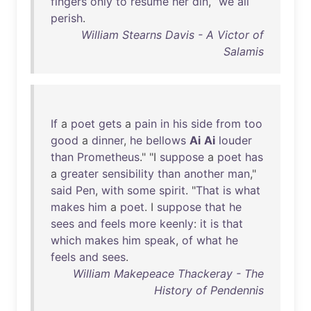
fingers
only
to
resume
her
din
, “
we
all
perish
.
William Stearns Davis - A Victor of
Salamis
If
a
poet
gets
a
pain
in
his
side
from
too
good
a
dinner
,
he
bellows
Ai
Ai
louder
than
Prometheus
." "I
suppose
a
poet
has
a
greater
sensibility
than
another
man
,"
said
Pen
,
with
some
spirit
. "
That
is
what
makes
him
a
poet
. I
suppose
that
he
sees
and
feels
more
keenly
:
it
is
that
which
makes
him
speak
,
of
what
he
feels
and
sees
.
William Makepeace Thackeray - The
History of Pendennis