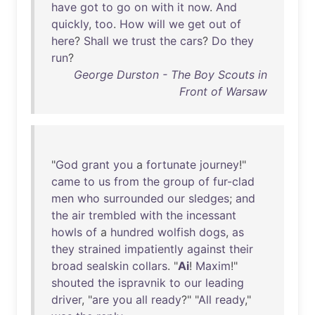
have
got
to
go
on
with
it
now
.
And
quickly
,
too
.
How
will
we
get
out
of
here
?
Shall
we
trust
the
cars
?
Do
they
run
?
George Durston - The Boy Scouts in
Front of Warsaw
"
God
grant
you
a
fortunate
journey
!"
came
to
us
from
the
group
of
fur-clad
men
who
surrounded
our
sledges
;
and
the
air
trembled
with
the
incessant
howls
of
a
hundred
wolfish
dogs
,
as
they
strained
impatiently
against
their
broad
sealskin
collars
. "
Ai
!
Maxim
!"
shouted
the
ispravnik
to
our
leading
driver
, "
are
you
all
ready
?" "
All
ready
,"