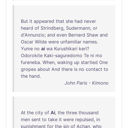
But
it
appeared
that
she
had
never
heard
of
Strindberg
,
Sudermann
,
or
d'Annunzio
;
and
even
Bernard
Shaw
and
Oscar
Wilde
were
unfamiliar
names
.
Yume
no
ai
wa
Kurushikari
keri
?
Odorokite
Kaki-saguredomo
Te
ni
mo
fureneba
.
When
,
waking
up
startled
One
gropes
about
And
there
is
no
contact
to
the
hand
.
John Paris - Kimono
At
the
city
of
Ai
,
the
three
thousand
men
sent
to
take
it
were
repulsed
,
in
punishment
for
the
sin
of
Achan
,
who