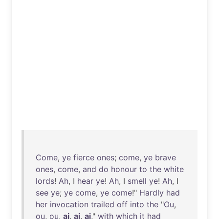
Come
,
ye
fierce
ones
;
come
,
ye
brave
ones
,
come
,
and
do
honour
to
the
white
lords
!
Ah
, I
hear
ye
!
Ah
, I
smell
ye
!
Ah
, I
see
ye
;
ye
come
,
ye
come
!"
Hardly
had
her
invocation
trailed
off
into
the
"
Ou
,
ou
,
ou
,
ai
,
ai
,
ai
,"
with
which
it
had