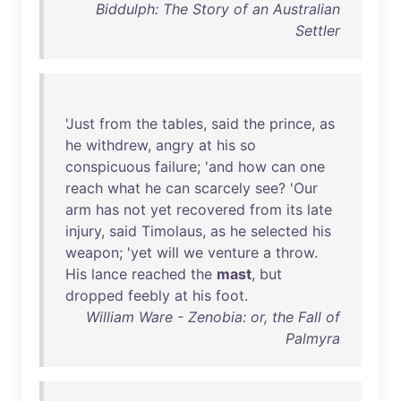
Biddulph: The Story of an Australian
Settler
'
Just
from
the
tables
,
said
the
prince
,
as
he
withdrew
,
angry
at
his
so
conspicuous
failure
; '
and
how
can
one
reach
what
he
can
scarcely
see
? '
Our
arm
has
not
yet
recovered
from
its
late
injury
,
said
Timolaus
,
as
he
selected
his
weapon
; '
yet
will
we
venture
a
throw
.
His
lance
reached
the
mast
,
but
dropped
feebly
at
his
foot
.
William Ware - Zenobia: or, the Fall of
Palmyra