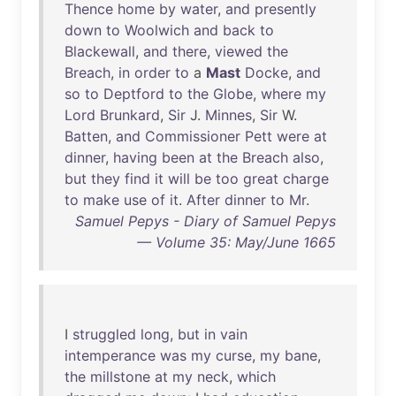
Thence
home
by
water
,
and
presently
down
to
Woolwich
and
back
to
Blackewall
,
and
there
,
viewed
the
Breach
,
in
order
to
a
Mast
Docke
,
and
so
to
Deptford
to
the
Globe
,
where
my
Lord
Brunkard
,
Sir
J.
Minnes
,
Sir
W.
Batten
,
and
Commissioner
Pett
were
at
dinner
,
having
been
at
the
Breach
also
,
but
they
find
it
will
be
too
great
charge
to
make
use
of
it
.
After
dinner
to
Mr
.
Samuel Pepys - Diary of Samuel Pepys
— Volume 35: May/June 1665
I
struggled
long
,
but
in
vain
intemperance
was
my
curse
,
my
bane
,
the
millstone
at
my
neck
,
which