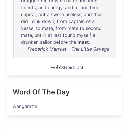
dragged
me
down
: I
had
education
,
talents
,
and
energy
,
and
at
one
time
,
capital
,
but
all
were
useless
;
and
thus
did
I
sink
down
,
from
captain
of
a
vessel
to
mate
,
from
mate
to
second
mate
,
until
I
at
last
found
myself
a
drunken
sailor
before
the
mast
.
Frederick Marryat - The Little Savage
1
2
3
Next
Last
Word Of The Day
wangaratta