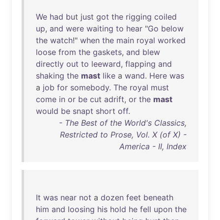
We
had
but
just
got
the
rigging
coiled
up
,
and
were
waiting
to
hear
"
Go
below
the
watch
!"
when
the
main
royal
worked
loose
from
the
gaskets
,
and
blew
directly
out
to
leeward
,
flapping
and
shaking
the
mast
like
a
wand
.
Here
was
a
job
for
somebody
.
The
royal
must
come
in
or
be
cut
adrift
,
or
the
mast
would
be
snapt
short
off
.
- The Best of the World's Classics,
Restricted to Prose, Vol. X (of X) -
America - II, Index
It
was
near
not
a
dozen
feet
beneath
him
and
loosing
his
hold
he
fell
upon
the