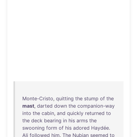
Monte-Cristo
,
quitting
the
stump
of
the
mast
,
darted
down
the
companion-way
into
the
cabin
,
and
quickly
returned
to
the
deck
bearing
in
his
arms
the
swooning
form
of
his
adored
Haydée
.
Ali
followed
him
.
The
Nubian
seemed
to