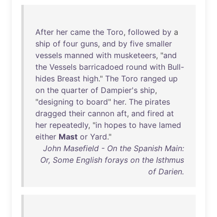
After
her
came
the
Toro
,
followed
by
a
ship
of
four
guns
,
and
by
five
smaller
vessels
manned
with
musketeers
, "
and
the
Vessels
barricadoed
round
with
Bull-
hides
Breast
high
."
The
Toro
ranged
up
on
the
quarter
of
Dampier's
ship
,
"
designing
to
board
"
her
.
The
pirates
dragged
their
cannon
aft
,
and
fired
at
her
repeatedly
, "
in
hopes
to
have
lamed
either
Mast
or
Yard
."
John Masefield - On the Spanish Main:
Or, Some English forays on the Isthmus
of Darien.