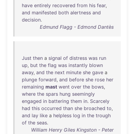
have
entirely
recovered
from
his
fear
,
and
manifested
both
alertness
and
decision
.
Edmund Flagg - Edmond Dantès
Just
then
a
signal
of
distress
was
run
up
,
but
the
flag
was
instantly
blown
away
,
and
the
next
minute
she
gave
a
plunge
forward
,
and
before
she
rose
her
remaining
mast
went
over
the
bows
,
where
the
spars
hung
seemingly
engaged
in
battering
them
in
.
Scarcely
had
this
occurred
than
she
broached
to
,
and
lay
like
a
helpless
log
in
the
trough
of
the
seas
.
William Henry Giles Kingston - Peter