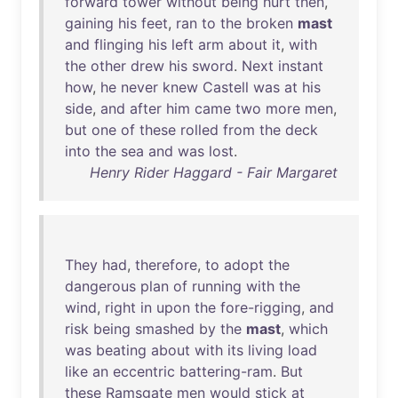
forward
tower
without
being
hurt
then
,
gaining
his
feet
,
ran
to
the
broken
mast
and
flinging
his
left
arm
about
it
,
with
the
other
drew
his
sword
.
Next
instant
how
,
he
never
knew
Castell
was
at
his
side
,
and
after
him
came
two
more
men
,
but
one
of
these
rolled
from
the
deck
into
the
sea
and
was
lost
.
Henry Rider Haggard - Fair Margaret
They
had
,
therefore
,
to
adopt
the
dangerous
plan
of
running
with
the
wind
,
right
in
upon
the
fore-rigging
,
and
risk
being
smashed
by
the
mast
,
which
was
beating
about
with
its
living
load
like
an
eccentric
battering-ram
.
But
these
Ramsgate
men
would
stick
at