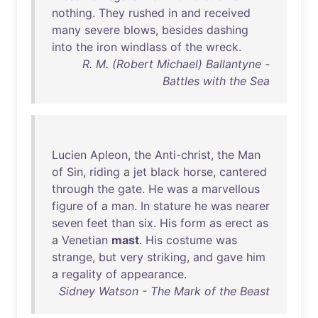
nothing
.
They
rushed
in
and
received
many
severe
blows
,
besides
dashing
into
the
iron
windlass
of
the
wreck
.
R. M. (Robert Michael) Ballantyne -
Battles with the Sea
Lucien
Apleon
,
the
Anti-christ
,
the
Man
of
Sin
,
riding
a
jet
black
horse
,
cantered
through
the
gate
.
He
was
a
marvellous
figure
of
a
man
.
In
stature
he
was
nearer
seven
feet
than
six
.
His
form
as
erect
as
a
Venetian
mast
.
His
costume
was
strange
,
but
very
striking
,
and
gave
him
a
regality
of
appearance
.
Sidney Watson - The Mark of the Beast