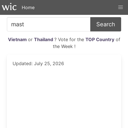
Home
Search
Vietnam
or
Thailand
? Vote for the
TOP Country
of
the Week !
Updated: July 25, 2026