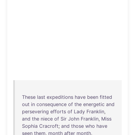
These
last
expeditions
have
been
fitted
out
in
consequence
of
the
energetic
and
persevering
efforts
of
Lady
Franklin
,
and
the
niece
of
Sir
John
Franklin
,
Miss
Sophia
Cracroft
;
and
those
who
have
seen
them
,
month
after
month
,