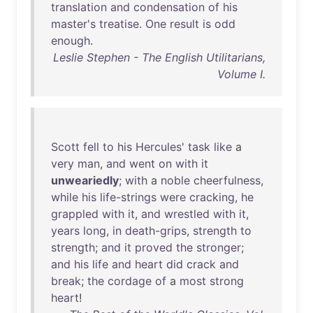
translation
and
condensation
of
his
master's
treatise
.
One
result
is
odd
enough
.
Leslie Stephen - The English Utilitarians,
Volume I.
Scott
fell
to
his
Hercules
'
task
like
a
very
man
,
and
went
on
with
it
unweariedly
;
with
a
noble
cheerfulness
,
while
his
life-strings
were
cracking
,
he
grappled
with
it
,
and
wrestled
with
it
,
years
long
,
in
death-grips
,
strength
to
strength
;
and
it
proved
the
stronger
;
and
his
life
and
heart
did
crack
and
break
;
the
cordage
of
a
most
strong
heart
!