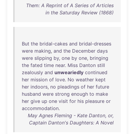
Them: A Reprint of A Series of Articles
in the Saturday Review (1868)
But
the
bridal-cakes
and
bridal-dresses
were
making
,
and
the
December
days
were
slipping
by
,
one
by
one
,
bringing
the
fated
time
near
.
Miss
Danton
still
zealously
and
unweariedly
continued
her
mission
of
love
.
No
weather
kept
her
indoors
,
no
pleadings
of
her
future
husband
were
strong
enough
to
make
her
give
up
one
visit
for
his
pleasure
or
accommodation
.
May Agnes Fleming - Kate Danton, or,
Captain Danton's Daughters: A Novel