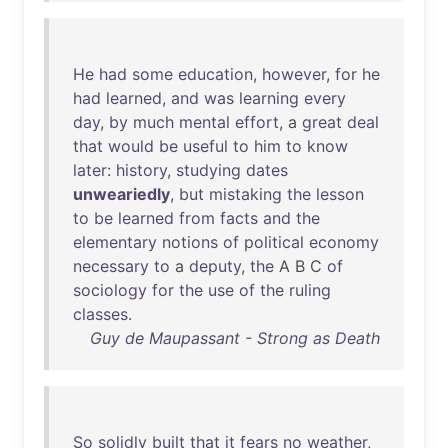
He
had
some
education
,
however
,
for
he
had
learned
,
and
was
learning
every
day
,
by
much
mental
effort
, a
great
deal
that
would
be
useful
to
him
to
know
later
:
history
,
studying
dates
unweariedly
,
but
mistaking
the
lesson
to
be
learned
from
facts
and
the
elementary
notions
of
political
economy
necessary
to
a
deputy
,
the
A B C
of
sociology
for
the
use
of
the
ruling
classes
.
Guy de Maupassant - Strong as Death
So
solidly
built
that
it
fears
no
weather
,