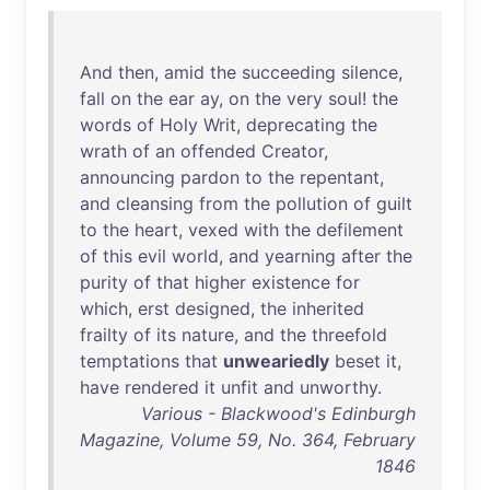
And
then
,
amid
the
succeeding
silence
,
fall
on
the
ear
ay
,
on
the
very
soul
!
the
words
of
Holy
Writ
,
deprecating
the
wrath
of
an
offended
Creator
,
announcing
pardon
to
the
repentant
,
and
cleansing
from
the
pollution
of
guilt
to
the
heart
,
vexed
with
the
defilement
of
this
evil
world
,
and
yearning
after
the
purity
of
that
higher
existence
for
which
,
erst
designed
,
the
inherited
frailty
of
its
nature
,
and
the
threefold
temptations
that
unweariedly
beset
it
,
have
rendered
it
unfit
and
unworthy
.
Various - Blackwood's Edinburgh
Magazine, Volume 59, No. 364, February
1846