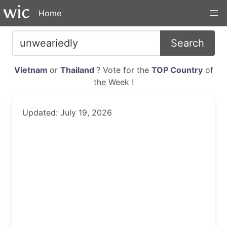
Home
Search
Vietnam
or
Thailand
? Vote for the
TOP Country
of
the Week !
Updated: July 19, 2026