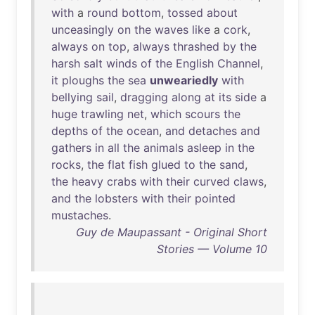
with
a
round
bottom
,
tossed
about
unceasingly
on
the
waves
like
a
cork
,
always
on
top
,
always
thrashed
by
the
harsh
salt
winds
of
the
English
Channel
,
it
ploughs
the
sea
unweariedly
with
bellying
sail
,
dragging
along
at
its
side
a
huge
trawling
net
,
which
scours
the
depths
of
the
ocean
,
and
detaches
and
gathers
in
all
the
animals
asleep
in
the
rocks
,
the
flat
fish
glued
to
the
sand
,
the
heavy
crabs
with
their
curved
claws
,
and
the
lobsters
with
their
pointed
mustaches
.
Guy de Maupassant - Original Short
Stories — Volume 10