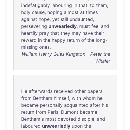
indefatigably
labouring
in
that
,
to
them
,
holy
cause
,
hoping
almost
at
times
against
hope
,
yet
still
undaunted
,
persevering
unweariedly
,
must
feel
and
heartily
pray
that
they
may
have
their
reward
in
the
happy
return
of
the
long-
missing
ones
.
William Henry Giles Kingston - Peter the
Whaler
He
afterwards
received
other
papers
from
Bentham
himself
,
with
whom
he
became
personally
acquainted
after
his
return
from
Paris
.
Dumont
became
Bentham's
most
devoted
disciple
,
and
laboured
unweariedly
upon
the