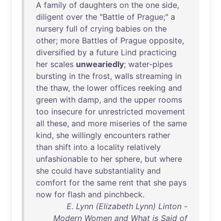
A
family
of
daughters
on
the
one
side
,
diligent
over
the
"
Battle
of
Prague
;" a
nursery
full
of
crying
babies
on
the
other
;
more
Battles
of
Prague
opposite
,
diversified
by
a
future
Lind
practicing
her
scales
unweariedly
;
water-pipes
bursting
in
the
frost
,
walls
streaming
in
the
thaw
,
the
lower
offices
reeking
and
green
with
damp
,
and
the
upper
rooms
too
insecure
for
unrestricted
movement
all
these
,
and
more
miseries
of
the
same
kind
,
she
willingly
encounters
rather
than
shift
into
a
locality
relatively
unfashionable
to
her
sphere
,
but
where
she
could
have
substantiality
and
comfort
for
the
same
rent
that
she
pays
now
for
flash
and
pinchbeck
.
E. Lynn (Elizabeth Lynn) Linton -
Modern Women and What is Said of