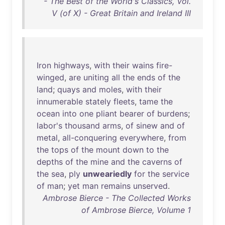
- The Best of the World's Classics, Vol.
V (of X) - Great Britain and Ireland III
Iron
highways
,
with
their
wains
fire-
winged
,
are
uniting
all
the
ends
of
the
land
;
quays
and
moles
,
with
their
innumerable
stately
fleets
,
tame
the
ocean
into
one
pliant
bearer
of
burdens
;
labor's
thousand
arms
,
of
sinew
and
of
metal
,
all-conquering
everywhere
,
from
the
tops
of
the
mount
down
to
the
depths
of
the
mine
and
the
caverns
of
the
sea
,
ply
unweariedly
for
the
service
of
man
;
yet
man
remains
unserved
.
Ambrose Bierce - The Collected Works
of Ambrose Bierce, Volume 1