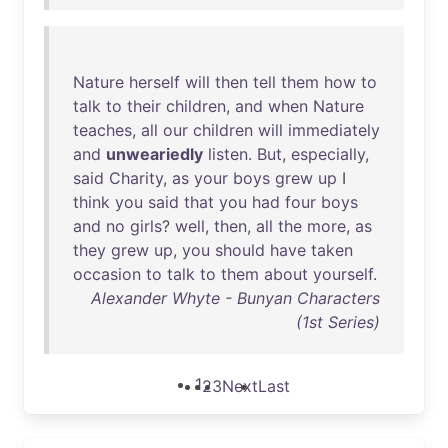
Nature
herself
will
then
tell
them
how
to
talk
to
their
children
,
and
when
Nature
teaches
,
all
our
children
will
immediately
and
unweariedly
listen
.
But
,
especially
,
said
Charity
,
as
your
boys
grew
up
I
think
you
said
that
you
had
four
boys
and
no
girls
?
well
,
then
,
all
the
more
,
as
they
grew
up
,
you
should
have
taken
occasion
to
talk
to
them
about
yourself
.
Alexander Whyte - Bunyan Characters
(1st Series)
1
2
3
Next
Last