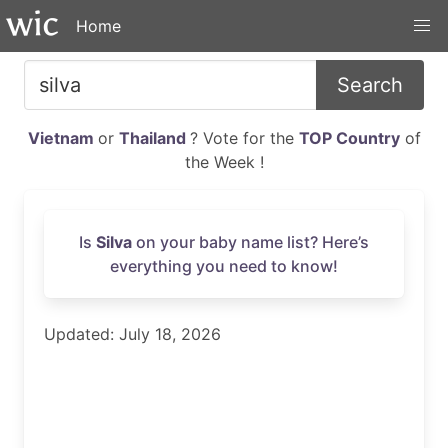
Home
Search
Vietnam
or
Thailand
? Vote for the
TOP Country
of
the Week !
Is
Silva
on your baby name list? Here’s
everything you need to know!
Updated: July 18, 2026