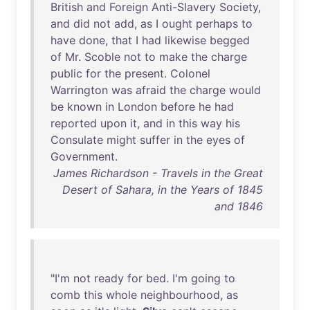
British
and
Foreign
Anti-Slavery
Society
,
and
did
not
add
,
as
I
ought
perhaps
to
have
done
,
that
I
had
likewise
begged
of
Mr
.
Scoble
not
to
make
the
charge
public
for
the
present
.
Colonel
Warrington
was
afraid
the
charge
would
be
known
in
London
before
he
had
reported
upon
it
,
and
in
this
way
his
Consulate
might
suffer
in
the
eyes
of
Government
.
James Richardson - Travels in the Great
Desert of Sahara, in the Years of 1845
and 1846
"
I'm
not
ready
for
bed
.
I'm
going
to
comb
this
whole
neighbourhood
,
as