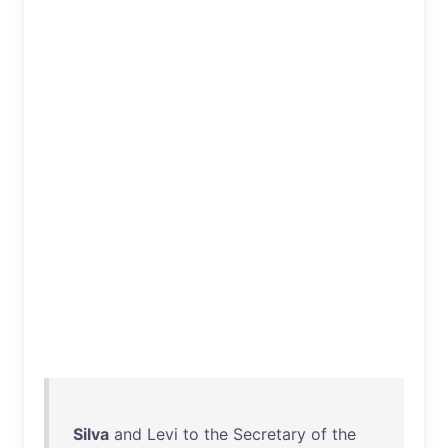
Silva
and
Levi
to
the
Secretary
of
the