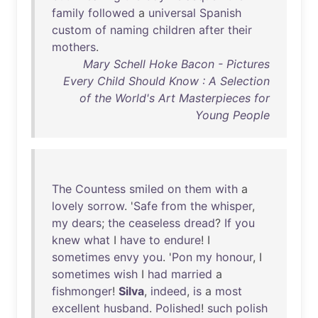
family
followed
a
universal
Spanish
custom
of
naming
children
after
their
mothers
.
Mary Schell Hoke Bacon - Pictures
Every Child Should Know : A Selection
of the World's Art Masterpieces for
Young People
The
Countess
smiled
on
them
with
a
lovely
sorrow
. '
Safe
from
the
whisper
,
my
dears
;
the
ceaseless
dread
?
If
you
knew
what
I
have
to
endure
! I
sometimes
envy
you
. '
Pon
my
honour
, I
sometimes
wish
I
had
married
a
fishmonger
!
Silva
,
indeed
,
is
a
most
excellent
husband
.
Polished
!
such
polish