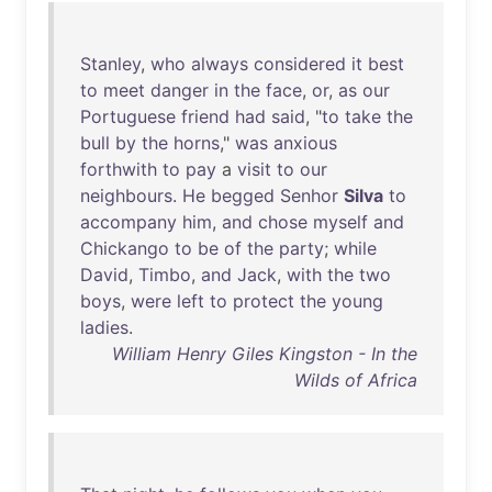
Stanley
,
who
always
considered
it
best
to
meet
danger
in
the
face
,
or
,
as
our
Portuguese
friend
had
said
, "
to
take
the
bull
by
the
horns
,"
was
anxious
forthwith
to
pay
a
visit
to
our
neighbours
.
He
begged
Senhor
Silva
to
accompany
him
,
and
chose
myself
and
Chickango
to
be
of
the
party
;
while
David
,
Timbo
,
and
Jack
,
with
the
two
boys
,
were
left
to
protect
the
young
ladies
.
William Henry Giles Kingston - In the
Wilds of Africa