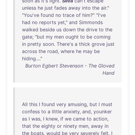
soon
as
it's
light
.
Silva
can't
escape
unless
he
just
fades
away
into
the
air
."
"
You've
found
no
trace
of
him
?" "
I've
had
no
reports
yet
,"
and
Simmonds
walked
beside
us
down
the
drive
to
the
gate
; "
but
my
men
ought
to
be
coming
in
pretty
soon
.
There's
a
thick
grove
just
across
the
road
,
where
he
may
be
hiding
...."
Burton Egbert Stevenson - The Gloved
Hand
All
this
I
found
very
amusing
,
but
I
must
confess
to
a
little
anxiety
,
and
,
younker
as
I
was
, I
knew
,
if
we
came
to
action
,
that
the
eighty
or
ninety
men
,
away
in
the
boats
,
would
be
very
severely
felt
. I