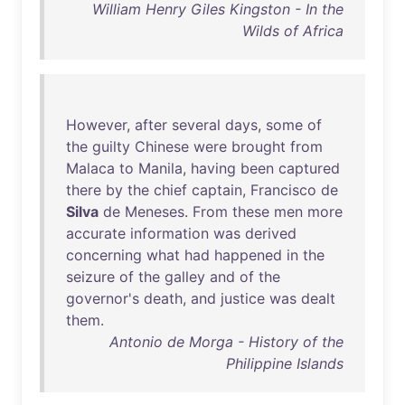
William Henry Giles Kingston - In the
Wilds of Africa
However
,
after
several
days
,
some
of
the
guilty
Chinese
were
brought
from
Malaca
to
Manila
,
having
been
captured
there
by
the
chief
captain
,
Francisco
de
Silva
de
Meneses
.
From
these
men
more
accurate
information
was
derived
concerning
what
had
happened
in
the
seizure
of
the
galley
and
of
the
governor's
death
,
and
justice
was
dealt
them
.
Antonio de Morga - History of the
Philippine Islands