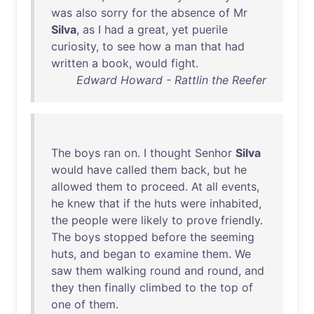
was
also
sorry
for
the
absence
of
Mr
Silva
,
as
I
had
a
great
,
yet
puerile
curiosity
,
to
see
how
a
man
that
had
written
a
book
,
would
fight
.
Edward Howard - Rattlin the Reefer
The
boys
ran
on
. I
thought
Senhor
Silva
would
have
called
them
back
,
but
he
allowed
them
to
proceed
.
At
all
events
,
he
knew
that
if
the
huts
were
inhabited
,
the
people
were
likely
to
prove
friendly
.
The
boys
stopped
before
the
seeming
huts
,
and
began
to
examine
them
.
We
saw
them
walking
round
and
round
,
and
they
then
finally
climbed
to
the
top
of
one
of
them
.