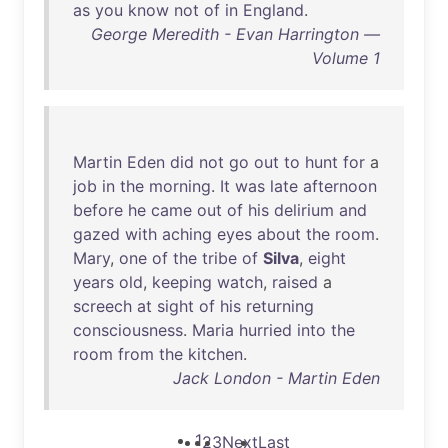
as
you
know
not
of
in
England
.
George Meredith - Evan Harrington —
Volume 1
Martin
Eden
did
not
go
out
to
hunt
for
a
job
in
the
morning
.
It
was
late
afternoon
before
he
came
out
of
his
delirium
and
gazed
with
aching
eyes
about
the
room
.
Mary
,
one
of
the
tribe
of
Silva
,
eight
years
old
,
keeping
watch
,
raised
a
screech
at
sight
of
his
returning
consciousness
.
Maria
hurried
into
the
room
from
the
kitchen
.
Jack London - Martin Eden
1
2
3
Next
Last