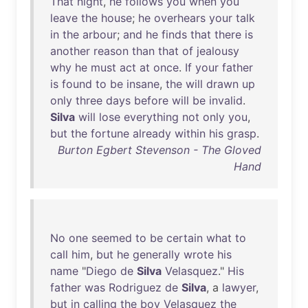
That
night
,
he
follows
you
when
you
leave
the
house
;
he
overhears
your
talk
in
the
arbour
;
and
he
finds
that
there
is
another
reason
than
that
of
jealousy
why
he
must
act
at
once
.
If
your
father
is
found
to
be
insane
,
the
will
drawn
up
only
three
days
before
will
be
invalid
.
Silva
will
lose
everything
not
only
you
,
but
the
fortune
already
within
his
grasp
.
Burton Egbert Stevenson - The Gloved
Hand
No
one
seemed
to
be
certain
what
to
call
him
,
but
he
generally
wrote
his
name
"
Diego
de
Silva
Velasquez
."
His
father
was
Rodriguez
de
Silva
, a
lawyer
,
but
in
calling
the
boy
Velasquez
the