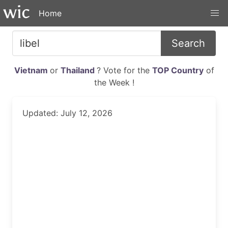
Home
Search
Vietnam
or
Thailand
? Vote for the
TOP Country
of
the Week !
Updated: July 12, 2026