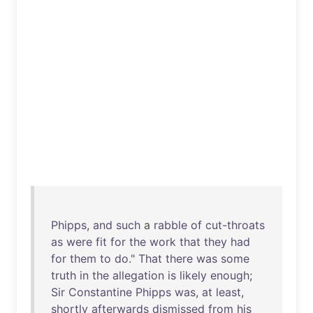
Phipps
,
and
such
a
rabble
of
cut-throats
as
were
fit
for
the
work
that
they
had
for
them
to
do
."
That
there
was
some
truth
in
the
allegation
is
likely
enough
;
Sir
Constantine
Phipps
was
,
at
least
,
shortly
afterwards
dismissed
from
his