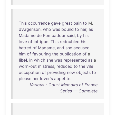
This
occurrence
gave
great
pain
to
M.
d'Argenson
,
who
was
bound
to
her
,
as
Madame
de
Pompadour
said
,
by
his
love
of
intrigue
.
This
redoubled
his
hatred
of
Madame
,
and
she
accused
him
of
favouring
the
publication
of
a
libel
,
in
which
she
was
represented
as
a
worn-out
mistress
,
reduced
to
the
vile
occupation
of
providing
new
objects
to
please
her
lover's
appetite
.
Various - Court Memoirs of France
Series — Complete