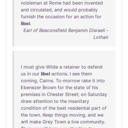
nobleman
at
Rome
had
been
invented
and
circulated
,
and
would
probably
furnish
the
occasion
for
an
action
for
libel
.
Earl of Beaconsfield Benjamin Disraeli -
Lothair
I
must
give
Wilde
a
retainer
to
defend
us
in
our
libel
actions
. I
see
them
coming
,
Cairns
.
To-morrow
rake
it
into
Ebenezer
Brown
for
the
state
of
his
premises
in
Chester
Street
;
on
Saturday
draw
attention
to
the
insanitary
condition
of
the
best
residential
part
of
the
town
.
Keep
things
moving
,
and
we
will
make
Grey
Town
a
live
community
.