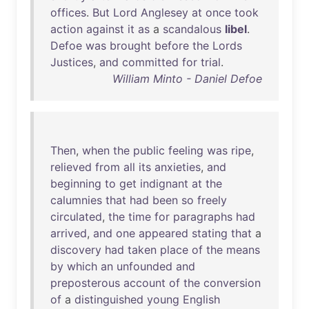
offices
.
But
Lord
Anglesey
at
once
took
action
against
it
as
a
scandalous
libel
.
Defoe
was
brought
before
the
Lords
Justices
,
and
committed
for
trial
.
William Minto - Daniel Defoe
Then
,
when
the
public
feeling
was
ripe
,
relieved
from
all
its
anxieties
,
and
beginning
to
get
indignant
at
the
calumnies
that
had
been
so
freely
circulated
,
the
time
for
paragraphs
had
arrived
,
and
one
appeared
stating
that
a
discovery
had
taken
place
of
the
means
by
which
an
unfounded
and
preposterous
account
of
the
conversion
of
a
distinguished
young
English