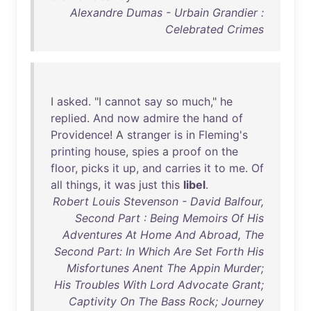
Alexandre Dumas - Urbain Grandier :
Celebrated Crimes
I
asked
. "I
cannot
say
so
much
,"
he
replied
.
And
now
admire
the
hand
of
Providence
! A
stranger
is
in
Fleming's
printing
house
,
spies
a
proof
on
the
floor
,
picks
it
up
,
and
carries
it
to
me
.
Of
all
things
,
it
was
just
this
libel
.
Robert Louis Stevenson - David Balfour,
Second Part : Being Memoirs Of His
Adventures At Home And Abroad, The
Second Part: In Which Are Set Forth His
Misfortunes Anent The Appin Murder;
His Troubles With Lord Advocate Grant;
Captivity On The Bass Rock; Journey