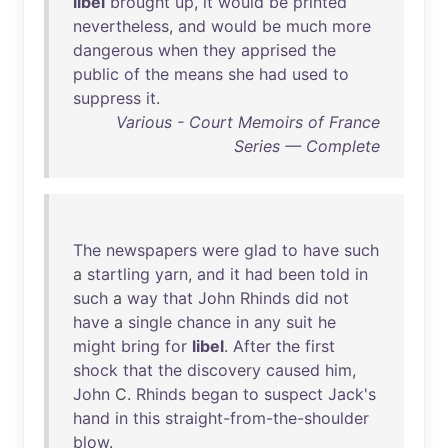
libel
brought
up
,
it
would
be
printed
nevertheless
,
and
would
be
much
more
dangerous
when
they
apprised
the
public
of
the
means
she
had
used
to
suppress
it
.
Various - Court Memoirs of France
Series — Complete
The
newspapers
were
glad
to
have
such
a
startling
yarn
,
and
it
had
been
told
in
such
a
way
that
John
Rhinds
did
not
have
a
single
chance
in
any
suit
he
might
bring
for
libel
.
After
the
first
shock
that
the
discovery
caused
him
,
John
C.
Rhinds
began
to
suspect
Jack's
hand
in
this
straight-from-the-shoulder
blow
.