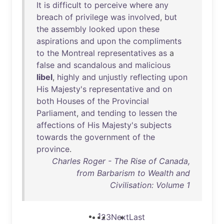
It
is
difficult
to
perceive
where
any
breach
of
privilege
was
involved
,
but
the
assembly
looked
upon
these
aspirations
and
upon
the
compliments
to
the
Montreal
representatives
as
a
false
and
scandalous
and
malicious
libel
,
highly
and
unjustly
reflecting
upon
His
Majesty's
representative
and
on
both
Houses
of
the
Provincial
Parliament
,
and
tending
to
lessen
the
affections
of
His
Majesty's
subjects
towards
the
government
of
the
province
.
Charles Roger - The Rise of Canada,
from Barbarism to Wealth and
Civilisation: Volume 1
1
2
3
Next
Last