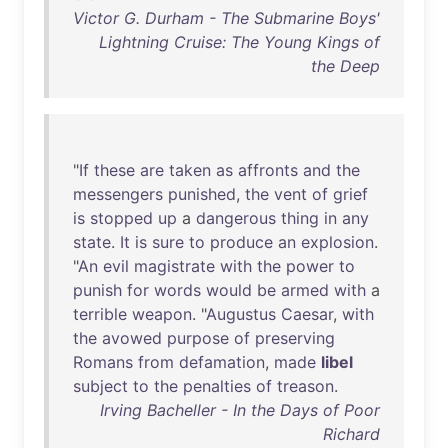
Victor G. Durham - The Submarine Boys'
Lightning Cruise: The Young Kings of
the Deep
"
If
these
are
taken
as
affronts
and
the
messengers
punished
,
the
vent
of
grief
is
stopped
up
a
dangerous
thing
in
any
state
.
It
is
sure
to
produce
an
explosion
.
"
An
evil
magistrate
with
the
power
to
punish
for
words
would
be
armed
with
a
terrible
weapon
. "
Augustus
Caesar
,
with
the
avowed
purpose
of
preserving
Romans
from
defamation
,
made
libel
subject
to
the
penalties
of
treason
.
Irving Bacheller - In the Days of Poor
Richard