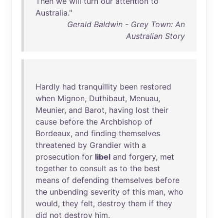
Then
we
will
turn
our
attention
to
Australia
."
Gerald Baldwin - Grey Town: An
Australian Story
Hardly
had
tranquillity
been
restored
when
Mignon
,
Duthibaut
,
Menuau
,
Meunier
,
and
Barot
,
having
lost
their
cause
before
the
Archbishop
of
Bordeaux
,
and
finding
themselves
threatened
by
Grandier
with
a
prosecution
for
libel
and
forgery
,
met
together
to
consult
as
to
the
best
means
of
defending
themselves
before
the
unbending
severity
of
this
man
,
who
would
,
they
felt
,
destroy
them
if
they
did
not
destroy
him
.