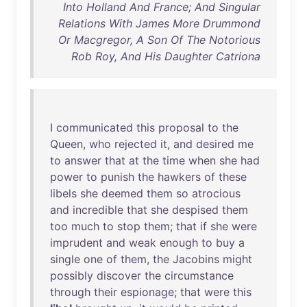
Into Holland And France; And Singular
Relations With James More Drummond
Or Macgregor, A Son Of The Notorious
Rob Roy, And His Daughter Catriona
I
communicated
this
proposal
to
the
Queen
,
who
rejected
it
,
and
desired
me
to
answer
that
at
the
time
when
she
had
power
to
punish
the
hawkers
of
these
libels
she
deemed
them
so
atrocious
and
incredible
that
she
despised
them
too
much
to
stop
them
;
that
if
she
were
imprudent
and
weak
enough
to
buy
a
single
one
of
them
,
the
Jacobins
might
possibly
discover
the
circumstance
through
their
espionage
;
that
were
this