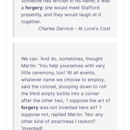
Someone
had
written
in
his
name
;
it
was
a
forgery
;
she
would
meet
Stafford
presently
,
and
they
would
laugh
at
it
together
.
Charles Garvice - At Love's Cost
We
can
. '
And
do
,
sometimes
,
thought
Martin
. '
You
help
yourselves
with
very
little
ceremony
,
too
! '
At
all
events
,
whatever
name
we
choose
to
employ
,
said
the
colonel
,
stooping
down
to
roll
the
third
empty
bottle
into
a
corner
after
the
other
two
, 'I
suppose
the
art
of
forgery
was
not
invented
here
sir
? 'I
suppose
not
,
replied
Martin
. '
Nor
any
other
kind
of
smartness
I
reckon
?
'
Invented
!