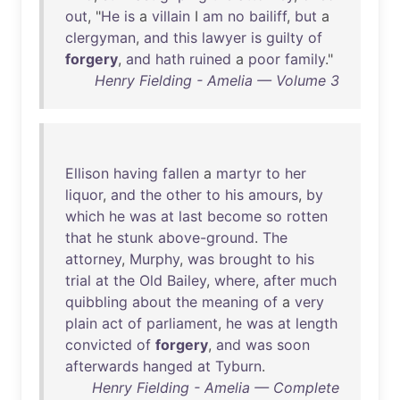
out
, "
He
is
a
villain
I
am
no
bailiff
,
but
a
clergyman
,
and
this
lawyer
is
guilty
of
forgery
,
and
hath
ruined
a
poor
family
."
Henry Fielding - Amelia — Volume 3
Ellison
having
fallen
a
martyr
to
her
liquor
,
and
the
other
to
his
amours
,
by
which
he
was
at
last
become
so
rotten
that
he
stunk
above-ground
.
The
attorney
,
Murphy
,
was
brought
to
his
trial
at
the
Old
Bailey
,
where
,
after
much
quibbling
about
the
meaning
of
a
very
plain
act
of
parliament
,
he
was
at
length
convicted
of
forgery
,
and
was
soon
afterwards
hanged
at
Tyburn
.
Henry Fielding - Amelia — Complete