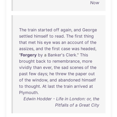
Now
The
train
started
off
again
,
and
George
settled
himself
to
read
.
The
first
thing
that
met
his
eye
was
an
account
of
the
assizes
,
and
the
first
case
was
headed
,
"
Forgery
by
a
Banker's
Clerk
."
This
brought
back
to
remembrance
,
more
vividly
than
ever
,
the
sad
scenes
of
the
past
few
days
;
he
threw
the
paper
out
of
the
window
,
and
abandoned
himself
to
thought
.
At
last
the
train
arrived
at
Plymouth
.
Edwin Hodder - Life in London: or, the
Pitfalls of a Great City