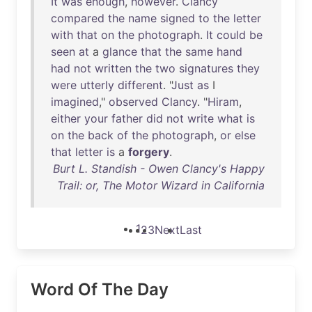
It
was
enough
,
however
.
Clancy
compared
the
name
signed
to
the
letter
with
that
on
the
photograph
.
It
could
be
seen
at
a
glance
that
the
same
hand
had
not
written
the
two
signatures
they
were
utterly
different
. "
Just
as
I
imagined
,"
observed
Clancy
. "
Hiram
,
either
your
father
did
not
write
what
is
on
the
back
of
the
photograph
,
or
else
that
letter
is
a
forgery
.
Burt L. Standish - Owen Clancy's Happy
Trail: or, The Motor Wizard in California
1
2
3
Next
Last
Word Of The Day