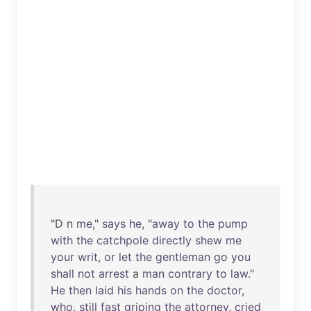
"D n
me
,"
says
he
, "
away
to
the
pump
with
the
catchpole
directly
shew
me
your
writ
,
or
let
the
gentleman
go
you
shall
not
arrest
a
man
contrary
to
law
."
He
then
laid
his
hands
on
the
doctor
,
who
,
still
fast
griping
the
attorney
,
cried