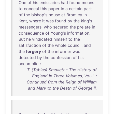
One
of
his
emissaries
had
found
means
to
conceal
this
paper
in
a
certain
part
of
the
bishop's
house
at
Bromley
in
Kent
,
where
it
was
found
by
the
king's
messengers
,
who
secured
the
prelate
in
consequence
of
Young's
information
.
But
he
vindicated
himself
to
the
satisfaction
of
the
whole
council
;
and
the
forgery
of
the
informer
was
detected
by
the
confession
of
his
accomplice
.
T. (Tobias) Smollett - The History of
England in Three Volumes, Vol.II. :
Continued from the Reign of William
and Mary to the Death of George II.