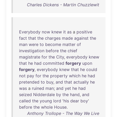
Charles Dickens - Martin Chuzzlewit
Everybody
now
knew
it
as
a
positive
fact
that
the
charges
made
against
the
man
were
to
become
matter
of
investigation
before
the
chief
magistrate
for
the
City
,
everybody
knew
that
he
had
committed
forgery
upon
forgery
,
everybody
knew
that
he
could
not
pay
for
the
property
which
he
had
pretended
to
buy
,
and
that
actually
he
was
a
ruined
man
;
and
yet
he
had
seized
Nidderdale
by
the
hand
,
and
called
the
young
lord
'
his
dear
boy
'
before
the
whole
House
.
Anthony Trollope - The Way We Live