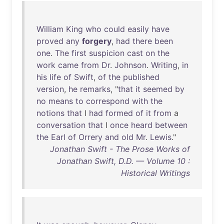
William
King
who
could
easily
have
proved
any
forgery
,
had
there
been
one
.
The
first
suspicion
cast
on
the
work
came
from
Dr
.
Johnson
.
Writing
,
in
his
life
of
Swift
,
of
the
published
version
,
he
remarks
, "
that
it
seemed
by
no
means
to
correspond
with
the
notions
that
I
had
formed
of
it
from
a
conversation
that
I
once
heard
between
the
Earl
of
Orrery
and
old
Mr
.
Lewis
."
Jonathan Swift - The Prose Works of
Jonathan Swift, D.D. — Volume 10 :
Historical Writings