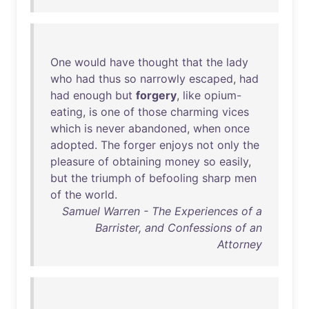
One
would
have
thought
that
the
lady
who
had
thus
so
narrowly
escaped
,
had
had
enough
but
forgery
,
like
opium-
eating
,
is
one
of
those
charming
vices
which
is
never
abandoned
,
when
once
adopted
.
The
forger
enjoys
not
only
the
pleasure
of
obtaining
money
so
easily
,
but
the
triumph
of
befooling
sharp
men
of
the
world
.
Samuel Warren - The Experiences of a
Barrister, and Confessions of an
Attorney