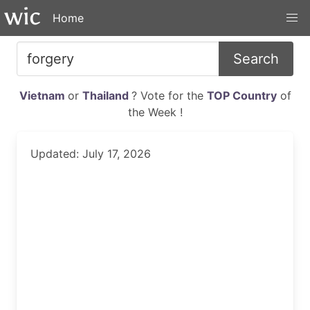
Home
Search
Vietnam
or
Thailand
? Vote for the
TOP Country
of
the Week !
Updated: July 17, 2026