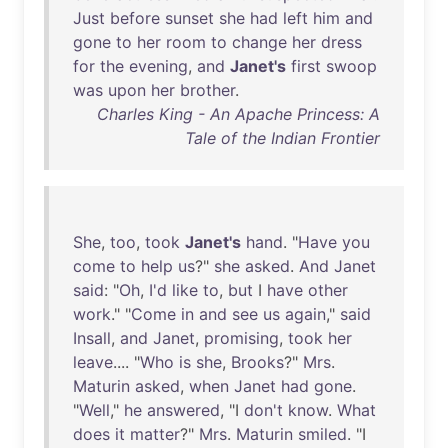
Just
before
sunset
she
had
left
him
and
gone
to
her
room
to
change
her
dress
for
the
evening
,
and
Janet's
first
swoop
was
upon
her
brother
.
Charles King - An Apache Princess: A
Tale of the Indian Frontier
She
,
too
,
took
Janet's
hand
. "
Have
you
come
to
help
us
?"
she
asked
.
And
Janet
said
: "
Oh
,
I'd
like
to
,
but
I
have
other
work
." "
Come
in
and
see
us
again
,"
said
Insall
,
and
Janet
,
promising
,
took
her
leave
.... "
Who
is
she
,
Brooks
?"
Mrs
.
Maturin
asked
,
when
Janet
had
gone
.
"
Well
,"
he
answered
, "I
don't
know
.
What
does
it
matter
?"
Mrs
.
Maturin
smiled
. "I