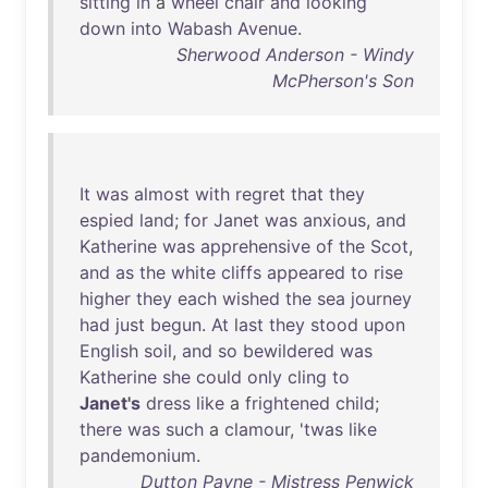
sitting
in
a
wheel
chair
and
looking
down
into
Wabash
Avenue
.
Sherwood Anderson - Windy
McPherson's Son
It
was
almost
with
regret
that
they
espied
land
;
for
Janet
was
anxious
,
and
Katherine
was
apprehensive
of
the
Scot
,
and
as
the
white
cliffs
appeared
to
rise
higher
they
each
wished
the
sea
journey
had
just
begun
.
At
last
they
stood
upon
English
soil
,
and
so
bewildered
was
Katherine
she
could
only
cling
to
Janet's
dress
like
a
frightened
child
;
there
was
such
a
clamour
, '
twas
like
pandemonium
.
Dutton Payne - Mistress Penwick