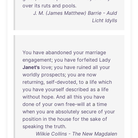
over
its
ruts
and
pools
.
J. M. (James Matthew) Barrie - Auld
Licht Idylls
You
have
abandoned
your
marriage
engagement
;
you
have
forfeited
Lady
Janet's
love
;
you
have
ruined
all
your
worldly
prospects
;
you
are
now
returning
,
self-devoted
,
to
a
life
which
you
have
yourself
described
as
a
life
without
hope
.
And
all
this
you
have
done
of
your
own
free-will
at
a
time
when
you
are
absolutely
secure
of
your
position
in
the
house
for
the
sake
of
speaking
the
truth
.
Wilkie Collins - The New Magdalen