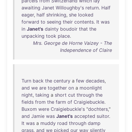
parcels
from
Switzerland
which
lay
awaiting
Janet
Willoughby's
return
.
Half
eager
,
half
shrinking
,
she
looked
forward
to
seeing
their
contents
.
It
was
in
Janet's
dainty
boudoir
that
the
unpacking
took
place
.
Mrs. George de Horne Vaizey - The
Independence of Claire
Turn
back
the
century
a
few
decades
,
and
we
are
together
on
a
moonlight
night
,
taking
a
short
cut
through
the
fields
from
the
farm
of
Craigiebuckle
.
Buxom
were
Craigiebuckle's
"
dochters
,"
and
Jamie
was
Janet's
accepted
suitor
.
It
was
a
muddy
road
through
damp
grass
,
and
we
picked
our
way
silently