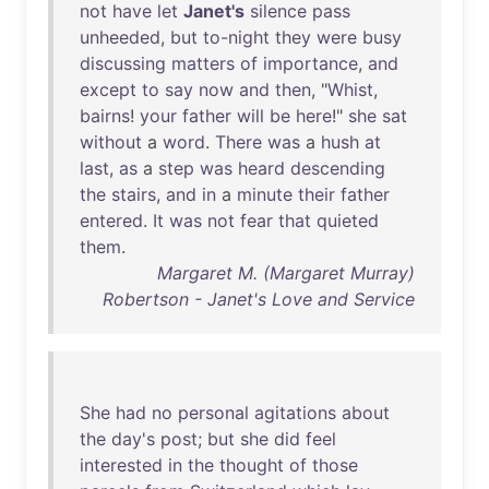
not
have
let
Janet's
silence
pass
unheeded
,
but
to-night
they
were
busy
discussing
matters
of
importance
,
and
except
to
say
now
and
then
, "
Whist
,
bairns
!
your
father
will
be
here
!"
she
sat
without
a
word
.
There
was
a
hush
at
last
,
as
a
step
was
heard
descending
the
stairs
,
and
in
a
minute
their
father
entered
.
It
was
not
fear
that
quieted
them
.
Margaret M. (Margaret Murray)
Robertson - Janet's Love and Service
She
had
no
personal
agitations
about
the
day's
post
;
but
she
did
feel
interested
in
the
thought
of
those