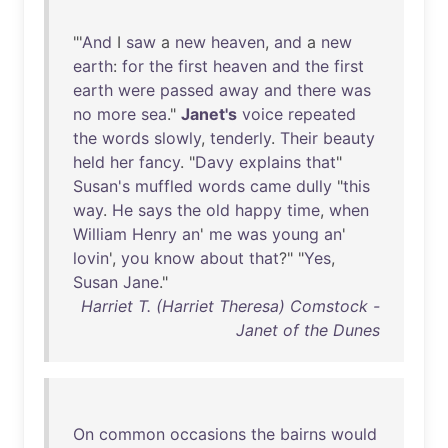
"'
And
I
saw
a
new
heaven
,
and
a
new
earth
:
for
the
first
heaven
and
the
first
earth
were
passed
away
and
there
was
no
more
sea
."
Janet's
voice
repeated
the
words
slowly
,
tenderly
.
Their
beauty
held
her
fancy
. "
Davy
explains
that
"
Susan's
muffled
words
came
dully
"
this
way
.
He
says
the
old
happy
time
,
when
William
Henry
an
'
me
was
young
an
'
lovin
',
you
know
about
that
?" "
Yes
,
Susan
Jane
."
Harriet T. (Harriet Theresa) Comstock -
Janet of the Dunes
On
common
occasions
the
bairns
would