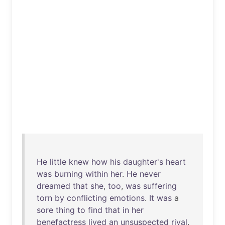
He
little
knew
how
his
daughter's
heart
was
burning
within
her
.
He
never
dreamed
that
she
,
too
,
was
suffering
torn
by
conflicting
emotions
.
It
was
a
sore
thing
to
find
that
in
her
benefactress
lived
an
unsuspected
rival
.