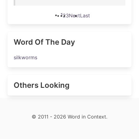
1
2
3
Next
Last
Word Of The Day
silkworms
Others Looking
© 2011 - 2026 Word in Context.