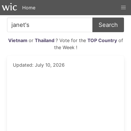
Home
Search
Vietnam
or
Thailand
? Vote for the
TOP Country
of
the Week !
Updated: July 10, 2026