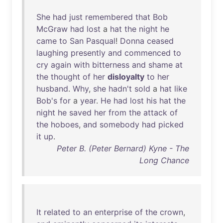
She
had
just
remembered
that
Bob
McGraw
had
lost
a
hat
the
night
he
came
to
San
Pasqual
!
Donna
ceased
laughing
presently
and
commenced
to
cry
again
with
bitterness
and
shame
at
the
thought
of
her
disloyalty
to
her
husband
.
Why
,
she
hadn't
sold
a
hat
like
Bob's
for
a
year
.
He
had
lost
his
hat
the
night
he
saved
her
from
the
attack
of
the
hoboes
,
and
somebody
had
picked
it
up
.
Peter B. (Peter Bernard) Kyne - The
Long Chance
It
related
to
an
enterprise
of
the
crown
,