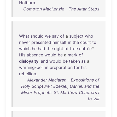
Holborn
.
Compton MacKenzie - The Altar Steps
What
should
we
say
of
a
subject
who
never
presented
himself
in
the
court
to
which
he
had
the
right
of
free
entrée
?
His
absence
would
be
a
mark
of
disloyalty
,
and
would
be
taken
as
a
warning-bell
in
preparation
for
his
rebellion
.
Alexander Maclaren - Expositions of
Holy Scripture : Ezekiel, Daniel, and the
Minor Prophets. St. Matthew Chapters I
to VIII