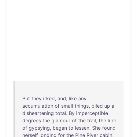
But
they
irked
,
and
,
like
any
accumulation
of
small
things
,
piled
up
a
disheartening
total
.
By
imperceptible
degrees
the
glamour
of
the
trail
,
the
lure
of
gypsying
,
began
to
lessen
.
She
found
herself
longing
for
the
Pine
River
cabin
,