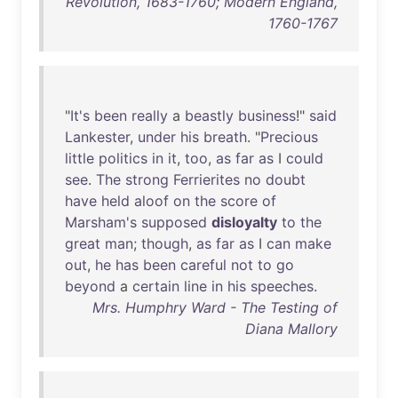
Revolution, 1683-1760; Modern England,
1760-1767
"
It's
been
really
a
beastly
business
!"
said
Lankester
,
under
his
breath
. "
Precious
little
politics
in
it
,
too
,
as
far
as
I
could
see
.
The
strong
Ferrierites
no
doubt
have
held
aloof
on
the
score
of
Marsham's
supposed
disloyalty
to
the
great
man
;
though
,
as
far
as
I
can
make
out
,
he
has
been
careful
not
to
go
beyond
a
certain
line
in
his
speeches
.
Mrs. Humphry Ward - The Testing of
Diana Mallory