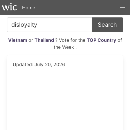
Home
Search
Vietnam
or
Thailand
? Vote for the
TOP Country
of
the Week !
Updated: July 20, 2026