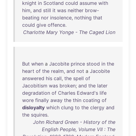
knight
in
Scotland
could
assume
with
him
,
and
still
it
was
neither
brow-
beating
nor
insolence
,
nothing
that
could
give
offence
.
Charlotte Mary Yonge - The Caged Lion
But
when
a
Jacobite
prince
stood
in
the
heart
of
the
realm
,
and
not
a
Jacobite
answered
his
call
,
the
spell
of
Jacobitism
was
broken
;
and
the
later
degradation
of
Charles
Edward's
life
wore
finally
away
the
thin
coating
of
disloyalty
which
clung
to
the
clergy
and
the
squires
.
John Richard Green - History of the
English People, Volume VII : The