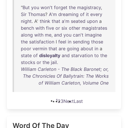
"
But
you
won't
forget
the
magistracy
,
Sir
Thomas
?
A'm
dreaming
of
it
every
night
. A'
think
that
a'm
seated
upon
a
bench
with
five
or
six
other
magistrates
along
with
me
,
and
you
can't
imagine
the
satisfaction
I
feel
in
sending
those
poor
vermin
that
are
going
about
in
a
state
of
disloyalty
and
starvation
to
the
stocks
or
the
jail
.
William Carleton - The Black Baronet; or,
The Chronicles Of Ballytrain: The Works
of William Carleton, Volume One
1
2
3
Next
Last
Word Of The Day