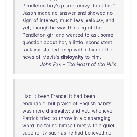
Pendleton
boy's
plumb
crazy
'
bout
her
."
Jason
made
no
answer
and
showed
no
sign
of
interest
,
much
less
jealousy
,
and
yet
,
though
he
was
thinking
of
the
Pendleton
girl
and
wanted
to
ask
some
question
about
her
, a
little
inconsistent
rankling
started
deep
within
him
at
the
news
of
Mavis's
disloyalty
to
him
.
John Fox - The Heart of the Hills
Had
it
been
France
,
it
had
been
endurable
,
but
praise
of
English
habits
was
mere
disloyalty
;
and
yet
,
whenever
Patrick
tried
to
throw
in
a
disparaging
word
,
he
found
himself
met
with
a
quiet
superiority
such
as
he
had
believed
no