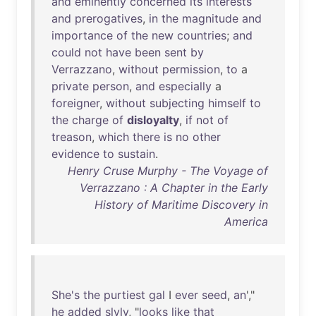
and
eminently
concerned
its
interests
and
prerogatives
,
in
the
magnitude
and
importance
of
the
new
countries
;
and
could
not
have
been
sent
by
Verrazzano
,
without
permission
,
to
a
private
person
,
and
especially
a
foreigner
,
without
subjecting
himself
to
the
charge
of
disloyalty
,
if
not
of
treason
,
which
there
is
no
other
evidence
to
sustain
.
Henry Cruse Murphy - The Voyage of
Verrazzano : A Chapter in the Early
History of Maritime Discovery in
America
She's
the
purtiest
gal
I
ever
seed
,
an
',"
he
added
slyly
, "
looks
like
that