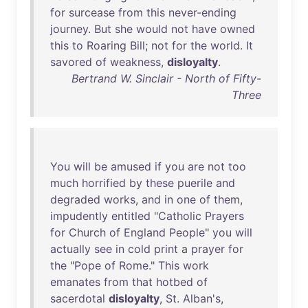
for
surcease
from
this
never-ending
journey
.
But
she
would
not
have
owned
this
to
Roaring
Bill
;
not
for
the
world
.
It
savored
of
weakness
,
disloyalty
.
Bertrand W. Sinclair - North of Fifty-
Three
You
will
be
amused
if
you
are
not
too
much
horrified
by
these
puerile
and
degraded
works
,
and
in
one
of
them
,
impudently
entitled
"
Catholic
Prayers
for
Church
of
England
People
"
you
will
actually
see
in
cold
print
a
prayer
for
the
"
Pope
of
Rome
."
This
work
emanates
from
that
hotbed
of
sacerdotal
disloyalty
,
St
.
Alban's
,