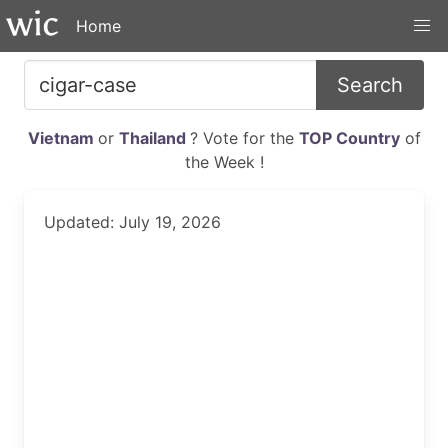
Home
Search
Vietnam
or
Thailand
? Vote for the
TOP Country
of
the Week !
Updated: July 19, 2026