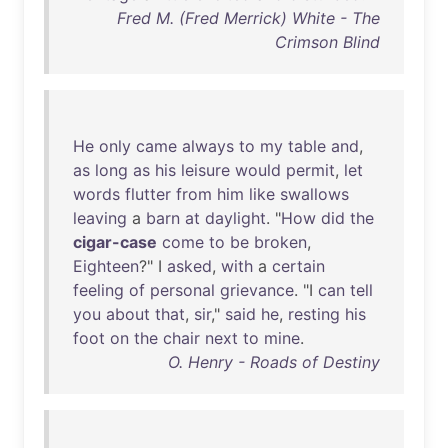
Fred M. (Fred Merrick) White - The
Crimson Blind
He
only
came
always
to
my
table
and
,
as
long
as
his
leisure
would
permit
,
let
words
flutter
from
him
like
swallows
leaving
a
barn
at
daylight
. "
How
did
the
cigar-case
come
to
be
broken
,
Eighteen
?" I
asked
,
with
a
certain
feeling
of
personal
grievance
. "I
can
tell
you
about
that
,
sir
,"
said
he
,
resting
his
foot
on
the
chair
next
to
mine
.
O. Henry - Roads of Destiny