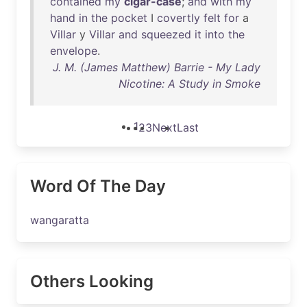
contained
my
cigar-case
;
and
with
my
hand
in
the
pocket
I
covertly
felt
for
a
Villar
y
Villar
and
squeezed
it
into
the
envelope
.
J. M. (James Matthew) Barrie - My Lady
Nicotine: A Study in Smoke
1
2
3
Next
Last
Word Of The Day
wangaratta
Others Looking