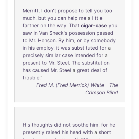
Merritt
, I
don't
propose
to
tell
you
too
much
,
but
you
can
help
me
a
little
farther
on
the
way
.
That
cigar-case
you
saw
in
Van
Sneck's
possession
passed
to
Mr
.
Henson
.
By
him
,
or
by
somebody
in
his
employ
,
it
was
substituted
for
a
precisely
similar
case
intended
for
a
present
to
Mr
.
Steel
.
The
substitution
has
caused
Mr
.
Steel
a
great
deal
of
trouble
."
Fred M. (Fred Merrick) White - The
Crimson Blind
His
thoughts
did
not
soothe
him
,
for
he
presently
raised
his
head
with
a
short