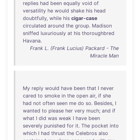
replies
had
been
equally
void
of
versatility
he
would
shake
his
head
doubtfully
,
while
his
cigar-case
circulated
around
the
group
.
Madison
sniffed
luxuriously
at
his
thoroughbred
Havana
.
Frank L. (Frank Lucius) Packard - The
Miracle Man
My
reply
would
have
been
that
I
never
cared
to
smoke
in
the
open
air
,
if
she
had
not
often
seen
me
do
so
.
Besides
, I
wanted
to
please
her
very
much
;
and
if
what
I
did
was
weak
I
have
been
severely
punished
for
it
.
The
pocket
into
which
I
had
thrust
the
Celebros
also