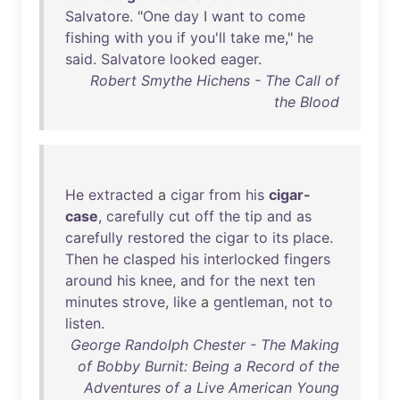
Salvatore
. "
One
day
I
want
to
come
fishing
with
you
if
you'll
take
me
,"
he
said
.
Salvatore
looked
eager
.
Robert Smythe Hichens - The Call of
the Blood
He
extracted
a
cigar
from
his
cigar-
case
,
carefully
cut
off
the
tip
and
as
carefully
restored
the
cigar
to
its
place
.
Then
he
clasped
his
interlocked
fingers
around
his
knee
,
and
for
the
next
ten
minutes
strove
,
like
a
gentleman
,
not
to
listen
.
George Randolph Chester - The Making
of Bobby Burnit: Being a Record of the
Adventures of a Live American Young