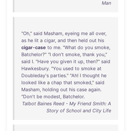
Man
"
Oh
,"
said
Masham
,
eyeing
me
all
over
,
as
he
lit
a
cigar
,
and
then
held
out
his
cigar-case
to
me
. "
What
do
you
smoke
,
Batchelor
?" "I
don't
smoke
,
thank
you
,"
said
I. "
Have
you
given
it
up
,
then
?"
said
Hawkesbury
. "
You
used
to
smoke
at
Doubleday's
parties
." "
Ah
! I
thought
he
looked
like
a
chap
that
smoked
,"
said
Masham
,
holding
out
his
case
again
.
"
Don't
be
modest
,
Batchelor
.
Talbot Baines Reed - My Friend Smith: A
Story of School and City Life