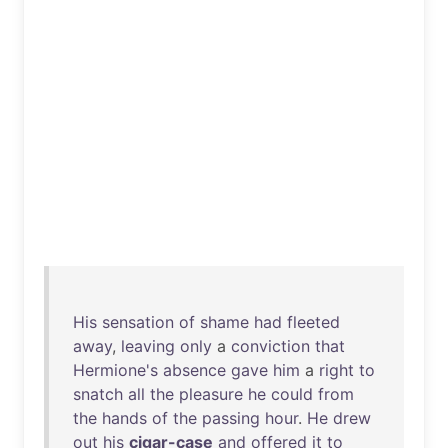
His
sensation
of
shame
had
fleeted
away
,
leaving
only
a
conviction
that
Hermione's
absence
gave
him
a
right
to
snatch
all
the
pleasure
he
could
from
the
hands
of
the
passing
hour
.
He
drew
out
his
cigar-case
and
offered
it
to