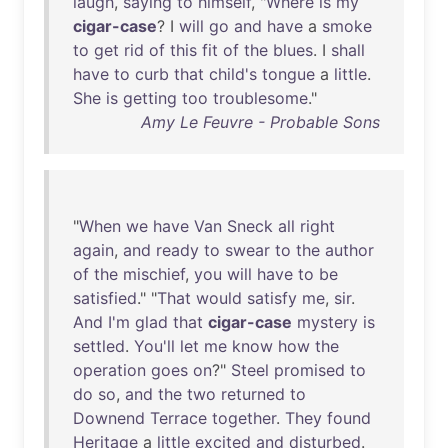
laugh
,
saying
to
himself
, "
Where
is
my
cigar-case
? I
will
go
and
have
a
smoke
to
get
rid
of
this
fit
of
the
blues
. I
shall
have
to
curb
that
child's
tongue
a
little
.
She
is
getting
too
troublesome
."
Amy Le Feuvre - Probable Sons
"
When
we
have
Van
Sneck
all
right
again
,
and
ready
to
swear
to
the
author
of
the
mischief
,
you
will
have
to
be
satisfied
." "
That
would
satisfy
me
,
sir
.
And
I'm
glad
that
cigar-case
mystery
is
settled
.
You'll
let
me
know
how
the
operation
goes
on
?"
Steel
promised
to
do
so
,
and
the
two
returned
to
Downend
Terrace
together
.
They
found
Heritage
a
little
excited
and
disturbed
.