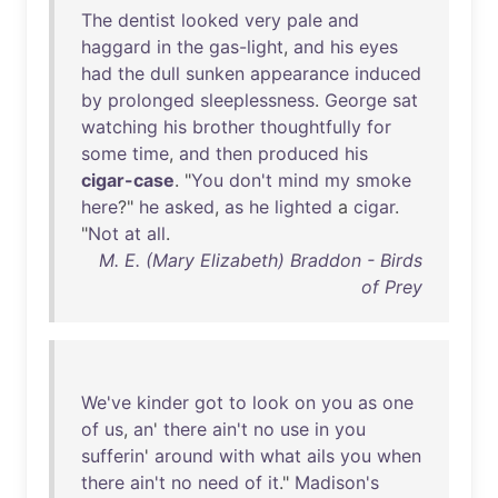
The
dentist
looked
very
pale
and
haggard
in
the
gas-light
,
and
his
eyes
had
the
dull
sunken
appearance
induced
by
prolonged
sleeplessness
.
George
sat
watching
his
brother
thoughtfully
for
some
time
,
and
then
produced
his
cigar-case
. "
You
don't
mind
my
smoke
here
?"
he
asked
,
as
he
lighted
a
cigar
.
"
Not
at
all
.
M. E. (Mary Elizabeth) Braddon - Birds
of Prey
We've
kinder
got
to
look
on
you
as
one
of
us
,
an
'
there
ain't
no
use
in
you
sufferin
'
around
with
what
ails
you
when
there
ain't
no
need
of
it
."
Madison's