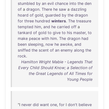
stumbled
by
an
evil
chance
into
the
den
of
a
dragon
.
There
he
saw
a
dazzling
hoard
of
gold
,
guarded
by
the
dragon
for
three
hundred
winters
.
The
treasure
tempted
him
,
and
he
carried
off
a
tankard
of
gold
to
give
to
his
master
,
to
make
peace
with
him
.
The
dragon
had
been
sleeping
,
now
he
awoke
,
and
sniffed
the
scent
of
an
enemy
along
the
rock
.
Hamilton Wright Mabie - Legends That
Every Child Should Know; a Selection of
the Great Legends of All Times for
Young People
"I
never
did
want
one
,
for
I
don't
believe