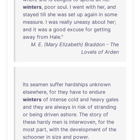
winters
,
poor
soul
. I
went
with
her
,
and
stayed
till
she
was
set
up
again
in
some
measure
. I
was
really
uneasy
about
her
;
and
it
was
a
good
excuse
for
getting
away
from
Hale
."
M. E. (Mary Elizabeth) Braddon - The
Lovels of Arden
Its
seamen
suffer
hardships
unknown
elsewhere
,
for
they
have
to
endure
winters
of
intense
cold
and
heavy
gales
and
they
are
always
in
risk
of
stranding
or
being
driven
ashore
.
The
story
of
these
hardy
men
is
interwoven
,
for
the
most
part
,
with
the
development
of
the
schooner
in
size
and
power
.