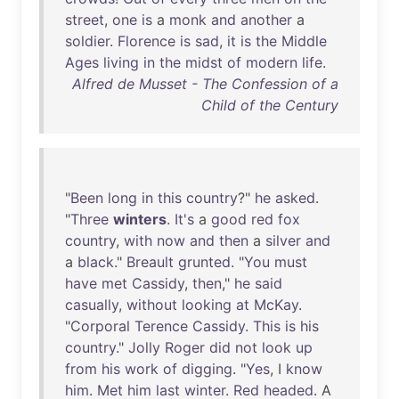
street
,
one
is
a
monk
and
another
a
soldier
.
Florence
is
sad
,
it
is
the
Middle
Ages
living
in
the
midst
of
modern
life
.
Alfred de Musset - The Confession of a
Child of the Century
"
Been
long
in
this
country
?"
he
asked
.
"
Three
winters
.
It's
a
good
red
fox
country
,
with
now
and
then
a
silver
and
a
black
."
Breault
grunted
. "
You
must
have
met
Cassidy
,
then
,"
he
said
casually
,
without
looking
at
McKay
.
"
Corporal
Terence
Cassidy
.
This
is
his
country
."
Jolly
Roger
did
not
look
up
from
his
work
of
digging
. "
Yes
, I
know
him
.
Met
him
last
winter
.
Red
headed
. A