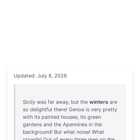
Updated: July 8, 2026
Sicily
was
far
away
,
but
the
winters
are
so
delightful
there
!
Genoa
is
very
pretty
with
its
painted
houses
,
its
green
gardens
and
the
Apennines
in
the
background
!
But
what
noise
!
What
crowds
!
Out
of
every
three
men
on
the