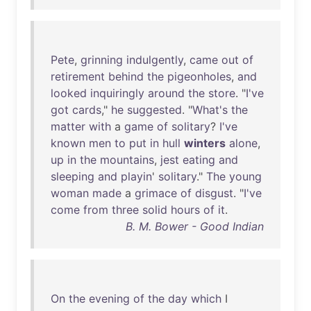
Pete
,
grinning
indulgently
,
came
out
of
retirement
behind
the
pigeonholes
,
and
looked
inquiringly
around
the
store
. "
I've
got
cards
,"
he
suggested
. "
What's
the
matter
with
a
game
of
solitary
?
I've
known
men
to
put
in
hull
winters
alone
,
up
in
the
mountains
,
jest
eating
and
sleeping
and
playin
'
solitary
."
The
young
woman
made
a
grimace
of
disgust
. "
I've
come
from
three
solid
hours
of
it
.
B. M. Bower - Good Indian
On
the
evening
of
the
day
which
I