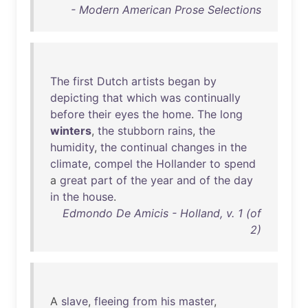
- Modern American Prose Selections
The
first
Dutch
artists
began
by
depicting
that
which
was
continually
before
their
eyes
the
home
.
The
long
winters
,
the
stubborn
rains
,
the
humidity
,
the
continual
changes
in
the
climate
,
compel
the
Hollander
to
spend
a
great
part
of
the
year
and
of
the
day
in
the
house
.
Edmondo De Amicis - Holland, v. 1 (of
2)
A
slave
,
fleeing
from
his
master
,