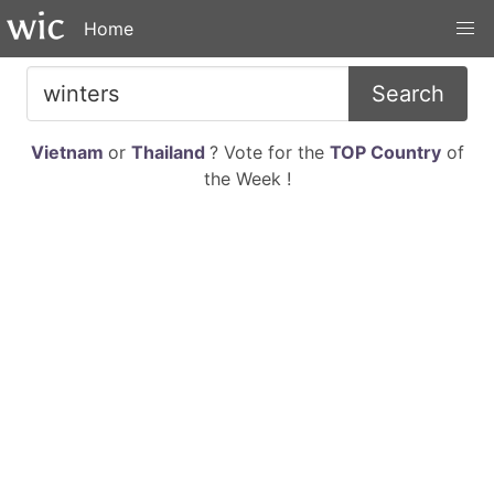
Home
Search
Vietnam
or
Thailand
? Vote for the
TOP Country
of
the Week !