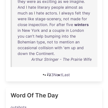
they
were
as
exciting
as
we
imagine
.
And
I
hate
literary
people
almost
as
much
as
I
hate
actors
. I
always
felt
they
were
like
stage-scenery
,
not
made
for
close
inspection
.
For
after
five
winters
in
New
York
and
a
couple
in
London
you
can't
help
bumping
into
the
Bohemian
type
,
not
to
mention
an
occasional
collision
with
'
em
up
and
down
the
Continent
.
Arthur Stringer - The Prairie Wife
1
2
3
Next
Last
Word Of The Day
outshots