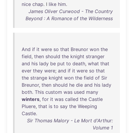
nice
chap
. I
like
him
.
James Oliver Curwood - The Country
Beyond : A Romance of the Wilderness
And
if
it
were
so
that
Breunor
won
the
field
,
then
should
the
knight
stranger
and
his
lady
be
put
to
death
,
what
that
ever
they
were
;
and
if
it
were
so
that
the
strange
knight
won
the
field
of
Sir
Breunor
,
then
should
he
die
and
his
lady
both
.
This
custom
was
used
many
winters
,
for
it
was
called
the
Castle
Pluere
,
that
is
to
say
the
Weeping
Castle
.
Sir Thomas Malory - Le Mort d'Arthur:
Volume 1