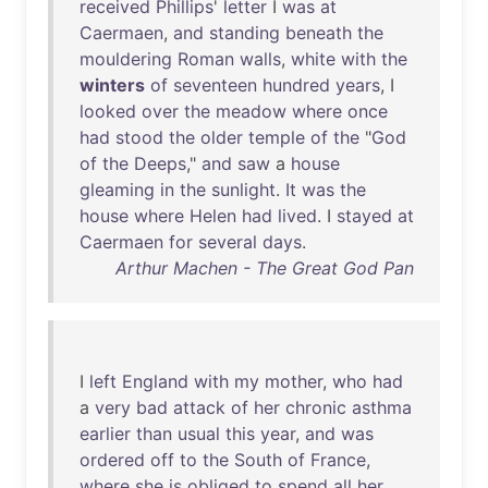
received
Phillips
'
letter
I
was
at
Caermaen
,
and
standing
beneath
the
mouldering
Roman
walls
,
white
with
the
winters
of
seventeen
hundred
years
, I
looked
over
the
meadow
where
once
had
stood
the
older
temple
of
the
"
God
of
the
Deeps
,"
and
saw
a
house
gleaming
in
the
sunlight
.
It
was
the
house
where
Helen
had
lived
. I
stayed
at
Caermaen
for
several
days
.
Arthur Machen - The Great God Pan
I
left
England
with
my
mother
,
who
had
a
very
bad
attack
of
her
chronic
asthma
earlier
than
usual
this
year
,
and
was
ordered
off
to
the
South
of
France
,
where
she
is
obliged
to
spend
all
her