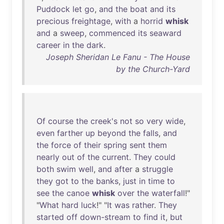
Puddock
let
go
,
and
the
boat
and
its
precious
freightage
,
with
a
horrid
whisk
and
a
sweep
,
commenced
its
seaward
career
in
the
dark
.
Joseph Sheridan Le Fanu - The House
by the Church-Yard
Of
course
the
creek's
not
so
very
wide
,
even
farther
up
beyond
the
falls
,
and
the
force
of
their
spring
sent
them
nearly
out
of
the
current
.
They
could
both
swim
well
,
and
after
a
struggle
they
got
to
the
banks
,
just
in
time
to
see
the
canoe
whisk
over
the
waterfall
!"
"
What
hard
luck
!" "
It
was
rather
.
They
started
off
down-stream
to
find
it
,
but