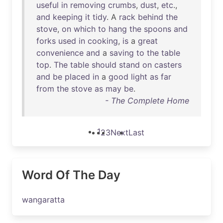
useful
in
removing
crumbs
,
dust
,
etc
.,
and
keeping
it
tidy
. A
rack
behind
the
stove
,
on
which
to
hang
the
spoons
and
forks
used
in
cooking
,
is
a
great
convenience
and
a
saving
to
the
table
top
.
The
table
should
stand
on
casters
and
be
placed
in
a
good
light
as
far
from
the
stove
as
may
be
.
- The Complete Home
1
2
3
Next
Last
Word Of The Day
wangaratta