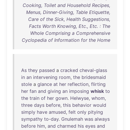
Cooking, Toilet and Household Recipes,
Menus, Dinner-Giving, Table Etiquette,
Care of the Sick, Health Suggestions,
Facts Worth Knowing, Etc., Etc. : The
Whole Comprising a Comprehensive
Cyclopedia of Information for the Home
As
they
passed
a
cracked
cheval-glass
in
an
intervening
room
,
the
bridesmaid
stole
a
glance
at
her
reflection
,
flirting
her
fan
and
giving
an
imposing
whisk
to
the
train
of
her
gown
.
Helwyse
,
whom
,
three
days
before
,
this
behavior
would
simply
have
amused
,
felt
only
pitying
sympathy
to-day
.
Gnulemah
was
always
before
him
,
and
charmed
his
eyes
and