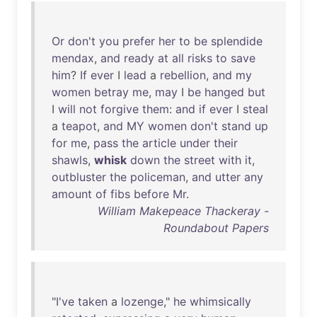
Or
don't
you
prefer
her
to
be
splendide
mendax
,
and
ready
at
all
risks
to
save
him
?
If
ever
I
lead
a
rebellion
,
and
my
women
betray
me
,
may
I
be
hanged
but
I
will
not
forgive
them
:
and
if
ever
I
steal
a
teapot
,
and
MY
women
don't
stand
up
for
me
,
pass
the
article
under
their
shawls
,
whisk
down
the
street
with
it
,
outbluster
the
policeman
,
and
utter
any
amount
of
fibs
before
Mr
.
William Makepeace Thackeray -
Roundabout Papers
"
I've
taken
a
lozenge
,"
he
whimsically