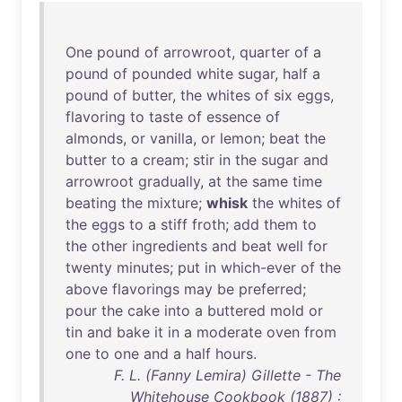
One
pound
of
arrowroot
,
quarter
of
a
pound
of
pounded
white
sugar
,
half
a
pound
of
butter
,
the
whites
of
six
eggs
,
flavoring
to
taste
of
essence
of
almonds
,
or
vanilla
,
or
lemon
;
beat
the
butter
to
a
cream
;
stir
in
the
sugar
and
arrowroot
gradually
,
at
the
same
time
beating
the
mixture
;
whisk
the
whites
of
the
eggs
to
a
stiff
froth
;
add
them
to
the
other
ingredients
and
beat
well
for
twenty
minutes
;
put
in
which-ever
of
the
above
flavorings
may
be
preferred
;
pour
the
cake
into
a
buttered
mold
or
tin
and
bake
it
in
a
moderate
oven
from
one
to
one
and
a
half
hours
.
F. L. (Fanny Lemira) Gillette - The
Whitehouse Cookbook (1887) :