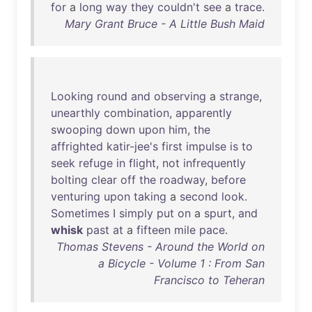
for
a
long
way
they
couldn't
see
a
trace
.
Mary Grant Bruce - A Little Bush Maid
Looking
round
and
observing
a
strange
,
unearthly
combination
,
apparently
swooping
down
upon
him
,
the
affrighted
katir-jee's
first
impulse
is
to
seek
refuge
in
flight
,
not
infrequently
bolting
clear
off
the
roadway
,
before
venturing
upon
taking
a
second
look
.
Sometimes
I
simply
put
on
a
spurt
,
and
whisk
past
at
a
fifteen
mile
pace
.
Thomas Stevens - Around the World on
a Bicycle - Volume 1 : From San
Francisco to Teheran