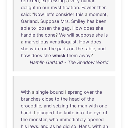
retorted
,
expressing
a
very
human
delight
in
our
mystification
.
Fowler
then
said
: "
Now
let's
consider
this
a
moment
,
Garland
.
Suppose
Mrs
.
Smiley
has
been
able
to
loosen
the
gag
.
How
does
she
handle
the
cone
?
We
will
suppose
she
is
a
marvellous
ventriloquist
.
How
does
she
write
on
the
pads
on
the
table
,
and
how
does
she
whisk
them
away
?
Hamlin Garland - The Shadow World
With
a
single
bound
I
sprang
over
the
branches
close
to
the
head
of
the
crocodile
,
and
seizing
the
man
with
one
hand
, I
plunged
the
knife
into
the
eye
of
the
monster
,
who
immediately
opened
his
jaws
,
and
as
he
did
so
,
Hans
,
with
an