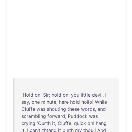
'
Hold
on
,
Sir
;
hold
on
,
you
little
devil
, I
say
,
one
minute
,
here
hold
hollo
!
While
Cluffe
was
shouting
these
words
,
and
scrambling
forward
,
Puddock
was
crying
'
Curth
it
,
Cluffe
,
quick
oh
!
hang
it
, I
can't
thtand
it
bleth
my
thoul
!
And