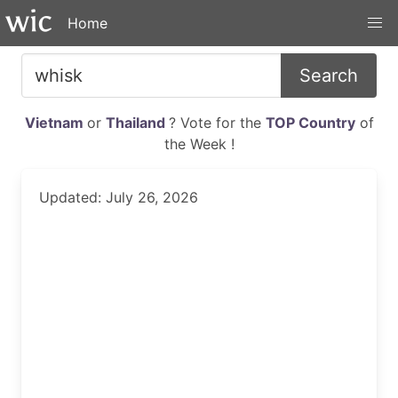
Home
Search
Vietnam
or
Thailand
? Vote for the
TOP Country
of
the Week !
Updated: July 26, 2026