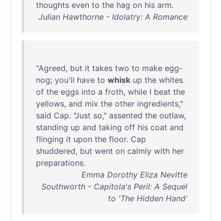
thoughts
even
to
the
hag
on
his
arm
.
Julian Hawthorne - Idolatry: A Romance
"
Agreed
,
but
it
takes
two
to
make
egg-
nog
;
you'll
have
to
whisk
up
the
whites
of
the
eggs
into
a
froth
,
while
I
beat
the
yellows
,
and
mix
the
other
ingredients
,"
said
Cap
. "
Just
so
,"
assented
the
outlaw
,
standing
up
and
taking
off
his
coat
and
flinging
it
upon
the
floor
.
Cap
shuddered
,
but
went
on
calmly
with
her
preparations
.
Emma Dorothy Eliza Nevitte
Southworth - Capitola's Peril: A Sequel
to 'The Hidden Hand'