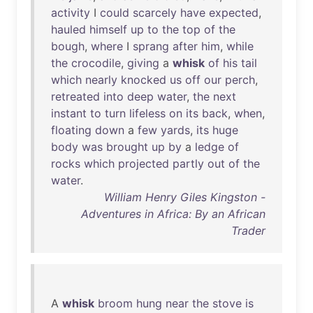
activity
I
could
scarcely
have
expected
,
hauled
himself
up
to
the
top
of
the
bough
,
where
I
sprang
after
him
,
while
the
crocodile
,
giving
a
whisk
of
his
tail
which
nearly
knocked
us
off
our
perch
,
retreated
into
deep
water
,
the
next
instant
to
turn
lifeless
on
its
back
,
when
,
floating
down
a
few
yards
,
its
huge
body
was
brought
up
by
a
ledge
of
rocks
which
projected
partly
out
of
the
water
.
William Henry Giles Kingston -
Adventures in Africa: By an African
Trader
A
whisk
broom
hung
near
the
stove
is