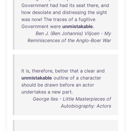
Government
had
had
its
seat
there
,
and
how
desolate
and
distressing
the
sight
was
now
!
The
traces
of
a
fugitive
Government
were
unmistakable
.
Ben J. (Ben Johannis) Viljoen - My
Reminiscences of the Anglo-Boer War
It
is
,
therefore
,
better
that
a
clear
and
unmistakable
outline
of
a
character
should
be
drawn
before
an
actor
undertakes
a
new
part
.
George Iles - Little Masterpieces of
Autobiography: Actors