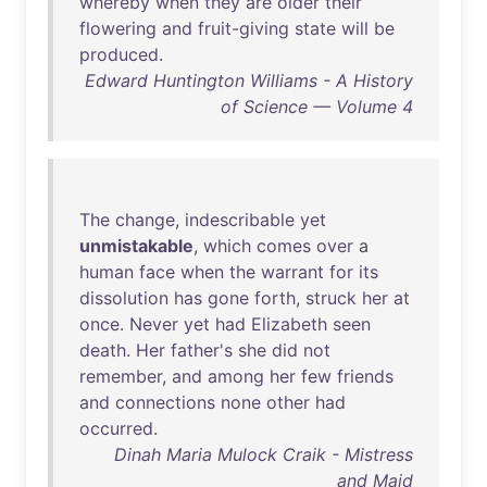
whereby
when
they
are
older
their
flowering
and
fruit-giving
state
will
be
produced
.
Edward Huntington Williams - A History
of Science — Volume 4
The
change
,
indescribable
yet
unmistakable
,
which
comes
over
a
human
face
when
the
warrant
for
its
dissolution
has
gone
forth
,
struck
her
at
once
.
Never
yet
had
Elizabeth
seen
death
.
Her
father's
she
did
not
remember
,
and
among
her
few
friends
and
connections
none
other
had
occurred
.
Dinah Maria Mulock Craik - Mistress
and Maid