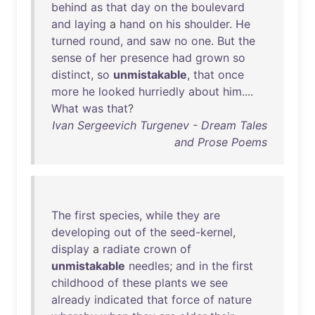
behind
as
that
day
on
the
boulevard
and
laying
a
hand
on
his
shoulder
.
He
turned
round
,
and
saw
no
one
.
But
the
sense
of
her
presence
had
grown
so
distinct
,
so
unmistakable
,
that
once
more
he
looked
hurriedly
about
him
....
What
was
that
?
Ivan Sergeevich Turgenev - Dream Tales
and Prose Poems
The
first
species
,
while
they
are
developing
out
of
the
seed-kernel
,
display
a
radiate
crown
of
unmistakable
needles
;
and
in
the
first
childhood
of
these
plants
we
see
already
indicated
that
force
of
nature