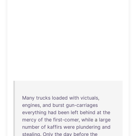
Many
trucks
loaded
with
victuals
,
engines
,
and
burst
gun-carriages
everything
had
been
left
behind
at
the
mercy
of
the
first-comer
,
while
a
large
number
of
kaffirs
were
plundering
and
stealing
.
Only
the
day
before
the