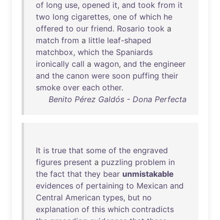
of
long
use
,
opened
it
,
and
took
from
it
two
long
cigarettes
,
one
of
which
he
offered
to
our
friend
.
Rosario
took
a
match
from
a
little
leaf-shaped
matchbox
,
which
the
Spaniards
ironically
call
a
wagon
,
and
the
engineer
and
the
canon
were
soon
puffing
their
smoke
over
each
other
.
Benito Pérez Galdós - Dona Perfecta
It
is
true
that
some
of
the
engraved
figures
present
a
puzzling
problem
in
the
fact
that
they
bear
unmistakable
evidences
of
pertaining
to
Mexican
and
Central
American
types
,
but
no
explanation
of
this
which
contradicts