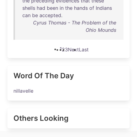
the
preceding
evidences
that
these
shells
had
been
in
the
hands
of
Indians
can
be
accepted
.
Cyrus Thomas - The Problem of the
Ohio Mounds
1
2
3
Next
Last
Word Of The Day
nillavelle
Others Looking