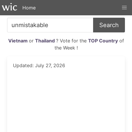
Home
Search
Vietnam
or
Thailand
? Vote for the
TOP Country
of
the Week !
Updated: July 27, 2026