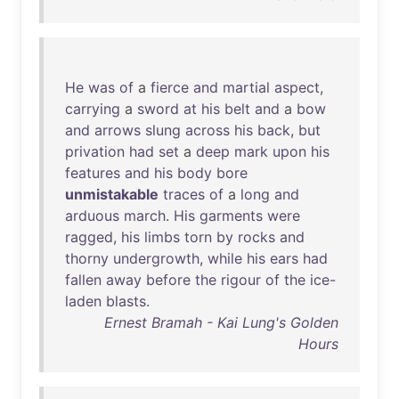
He
was
of
a
fierce
and
martial
aspect
,
carrying
a
sword
at
his
belt
and
a
bow
and
arrows
slung
across
his
back
,
but
privation
had
set
a
deep
mark
upon
his
features
and
his
body
bore
unmistakable
traces
of
a
long
and
arduous
march
.
His
garments
were
ragged
,
his
limbs
torn
by
rocks
and
thorny
undergrowth
,
while
his
ears
had
fallen
away
before
the
rigour
of
the
ice-
laden
blasts
.
Ernest Bramah - Kai Lung's Golden
Hours