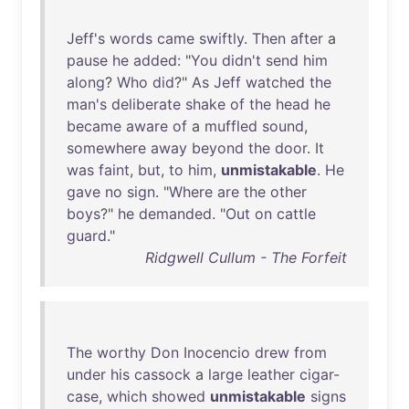
Jeff's
words
came
swiftly
.
Then
after
a
pause
he
added
: "
You
didn't
send
him
along
?
Who
did
?"
As
Jeff
watched
the
man's
deliberate
shake
of
the
head
he
became
aware
of
a
muffled
sound
,
somewhere
away
beyond
the
door
.
It
was
faint
,
but
,
to
him
,
unmistakable
.
He
gave
no
sign
. "
Where
are
the
other
boys
?"
he
demanded
. "
Out
on
cattle
guard
."
Ridgwell Cullum - The Forfeit
The
worthy
Don
Inocencio
drew
from
under
his
cassock
a
large
leather
cigar-
case
,
which
showed
unmistakable
signs