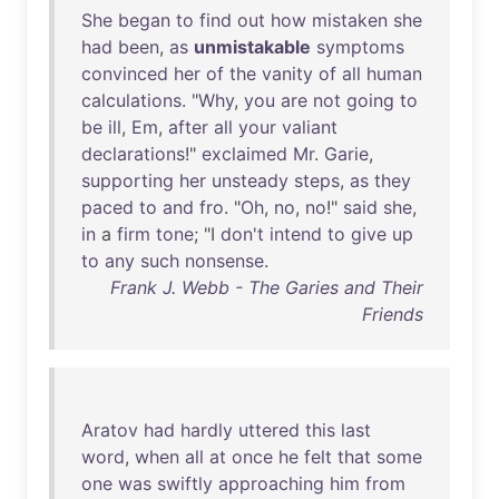
She
began
to
find
out
how
mistaken
she
had
been
,
as
unmistakable
symptoms
convinced
her
of
the
vanity
of
all
human
calculations
. "
Why
,
you
are
not
going
to
be
ill
,
Em
,
after
all
your
valiant
declarations
!"
exclaimed
Mr
.
Garie
,
supporting
her
unsteady
steps
,
as
they
paced
to
and
fro
. "
Oh
,
no
,
no
!"
said
she
,
in
a
firm
tone
; "I
don't
intend
to
give
up
to
any
such
nonsense
.
Frank J. Webb - The Garies and Their
Friends
Aratov
had
hardly
uttered
this
last
word
,
when
all
at
once
he
felt
that
some
one
was
swiftly
approaching
him
from