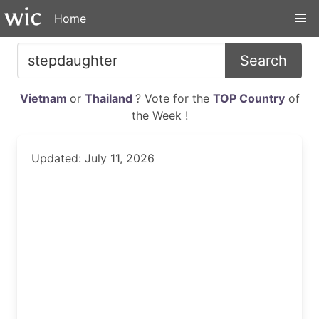
Home
Search
Vietnam
or
Thailand
? Vote for the
TOP Country
of
the Week !
Updated: July 11, 2026