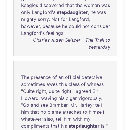
Keegles
discovered
that
the
woman
was
only
Langford's
stepdaughter
,
he
was
mighty
sorry
.
Not
for
Langford
,
however
,
because
he
could
not
consider
Langford's
feelings
.
Charles Alden Seltzer - The Trail to
Yesterday
The
presence
of
an
official
detective
sometimes
awes
this
class
of
witness
."
"
Quite
right
,
quite
right
!"
agreed
Sir
Howard
,
waving
his
cigar
vigorously
.
"
Go
and
see
Bramber
,
Mr
.
Harley
;
tell
him
that
no
blame
attaches
to
himself
whatever
;
also
,
tell
him
with
my
compliments
that
his
stepdaughter
is
"