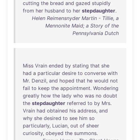
cutting
the
bread
and
gazed
stupidly
from
her
husband
to
her
stepdaughter
.
Helen Reimensnyder Martin - Tillie, a
Mennonite Maid; a Story of the
Pennsylvania Dutch
Miss
Vrain
ended
by
stating
that
she
had
a
particular
desire
to
converse
with
Mr
.
Denzil
,
and
hoped
that
he
would
not
fail
to
keep
the
appointment
.
Wondering
greatly
how
the
lady
who
was
no
doubt
the
stepdaughter
referred
to
by
Mrs
.
Vrain
had
obtained
his
address
,
and
why
she
desired
to
see
him
so
particularly
,
Lucian
,
out
of
sheer
curiosity
,
obeyed
the
summons
.