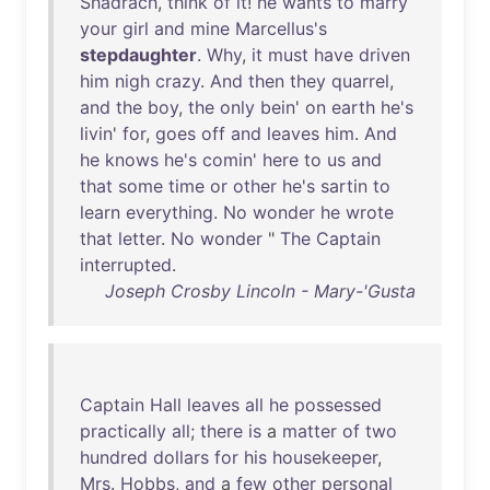
Shadrach
,
think
of
it
!
he
wants
to
marry
your
girl
and
mine
Marcellus's
stepdaughter
.
Why
,
it
must
have
driven
him
nigh
crazy
.
And
then
they
quarrel
,
and
the
boy
,
the
only
bein
'
on
earth
he's
livin
'
for
,
goes
off
and
leaves
him
.
And
he
knows
he's
comin
'
here
to
us
and
that
some
time
or
other
he's
sartin
to
learn
everything
.
No
wonder
he
wrote
that
letter
.
No
wonder
"
The
Captain
interrupted
.
Joseph Crosby Lincoln - Mary-'Gusta
Captain
Hall
leaves
all
he
possessed
practically
all
;
there
is
a
matter
of
two
hundred
dollars
for
his
housekeeper
,
Mrs
.
Hobbs
,
and
a
few
other
personal