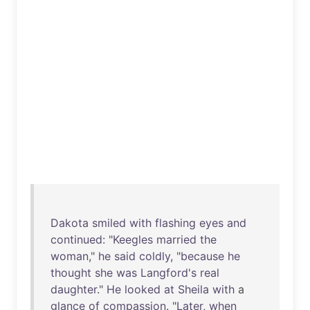
Dakota
smiled
with
flashing
eyes
and
continued
: "
Keegles
married
the
woman
,"
he
said
coldly
, "
because
he
thought
she
was
Langford's
real
daughter
."
He
looked
at
Sheila
with
a
glance
of
compassion
. "
Later
,
when