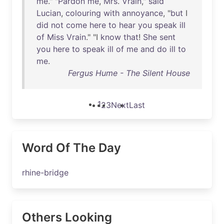
me
." "
Pardon
me
,
Mrs
.
Vrain
,"
said
Lucian
,
colouring
with
annoyance
, "
but
I
did
not
come
here
to
hear
you
speak
ill
of
Miss
Vrain
." "I
know
that
!
She
sent
you
here
to
speak
ill
of
me
and
do
ill
to
me
.
Fergus Hume - The Silent House
1
2
3
Next
Last
Word Of The Day
rhine-bridge
Others Looking