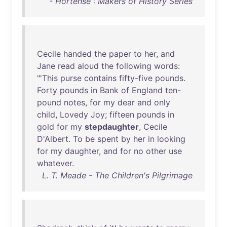
- Hortense : Makers of History Series
Cecile
handed
the
paper
to
her
,
and
Jane
read
aloud
the
following
words
:
"'
This
purse
contains
fifty-five
pounds
.
Forty
pounds
in
Bank
of
England
ten-
pound
notes
,
for
my
dear
and
only
child
,
Lovedy
Joy
;
fifteen
pounds
in
gold
for
my
stepdaughter
,
Cecile
D'Albert
.
To
be
spent
by
her
in
looking
for
my
daughter
,
and
for
no
other
use
whatever
.
L. T. Meade - The Children's Pilgrimage