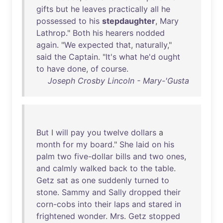
gifts
but
he
leaves
practically
all
he
possessed
to
his
stepdaughter
,
Mary
Lathrop
."
Both
his
hearers
nodded
again
. "
We
expected
that
,
naturally
,"
said
the
Captain
. "
It's
what
he'd
ought
to
have
done
,
of
course
.
Joseph Crosby Lincoln - Mary-'Gusta
But
I
will
pay
you
twelve
dollars
a
month
for
my
board
."
She
laid
on
his
palm
two
five-dollar
bills
and
two
ones
,
and
calmly
walked
back
to
the
table
.
Getz
sat
as
one
suddenly
turned
to
stone
.
Sammy
and
Sally
dropped
their
corn-cobs
into
their
laps
and
stared
in
frightened
wonder
.
Mrs
.
Getz
stopped