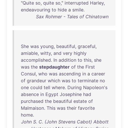
"
Quite
so
,
quite
so
,"
interrupted
Harley
,
endeavouring
to
hide
a
smile
.
Sax Rohmer - Tales of Chinatown
She
was
young
,
beautiful
,
graceful
,
amiable
,
witty
,
and
very
highly
accomplished
.
In
addition
to
this
,
she
was
the
stepdaughter
of
the
First
Consul
,
who
was
ascending
in
a
career
of
grandeur
which
was
to
terminate
no
one
could
tell
where
.
During
Napoleon's
absence
in
Egypt
Josephine
had
purchased
the
beautiful
estate
of
Malmaison
.
This
was
their
favorite
home
.
John S. C. (John Stevens Cabot) Abbott