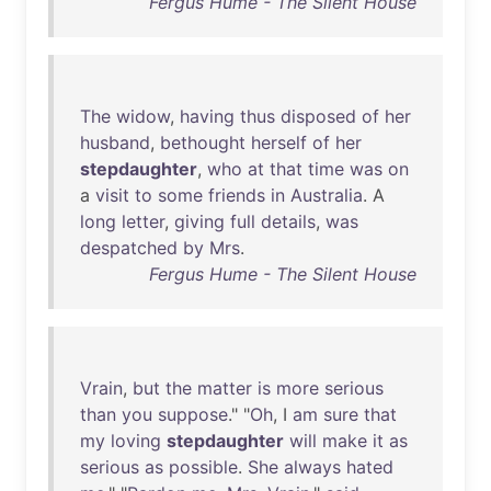
Fergus Hume - The Silent House
The
widow
,
having
thus
disposed
of
her
husband
,
bethought
herself
of
her
stepdaughter
,
who
at
that
time
was
on
a
visit
to
some
friends
in
Australia
. A
long
letter
,
giving
full
details
,
was
despatched
by
Mrs
.
Fergus Hume - The Silent House
Vrain
,
but
the
matter
is
more
serious
than
you
suppose
." "
Oh
, I
am
sure
that
my
loving
stepdaughter
will
make
it
as
serious
as
possible
.
She
always
hated