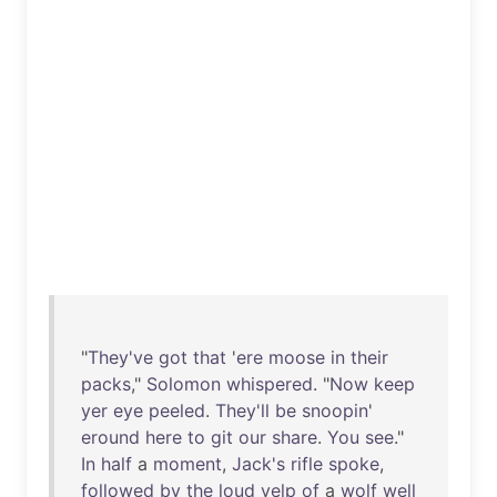
"
They've
got
that
'
ere
moose
in
their
packs
,"
Solomon
whispered
. "
Now
keep
yer
eye
peeled
.
They'll
be
snoopin
'
eround
here
to
git
our
share
.
You
see
."
In
half
a
moment
,
Jack's
rifle
spoke
,
followed
by
the
loud
yelp
of
a
wolf
well