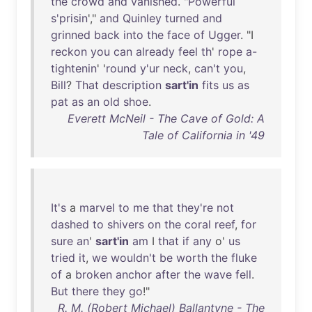
the
crowd
and
vanished
. "
Powerful
s'prisin
',"
and
Quinley
turned
and
grinned
back
into
the
face
of
Ugger
. "I
reckon
you
can
already
feel
th
'
rope
a-
tightenin
' '
round
y'ur
neck
,
can't
you
,
Bill
?
That
description
sart'in
fits
us
as
pat
as
an
old
shoe
.
Everett McNeil - The Cave of Gold: A
Tale of California in '49
It's
a
marvel
to
me
that
they're
not
dashed
to
shivers
on
the
coral
reef
,
for
sure
an
'
sart'in
am
I
that
if
any
o'
us
tried
it
,
we
wouldn't
be
worth
the
fluke
of
a
broken
anchor
after
the
wave
fell
.
But
there
they
go
!"
R. M. (Robert Michael) Ballantyne - The