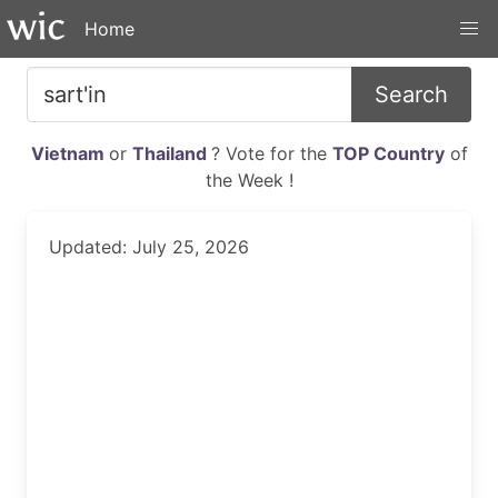
Home
Search
Vietnam
or
Thailand
? Vote for the
TOP Country
of
the Week !
Updated: July 25, 2026