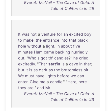
Everett McNeil - The Cave of Gold: A
Tale of California in '49
It
was
not
a
venture
for
an
excited
boy
to
make
,
the
entrance
into
that
black
hole
without
a
light
.
In
about
five
minutes
Ham
came
backing
hurriedly
out
. "
Who's
got
th
'
candles
?"
he
cried
excitedly
. "
Thar
sart'in
is
a
cave
in
thar
;
but
it
is
as
dark
as
the
bottomless
pit
.
We
must
have
lights
before
we
can
enter
.
Give
me
a
candle
." "
Here
,
here
they
are
!"
and
Mr
.
Everett McNeil - The Cave of Gold: A
Tale of California in '49