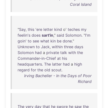
Coral Island
"
Say
,
this
'
ere
letter
kind
o'
teches
my
feelin's
does
sart'in
,"
said
Solomon
. "
I'm
goin
'
to
see
what
kin
be
done
."
Unknown
to
Jack
,
within
three
days
Solomon
had
a
private
talk
with
the
Commander-in-Chief
at
his
headquarters
.
The
latter
had
a
high
regard
for
the
old
scout
.
Irving Bacheller - In the Days of Poor
Richard
The
very
day
that
he
swore
he
saw
the