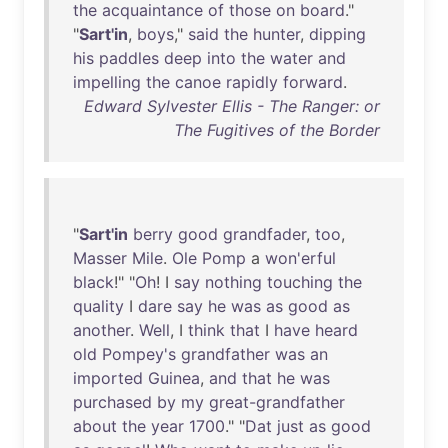
the
acquaintance
of
those
on
board
."
"
Sart'in
,
boys
,"
said
the
hunter
,
dipping
his
paddles
deep
into
the
water
and
impelling
the
canoe
rapidly
forward
.
Edward Sylvester Ellis - The Ranger: or
The Fugitives of the Border
"
Sart'in
berry
good
grandfader
,
too
,
Masser
Mile
.
Ole
Pomp
a
won'erful
black
!" "
Oh
! I
say
nothing
touching
the
quality
I
dare
say
he
was
as
good
as
another
.
Well
, I
think
that
I
have
heard
old
Pompey's
grandfather
was
an
imported
Guinea
,
and
that
he
was
purchased
by
my
great-grandfather
about
the
year
1700
." "
Dat
just
as
good