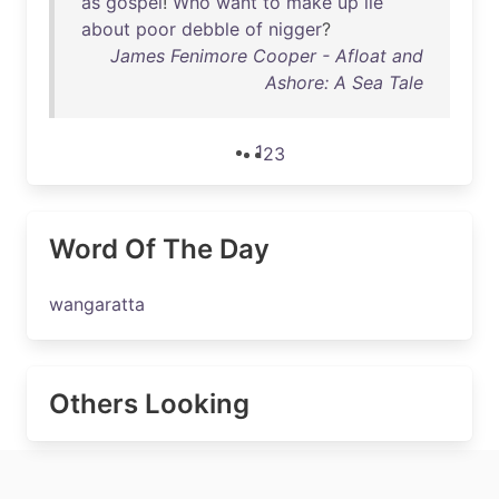
as
gospel
!
Who
want
to
make
up
lie
about
poor
debble
of
nigger
?
James Fenimore Cooper - Afloat and
Ashore: A Sea Tale
1
2
3
Word Of The Day
wangaratta
Others Looking