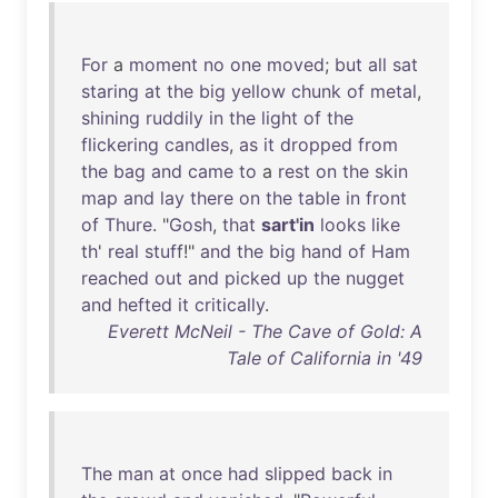
For
a
moment
no
one
moved
;
but
all
sat
staring
at
the
big
yellow
chunk
of
metal
,
shining
ruddily
in
the
light
of
the
flickering
candles
,
as
it
dropped
from
the
bag
and
came
to
a
rest
on
the
skin
map
and
lay
there
on
the
table
in
front
of
Thure
. "
Gosh
,
that
sart'in
looks
like
th
'
real
stuff
!"
and
the
big
hand
of
Ham
reached
out
and
picked
up
the
nugget
and
hefted
it
critically
.
Everett McNeil - The Cave of Gold: A
Tale of California in '49
The
man
at
once
had
slipped
back
in