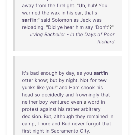
away
from
the
firelight
. "
Uh
,
huh
!
You
warmed
the
wax
in
his
ear
,
that's
sart'in
;"
said
Solomon
as
Jack
was
reloading
. "
Did
ye
hear
him
say
'
Don't
'?"
Irving Bacheller - In the Days of Poor
Richard
It's
bad
enough
by
day
,
as
you
sart'in
otter
know
;
but
by
night
!
Not
for
tew
yunks
like
you
!"
and
Ham
shook
his
head
so
decidedly
and
frowningly
that
neither
boy
ventured
even
a
word
in
protest
against
his
rather
arbitrary
decision
.
But
,
although
they
remained
in
camp
,
Thure
and
Bud
never
forgot
that
first
night
in
Sacramento
City
.