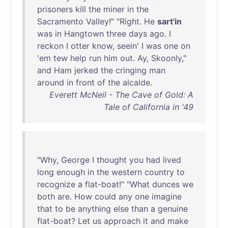
prisoners
kill
the
miner
in
the
Sacramento
Valley
!" "
Right
.
He
sart'in
was
in
Hangtown
three
days
ago
. I
reckon
I
otter
know
,
seein
' I
was
one
on
'
em
tew
help
run
him
out
.
Ay
,
Skoonly
,"
and
Ham
jerked
the
cringing
man
around
in
front
of
the
alcalde
.
Everett McNeil - The Cave of Gold: A
Tale of California in '49
"
Why
,
George
I
thought
you
had
lived
long
enough
in
the
western
country
to
recognize
a
flat-boat
!" "
What
dunces
we
both
are
.
How
could
any
one
imagine
that
to
be
anything
else
than
a
genuine
flat-boat
?
Let
us
approach
it
and
make