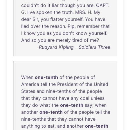
couldn't
do
it
liar
though
you
are
.
CAPT
.
G.
I've
spoken
the
truth
.
MRS
. H.
My
dear
Sir
,
you
flatter
yourself
.
You
have
lied
over
the
reason
.
Pip
,
remember
that
I
know
you
as
you
don't
know
yourself
.
And
so
you
are
merely
tired
of
me
?
Rudyard Kipling - Soldiers Three
When
one-tenth
of
the
people
of
America
tell
the
President
of
the
United
States
and
nine-tenths
of
the
people
that
they
cannot
have
any
coal
unless
they
do
what
the
one-tenth
say
;
when
another
one-tenth
of
the
people
tell
the
nine-tenths
that
they
cannot
have
anything
to
eat
,
and
another
one-tenth