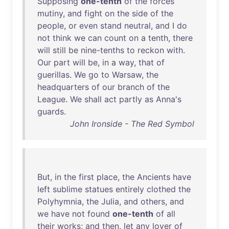
Supposing
one-tenth
of
the
forces
mutiny
,
and
fight
on
the
side
of
the
people
,
or
even
stand
neutral
,
and
I
do
not
think
we
can
count
on
a
tenth
,
there
will
still
be
nine-tenths
to
reckon
with
.
Our
part
will
be
,
in
a
way
,
that
of
guerillas
.
We
go
to
Warsaw
,
the
headquarters
of
our
branch
of
the
League
.
We
shall
act
partly
as
Anna's
guards
.
John Ironside - The Red Symbol
But
,
in
the
first
place
,
the
Ancients
have
left
sublime
statues
entirely
clothed
the
Polyhymnia
,
the
Julia
,
and
others
,
and
we
have
not
found
one-tenth
of
all
their
works
;
and
then
,
let
any
lover
of