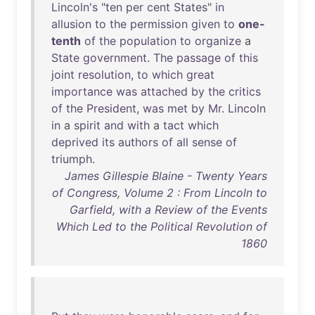
Lincoln's
"
ten
per
cent
States
"
in
allusion
to
the
permission
given
to
one-
tenth
of
the
population
to
organize
a
State
government
.
The
passage
of
this
joint
resolution
,
to
which
great
importance
was
attached
by
the
critics
of
the
President
,
was
met
by
Mr
.
Lincoln
in
a
spirit
and
with
a
tact
which
deprived
its
authors
of
all
sense
of
triumph
.
James Gillespie Blaine - Twenty Years
of Congress, Volume 2 : From Lincoln to
Garfield, with a Review of the Events
Which Led to the Political Revolution of
1860