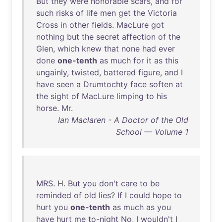
But
they
were
honorable
scars
,
and
for
such
risks
of
life
men
get
the
Victoria
Cross
in
other
fields
.
MacLure
got
nothing
but
the
secret
affection
of
the
Glen
,
which
knew
that
none
had
ever
done
one-tenth
as
much
for
it
as
this
ungainly
,
twisted
,
battered
figure
,
and
I
have
seen
a
Drumtochty
face
soften
at
the
sight
of
MacLure
limping
to
his
horse
.
Mr
.
Ian Maclaren - A Doctor of the Old
School — Volume 1
MRS
. H.
But
you
don't
care
to
be
reminded
of
old
lies
?
If
I
could
hope
to
hurt
you
one-tenth
as
much
as
you
have
hurt
me
to-night
No
, I
wouldn't
I