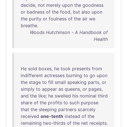
decide
,
not
merely
upon
the
goodness
or
badness
of
the
food
,
but
also
upon
the
purity
or
foulness
of
the
air
we
breathe
.
Woods Hutchinson - A Handbook of
Health
He
sold
boxes
,
he
took
presents
from
indifferent
actresses
burning
to
go
upon
the
stage
to
fill
small
speaking
parts
,
or
simply
to
appear
as
queens
,
or
pages
,
and
the
like
;
he
swelled
his
nominal
third
share
of
the
profits
to
such
purpose
that
the
sleeping
partners
scarcely
received
one-tenth
instead
of
the
remaining
two-thirds
of
the
net
receipts
.