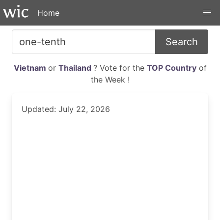
Home
Search
Vietnam
or
Thailand
? Vote for the
TOP Country
of
the Week !
Updated: July 22, 2026