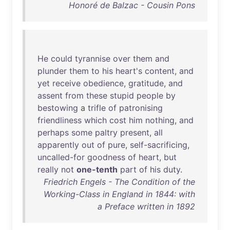
Honoré de Balzac - Cousin Pons
He
could
tyrannise
over
them
and
plunder
them
to
his
heart's
content
,
and
yet
receive
obedience
,
gratitude
,
and
assent
from
these
stupid
people
by
bestowing
a
trifle
of
patronising
friendliness
which
cost
him
nothing
,
and
perhaps
some
paltry
present
,
all
apparently
out
of
pure
,
self-sacrificing
,
uncalled-for
goodness
of
heart
,
but
really
not
one-tenth
part
of
his
duty
.
Friedrich Engels - The Condition of the
Working-Class in England in 1844: with
a Preface written in 1892