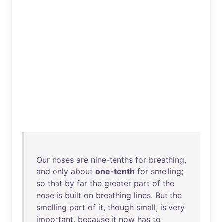
Our
noses
are
nine-tenths
for
breathing
,
and
only
about
one-tenth
for
smelling
;
so
that
by
far
the
greater
part
of
the
nose
is
built
on
breathing
lines
.
But
the
smelling
part
of
it
,
though
small
,
is
very
important
,
because
it
now
has
to