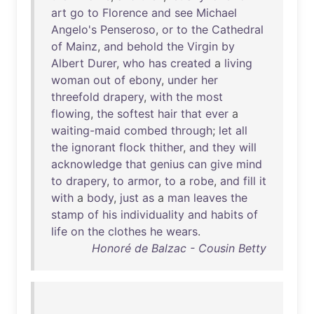
art
go
to
Florence
and
see
Michael
Angelo's
Penseroso
,
or
to
the
Cathedral
of
Mainz
,
and
behold
the
Virgin
by
Albert
Durer
,
who
has
created
a
living
woman
out
of
ebony
,
under
her
threefold
drapery
,
with
the
most
flowing
,
the
softest
hair
that
ever
a
waiting-maid
combed
through
;
let
all
the
ignorant
flock
thither
,
and
they
will
acknowledge
that
genius
can
give
mind
to
drapery
,
to
armor
,
to
a
robe
,
and
fill
it
with
a
body
,
just
as
a
man
leaves
the
stamp
of
his
individuality
and
habits
of
life
on
the
clothes
he
wears
.
Honoré de Balzac - Cousin Betty