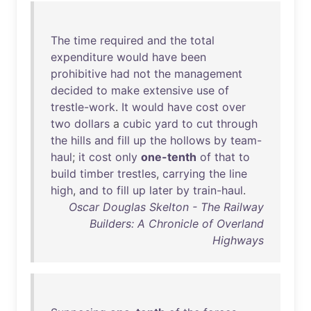
The
time
required
and
the
total
expenditure
would
have
been
prohibitive
had
not
the
management
decided
to
make
extensive
use
of
trestle-work
.
It
would
have
cost
over
two
dollars
a
cubic
yard
to
cut
through
the
hills
and
fill
up
the
hollows
by
team-
haul
;
it
cost
only
one-tenth
of
that
to
build
timber
trestles
,
carrying
the
line
high
,
and
to
fill
up
later
by
train-haul
.
Oscar Douglas Skelton - The Railway
Builders: A Chronicle of Overland
Highways