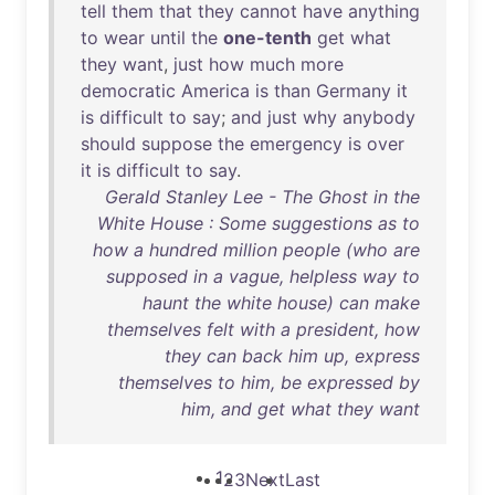
tell
them
that
they
cannot
have
anything
to
wear
until
the
one-tenth
get
what
they
want
,
just
how
much
more
democratic
America
is
than
Germany
it
is
difficult
to
say
;
and
just
why
anybody
should
suppose
the
emergency
is
over
it
is
difficult
to
say
.
Gerald Stanley Lee - The Ghost in the
White House : Some suggestions as to
how a hundred million people (who are
supposed in a vague, helpless way to
haunt the white house) can make
themselves felt with a president, how
they can back him up, express
themselves to him, be expressed by
him, and get what they want
1
2
3
Next
Last