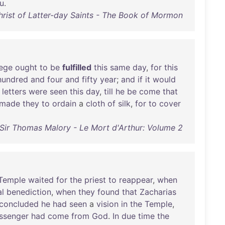
u
.
rist of Latter-day Saints - The Book of Mormon
iege
ought
to
be
fulfilled
this
same
day
,
for
this
hundred
and
four
and
fifty
year
;
and
if
it
would
letters
were
seen
this
day
,
till
he
be
come
that
made
they
to
ordain
a
cloth
of
silk
,
for
to
cover
Sir Thomas Malory - Le Mort d'Arthur: Volume 2
Temple
waited
for
the
priest
to
reappear
,
when
al
benediction
,
when
they
found
that
Zacharias
concluded
he
had
seen
a
vision
in
the
Temple
,
ssenger
had
come
from
God
.
In
due
time
the