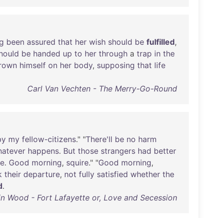
g
been
assured
that
her
wish
should
be
fulfilled
,
hould
be
handed
up
to
her
through
a
trap
in
the
rown
himself
on
her
body
,
supposing
that
life
Carl Van Vechten - The Merry-Go-Round
by
my
fellow-citizens
." "
There'll
be
no
harm
atever
happens
.
But
those
strangers
had
better
re
.
Good
morning
,
squire
." "
Good
morning
,
k
their
departure
,
not
fully
satisfied
whether
the
d
.
n Wood - Fort Lafayette or, Love and Secession