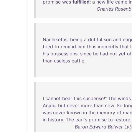
promise
was
fulfilled
; a
new
life
came
i
Charles Rosenb
Nachiketas
,
being
a
dutiful
son
and
eag
tried
to
remind
him
thus
indirectly
that
his
possessions
,
since
he
had
not
yet
of
than
useless
cattle
.
I
cannot
bear
this
suspense
!"
The
winds
Anjou
,
but
never
more
than
now
.
So
lon
was
never
known
in
the
memory
of
ma
in
history
.
The
earl's
promise
to
restore
Baron Edward Bulwer Lyt