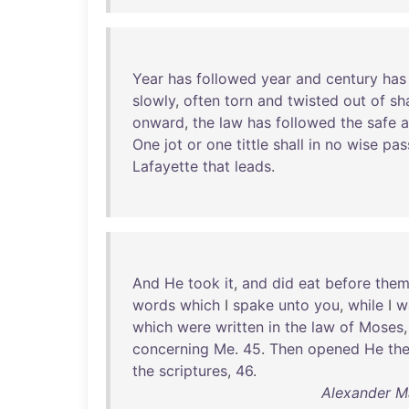
Year
has
followed
year
and
century
has
slowly
,
often
torn
and
twisted
out
of
sh
onward
,
the
law
has
followed
the
safe
a
One
jot
or
one
tittle
shall
in
no
wise
pas
Lafayette
that
leads
.
And
He
took
it
,
and
did
eat
before
the
words
which
I
spake
unto
you
,
while
I
w
which
were
written
in
the
law
of
Moses
concerning
Me
.
45
.
Then
opened
He
the
the
scriptures
,
46
.
Alexander Ma