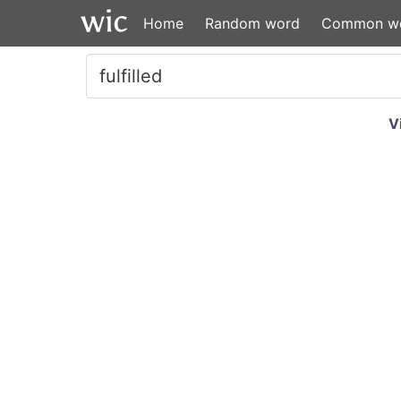
Home
Random word
Common w
V