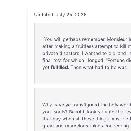
Updated: July 25, 2026
"
You
will
perhaps
remember
,
Monsieur
l
after
making
a
fruitless
attempt
to
kill
m
private
disasters
. I
wanted
to
die
,
and
I
final
rest
for
which
I
longed
. "
Fortune
di
yet
fulfilled
.
Then
what
had
to
be
was
.
Why
have
ye
transfigured
the
holy
wor
your
souls
?
Behold
,
look
ye
unto
the
re
that
day
when
all
these
things
must
be
great
and
marvelous
things
concerning