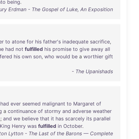
nto
being
.
ury Erdman - The Gospel of Luke, An Exposition
er
to
atone
for
his
father's
inadequate
sacrifice
,
he
had
not
fulfilled
his
promise
to
give
away
all
fered
his
own
son
,
who
would
be
a
worthier
gift
- The Upanishads
had
ever
seemed
malignant
to
Margaret
of
g
a
continuance
of
stormy
and
adverse
weather
n
;
and
we
believe
that
it
has
scarcely
its
parallel
King
Henry
was
fulfilled
in
October
.
ton Lytton - The Last of the Barons — Complete