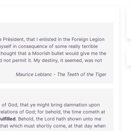
e
Président
,
that
I
enlisted
in
the
Foreign
Legion
yself
in
consequence
of
some
really
terrible
thought
that
a
Moorish
bullet
would
give
me
the
d
not
permit
it
.
My
destiny
,
it
seemed
,
was
not
Maurice Leblanc - The Teeth of the Tiger
d
of
God
,
that
ye
might
bring
damnation
upon
velations
of
God
;
for
behold
,
the
time
cometh
at
fulfilled
.
Behold
,
the
Lord
hath
shown
unto
me
that
which
must
shortly
come
,
at
that
day
when