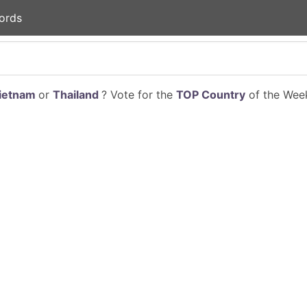
ords
ietnam
or
Thailand
? Vote for the
TOP Country
of the Week