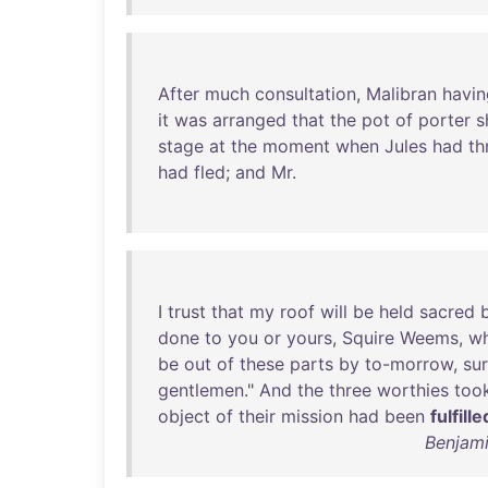
After
much
consultation
,
Malibran
havin
it
was
arranged
that
the
pot
of
porter
s
stage
at
the
moment
when
Jules
had
th
had
fled
;
and
Mr
.
I
trust
that
my
roof
will
be
held
sacred
done
to
you
or
yours
,
Squire
Weems
,
wh
be
out
of
these
parts
by
to-morrow
,
su
gentlemen
."
And
the
three
worthies
too
object
of
their
mission
had
been
fulfille
Benjami