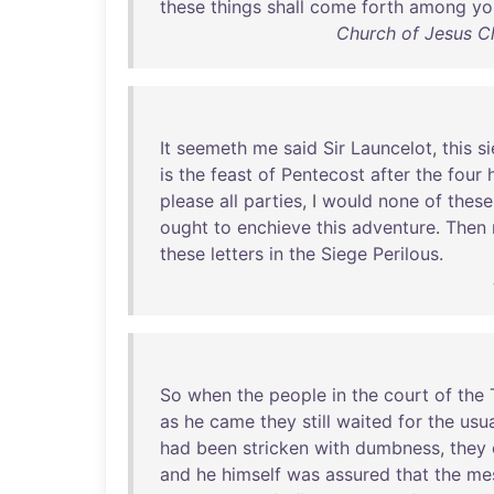
these
things
shall
come
forth
among
yo
Church of Jesus Ch
It
seemeth
me
said
Sir
Launcelot
,
this
s
is
the
feast
of
Pentecost
after
the
four
please
all
parties
, I
would
none
of
these
ought
to
enchieve
this
adventure
.
Then
these
letters
in
the
Siege
Perilous
.
So
when
the
people
in
the
court
of
the
as
he
came
they
still
waited
for
the
usu
had
been
stricken
with
dumbness
,
they
and
he
himself
was
assured
that
the
me