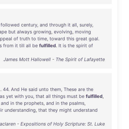
followed
century
,
and
through
it
all
,
surely
,
ape
but
always
growing
,
evolving
,
moving
ppeal
of
truth
to
time
,
toward
this
great
goal
.
s
from
it
till
all
be
fulfilled
.
It
is
the
spirit
of
James Mott Hallowell - The Spirit of Lafayette
m
.
44
.
And
He
said
unto
them
,
These
are
the
as
yet
with
you
,
that
all
things
must
be
fulfilled
,
,
and
in
the
prophets
,
and
in
the
psalms
,
ir
understanding
,
that
they
might
understand
claren - Expositions of Holy Scripture: St. Luke