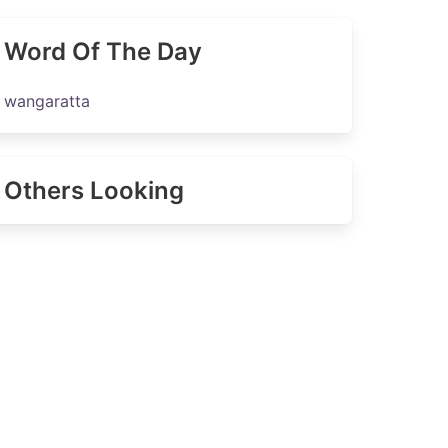
Word Of The Day
wangaratta
Others Looking