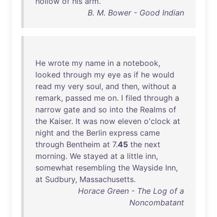
hollow
of
his
arm
.
B. M. Bower - Good Indian
He
wrote
my
name
in
a
notebook
,
looked
through
my
eye
as
if
he
would
read
my
very
soul
,
and
then
,
without
a
remark
,
passed
me
on
. I
filed
through
a
narrow
gate
and
so
into
the
Realms
of
the
Kaiser
.
It
was
now
eleven
o'clock
at
night
and
the
Berlin
express
came
through
Bentheim
at
7.
45
the
next
morning
.
We
stayed
at
a
little
inn
,
somewhat
resembling
the
Wayside
Inn
,
at
Sudbury
,
Massachusetts
.
Horace Green - The Log of a
Noncombatant