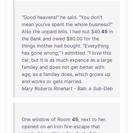
"
Good
heavens
!"
he
said
. "
You
don't
mean
you've
spent
the
whole
business
?"
Also
the
unpaid
bills
. I
had
but
$
40
.
45
in
the
Bank
and
owed
$
90
.
00
for
the
things
mother
had
bought
. "
Everything
has
gone
wrong
," I
admitted
. "I
love
this
car
,
but
it
is
as
much
expence
as
a
large
familey
and
does
not
get
better
with
age
,
as
a
familey
does
,
which
grows
up
and
works
or
gets
married
.
Mary Roberts Rinehart - Bab: a Sub-Deb
One
window
of
Room
45
,
next
to
her
,
opened
on
an
iron
fire-escape
that