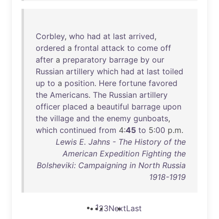
Corbley
,
who
had
at
last
arrived
,
ordered
a
frontal
attack
to
come
off
after
a
preparatory
barrage
by
our
Russian
artillery
which
had
at
last
toiled
up
to
a
position
.
Here
fortune
favored
the
Americans
.
The
Russian
artillery
officer
placed
a
beautiful
barrage
upon
the
village
and
the
enemy
gunboats
,
which
continued
from
4:
45
to
5:
00
p.m.
Lewis E. Jahns - The History of the
American Expedition Fighting the
Bolsheviki: Campaigning in North Russia
1918-1919
1
2
3
Next
Last