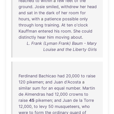
reached
to
within
a
few
feet
of
the
ground
.
Josie
smiled
,
withdrew
her
head
and
sat
in
the
dark
of
her
room
for
hours
,
with
a
patience
possible
only
through
long
training
.
At
ten
o'clock
Kauffman
entered
his
room
.
She
could
distinctly
hear
him
moving
about
.
L. Frank (Lyman Frank) Baum - Mary
Louise and the Liberty Girls
Ferdinand
Bachicao
had
20
,
000
to
raise
120
pikemen
;
and
Juan
d'Acosta
a
similar
sum
for
an
equal
number
.
Martin
de
Almendras
had
12
,
000
crowns
to
raise
45
pikemen
;
and
Juan
de
la
Torre
12
,
000
,
to
levy
50
musqueteers
,
who
were
to
form
the
ordinary
guard
of