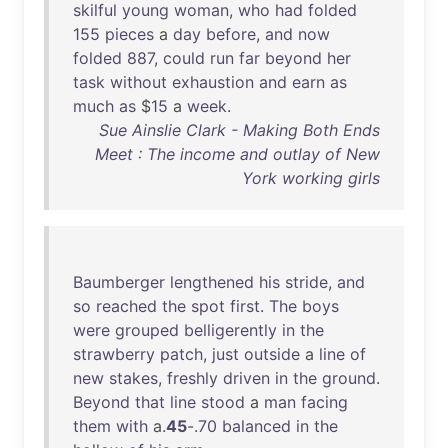
skilful
young
woman
,
who
had
folded
155
pieces
a
day
before
,
and
now
folded
887
,
could
run
far
beyond
her
task
without
exhaustion
and
earn
as
much
as
$
15
a
week
.
Sue Ainslie Clark - Making Both Ends
Meet : The income and outlay of New
York working girls
Baumberger
lengthened
his
stride
,
and
so
reached
the
spot
first
.
The
boys
were
grouped
belligerently
in
the
strawberry
patch
,
just
outside
a
line
of
new
stakes
,
freshly
driven
in
the
ground
.
Beyond
that
line
stood
a
man
facing
them
with
a.
45
-.
70
balanced
in
the