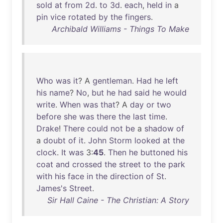
sold
at
from
2d
.
to
3d
.
each
,
held
in
a
pin
vice
rotated
by
the
fingers
.
Archibald Williams - Things To Make
Who
was
it
? A
gentleman
.
Had
he
left
his
name
?
No
,
but
he
had
said
he
would
write
.
When
was
that
? A
day
or
two
before
she
was
there
the
last
time
.
Drake
!
There
could
not
be
a
shadow
of
a
doubt
of
it
.
John
Storm
looked
at
the
clock
.
It
was
3:
45
.
Then
he
buttoned
his
coat
and
crossed
the
street
to
the
park
with
his
face
in
the
direction
of
St
.
James's
Street
.
Sir Hall Caine - The Christian: A Story