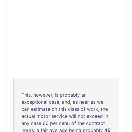
This
,
however
,
is
probably
an
exceptional
case
,
and
,
as
near
as
we
can
estimate
on
this
class
of
work
,
the
actual
motor
service
will
not
exceed
in
any
case
60
per
cent
.
of
the
contract
hours
; a
fair
average
being
probably
45