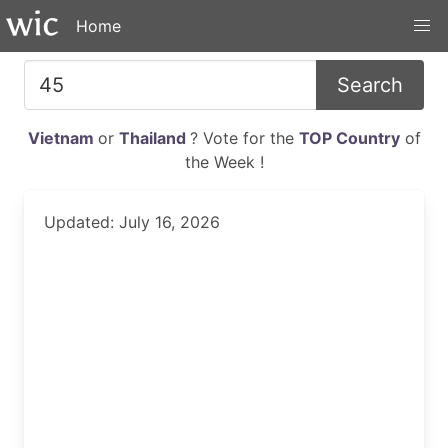
Home
Search
Vietnam
or
Thailand
? Vote for the
TOP Country
of
the Week !
Updated: July 16, 2026