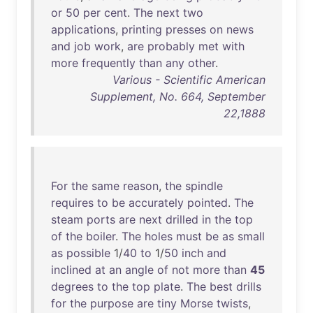
or
50
per
cent
.
The
next
two
applications
,
printing
presses
on
news
and
job
work
,
are
probably
met
with
more
frequently
than
any
other
.
Various - Scientific American
Supplement, No. 664, September
22,1888
For
the
same
reason
,
the
spindle
requires
to
be
accurately
pointed
.
The
steam
ports
are
next
drilled
in
the
top
of
the
boiler
.
The
holes
must
be
as
small
as
possible
1/
40
to
1/
50
inch
and
inclined
at
an
angle
of
not
more
than
45
degrees
to
the
top
plate
.
The
best
drills
for
the
purpose
are
tiny
Morse
twists
,