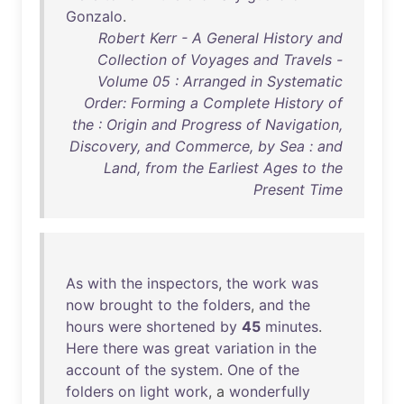
Gonzalo
.
Robert Kerr - A General History and
Collection of Voyages and Travels -
Volume 05 : Arranged in Systematic
Order: Forming a Complete History of
the : Origin and Progress of Navigation,
Discovery, and Commerce, by Sea : and
Land, from the Earliest Ages to the
Present Time
As
with
the
inspectors
,
the
work
was
now
brought
to
the
folders
,
and
the
hours
were
shortened
by
45
minutes
.
Here
there
was
great
variation
in
the
account
of
the
system
.
One
of
the
folders
on
light
work
, a
wonderfully