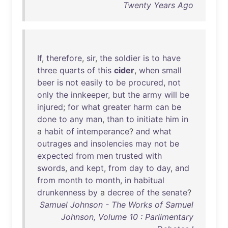
Twenty Years Ago
If
,
therefore
,
sir
,
the
soldier
is
to
have
three
quarts
of
this
cider
,
when
small
beer
is
not
easily
to
be
procured
,
not
only
the
innkeeper
,
but
the
army
will
be
injured
;
for
what
greater
harm
can
be
done
to
any
man
,
than
to
initiate
him
in
a
habit
of
intemperance
?
and
what
outrages
and
insolencies
may
not
be
expected
from
men
trusted
with
swords
,
and
kept
,
from
day
to
day
,
and
from
month
to
month
,
in
habitual
drunkenness
by
a
decree
of
the
senate
?
Samuel Johnson - The Works of Samuel
Johnson, Volume 10 : Parlimentary