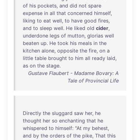
of
his
pockets
,
and
did
not
spare
expense
in
all
that
concerned
himself
,
liking
to
eat
well
,
to
have
good
fires
,
and
to
sleep
well
.
He
liked
old
cider
,
underdone
legs
of
mutton
,
glorias
well
beaten
up
.
He
took
his
meals
in
the
kitchen
alone
,
opposite
the
fire
,
on
a
little
table
brought
to
him
all
ready
laid
,
as
on
the
stage
.
Gustave Flaubert - Madame Bovary: A
Tale of Provincial Life
Directly
the
sluggard
saw
her
,
he
thought
her
so
enchanting
that
he
whispered
to
himself
: "
At
my
behest
,
and
by
the
orders
of
the
pike
,
That
this