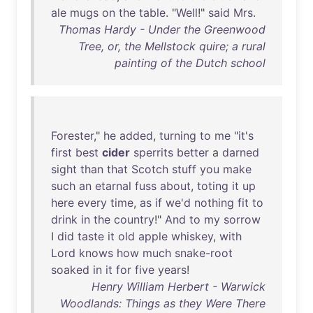
ale
mugs
on
the
table
. "
Well
!"
said
Mrs
.
Thomas Hardy - Under the Greenwood
Tree, or, the Mellstock quire; a rural
painting of the Dutch school
Forester
,"
he
added
,
turning
to
me
"
it's
first
best
cider
sperrits
better
a
darned
sight
than
that
Scotch
stuff
you
make
such
an
etarnal
fuss
about
,
toting
it
up
here
every
time
,
as
if
we'd
nothing
fit
to
drink
in
the
country
!"
And
to
my
sorrow
I
did
taste
it
old
apple
whiskey
,
with
Lord
knows
how
much
snake-root
soaked
in
it
for
five
years
!
Henry William Herbert - Warwick
Woodlands: Things as they Were There