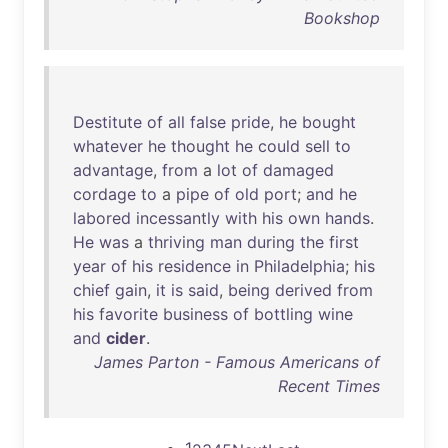
Bookshop
Destitute
of
all
false
pride
,
he
bought
whatever
he
thought
he
could
sell
to
advantage
,
from
a
lot
of
damaged
cordage
to
a
pipe
of
old
port
;
and
he
labored
incessantly
with
his
own
hands
.
He
was
a
thriving
man
during
the
first
year
of
his
residence
in
Philadelphia
;
his
chief
gain
,
it
is
said
,
being
derived
from
his
favorite
business
of
bottling
wine
and
cider
.
James Parton - Famous Americans of
Recent Times