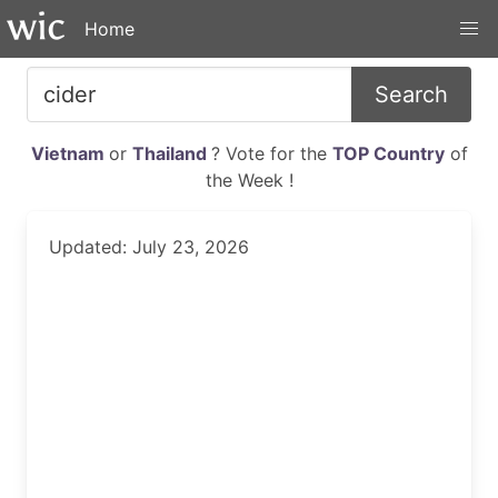
Home
Search
Vietnam
or
Thailand
? Vote for the
TOP Country
of
the Week !
Updated: July 23, 2026