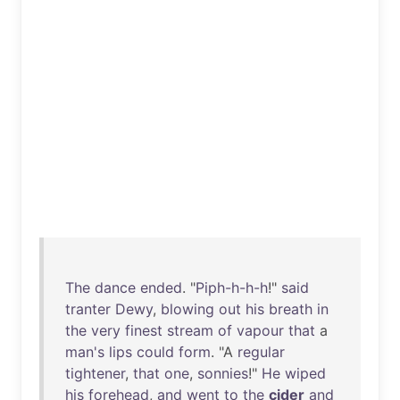
The
dance
ended
. "
Piph-h-h-h
!"
said
tranter
Dewy
,
blowing
out
his
breath
in
the
very
finest
stream
of
vapour
that
a
man's
lips
could
form
. "A
regular
tightener
,
that
one
,
sonnies
!"
He
wiped
his
forehead
,
and
went
to
the
cider
and