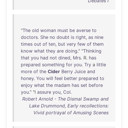
Debates I
"
The
old
woman
must
be
averse
to
doctors
.
She
no
doubt
is
right
,
as
nine
times
out
of
ten
,
but
very
few
of
them
know
what
they
are
doing
." "
Thinking
that
you
had
not
dined
,
Mrs
. R.
has
prepared
something
for
you
.
Try
a
little
more
of
the
Cider
Berry
Juice
and
honey
.
You
will
feel
better
prepared
to
enjoy
what
the
madam
has
set
before
you
." "I
assure
you
,
Col
.
Robert Arnold - The Dismal Swamp and
Lake Drummond, Early recollections:
Vivid portrayal of Amusing Scenes