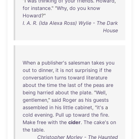
"I
was
thinking
of
your
friends
.
Howard
,
for
instance
." "
Why
,
do
you
know
Howard
?"
I. A. R. (Ida Alexa Ross) Wylie - The Dark
House
When
a
publisher's
salesman
takes
you
out
to
dinner
,
it
is
not
surprising
if
the
conversation
turns
toward
literature
about
the
time
the
last
of
the
peas
are
being
harried
about
the
plate
. "
Well
,
gentlemen
,"
said
Roger
as
his
guests
assembled
in
his
little
cabinet
, "
it's
a
cold
evening
.
Pull
up
toward
the
fire
.
Make
free
with
the
cider
.
The
cake's
on
the
table
.
Christopher Morley - The Haunted