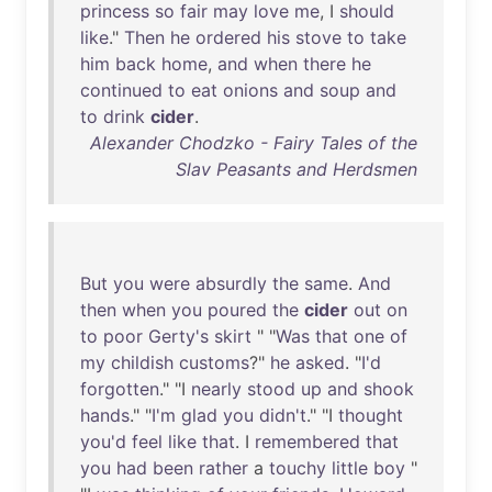
princess
so
fair
may
love
me
, I
should
like
."
Then
he
ordered
his
stove
to
take
him
back
home
,
and
when
there
he
continued
to
eat
onions
and
soup
and
to
drink
cider
.
Alexander Chodzko - Fairy Tales of the
Slav Peasants and Herdsmen
But
you
were
absurdly
the
same
.
And
then
when
you
poured
the
cider
out
on
to
poor
Gerty's
skirt
" "
Was
that
one
of
my
childish
customs
?"
he
asked
. "
I'd
forgotten
." "I
nearly
stood
up
and
shook
hands
." "
I'm
glad
you
didn't
." "I
thought
you'd
feel
like
that
. I
remembered
that
you
had
been
rather
a
touchy
little
boy
"