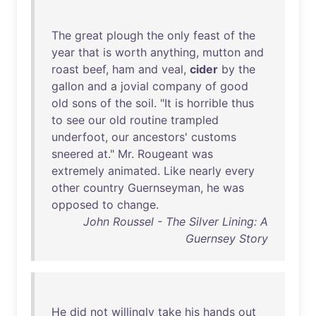
The
great
plough
the
only
feast
of
the
year
that
is
worth
anything
,
mutton
and
roast
beef
,
ham
and
veal
,
cider
by
the
gallon
and
a
jovial
company
of
good
old
sons
of
the
soil
. "
It
is
horrible
thus
to
see
our
old
routine
trampled
underfoot
,
our
ancestors
'
customs
sneered
at
."
Mr
.
Rougeant
was
extremely
animated
.
Like
nearly
every
other
country
Guernseyman
,
he
was
opposed
to
change
.
John Roussel - The Silver Lining: A
Guernsey Story
He
did
not
willingly
take
his
hands
out