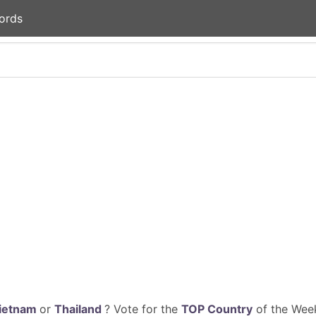
ords
ietnam
or
Thailand
? Vote for the
TOP Country
of the Week