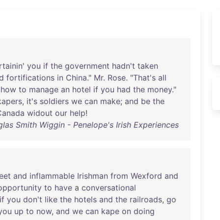
rtainin
'
you
if
the
government
hadn't
taken
ld
fortifications
in
China
."
Mr
.
Rose
. "
That's
all
how
to
manage
an
hotel
if
you
had
the
money
."
kapers
,
it's
soldiers
we
can
make
;
and
be
the
Canada
widout
our
help
!
las Smith Wiggin - Penelope's Irish Experiences
eet
and
inflammable
Irishman
from
Wexford
and
opportunity
to
have
a
conversational
if
you
don't
like
the
hotels
and
the
railroads
,
go
you
up
to
now
,
and
we
can
kape
on
doing