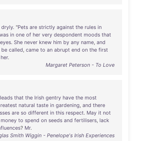
dryly
. "
Pets
are
strictly
against
the
rules
in
was
in
one
of
her
very
despondent
moods
that
eyes
.
She
never
knew
him
by
any
name
,
and
be
called
,
came
to
an
abrupt
end
on
the
first
her
.
Margaret Peterson - To Love
leads
that
the
Irish
gentry
have
the
most
reatest
natural
taste
in
gardening
,
and
there
asses
are
so
different
in
this
respect
.
May
it
not
money
to
spend
on
seeds
and
fertilisers
,
lack
nfluences
?
Mr
.
las Smith Wiggin - Penelope's Irish Experiences