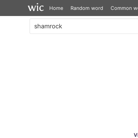
Home
Random word
Common w
V