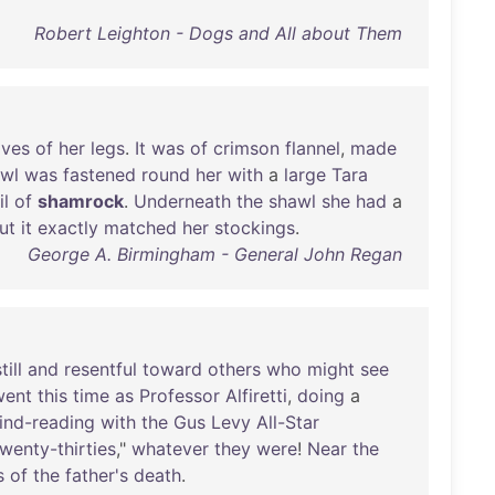
Robert Leighton - Dogs and All about Them
lves
of
her
legs
.
It
was
of
crimson
flannel
,
made
wl
was
fastened
round
her
with
a
large
Tara
il
of
shamrock
.
Underneath
the
shawl
she
had
a
ut
it
exactly
matched
her
stockings
.
George A. Birmingham - General John Regan
till
and
resentful
toward
others
who
might
see
went
this
time
as
Professor
Alfiretti
,
doing
a
ind-reading
with
the
Gus
Levy
All-Star
wenty-thirties
,"
whatever
they
were
!
Near
the
s
of
the
father's
death
.