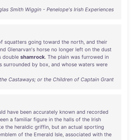
las Smith Wiggin - Penelope's Irish Experiences
of
squatters
going
toward
the
north
,
and
their
and
Glenarvan's
horse
no
longer
left
on
the
dust
s
double
shamrock
.
The
plain
was
furrowed
in
s
surrounded
by
box
,
and
whose
waters
were
 the Castaways; or the Children of Captain Grant
uld
have
been
accurately
known
and
recorded
een
a
familiar
figure
in
the
halls
of
the
Irish
ke
the
heraldic
griffin
,
but
an
actual
sporting
emblem
of
the
Emerald
Isle
,
associated
with
the