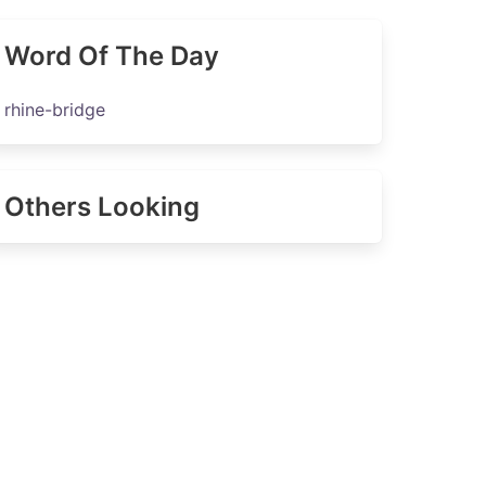
Word Of The Day
rhine-bridge
Others Looking