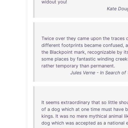
widout
you
!
Kate Doug
Twice
over
they
came
upon
the
traces
different
footprints
became
confused
,
the
Blackpoint
mark
,
recognizable
by
it
some
places
by
fantastic
winding
creek
rather
temporary
than
permanent
.
Jules Verne - In Search of
It
seems
extraordinary
that
so
little
sho
of
a
dog
which
at
one
time
must
have
b
kings
.
It
was
no
mere
mythical
animal
li
dog
which
was
accepted
as
a
national