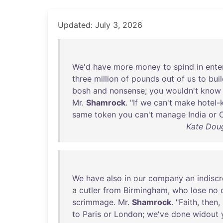
Updated: July 3, 2026
We'd
have
more
money
to
spind
in
ente
three
million
of
pounds
out
of
us
to
bui
bosh
and
nonsense
;
you
wouldn't
know
Mr
.
Shamrock
. "
If
we
can't
make
hotel-
same
token
you
can't
manage
India
or
Kate Doug
We
have
also
in
our
company
an
indiscr
a
cutler
from
Birmingham
,
who
lose
no
scrimmage
.
Mr
.
Shamrock
. "
Faith
,
then
,
to
Paris
or
London
;
we've
done
widout