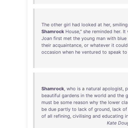
The
other
girl
had
looked
at
her
,
smiling
Shamrock
House
,"
she
reminded
her
.
It
Joan
first
met
the
young
man
with
blue
their
acquaintance
,
or
whatever
it
could
occasion
when
he
ventured
to
speak
to
Shamrock
,
who
is
a
natural
apologist
,
p
beautiful
gardens
in
the
world
and
the
g
must
be
some
reason
why
the
lower
cl
be
due
partly
to
lack
of
ground
,
lack
of
of
all
refining
,
civilising
and
educating
i
Kate Doug