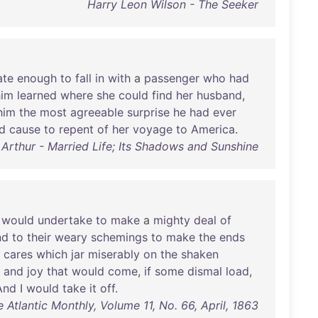
Harry Leon Wilson - The Seeker
ate
enough
to
fall
in
with
a
passenger
who
had
him
learned
where
she
could
find
her
husband
,
him
the
most
agreeable
surprise
he
had
ever
d
cause
to
repent
of
her
voyage
to
America
.
 Arthur - Married Life; Its Shadows and Sunshine
I
would
undertake
to
make
a
mighty
deal
of
nd
to
their
weary
schemings
to
make
the
ends
cares
which
jar
miserably
on
the
shaken
and
joy
that
would
come
,
if
some
dismal
load
,
And
I
would
take
it
off
.
e Atlantic Monthly, Volume 11, No. 66, April, 1863