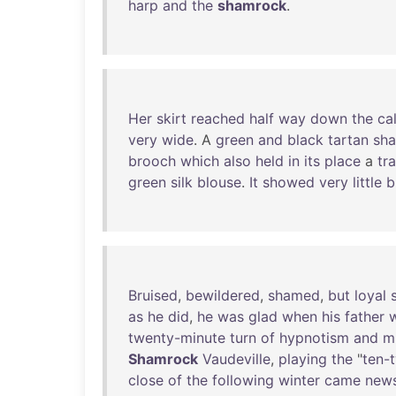
harp
and
the
shamrock
.
Her
skirt
reached
half
way
down
the
ca
very
wide
. A
green
and
black
tartan
sha
brooch
which
also
held
in
its
place
a
tra
green
silk
blouse
.
It
showed
very
little
b
Bruised
,
bewildered
,
shamed
,
but
loyal
s
as
he
did
,
he
was
glad
when
his
father
twenty-minute
turn
of
hypnotism
and
m
Shamrock
Vaudeville
,
playing
the
"
ten-t
close
of
the
following
winter
came
new