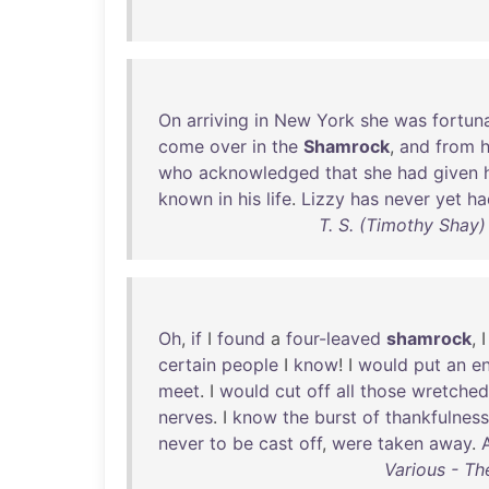
On
arriving
in
New
York
she
was
fortun
come
over
in
the
Shamrock
,
and
from
who
acknowledged
that
she
had
given
known
in
his
life
.
Lizzy
has
never
yet
ha
T. S. (Timothy Shay)
Oh
,
if
I
found
a
four-leaved
shamrock
, 
certain
people
I
know
! I
would
put
an
e
meet
. I
would
cut
off
all
those
wretched
nerves
. I
know
the
burst
of
thankfulness
never
to
be
cast
off
,
were
taken
away
.
Various - Th