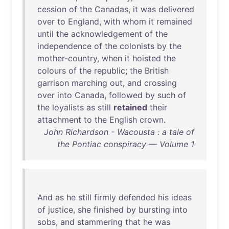
cession
of
the
Canadas
,
it
was
delivered
over
to
England
,
with
whom
it
remained
until
the
acknowledgement
of
the
independence
of
the
colonists
by
the
mother-country
,
when
it
hoisted
the
colours
of
the
republic
;
the
British
garrison
marching
out
,
and
crossing
over
into
Canada
,
followed
by
such
of
the
loyalists
as
still
retained
their
attachment
to
the
English
crown
.
John Richardson - Wacousta : a tale of
the Pontiac conspiracy — Volume 1
And
as
he
still
firmly
defended
his
ideas
of
justice
,
she
finished
by
bursting
into
sobs
,
and
stammering
that
he
was