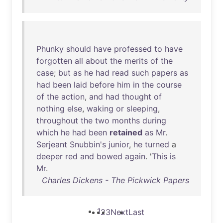
Phunky
should
have
professed
to
have
forgotten
all
about
the
merits
of
the
case
;
but
as
he
had
read
such
papers
as
had
been
laid
before
him
in
the
course
of
the
action
,
and
had
thought
of
nothing
else
,
waking
or
sleeping
,
throughout
the
two
months
during
which
he
had
been
retained
as
Mr
.
Serjeant
Snubbin's
junior
,
he
turned
a
deeper
red
and
bowed
again
. '
This
is
Mr
.
Charles Dickens - The Pickwick Papers
1
2
3
Next
Last