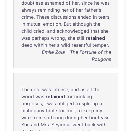
doubtless
ashamed
of
her
,
since
he
was
always
reminding
her
of
her
father's
crime
.
These
discussions
ended
in
tears
,
in
mutual
emotion
.
But
although
the
child
cried
,
and
acknowledged
that
she
was
perhaps
wrong
,
she
still
retained
deep
within
her
a
wild
resentful
temper
.
Émile Zola - The Fortune of the
Rougons
The
cold
was
intense
,
and
as
all
the
wood
was
retained
for
cooking
purposes
, I
was
obliged
to
split
up
a
mahogany
table
for
fuel
,
to
keep
my
wife
from
suffering
during
her
brief
visit
.
She
and
Mrs
.
Seymour
went
back
with