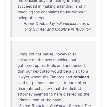
the
Sinclair
boys
at
midnight
.
They
succeeded
in
making
a
landing
,
and
in
reaching
the
chaplain's
house
without
being
observed
.
Abner Doubleday - Reminiscences of
Forts Sumter and Moultrie in 1860-'61
Craig
did
not
pause
,
however
,
to
enlarge
on
the
new
machine
,
but
gathered
up
his
tools
and
announced
that
our
next
step
would
be
a
visit
to
a
lawyer
whom
the
Elmores
had
retained
as
their
personal
counsel
to
look
after
their
interests
,
now
that
the
district
attorney
seemed
to
hare
cleared
up
the
criminal
end
of
the
case
.
Arthur B. (Arthur Benjamin) Reeve - The