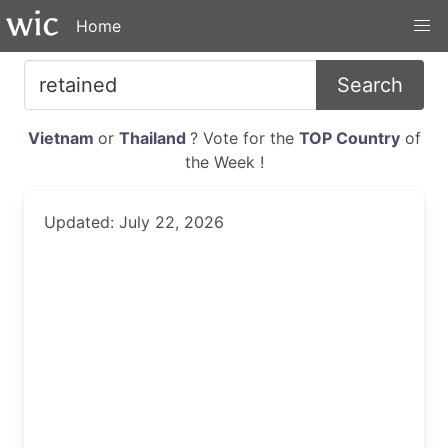
Home
Search
Vietnam
or
Thailand
? Vote for the
TOP Country
of
the Week !
Updated: July 22, 2026