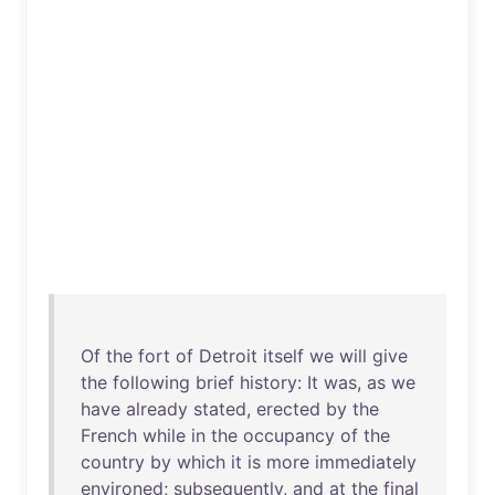
Of
the
fort
of
Detroit
itself
we
will
give
the
following
brief
history
:
It
was
,
as
we
have
already
stated
,
erected
by
the
French
while
in
the
occupancy
of
the
country
by
which
it
is
more
immediately
environed
;
subsequently
,
and
at
the
final