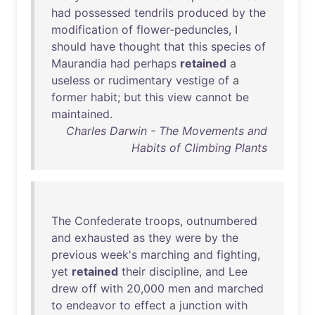
had
possessed
tendrils
produced
by
the
modification
of
flower-peduncles
, I
should
have
thought
that
this
species
of
Maurandia
had
perhaps
retained
a
useless
or
rudimentary
vestige
of
a
former
habit
;
but
this
view
cannot
be
maintained
.
Charles Darwin - The Movements and
Habits of Climbing Plants
The
Confederate
troops
,
outnumbered
and
exhausted
as
they
were
by
the
previous
week's
marching
and
fighting
,
yet
retained
their
discipline
,
and
Lee
drew
off
with
20
,
000
men
and
marched
to
endeavor
to
effect
a
junction
with