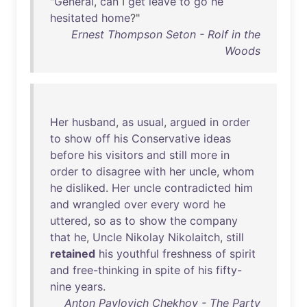
"
General
,
can
I
get
leave
to
go
he
hesitated
home
?"
Ernest Thompson Seton - Rolf in the
Woods
Her
husband
,
as
usual
,
argued
in
order
to
show
off
his
Conservative
ideas
before
his
visitors
and
still
more
in
order
to
disagree
with
her
uncle
,
whom
he
disliked
.
Her
uncle
contradicted
him
and
wrangled
over
every
word
he
uttered
,
so
as
to
show
the
company
that
he
,
Uncle
Nikolay
Nikolaitch
,
still
retained
his
youthful
freshness
of
spirit
and
free-thinking
in
spite
of
his
fifty-
nine
years
.
Anton Pavlovich Chekhov - The Party