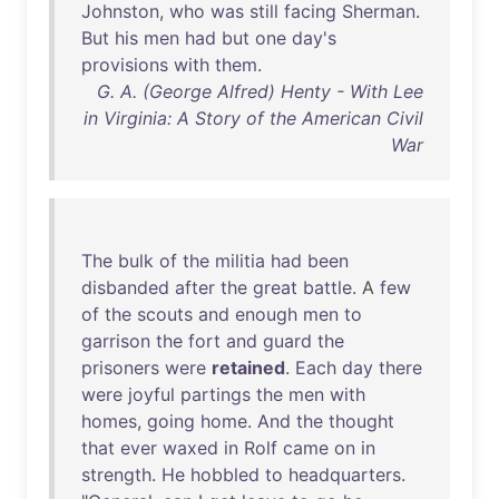
Johnston
,
who
was
still
facing
Sherman
.
But
his
men
had
but
one
day's
provisions
with
them
.
G. A. (George Alfred) Henty - With Lee
in Virginia: A Story of the American Civil
War
The
bulk
of
the
militia
had
been
disbanded
after
the
great
battle
. A
few
of
the
scouts
and
enough
men
to
garrison
the
fort
and
guard
the
prisoners
were
retained
.
Each
day
there
were
joyful
partings
the
men
with
homes
,
going
home
.
And
the
thought
that
ever
waxed
in
Rolf
came
on
in
strength
.
He
hobbled
to
headquarters
.