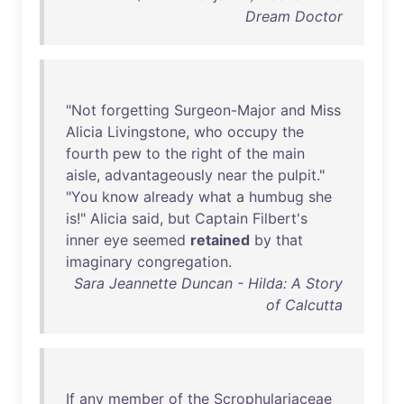
Dream Doctor
"
Not
forgetting
Surgeon-Major
and
Miss
Alicia
Livingstone
,
who
occupy
the
fourth
pew
to
the
right
of
the
main
aisle
,
advantageously
near
the
pulpit
."
"
You
know
already
what
a
humbug
she
is
!"
Alicia
said
,
but
Captain
Filbert's
inner
eye
seemed
retained
by
that
imaginary
congregation
.
Sara Jeannette Duncan - Hilda: A Story
of Calcutta
If
any
member
of
the
Scrophulariaceae