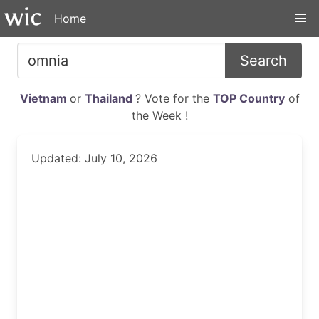
Home
Search
Vietnam
or
Thailand
? Vote for the
TOP Country
of
the Week !
Updated: July 10, 2026