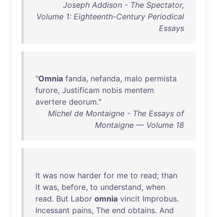
Joseph Addison - The Spectator,
Volume 1: Eighteenth-Century Periodical
Essays
"
Omnia
fanda
,
nefanda
,
malo
permista
furore
,
Justificam
nobis
mentem
avertere
deorum
."
Michel de Montaigne - The Essays of
Montaigne — Volume 18
It
was
now
harder
for
me
to
read
;
than
it
was
,
before
,
to
understand
,
when
read
.
But
Labor
omnia
vincit
Improbus
.
Incessant
pains
,
The
end
obtains
.
And