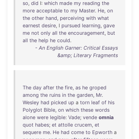
so
,
did
I:
which
made
my
reading
the
more
acceptable
to
my
Master
.
He
,
on
the
other
hand
,
perceiving
with
what
earnest
desire
, I
pursued
learning
,
gave
me
not
only
all
the
encouragement
,
but
all
the
help
he
could
.
- An English Garner: Critical Essays
&amp; Literary Fragments
The
day
after
the
fire
,
as
he
groped
among
the
ruins
in
the
garden
,
Mr
.
Wesley
had
picked
up
a
torn
leaf
of
his
Polyglot
Bible
,
on
which
these
words
alone
were
legible
:
Vade
;
vende
omnia
quot
habes
;
et
attolle
crucem
,
et
sequere
me
.
He
had
come
to
Epworth
a