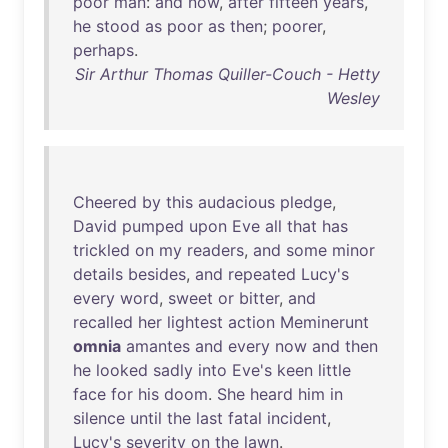
poor
man
:
and
now
,
after
fifteen
years
,
he
stood
as
poor
as
then
;
poorer
,
perhaps
.
Sir Arthur Thomas Quiller-Couch - Hetty
Wesley
Cheered
by
this
audacious
pledge
,
David
pumped
upon
Eve
all
that
has
trickled
on
my
readers
,
and
some
minor
details
besides
,
and
repeated
Lucy's
every
word
,
sweet
or
bitter
,
and
recalled
her
lightest
action
Meminerunt
omnia
amantes
and
every
now
and
then
he
looked
sadly
into
Eve's
keen
little
face
for
his
doom
.
She
heard
him
in
silence
until
the
last
fatal
incident
,
Lucy's
severity
on
the
lawn
.