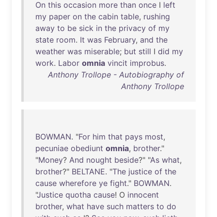
On
this
occasion
more
than
once
I
left
my
paper
on
the
cabin
table
,
rushing
away
to
be
sick
in
the
privacy
of
my
state
room
.
It
was
February
,
and
the
weather
was
miserable
;
but
still
I
did
my
work
.
Labor
omnia
vincit
improbus
.
Anthony Trollope - Autobiography of
Anthony Trollope
BOWMAN
. "
For
him
that
pays
most
,
pecuniae
obediunt
omnia
,
brother
."
"
Money
?
And
nought
beside
?" "
As
what
,
brother
?"
BELTANE
. "
The
justice
of
the
cause
wherefore
ye
fight
."
BOWMAN
.
"
Justice
quotha
cause
! O
innocent
brother
,
what
have
such
matters
to
do