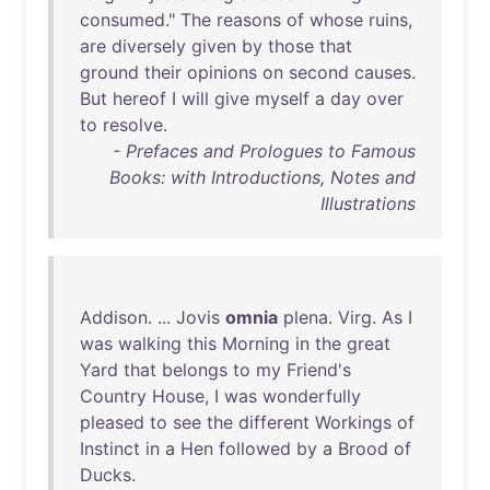
consumed
."
The
reasons
of
whose
ruins
,
are
diversely
given
by
those
that
ground
their
opinions
on
second
causes
.
But
hereof
I
will
give
myself
a
day
over
to
resolve
.
- Prefaces and Prologues to Famous
Books: with Introductions, Notes and
Illustrations
Addison
. ...
Jovis
omnia
plena
.
Virg
.
As
I
was
walking
this
Morning
in
the
great
Yard
that
belongs
to
my
Friend's
Country
House
, I
was
wonderfully
pleased
to
see
the
different
Workings
of
Instinct
in
a
Hen
followed
by
a
Brood
of
Ducks
.