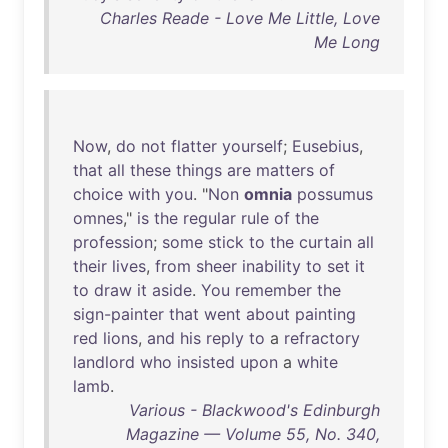
Charles Reade - Love Me Little, Love
Me Long
Now
,
do
not
flatter
yourself
;
Eusebius
,
that
all
these
things
are
matters
of
choice
with
you
. "
Non
omnia
possumus
omnes
,"
is
the
regular
rule
of
the
profession
;
some
stick
to
the
curtain
all
their
lives
,
from
sheer
inability
to
set
it
to
draw
it
aside
.
You
remember
the
sign-painter
that
went
about
painting
red
lions
,
and
his
reply
to
a
refractory
landlord
who
insisted
upon
a
white
lamb
.
Various - Blackwood's Edinburgh
Magazine — Volume 55, No. 340,