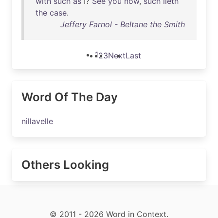
with
such
as
I?
See
you
now
,
such
lieth
the
case
.
Jeffery Farnol - Beltane the Smith
1
2
3
Next
Last
Word Of The Day
nillavelle
Others Looking
© 2011 - 2026 Word in Context.