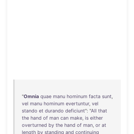
"
Omnia
quae
manu
hominum
facta
sunt
,
vel
manu
hominum
evertuntur
,
vel
stando
et
durando
deficiunt
": "
All
that
the
hand
of
man
can
make
,
is
either
overturned
by
the
hand
of
man
,
or
at
length
by
standing
and
continuing