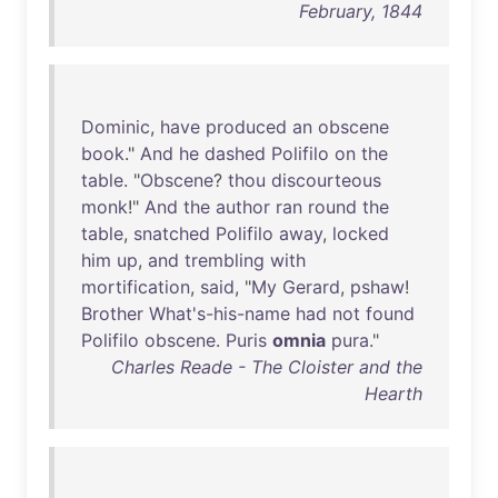
February, 1844
Dominic
,
have
produced
an
obscene
book
."
And
he
dashed
Polifilo
on
the
table
. "
Obscene
?
thou
discourteous
monk
!"
And
the
author
ran
round
the
table
,
snatched
Polifilo
away
,
locked
him
up
,
and
trembling
with
mortification
,
said
, "
My
Gerard
,
pshaw
!
Brother
What's-his-name
had
not
found
Polifilo
obscene
.
Puris
omnia
pura
."
Charles Reade - The Cloister and the
Hearth