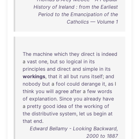
History of Ireland : from the Earliest
Period to the Emancipation of the
Catholics — Volume 1
The
machine
which
they
direct
is
indeed
a
vast
one
,
but
so
logical
in
its
principles
and
direct
and
simple
in
its
workings
,
that
it
all
but
runs
itself
;
and
nobody
but
a
fool
could
derange
it
,
as
I
think
you
will
agree
after
a
few
words
of
explanation
.
Since
you
already
have
a
pretty
good
idea
of
the
working
of
the
distributive
system
,
let
us
begin
at
that
end
.
Edward Bellamy - Looking Backward,
2000 to 1887