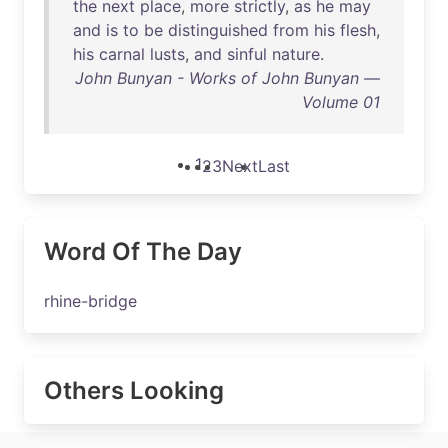
the
next
place
,
more
strictly
,
as
he
may
and
is
to
be
distinguished
from
his
flesh
,
his
carnal
lusts
,
and
sinful
nature
.
John Bunyan - Works of John Bunyan —
Volume 01
1
2
3
Next
Last
Word Of The Day
rhine-bridge
Others Looking