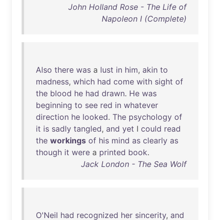
John Holland Rose - The Life of
Napoleon I (Complete)
Also
there
was
a
lust
in
him
,
akin
to
madness
,
which
had
come
with
sight
of
the
blood
he
had
drawn
.
He
was
beginning
to
see
red
in
whatever
direction
he
looked
.
The
psychology
of
it
is
sadly
tangled
,
and
yet
I
could
read
the
workings
of
his
mind
as
clearly
as
though
it
were
a
printed
book
.
Jack London - The Sea Wolf
O'Neil
had
recognized
her
sincerity
,
and