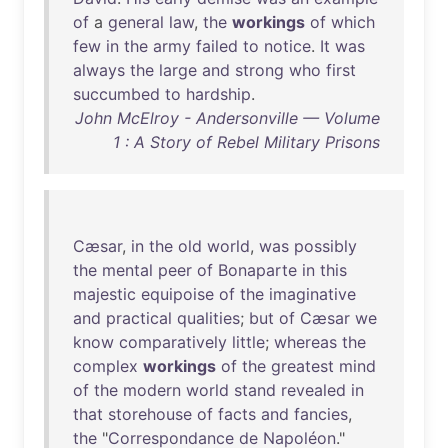
of
a
general
law
,
the
workings
of
which
few
in
the
army
failed
to
notice
.
It
was
always
the
large
and
strong
who
first
succumbed
to
hardship
.
John McElroy - Andersonville — Volume
1 : A Story of Rebel Military Prisons
Cæsar
,
in
the
old
world
,
was
possibly
the
mental
peer
of
Bonaparte
in
this
majestic
equipoise
of
the
imaginative
and
practical
qualities
;
but
of
Cæsar
we
know
comparatively
little
;
whereas
the
complex
workings
of
the
greatest
mind
of
the
modern
world
stand
revealed
in
that
storehouse
of
facts
and
fancies
,
the
"
Correspondance
de
Napoléon
."