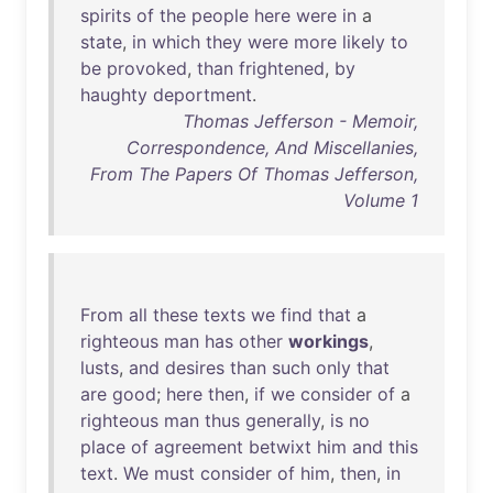
spirits
of
the
people
here
were
in
a
state
,
in
which
they
were
more
likely
to
be
provoked
,
than
frightened
,
by
haughty
deportment
.
Thomas Jefferson - Memoir,
Correspondence, And Miscellanies,
From The Papers Of Thomas Jefferson,
Volume 1
From
all
these
texts
we
find
that
a
righteous
man
has
other
workings
,
lusts
,
and
desires
than
such
only
that
are
good
;
here
then
,
if
we
consider
of
a
righteous
man
thus
generally
,
is
no
place
of
agreement
betwixt
him
and
this
text
.
We
must
consider
of
him
,
then
,
in