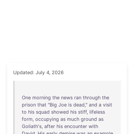
Updated: July 4, 2026
One
morning
the
news
ran
through
the
prison
that
"
Big
Joe
is
dead
,"
and
a
visit
to
his
squad
showed
his
stiff
,
lifeless
form
,
occupying
as
much
ground
as
Goliath's
,
after
his
encounter
with
David
.
His
early
demise
was
an
example