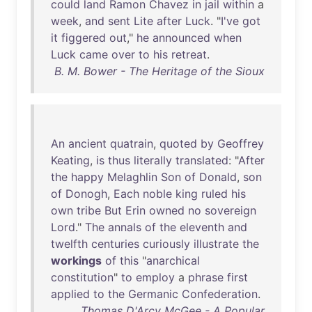
could
land
Ramon
Chavez
in
jail
within
a
week
,
and
sent
Lite
after
Luck
. "
I've
got
it
figgered
out
,"
he
announced
when
Luck
came
over
to
his
retreat
.
B. M. Bower - The Heritage of the Sioux
An
ancient
quatrain
,
quoted
by
Geoffrey
Keating
,
is
thus
literally
translated
: "
After
the
happy
Melaghlin
Son
of
Donald
,
son
of
Donogh
,
Each
noble
king
ruled
his
own
tribe
But
Erin
owned
no
sovereign
Lord
."
The
annals
of
the
eleventh
and
twelfth
centuries
curiously
illustrate
the
workings
of
this
"
anarchical
constitution
"
to
employ
a
phrase
first
applied
to
the
Germanic
Confederation
.
Thomas D'Arcy McGee - A Popular