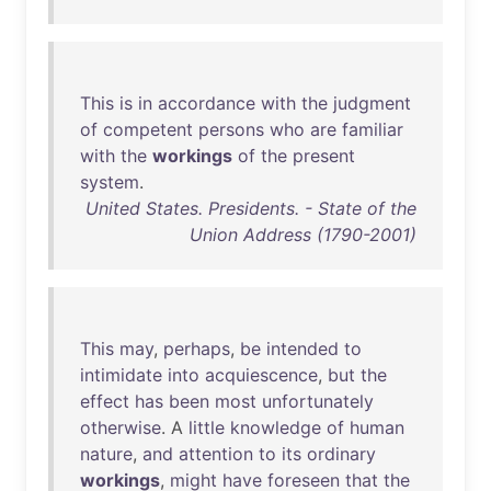
This
is
in
accordance
with
the
judgment
of
competent
persons
who
are
familiar
with
the
workings
of
the
present
system
.
United States. Presidents. - State of the
Union Address (1790-2001)
This
may
,
perhaps
,
be
intended
to
intimidate
into
acquiescence
,
but
the
effect
has
been
most
unfortunately
otherwise
. A
little
knowledge
of
human
nature
,
and
attention
to
its
ordinary
workings
,
might
have
foreseen
that
the