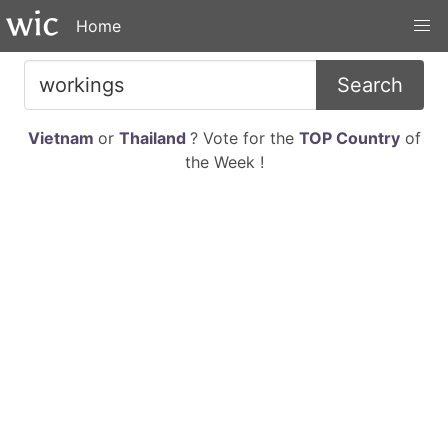
Home
Search
Vietnam
or
Thailand
? Vote for the
TOP Country
of
the Week !