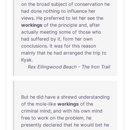
on
the
broad
subject
of
conservation
he
had
done
nothing
to
influence
her
views
.
He
preferred
to
let
her
see
the
workings
of
the
principle
and
,
after
actually
meeting
some
of
those
who
had
suffered
by
it
,
form
her
own
conclusions
.
It
was
for
this
reason
mainly
that
he
had
arranged
the
trip
to
Kyak
.
Rex Ellingwood Beach - The Iron Trail
But
he
did
have
a
shrewd
understanding
of
the
mole-like
workings
of
the
criminal
mind
;
and
with
his
own
mind
free
to
work
on
the
problem
,
he
presently
declared
that
he
would
bet
he