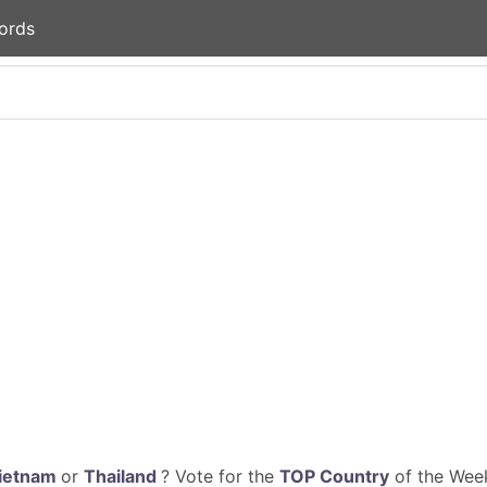
ords
ietnam
or
Thailand
? Vote for the
TOP Country
of the Week