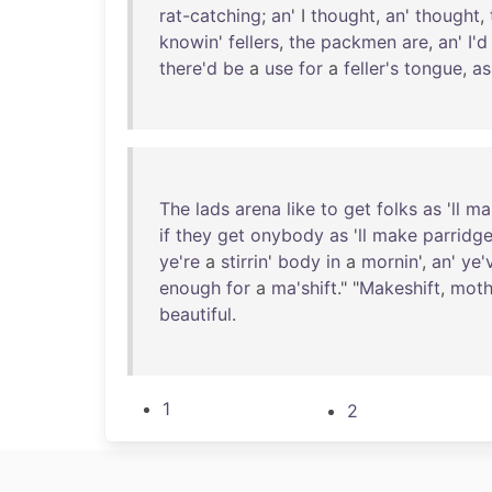
rat-catching
;
an
' I
thought
,
an
'
thought
,
knowin
'
fellers
,
the
packmen
are
,
an
'
I'd
there'd
be
a
use
for
a
feller's
tongue
,
as
The
lads
arena
like
to
get
folks
as
'
ll
ma
if
they
get
onybody
as
'
ll
make
parridg
ye're
a
stirrin
'
body
in
a
mornin
',
an
'
ye'
enough
for
a
ma'shift
." "
Makeshift
,
moth
beautiful
.
1
2