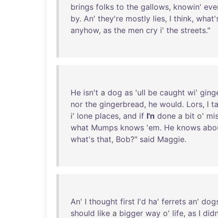
brings
folks
to
the
gallows
,
knowin
'
eve
by
.
An
'
they're
mostly
lies
, I
think
,
what'
anyhow
,
as
the
men
cry
i'
the
streets
."
He
isn't
a
dog
as
'
ull
be
caught
wi
'
ging
nor
the
gingerbread
,
he
would
.
Lors
, I
ta
i'
lone
places
,
and
if
I'n
done
a
bit
o'
mis
what
Mumps
knows
'
em
.
He
knows
abo
what's
that
,
Bob
?"
said
Maggie
.
An
' I
thought
first
I'd
ha
'
ferrets
an
'
dog
should
like
a
bigger
way
o'
life
,
as
I
didn