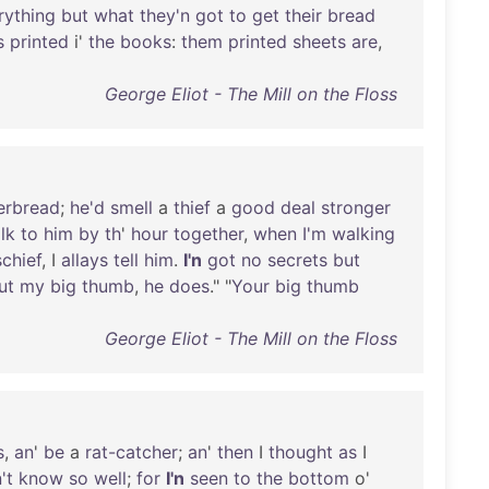
rything
but
what
they'n
got
to
get
their
bread
s
printed
i'
the
books
:
them
printed
sheets
are
,
George Eliot - The Mill on the Floss
erbread
;
he'd
smell
a
thief
a
good
deal
stronger
lk
to
him
by
th
'
hour
together
,
when
I'm
walking
chief
, I
allays
tell
him
.
I'n
got
no
secrets
but
ut
my
big
thumb
,
he
does
." "
Your
big
thumb
George Eliot - The Mill on the Floss
s
,
an
'
be
a
rat-catcher
;
an
'
then
I
thought
as
I
't
know
so
well
;
for
I'n
seen
to
the
bottom
o'