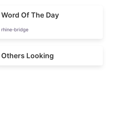
Word Of The Day
rhine-bridge
Others Looking