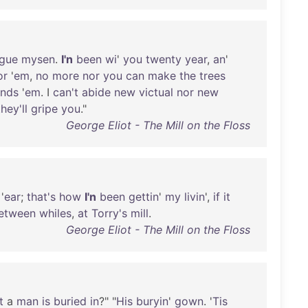
ague
mysen
.
I'n
been
wi
'
you
twenty
year
,
an
'
or
'
em
,
no
more
nor
you
can
make
the
trees
ends
'
em
. I
can't
abide
new
victual
nor
new
they'll
gripe
you
."
George Eliot - The Mill on the Floss
'
ear
;
that's
how
I'n
been
gettin
'
my
livin
',
if
it
etween
whiles
,
at
Torry's
mill
.
George Eliot - The Mill on the Floss
t
a
man
is
buried
in
?" "
His
buryin
'
gown
. '
Tis