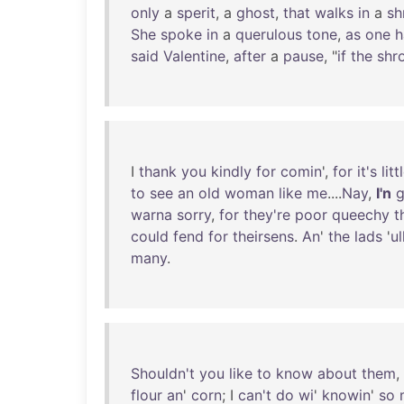
only
a
sperit
, a
ghost
,
that
walks
in
a
sh
She
spoke
in
a
querulous
tone
,
as
one
h
said
Valentine
,
after
a
pause
, "
if
the
shr
I
thank
you
kindly
for
comin
',
for
it's
litt
to
see
an
old
woman
like
me
....
Nay
,
I'n
g
warna
sorry
,
for
they're
poor
queechy
t
could
fend
for
theirsens
.
An
'
the
lads
'
ul
many
.
Shouldn't
you
like
to
know
about
them
,
flour
an
'
corn
; I
can't
do
wi
'
knowin
'
so