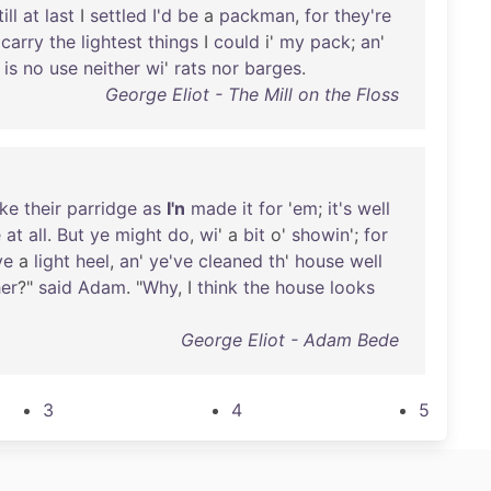
till
at
last
I
settled
I'd
be
a
packman
,
for
they're
carry
the
lightest
things
I
could
i'
my
pack
;
an
'
is
no
use
neither
wi
'
rats
nor
barges
.
George Eliot - The Mill on the Floss
ke
their
parridge
as
I'n
made
it
for
'
em
;
it's
well
e
at
all
.
But
ye
might
do
,
wi
' a
bit
o'
showin
';
for
ve
a
light
heel
,
an
'
ye've
cleaned
th
'
house
well
er
?"
said
Adam
. "
Why
, I
think
the
house
looks
George Eliot - Adam Bede
3
4
5