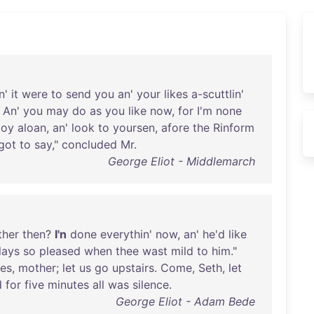
n
'
it
were
to
send
you
an
'
your
likes
a-scuttlin
'
.
An
'
you
may
do
as
you
like
now
,
for
I'm
none
boy
aloan
,
an
'
look
to
yoursen
,
afore
the
Rinform
got
to
say
,"
concluded
Mr
.
George Eliot - Middlemarch
ther
then
?
I'n
done
everythin
'
now
,
an
'
he'd
like
lays
so
pleased
when
thee
wast
mild
to
him
."
es
,
mother
;
let
us
go
upstairs
.
Come
,
Seth
,
let
d
for
five
minutes
all
was
silence
.
George Eliot - Adam Bede