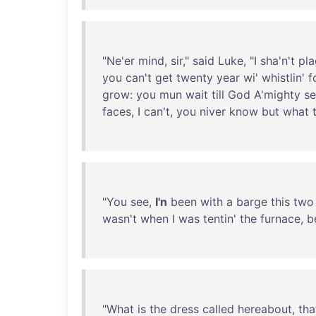
"
Ne'er
mind
,
sir
,"
said
Luke
, "I
sha'n't
pl
you
can't
get
twenty
year
wi
'
whistlin
'
f
grow
:
you
mun
wait
till
God
A'mighty
s
faces
, I
can't
,
you
niver
know
but
what
"
You
see
,
I'n
been
with
a
barge
this
two
wasn't
when
I
was
tentin
'
the
furnace
,
b
"
What
is
the
dress
called
hereabout
,
tha