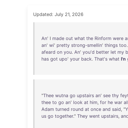
Updated: July 21, 2026
An
' I
made
out
what
the
Rinform
were
a
an
'
wi
'
pretty
strong-smellin
'
things
too
afeard
on
you
.
An
'
you'd
better
let
my
has
got
upo
'
your
back
.
That's
what
I'n
"
Thee
wutna
go
upstairs
an
'
see
thy
fey
thee
to
go
an
'
look
at
him
,
for
he
war
al
Adam
turned
round
at
once
and
said
, "
Y
us
go
together
."
They
went
upstairs
,
an