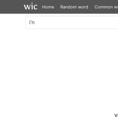
Home
Random word
Common w
V