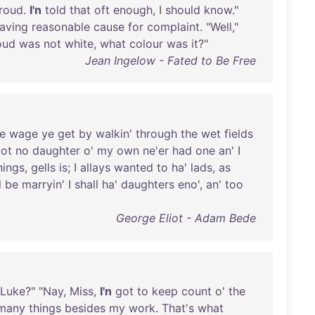
roud
.
I'n
told
that
oft
enough
, I
should
know
."
aving
reasonable
cause
for
complaint
. "
Well
,"
oud
was
not
white
,
what
colour
was
it
?"
Jean Ingelow - Fated to Be Free
le
wage
ye
get
by
walkin
'
through
the
wet
fields
ot
no
daughter
o'
my
own
ne'er
had
one
an
' I
hings
,
gells
is
; I
allays
wanted
to
ha
'
lads
,
as
l
be
marryin
' I
shall
ha
'
daughters
eno
',
an
'
too
George Eliot - Adam Bede
Luke
?" "
Nay
,
Miss
,
I'n
got
to
keep
count
o'
the
many
things
besides
my
work
.
That's
what