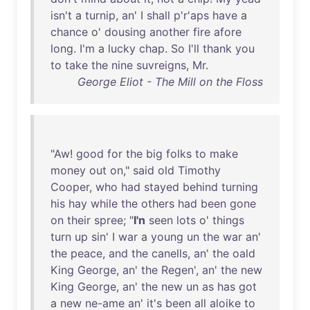
isn't
a
turnip
,
an
' I
shall
p'r'aps
have
a
chance
o'
dousing
another
fire
afore
long
.
I'm
a
lucky
chap
.
So
I'll
thank
you
to
take
the
nine
suvreigns
,
Mr
.
George Eliot - The Mill on the Floss
"
Aw
!
good
for
the
big
folks
to
make
money
out
on
,"
said
old
Timothy
Cooper
,
who
had
stayed
behind
turning
his
hay
while
the
others
had
been
gone
on
their
spree
; "
I'n
seen
lots
o'
things
turn
up
sin
' I
war
a
young
un
the
war
an
'
the
peace
,
and
the
canells
,
an
'
the
oald
King
George
,
an
'
the
Regen
',
an
'
the
new
King
George
,
an
'
the
new
un
as
has
got
a
new
ne-ame
an
'
it's
been
all
aloike
to