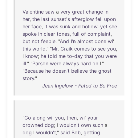
Valentine
saw
a
very
great
change
in
her
,
the
last
sunset's
afterglow
fell
upon
her
face
,
it
was
sunk
and
hollow
,
yet
she
spoke
in
clear
tones
,
full
of
complaint
,
but
not
feeble
. "
And
I'n
almost
done
wi
'
this
world
." "
Mr
.
Craik
comes
to
see
you
,
I
know
;
he
told
me
to-day
that
you
were
ill
." "
Parson
were
always
hard
on
I."
"
Because
he
doesn't
believe
the
ghost
story
."
Jean Ingelow - Fated to Be Free
"
Go
along
wi
'
you
,
then
,
wi
'
your
drowned
dog
; I
wouldn't
own
such
a
dog
I
wouldn't
,"
said
Bob
,
getting