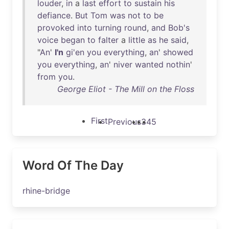
louder
,
in
a
last
effort
to
sustain
his
defiance
.
But
Tom
was
not
to
be
provoked
into
turning
round
,
and
Bob's
voice
began
to
falter
a
little
as
he
said
,
"
An
'
I'n
gi'en
you
everything
,
an
'
showed
you
everything
,
an
'
niver
wanted
nothin
'
from
you
.
George Eliot - The Mill on the Floss
First
Previous
3
4
5
Word Of The Day
rhine-bridge