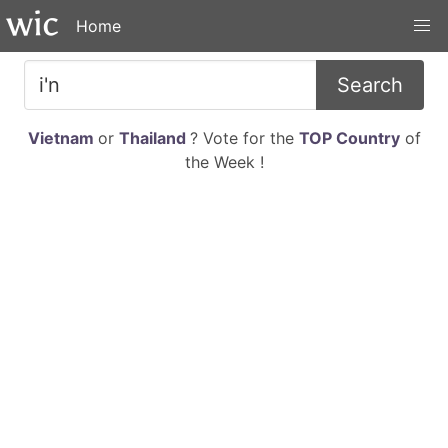
Home
Search
Vietnam
or
Thailand
? Vote for the
TOP Country
of
the Week !