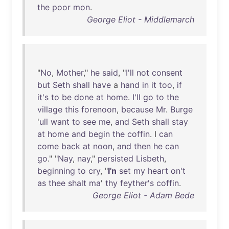
the
poor
mon
.
George Eliot - Middlemarch
"
No
,
Mother
,"
he
said
, "
I'll
not
consent
but
Seth
shall
have
a
hand
in
it
too
,
if
it's
to
be
done
at
home
.
I'll
go
to
the
village
this
forenoon
,
because
Mr
.
Burge
'
ull
want
to
see
me
,
and
Seth
shall
stay
at
home
and
begin
the
coffin
. I
can
come
back
at
noon
,
and
then
he
can
go
." "
Nay
,
nay
,"
persisted
Lisbeth
,
beginning
to
cry
, "
I'n
set
my
heart
on't
as
thee
shalt
ma
'
thy
feyther's
coffin
.
George Eliot - Adam Bede