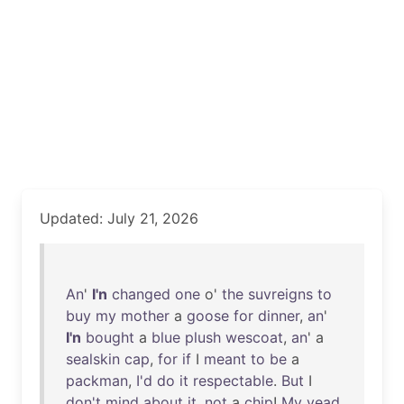
Updated: July 21, 2026
An
'
I'n
changed
one
o'
the
suvreigns
to
buy
my
mother
a
goose
for
dinner
,
an
'
I'n
bought
a
blue
plush
wescoat
,
an
' a
sealskin
cap
,
for
if
I
meant
to
be
a
packman
,
I'd
do
it
respectable
.
But
I
don't
mind
about
it
,
not
a
chip
!
My
yead