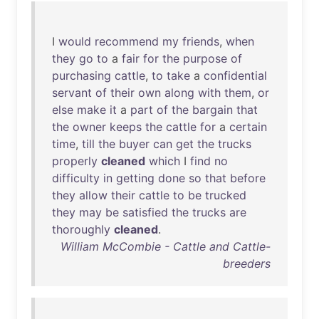
I
would
recommend
my
friends
,
when
they
go
to
a
fair
for
the
purpose
of
purchasing
cattle
,
to
take
a
confidential
servant
of
their
own
along
with
them
,
or
else
make
it
a
part
of
the
bargain
that
the
owner
keeps
the
cattle
for
a
certain
time
,
till
the
buyer
can
get
the
trucks
properly
cleaned
which
I
find
no
difficulty
in
getting
done
so
that
before
they
allow
their
cattle
to
be
trucked
they
may
be
satisfied
the
trucks
are
thoroughly
cleaned
.
William McCombie - Cattle and Cattle-
breeders