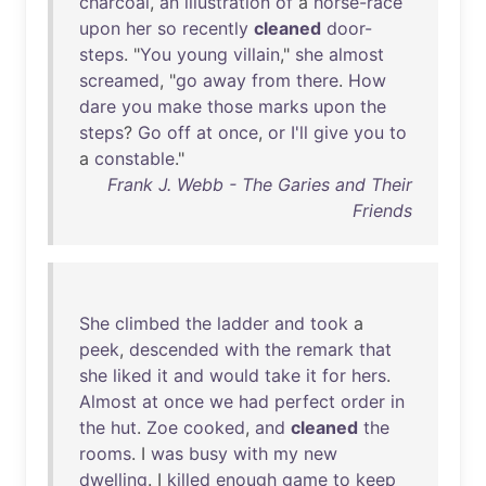
charcoal
,
an
illustration
of
a
horse-race
upon
her
so
recently
cleaned
door-
steps
. "
You
young
villain
,"
she
almost
screamed
, "
go
away
from
there
.
How
dare
you
make
those
marks
upon
the
steps
?
Go
off
at
once
,
or
I'll
give
you
to
a
constable
."
Frank J. Webb - The Garies and Their
Friends
She
climbed
the
ladder
and
took
a
peek
,
descended
with
the
remark
that
she
liked
it
and
would
take
it
for
hers
.
Almost
at
once
we
had
perfect
order
in
the
hut
.
Zoe
cooked
,
and
cleaned
the
rooms
. I
was
busy
with
my
new
dwelling
. I
killed
enough
game
to
keep