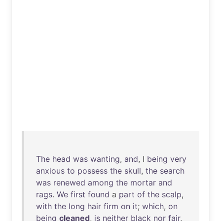
The
head
was
wanting
,
and
, I
being
very
anxious
to
possess
the
skull
,
the
search
was
renewed
among
the
mortar
and
rags
.
We
first
found
a
part
of
the
scalp
,
with
the
long
hair
firm
on
it
;
which
,
on
being
cleaned
,
is
neither
black
nor
fair
,