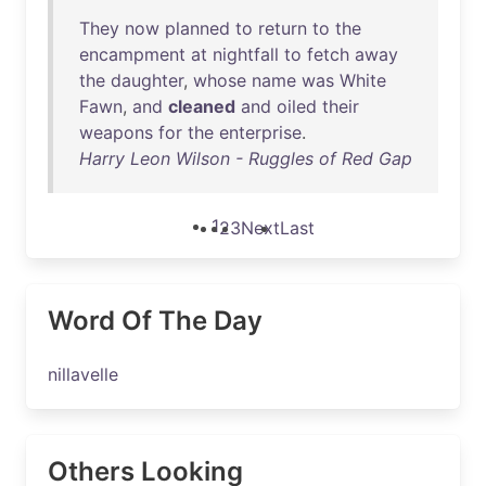
They
now
planned
to
return
to
the
encampment
at
nightfall
to
fetch
away
the
daughter
,
whose
name
was
White
Fawn
,
and
cleaned
and
oiled
their
weapons
for
the
enterprise
.
Harry Leon Wilson - Ruggles of Red Gap
1
2
3
Next
Last
Word Of The Day
nillavelle
Others Looking