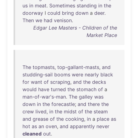
us
in
meat
.
Sometimes
standing
in
the
doorway
I
could
bring
down
a
deer
.
Then
we
had
venison
.
Edgar Lee Masters - Children of the
Market Place
The
topmasts
,
top-gallant-masts
,
and
studding-sail
booms
were
nearly
black
for
want
of
scraping
,
and
the
decks
would
have
turned
the
stomach
of
a
man-of-war's-man
.
The
galley
was
down
in
the
forecastle
;
and
there
the
crew
lived
,
in
the
midst
of
the
steam
and
grease
of
the
cooking
,
in
a
place
as
hot
as
an
oven
,
and
apparently
never
cleaned
out
.