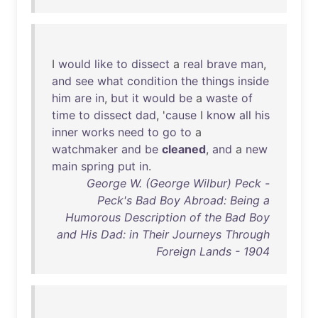
I
would
like
to
dissect
a
real
brave
man
,
and
see
what
condition
the
things
inside
him
are
in
,
but
it
would
be
a
waste
of
time
to
dissect
dad
, '
cause
I
know
all
his
inner
works
need
to
go
to
a
watchmaker
and
be
cleaned
,
and
a
new
main
spring
put
in
.
George W. (George Wilbur) Peck -
Peck's Bad Boy Abroad: Being a
Humorous Description of the Bad Boy
and His Dad: in Their Journeys Through
Foreign Lands - 1904