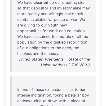
We
have
cleaned
up
our
credit
system
so
that
depositor
and
investor
alike
may
more
readily
and
willingly
make
their
capital
available
for
peace
or
war
.
We
are
giving
to
our
youth
new
opportunities
for
work
and
education
.
We
have
sustained
the
morale
of
all
the
population
by
the
dignified
recognition
of
our
obligations
to
the
aged
,
the
helpless
and
the
needy
.
United States. Presidents. - State of the
Union Address (1790-2001)
In
one
of
these
excursions
,
she
,
to
her
intense
indignation
,
found
a
beggar
boy
endeavouring
to
draw
,
with
a
piece
of