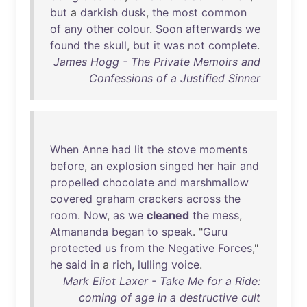
but
a
darkish
dusk
,
the
most
common
of
any
other
colour
.
Soon
afterwards
we
found
the
skull
,
but
it
was
not
complete
.
James Hogg - The Private Memoirs and
Confessions of a Justified Sinner
When
Anne
had
lit
the
stove
moments
before
,
an
explosion
singed
her
hair
and
propelled
chocolate
and
marshmallow
covered
graham
crackers
across
the
room
.
Now
,
as
we
cleaned
the
mess
,
Atmananda
began
to
speak
. "
Guru
protected
us
from
the
Negative
Forces
,"
he
said
in
a
rich
,
lulling
voice
.
Mark Eliot Laxer - Take Me for a Ride:
coming of age in a destructive cult