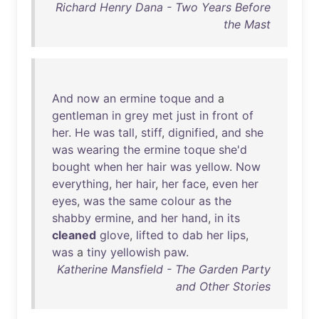
Richard Henry Dana - Two Years Before
the Mast
And
now
an
ermine
toque
and
a
gentleman
in
grey
met
just
in
front
of
her
.
He
was
tall
,
stiff
,
dignified
,
and
she
was
wearing
the
ermine
toque
she'd
bought
when
her
hair
was
yellow
.
Now
everything
,
her
hair
,
her
face
,
even
her
eyes
,
was
the
same
colour
as
the
shabby
ermine
,
and
her
hand
,
in
its
cleaned
glove
,
lifted
to
dab
her
lips
,
was
a
tiny
yellowish
paw
.
Katherine Mansfield - The Garden Party
and Other Stories