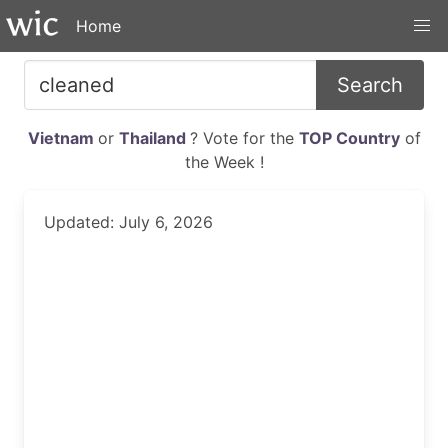
Home
Search
Vietnam
or
Thailand
? Vote for the
TOP Country
of
the Week !
Updated: July 6, 2026