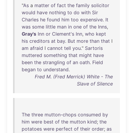
"
As
a
matter
of
fact
the
family
solicitor
would
have
nothing
to
do
with
Sir
Charles
he
found
him
too
expensive
.
It
was
some
little
man
in
one
of
the
Inns
,
Gray's
Inn
or
Clement's
Inn
,
who
kept
his
creditors
at
bay
.
But
more
than
that
I
am
afraid
I
cannot
tell
you
."
Sartoris
muttered
something
that
might
have
been
the
strangling
of
an
oath
.
Field
began
to
understand
.
Fred M. (Fred Merrick) White - The
Slave of Silence
The
three
mutton-chops
consumed
by
him
were
best
of
the
mutton
kind
;
the
potatoes
were
perfect
of
their
order
;
as