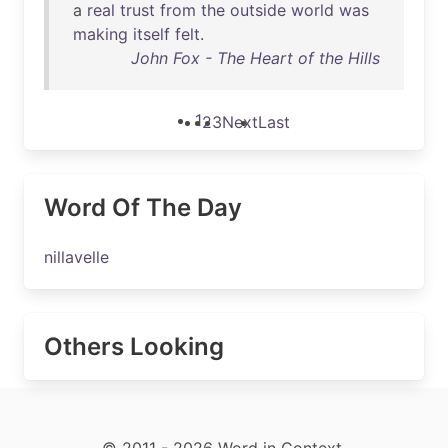
a
real
trust
from
the
outside
world
was
making
itself
felt
.
John Fox - The Heart of the Hills
1
2
3
Next
Last
Word Of The Day
nillavelle
Others Looking