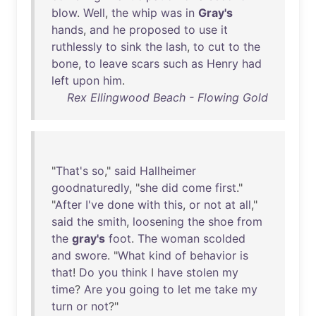
blow
.
Well
,
the
whip
was
in
Gray's
hands
,
and
he
proposed
to
use
it
ruthlessly
to
sink
the
lash
,
to
cut
to
the
bone
,
to
leave
scars
such
as
Henry
had
left
upon
him
.
Rex Ellingwood Beach - Flowing Gold
"
That's
so
,"
said
Hallheimer
goodnaturedly
, "
she
did
come
first
."
"
After
I've
done
with
this
,
or
not
at
all
,"
said
the
smith
,
loosening
the
shoe
from
the
gray's
foot
.
The
woman
scolded
and
swore
. "
What
kind
of
behavior
is
that
!
Do
you
think
I
have
stolen
my
time
?
Are
you
going
to
let
me
take
my
turn
or
not
?"