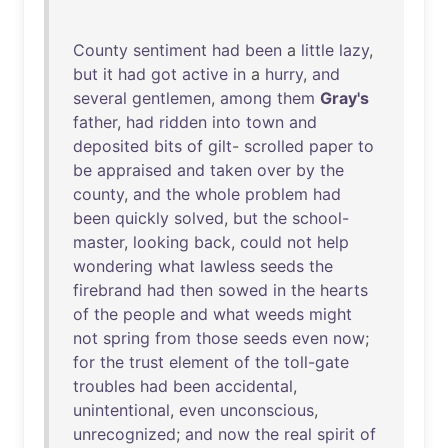
County
sentiment
had
been
a
little
lazy
,
but
it
had
got
active
in
a
hurry
,
and
several
gentlemen
,
among
them
Gray's
father
,
had
ridden
into
town
and
deposited
bits
of
gilt
-
scrolled
paper
to
be
appraised
and
taken
over
by
the
county
,
and
the
whole
problem
had
been
quickly
solved
,
but
the
school-
master
,
looking
back
,
could
not
help
wondering
what
lawless
seeds
the
firebrand
had
then
sowed
in
the
hearts
of
the
people
and
what
weeds
might
not
spring
from
those
seeds
even
now
;
for
the
trust
element
of
the
toll-gate
troubles
had
been
accidental
,
unintentional
,
even
unconscious
,
unrecognized
;
and
now
the
real
spirit
of