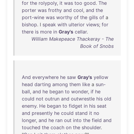
for
the
rolypoly
,
it
was
too
good
.
The
porter
was
frothy
and
cool
,
and
the
port-wine
was
worthy
of
the
gills
of
a
bishop
. I
speak
with
ulterior
views
;
for
there
is
more
in
Gray's
cellar
.
William Makepeace Thackeray - The
Book of Snobs
And
everywhere
he
saw
Gray's
yellow
head
darting
among
them
like
a
sun-
ball
,
and
he
began
to
wonder
,
if
he
could
not
outrun
and
outwrestle
his
old
enemy
.
He
began
to
fidget
in
his
seat
and
presently
he
could
stand
it
no
longer
,
and
he
ran
out
into
the
field
and
touched
the
coach
on
the
shoulder
.