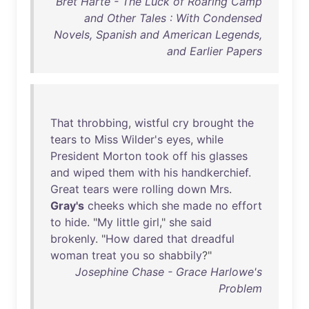
Bret Harte - The Luck of Roaring Camp
and Other Tales : With Condensed
Novels, Spanish and American Legends,
and Earlier Papers
That
throbbing
,
wistful
cry
brought
the
tears
to
Miss
Wilder's
eyes
,
while
President
Morton
took
off
his
glasses
and
wiped
them
with
his
handkerchief
.
Great
tears
were
rolling
down
Mrs
.
Gray's
cheeks
which
she
made
no
effort
to
hide
. "
My
little
girl
,"
she
said
brokenly
. "
How
dared
that
dreadful
woman
treat
you
so
shabbily
?"
Josephine Chase - Grace Harlowe's
Problem