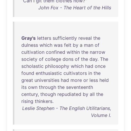
"
Can
I
git
them
clothes
now
?"
John Fox - The Heart of the Hills
Gray's
letters
sufficiently
reveal
the
dulness
which
was
felt
by
a
man
of
cultivation
confined
within
the
narrow
society
of
college
dons
of
the
day
.
The
scholastic
philosophy
which
had
once
found
enthusiastic
cultivators
in
the
great
universities
had
more
or
less
held
its
own
through
the
seventeenth
century
,
though
repudiated
by
all
the
rising
thinkers
.
Leslie Stephen - The English Utilitarians,
Volume I.