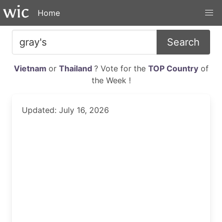
Home
Search
Vietnam
or
Thailand
? Vote for the
TOP Country
of
the Week !
Updated: July 16, 2026