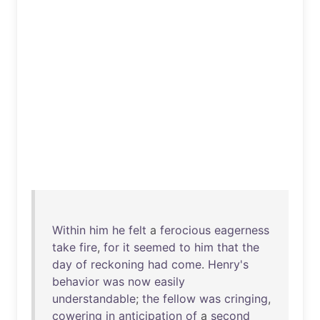
Within
him
he
felt
a
ferocious
eagerness
take
fire
,
for
it
seemed
to
him
that
the
day
of
reckoning
had
come
.
Henry's
behavior
was
now
easily
understandable
;
the
fellow
was
cringing
,
cowering
in
anticipation
of
a
second