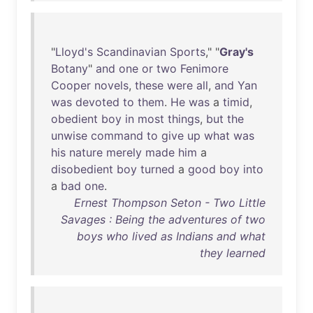
"
Lloyd's
Scandinavian
Sports
," "
Gray's
Botany
"
and
one
or
two
Fenimore
Cooper
novels
,
these
were
all
,
and
Yan
was
devoted
to
them
.
He
was
a
timid
,
obedient
boy
in
most
things
,
but
the
unwise
command
to
give
up
what
was
his
nature
merely
made
him
a
disobedient
boy
turned
a
good
boy
into
a
bad
one
.
Ernest Thompson Seton - Two Little
Savages : Being the adventures of two
boys who lived as Indians and what
they learned