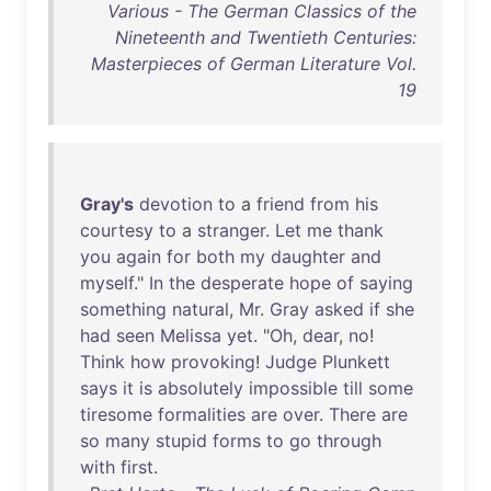
Various - The German Classics of the
Nineteenth and Twentieth Centuries:
Masterpieces of German Literature Vol.
19
Gray's
devotion
to
a
friend
from
his
courtesy
to
a
stranger
.
Let
me
thank
you
again
for
both
my
daughter
and
myself
."
In
the
desperate
hope
of
saying
something
natural
,
Mr
.
Gray
asked
if
she
had
seen
Melissa
yet
. "
Oh
,
dear
,
no
!
Think
how
provoking
!
Judge
Plunkett
says
it
is
absolutely
impossible
till
some
tiresome
formalities
are
over
.
There
are
so
many
stupid
forms
to
go
through
with
first
.