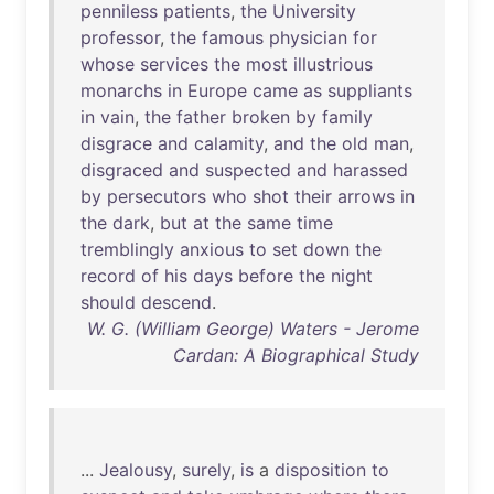
penniless
patients
,
the
University
professor
,
the
famous
physician
for
whose
services
the
most
illustrious
monarchs
in
Europe
came
as
suppliants
in
vain
,
the
father
broken
by
family
disgrace
and
calamity
,
and
the
old
man
,
disgraced
and
suspected
and
harassed
by
persecutors
who
shot
their
arrows
in
the
dark
,
but
at
the
same
time
tremblingly
anxious
to
set
down
the
record
of
his
days
before
the
night
should
descend
.
W. G. (William George) Waters - Jerome
Cardan: A Biographical Study
...
Jealousy
,
surely
,
is
a
disposition
to