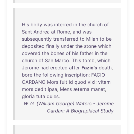
His
body
was
interred
in
the
church
of
Sant
Andrea
at
Rome
,
and
was
subsequently
transferred
to
Milan
to
be
deposited
finally
under
the
stone
which
covered
the
bones
of
his
father
in
the
church
of
San
Marco
.
This
tomb
,
which
Jerome
had
erected
after
Fazio's
death
,
bore
the
following
inscription
:
FACIO
CARDANO
Mors
fuit
id
quod
vixi
:
vitam
mors
dedit
ipsa
,
Mens
æterna
manet
,
gloria
tuta
quies
.
W. G. (William George) Waters - Jerome
Cardan: A Biographical Study