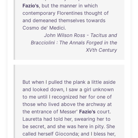
Fazio's
,
but
the
manner
in
which
contemporary
Florentines
thought
of
and
demeaned
themselves
towards
Cosmo
de
'
Medici
.
John Wilson Ross - Tacitus and
Bracciolini : The Annals Forged in the
XVth Century
But
when
I
pulled
the
plank
a
little
aside
and
looked
down
, I
saw
a
girl
unknown
to
me
until
I
recognized
her
for
one
of
those
who
lived
above
the
archway
at
the
entrance
of
Messer
'
Fazio's
court
.
Lauretta
had
told
her
,
swearing
her
to
be
secret
,
and
she
was
here
in
pity
.
She
called
herself
Gioconda
;
and
I
bless
her
,