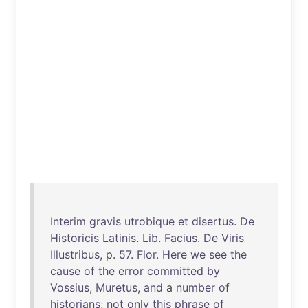
Interim
gravis
utrobique
et
disertus
.
De
Historicis
Latinis
.
Lib
.
Facius
.
De
Viris
Illustribus
, p.
57
.
Flor
.
Here
we
see
the
cause
of
the
error
committed
by
Vossius
,
Muretus
,
and
a
number
of
historians
;
not
only
this
phrase
of