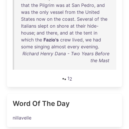
that
the
Pilgrim
was
at
San
Pedro
,
and
was
the
only
vessel
from
the
United
States
now
on
the
coast
.
Several
of
the
Italians
slept
on
shore
at
their
hide-
house
;
and
there
,
and
at
the
tent
in
which
the
Fazio's
crew
lived
,
we
had
some
singing
almost
every
evening
.
Richard Henry Dana - Two Years Before
the Mast
1
2
Word Of The Day
nillavelle