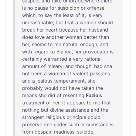
suspect
and
take
umbrage
where
there
is
no
cause
for
suspicion
or
offense
,
which
,
to
say
the
least
of
it
,
is
very
unreasonable
;
but
that
a
woman
should
break
her
heart
because
her
husband
does
love
another
woman
better
than
her
,
seems
to
me
natural
enough
,
and
with
regard
to
Bianca
,
her
provocations
certainly
warranted
a
very
rational
amount
of
misery
;
and
though
,
had
she
not
been
a
woman
of
violent
passions
and
a
jealous
temperament
,
she
probably
would
not
have
taken
the
means
she
did
of
resenting
Fazio's
treatment
of
her
,
it
appears
to
me
that
nothing
but
divine
assistance
and
the
strongest
religious
principle
could
preserve
one
under
such
circumstances
from
despair
,
madness
,
suicide
,