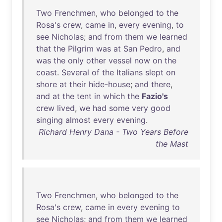
Two
Frenchmen
,
who
belonged
to
the
Rosa's
crew
,
came
in
,
every
evening
,
to
see
Nicholas
;
and
from
them
we
learned
that
the
Pilgrim
was
at
San
Pedro
,
and
was
the
only
other
vessel
now
on
the
coast
.
Several
of
the
Italians
slept
on
shore
at
their
hide-house
;
and
there
,
and
at
the
tent
in
which
the
Fazio's
crew
lived
,
we
had
some
very
good
singing
almost
every
evening
.
Richard Henry Dana - Two Years Before
the Mast
Two
Frenchmen
,
who
belonged
to
the
Rosa's
crew
,
came
in
every
evening
to
see
Nicholas
;
and
from
them
we
learned