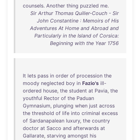
counsels
.
Another
thing
puzzled
me
.
Sir Arthur Thomas Quiller-Couch - Sir
John Constantine : Memoirs of His
Adventures At Home and Abroad and
Particularly in the Island of Corsica:
Beginning with the Year 1756
It
lets
pass
in
order
of
procession
the
moody
neglected
boy
in
Fazio's
ill-
ordered
house
,
the
student
at
Pavia
,
the
youthful
Rector
of
the
Paduan
Gymnasium
,
plunging
when
just
across
the
threshold
of
life
into
criminal
excess
of
Sardanapalean
luxury
,
the
country
doctor
at
Sacco
and
afterwards
at
Gallarate
,
starving
amongst
his