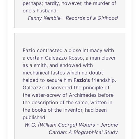
perhaps
;
hardly
,
however
,
the
murder
of
one's
husband
.
Fanny Kemble - Records of a Girlhood
Fazio
contracted
a
close
intimacy
with
a
certain
Galeazzo
Rosso
, a
man
clever
as
a
smith
,
and
endowed
with
mechanical
tastes
which
no
doubt
helped
to
secure
him
Fazio's
friendship
.
Galeazzo
discovered
the
principle
of
the
water-screw
of
Archimedes
before
the
description
of
the
same
,
written
in
the
books
of
the
inventor
,
had
been
published
.
W. G. (William George) Waters - Jerome
Cardan: A Biographical Study