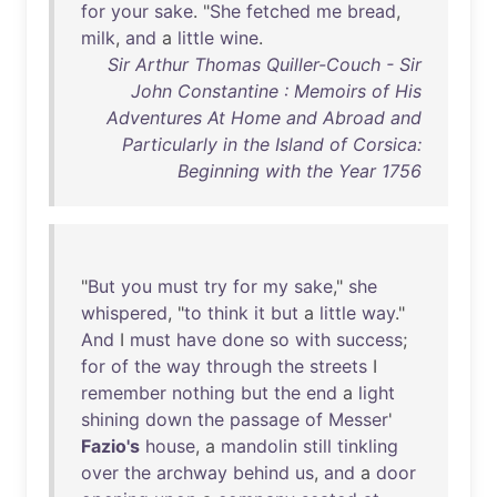
for
your
sake
. "
She
fetched
me
bread
,
milk
,
and
a
little
wine
.
Sir Arthur Thomas Quiller-Couch - Sir
John Constantine : Memoirs of His
Adventures At Home and Abroad and
Particularly in the Island of Corsica:
Beginning with the Year 1756
"
But
you
must
try
for
my
sake
,"
she
whispered
, "
to
think
it
but
a
little
way
."
And
I
must
have
done
so
with
success
;
for
of
the
way
through
the
streets
I
remember
nothing
but
the
end
a
light
shining
down
the
passage
of
Messer
'
Fazio's
house
, a
mandolin
still
tinkling
over
the
archway
behind
us
,
and
a
door