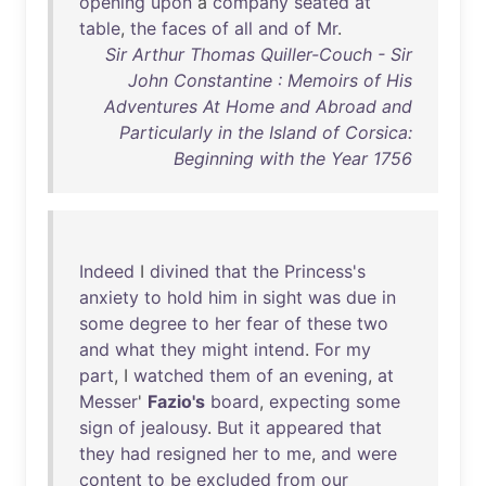
opening
upon
a
company
seated
at
table
,
the
faces
of
all
and
of
Mr
.
Sir Arthur Thomas Quiller-Couch - Sir
John Constantine : Memoirs of His
Adventures At Home and Abroad and
Particularly in the Island of Corsica:
Beginning with the Year 1756
Indeed
I
divined
that
the
Princess's
anxiety
to
hold
him
in
sight
was
due
in
some
degree
to
her
fear
of
these
two
and
what
they
might
intend
.
For
my
part
, I
watched
them
of
an
evening
,
at
Messer
'
Fazio's
board
,
expecting
some
sign
of
jealousy
.
But
it
appeared
that
they
had
resigned
her
to
me
,
and
were
content
to
be
excluded
from
our