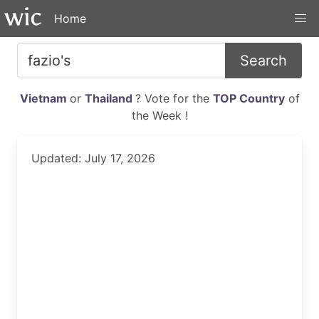
Home
Search
Vietnam
or
Thailand
? Vote for the
TOP Country
of
the Week !
Updated: July 17, 2026